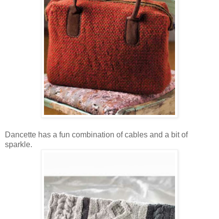
Dancette has a fun combination of cables and a bit of
sparkle.