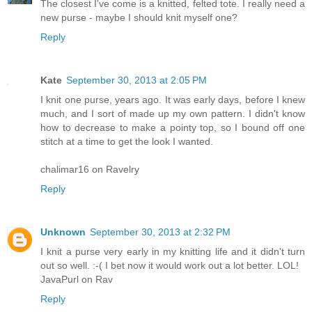
The closest I've come is a knitted, felted tote. I really need a
new purse - maybe I should knit myself one?
Reply
Kate
September 30, 2013 at 2:05 PM
I knit one purse, years ago. It was early days, before I knew
much, and I sort of made up my own pattern. I didn't know
how to decrease to make a pointy top, so I bound off one
stitch at a time to get the look I wanted.
chalimar16 on Ravelry
Reply
Unknown
September 30, 2013 at 2:32 PM
I knit a purse very early in my knitting life and it didn't turn
out so well. :-( I bet now it would work out a lot better. LOL!
JavaPurl on Rav
Reply