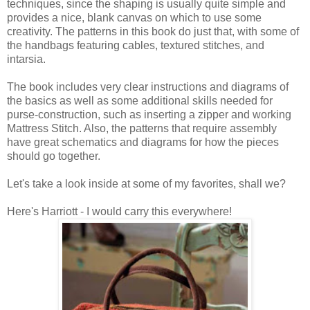
techniques, since the shaping is usually quite simple and
provides a nice, blank canvas on which to use some
creativity. The patterns in this book do just that, with some of
the handbags featuring cables, textured stitches, and
intarsia.
The book includes very clear instructions and diagrams of
the basics as well as some additional skills needed for
purse-construction, such as inserting a zipper and working
Mattress Stitch. Also, the patterns that require assembly
have great schematics and diagrams for how the pieces
should go together.
Let's take a look inside at some of my favorites, shall we?
Here's Harriott - I would carry this everywhere!