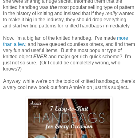
she were sharing a huge secret, informed them that the
knitted handbag was
the
most popular selling type of pattern
in the history of knitting and insisted that if they
really
wanted
to make it big in the industry, they should drop everything
and start writing patterns for knitted handbags immediately.
Now, I'm a big fan of the knitted handbag. I've made
more
than a few
, and have queued countless others, and find them
very fun and useful items. But the most popular type of
knitted object
EVER
and major get-rich-quick scheme? I'm
just not so sure. (Or I could be completely wrong, who
knows?)
Anyway, while we're on the topic of knitted handbags, there's
a very cool new book out from Annie's on just this subject...