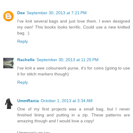
Dee
September 30, 2013 at 7:21 PM
I've knit several bags and just love them. I even designed
my own! This books looks terrific. Could use a new knitted
bag. :)
Reply
Rachelle
September 30, 2013 at 11:25 PM
I've knit a wee colourwork purse, it's for coins (going to use
it for stitch markers though)
Reply
UmmRania
October 1, 2013 at 3:34 AM
One of my first projects was a small bag, but I never
finished lining and putting in a zip. These patterns are
amazing though and I would love a copy!
Ummrania on rav