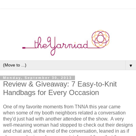
▼
Monday, September 30, 2013
Review & Giveaway: 7 Easy-to-Knit
Handbags for Every Occasion
One of my favorite moments from TNNA this year came
when some of my booth neighbors related a conversation
they'd just had with another attendee of the show. A very
well-meaning woman had stopped to check out their designs
and chat and, at the end of the conversation, leaned in as if