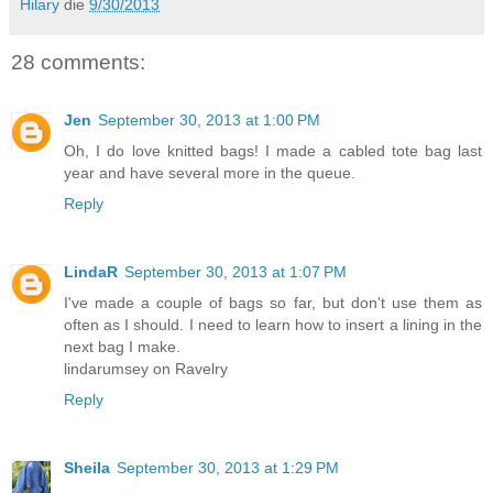
Hilary
die
9/30/2013
28 comments:
Jen
September 30, 2013 at 1:00 PM
Oh, I do love knitted bags! I made a cabled tote bag last
year and have several more in the queue.
Reply
LindaR
September 30, 2013 at 1:07 PM
I've made a couple of bags so far, but don't use them as
often as I should. I need to learn how to insert a lining in the
next bag I make.
lindarumsey on Ravelry
Reply
Sheila
September 30, 2013 at 1:29 PM