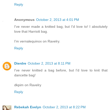
Reply
Anonymous
October 2, 2013 at 4:01 PM
I've never made a knitted bag, but I'd love to! I absolutely
love that Harriott bag.
I'm vernalequinox on Ravelry.
Reply
Dierdre
October 2, 2013 at 8:11 PM
I've never knitted a bag before, but I'd love to knit that
dancette bag!
dkpim on Ravelry
Reply
Rebekah Evelyn
October 2, 2013 at 8:22 PM