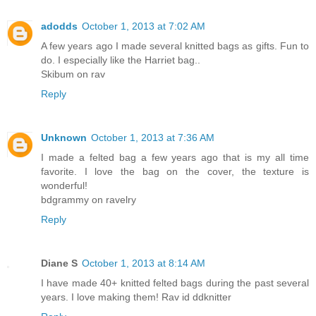
adodds
October 1, 2013 at 7:02 AM
A few years ago I made several knitted bags as gifts. Fun to
do. I especially like the Harriet bag..
Skibum on rav
Reply
Unknown
October 1, 2013 at 7:36 AM
I made a felted bag a few years ago that is my all time
favorite. I love the bag on the cover, the texture is
wonderful!
bdgrammy on ravelry
Reply
Diane S
October 1, 2013 at 8:14 AM
I have made 40+ knitted felted bags during the past several
years. I love making them! Rav id ddknitter