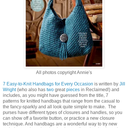
All photos copyright Annie's
7 Easy-to-Knit Handbags for Every Occasion
is written by
Jill
Wright
(who also has
two
great
pieces
in Reclaimed!) and
includes, as you might have guessed from the title, 7
patterns for knitted handbags that range from the casual to
the fancy-sparkly and all look quite simple to make. The
purses have different types of closures and handles, so you
can show off a favorite button, or practice a new closure
technique. And handbags are a wonderful way to try new