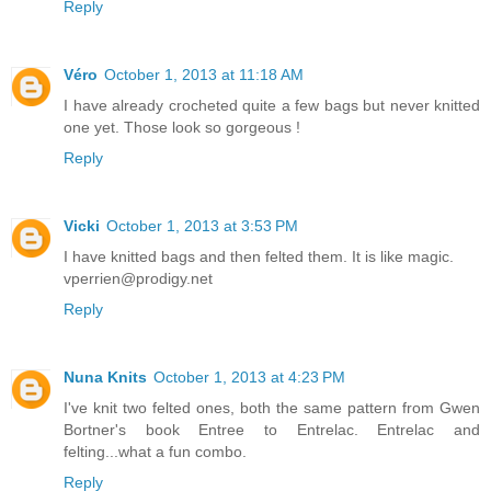
Reply
Véro
October 1, 2013 at 11:18 AM
I have already crocheted quite a few bags but never knitted
one yet. Those look so gorgeous !
Reply
Vicki
October 1, 2013 at 3:53 PM
I have knitted bags and then felted them. It is like magic.
vperrien@prodigy.net
Reply
Nuna Knits
October 1, 2013 at 4:23 PM
I've knit two felted ones, both the same pattern from Gwen
Bortner's book Entree to Entrelac. Entrelac and
felting...what a fun combo.
Reply