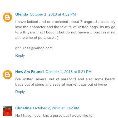
Glenda
October 1, 2013 at 4:52 PM
I have knitted and or crocheted about 7 bags....I absolutely
love the character and the texture of knitted bags. Its my go
to with yarn that I bought but do not have a project in mind
at the time of purchase :-)
gpr_lines@yahoo.com
Reply
Now Am Found!
October 1, 2013 at 8:21 PM
i've knitted several out of paracord and also some beach
bags out of string and several market bags out of twine
Reply
Christine
October 2, 2013 at 3:42 AM
No I have never knit a purse but I would like to!