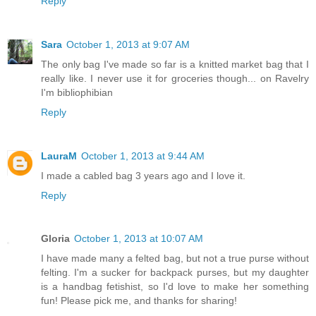
Reply
Sara
October 1, 2013 at 9:07 AM
The only bag I've made so far is a knitted market bag that I
really like. I never use it for groceries though... on Ravelry
I'm bibliophibian
Reply
LauraM
October 1, 2013 at 9:44 AM
I made a cabled bag 3 years ago and I love it.
Reply
Gloria
October 1, 2013 at 10:07 AM
I have made many a felted bag, but not a true purse without
felting. I'm a sucker for backpack purses, but my daughter
is a handbag fetishist, so I'd love to make her something
fun! Please pick me, and thanks for sharing!