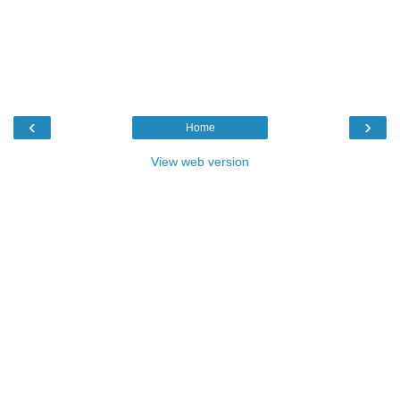
‹
›
Home
View web version