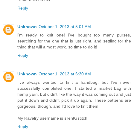
Reply
Unknown
October 1, 2013 at 5:01 AM
i'm ready to knit one! i've bought too many purses,
searching for the one that is just right, and settling for the
thing that will almost work. so time to do it!
Reply
Unknown
October 1, 2013 at 6:30 AM
I've always wanted to knit a handbag, but I've never
successfully completed one. I started a market bag with
hemp yarn, but didn't like the way it was coming out and just
put it down and didn't pick it up again. These patterns are
gorgeous, though, and I'd love to knit them!
My Ravelry username is silentGstitch
Reply