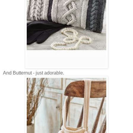
And Butternut - just adorable.