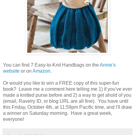
You can find 7 Easy-to-Knit Handbags on the
Annie's
website
or on
Amazon.
Or would you like to win a FREE copy of this super-fun
book? Leave me a comment here telling me 1) if you've ever
made a knitted purse before and 2) a way to get ahold of you
(email, Ravelry ID, or blog URL are all fine). You have until
this Friday, October 4th, at 11:59pm Pacific time, and I'll draw
a winner on Saturday morning. Have a great week,
everyone!