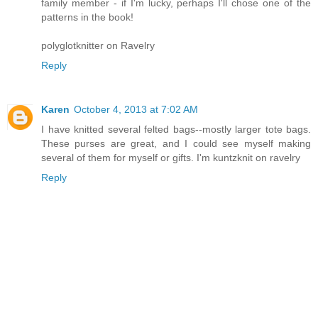
family member - if I'm lucky, perhaps I'll chose one of the
patterns in the book!
polyglotknitter on Ravelry
Reply
Karen
October 4, 2013 at 7:02 AM
I have knitted several felted bags--mostly larger tote bags.
These purses are great, and I could see myself making
several of them for myself or gifts. I'm kuntzknit on ravelry
Reply