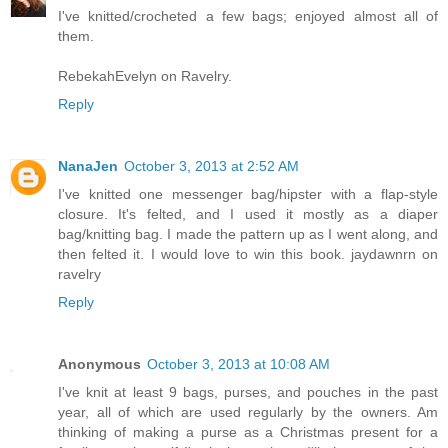
I've knitted/crocheted a few bags; enjoyed almost all of
them.
RebekahEvelyn on Ravelry.
Reply
NanaJen
October 3, 2013 at 2:52 AM
I've knitted one messenger bag/hipster with a flap-style
closure. It's felted, and I used it mostly as a diaper
bag/knitting bag. I made the pattern up as I went along, and
then felted it. I would love to win this book. jaydawnrn on
ravelry
Reply
Anonymous
October 3, 2013 at 10:08 AM
I've knit at least 9 bags, purses, and pouches in the past
year, all of which are used regularly by the owners. Am
thinking of making a purse as a Christmas present for a