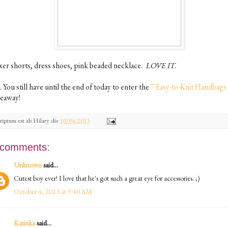
xer shorts, dress shoes, pink beaded necklace.
LOVE IT
.
. You still have until the end of today to enter the
7 Easy-to-Knit Handbags
veaway!
riptum est ab
Hilary
die
10/04/2013
 comments:
Unknown
said...
Cutest boy ever! I love that he's got such a great eye for accessories. ;)
October 4, 2013 at 9:40 AM
Katinka
said...