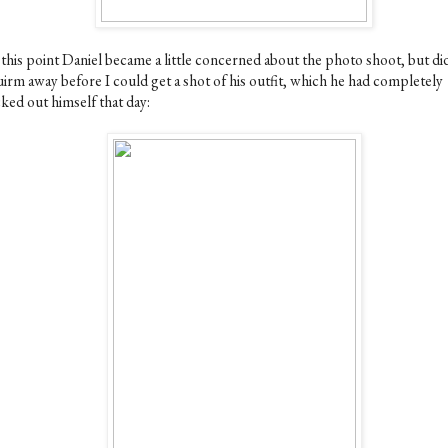
 this point Daniel became a little concerned about the photo shoot, but di
uirm away before I could get a shot of his outfit, which he had completely
ked out himself that day: