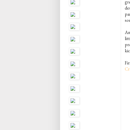
gr
de
par
som
Any
lit
pro
kic
Fi
Cr