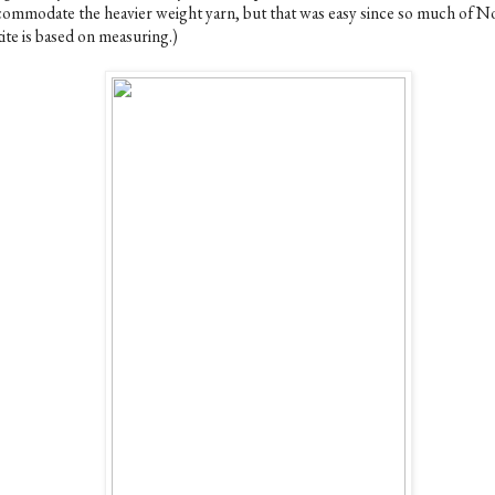
commodate the heavier weight yarn, but that was easy since so much of N
ite is based on measuring.)