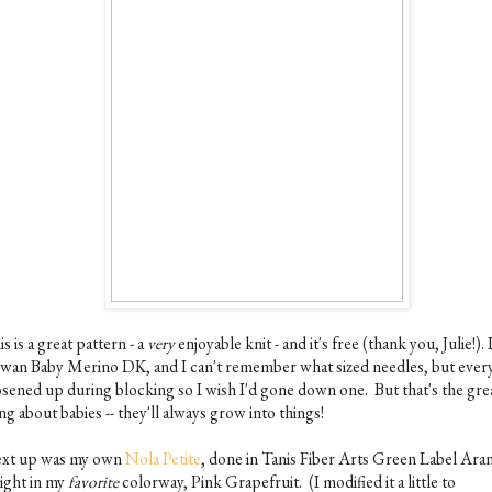
s is a great pattern - a
very
enjoyable knit - and it's free (thank you, Julie!). 
wan Baby Merino DK, and I can't remember what sized needles, but ever
osened up during blocking so I wish I'd gone down one. But that's the gre
ng about babies -- they'll always grow into things!
xt up was my own
Nola Petite
, done in Tanis Fiber Arts Green Label Ara
ight in my
favorite
colorway, Pink Grapefruit. (I modified it a little to