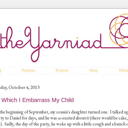
Q
Patterns
Projects
Shop
Whole
iday, October 4, 2013
n Which I Embarrass My Child
 the beginning of September, my cousin's daughter turned one. I talked u
rty to Daniel for days, and he was
so
excited about it (there would be cake
). Sadly, the day of the party, he woke up with a little cough and a bunch 