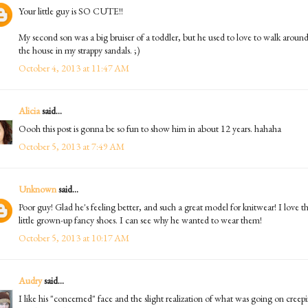
Your little guy is SO CUTE!!
My second son was a big bruiser of a toddler, but he used to love to walk aroun
the house in my strappy sandals. ;)
October 4, 2013 at 11:47 AM
Alicia
said...
Oooh this post is gonna be so fun to show him in about 12 years. hahaha
October 5, 2013 at 7:49 AM
Unknown
said...
Poor guy! Glad he's feeling better, and such a great model for knitwear! I love t
little grown-up fancy shoes. I can see why he wanted to wear them!
October 5, 2013 at 10:17 AM
Audry
said...
I like his "concerned" face and the slight realization of what was going on creep