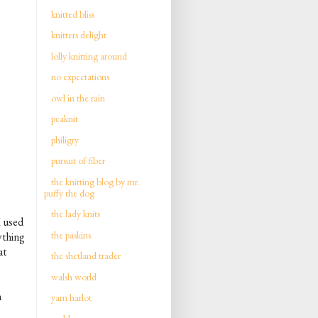
knitted bliss
knitters delight
lolly knitting around
no expectations
owl in the rain
peaknit
philigry
pursuit of fiber
the knitting blog by mr.
puffy the dog
the lady knits
I used
the paskins
ything
at
the shetland trader
walsh world
n
yarn harlot