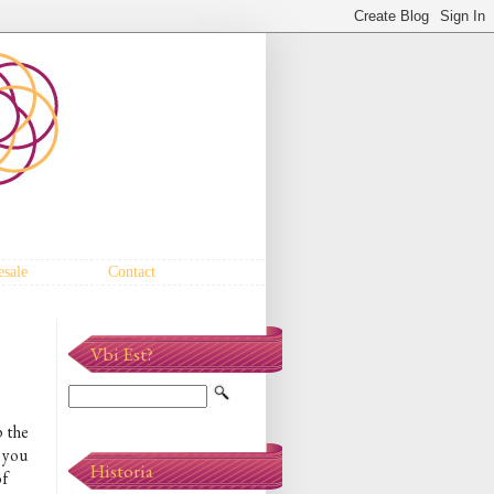
sale
Contact
Vbi Est?
p the
, you
Historia
of