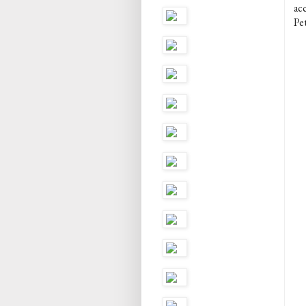
ac
Pet