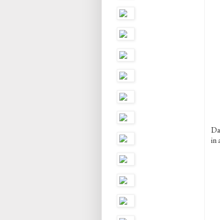
Dan
in 