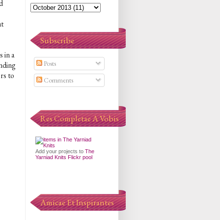
d
at
Subscribe
 in a
Posts
ending
rs to
Comments
Res Completae A Vobis
Add your projects to
The
Yarniad Knits Flickr pool
Amicae Et Inspirantes