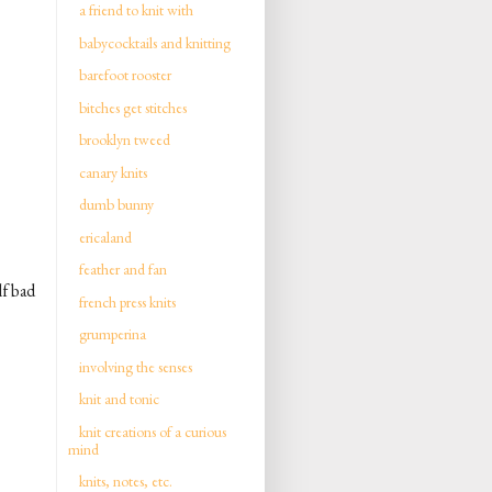
a friend to knit with
babycocktails and knitting
barefoot rooster
bitches get stitches
brooklyn tweed
canary knits
dumb bunny
ericaland
feather and fan
lf bad
french press knits
grumperina
involving the senses
knit and tonic
knit creations of a curious
mind
knits, notes, etc.