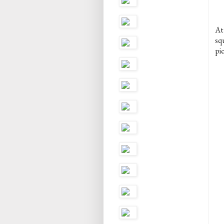
At
sq
pic