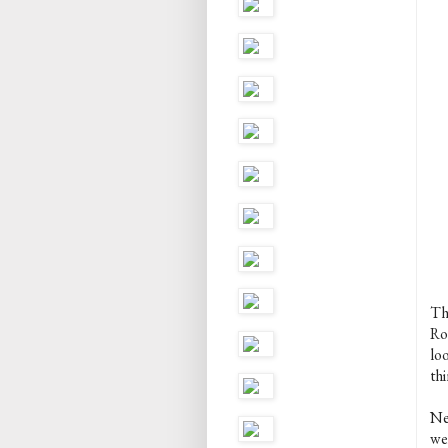
Thi
Ro
lo
thi
Ne
we