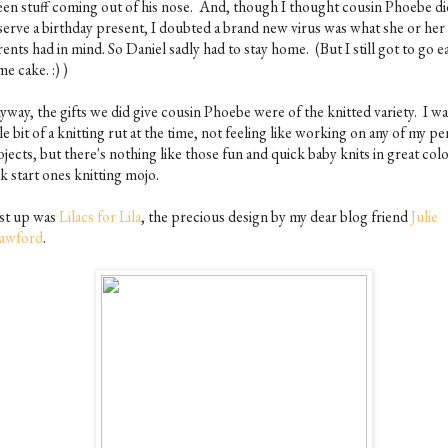
een stuff coming out of his nose. And, though I thought cousin Phoebe di
serve a birthday present, I doubted a brand new virus was what she or her
ents had in mind. So Daniel sadly had to stay home. (But I still got to go e
e cake. :) )
way, the gifts we did give cousin Phoebe were of the knitted variety. I was
tle bit of a knitting rut at the time, not feeling like working on any of my p
jects, but there's nothing like those fun and quick baby knits in great colo
k start ones knitting mojo.
rst up was
Lilacs for Lila
, the precious design by my dear blog friend
Julie
awford
.