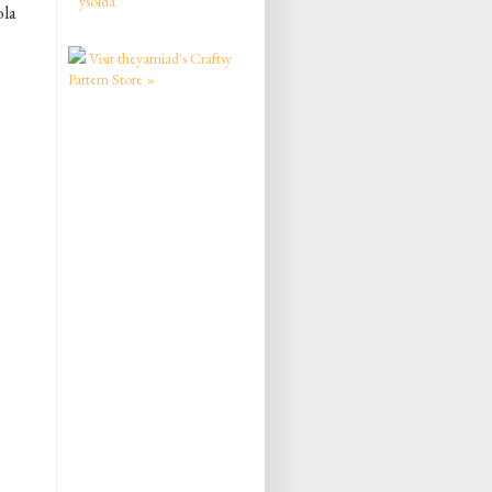
ysolda
ola
Visit theyarniad's Craftsy
Pattern Store »