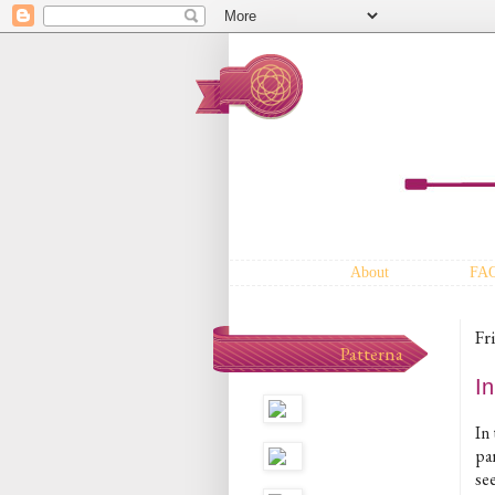
About
FA
Fr
Patterna
I
In
pa
see