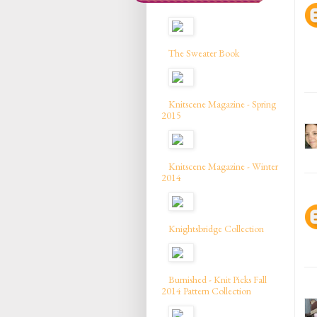
The Sweater Book
Knitscene Magazine - Spring
2015
Knitscene Magazine - Winter
2014
Knightsbridge Collection
Burnished - Knit Picks Fall
2014 Pattern Collection