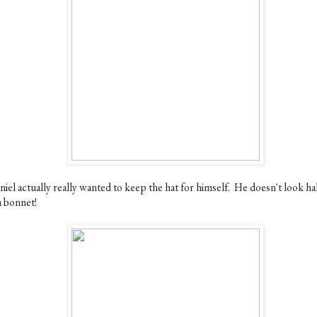
iel actually really wanted to keep the hat for himself. He doesn't look ha
a bonnet!