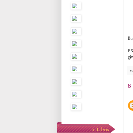
Bo
P.S
gi
sc
6
In Libris