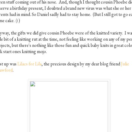
een stuff coming out of his nose. And, though I thought cousin Phoebe di
serve a birthday present, I doubted a brand new virus was what she or her
ents had in mind. So Daniel sadly had to stay home. (But I still got to go e
e cake. :) )
way, the gifts we did give cousin Phoebe were of the knitted variety. I was
tle bit of a knitting rut at the time, not feeling like working on any of my p
jects, but there's nothing like those fun and quick baby knits in great colo
k start ones knitting mojo.
rst up was
Lilacs for Lila
, the precious design by my dear blog friend
Julie
awford
.