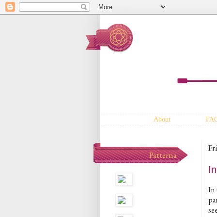
About
FA
Fr
Patterna
I
In
pa
see