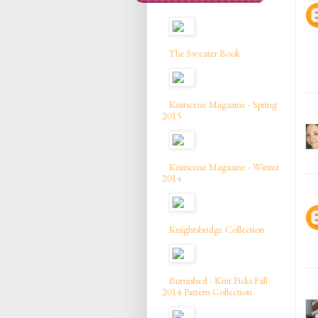
The Sweater Book
Knitscene Magazine - Spring
2015
Knitscene Magazine - Winter
2014
Knightsbridge Collection
Burnished - Knit Picks Fall
2014 Pattern Collection