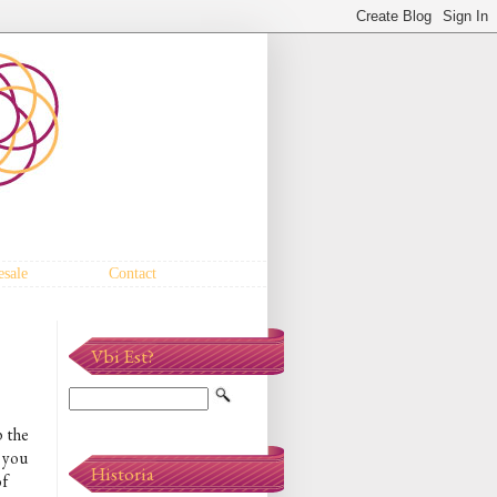
sale
Contact
Vbi Est?
p the
, you
Historia
of