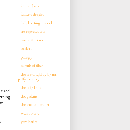
knitted bliss
knitters delight
lolly knitting around
no expectations
owl in the rain
peaknit
philigry
pursuit of fiber
the knitting blog by mr.
puffy the dog
the lady knits
I used
the paskins
ything
at
the shetland trader
walsh world
n
yarn harlot