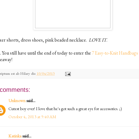
xer shorts, dress shoes, pink beaded necklace.
LOVE IT
.
. You still have until the end of today to enter the
7 Easy-to-Knit Handbags
veaway!
riptum est ab
Hilary
die
10/04/2013
 comments:
Unknown
said...
Cutest boy ever! I love that he's got such a great eye for accessories. ;)
October 4, 2013 at 9:40 AM
Katinka
said...