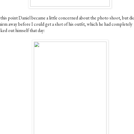
 this point Daniel became a little concerned about the photo shoot, but di
uirm away before I could get a shot of his outfit, which he had completely
ked out himself that day: