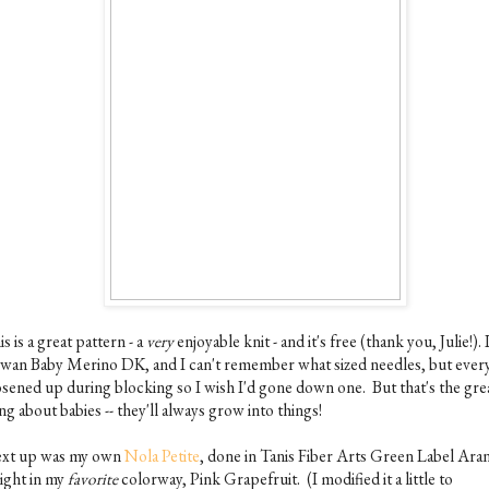
s is a great pattern - a
very
enjoyable knit - and it's free (thank you, Julie!). 
wan Baby Merino DK, and I can't remember what sized needles, but ever
osened up during blocking so I wish I'd gone down one. But that's the gre
ng about babies -- they'll always grow into things!
xt up was my own
Nola Petite
, done in Tanis Fiber Arts Green Label Ara
ight in my
favorite
colorway, Pink Grapefruit. (I modified it a little to