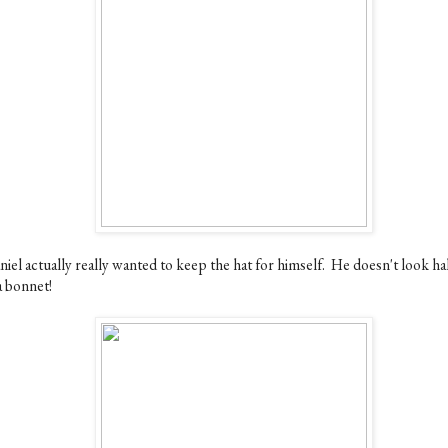
iel actually really wanted to keep the hat for himself. He doesn't look ha
a bonnet!