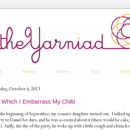
Q
Patterns
Projects
Shop
Whole
iday, October 4, 2013
n Which I Embarrass My Child
 the beginning of September, my cousin's daughter turned one. I talked u
rty to Daniel for days, and he was
so
excited about it (there would be cake
). Sadly, the day of the party, he woke up with a little cough and a bunch 