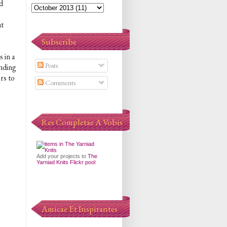
d
at
Subscribe
 in a
Posts
ending
rs to
Comments
Res Completae A Vobis
Add your projects to
The
Yarniad Knits Flickr pool
Amicae Et Inspirantes