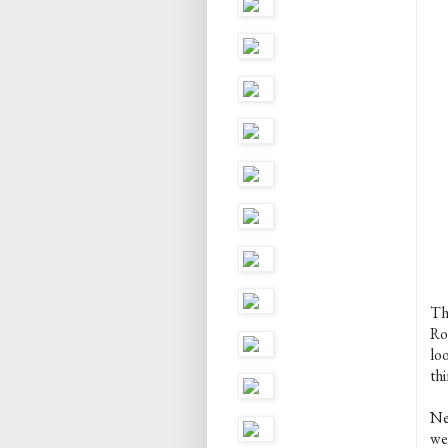
Thi
Ro
lo
thi
Ne
we