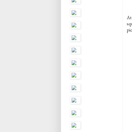
At
sq
pic