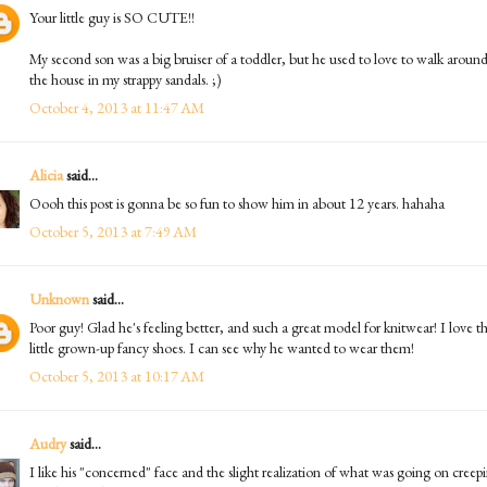
Your little guy is SO CUTE!!
My second son was a big bruiser of a toddler, but he used to love to walk aroun
the house in my strappy sandals. ;)
October 4, 2013 at 11:47 AM
Alicia
said...
Oooh this post is gonna be so fun to show him in about 12 years. hahaha
October 5, 2013 at 7:49 AM
Unknown
said...
Poor guy! Glad he's feeling better, and such a great model for knitwear! I love t
little grown-up fancy shoes. I can see why he wanted to wear them!
October 5, 2013 at 10:17 AM
Audry
said...
I like his "concerned" face and the slight realization of what was going on creep