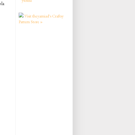
ysolda
ola
Visit theyarniad's Craftsy
Pattern Store »