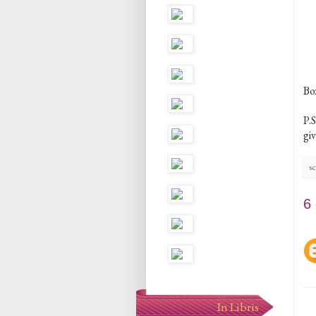
Bo
P.S
gi
sc
6
In Libris