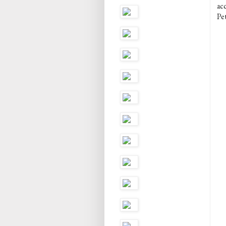
ac
Pet