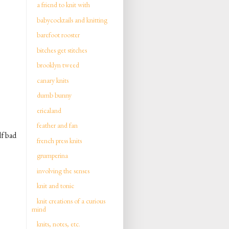
a friend to knit with
babycocktails and knitting
barefoot rooster
bitches get stitches
brooklyn tweed
canary knits
dumb bunny
ericaland
feather and fan
lf bad
french press knits
grumperina
involving the senses
knit and tonic
knit creations of a curious
mind
knits, notes, etc.