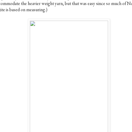
commodate the heavier weight yarn, but that was easy since so much of N
ite is based on measuring.)