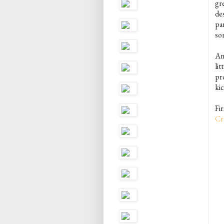
gr
de
par
som
Any
lit
pro
kic
Fi
Cr