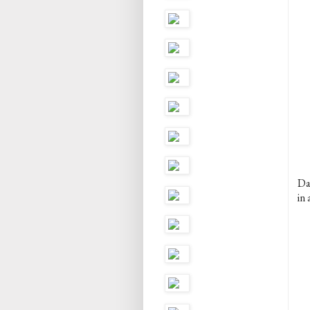
Dan
in 