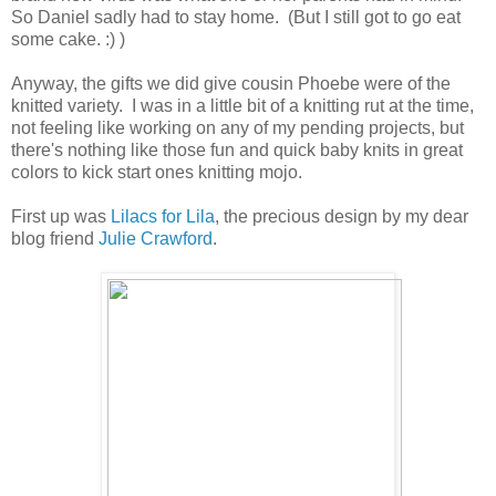
So Daniel sadly had to stay home. (But I still got to go eat
some cake. :) )
Anyway, the gifts we did give cousin Phoebe were of the
knitted variety. I was in a little bit of a knitting rut at the time,
not feeling like working on any of my pending projects, but
there's nothing like those fun and quick baby knits in great
colors to kick start ones knitting mojo.
First up was
Lilacs for Lila
, the precious design by my dear
blog friend
Julie Crawford
.