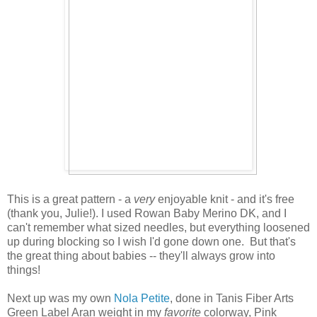
This is a great pattern - a
very
enjoyable knit - and it's free
(thank you, Julie!). I used Rowan Baby Merino DK, and I
can't remember what sized needles, but everything loosened
up during blocking so I wish I'd gone down one. But that's
the great thing about babies -- they'll always grow into
things!
Next up was my own
Nola Petite
, done in Tanis Fiber Arts
Green Label Aran weight in my
favorite
colorway, Pink