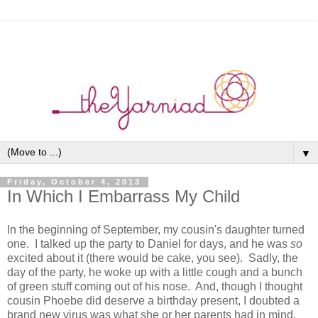
▼
Friday, October 4, 2013
In Which I Embarrass My Child
In the beginning of September, my cousin's daughter turned
one. I talked up the party to Daniel for days, and he was
so
excited about it (there would be cake, you see). Sadly, the
day of the party, he woke up with a little cough and a bunch
of green stuff coming out of his nose. And, though I thought
cousin Phoebe did deserve a birthday present, I doubted a
brand new virus was what she or her parents had in mind.