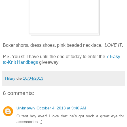
Boxer shorts, dress shoes, pink beaded necklace.
LOVE IT
.
P.S. You still have until the end of today to enter the
7 Easy-
to-Knit Handbags
giveaway!
Hilary
die
10/04/2013
6 comments:
Unknown
October 4, 2013 at 9:40 AM
Cutest boy ever! I love that he's got such a great eye for
accessories. ;)