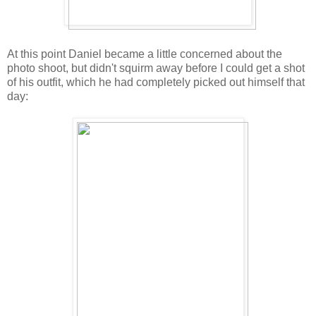
At this point Daniel became a little concerned about the
photo shoot, but didn't squirm away before I could get a shot
of his outfit, which he had completely picked out himself that
day: