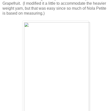
Grapefruit. (I modified it a little to accommodate the heavier
weight yarn, but that was easy since so much of Nola Petite
is based on measuring.)