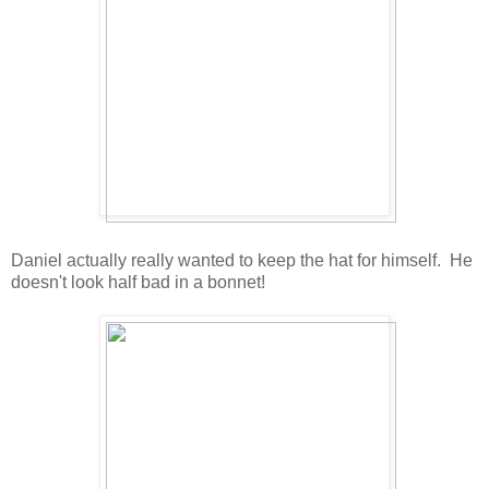
Daniel actually really wanted to keep the hat for himself. He
doesn't look half bad in a bonnet!