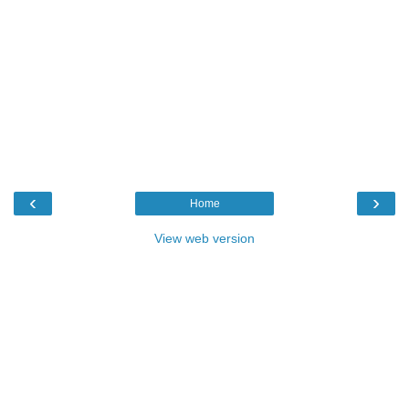
‹
›
Home
View web version