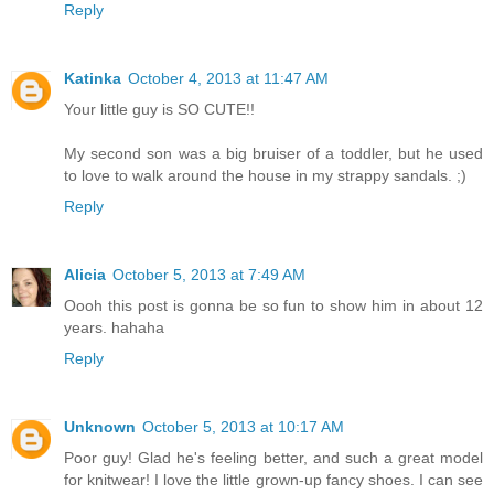
Reply
Katinka
October 4, 2013 at 11:47 AM
Your little guy is SO CUTE!!
My second son was a big bruiser of a toddler, but he used
to love to walk around the house in my strappy sandals. ;)
Reply
Alicia
October 5, 2013 at 7:49 AM
Oooh this post is gonna be so fun to show him in about 12
years. hahaha
Reply
Unknown
October 5, 2013 at 10:17 AM
Poor guy! Glad he's feeling better, and such a great model
for knitwear! I love the little grown-up fancy shoes. I can see