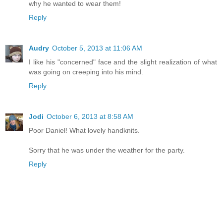
why he wanted to wear them!
Reply
Audry
October 5, 2013 at 11:06 AM
I like his "concerned" face and the slight realization of what
was going on creeping into his mind.
Reply
Jodi
October 6, 2013 at 8:58 AM
Poor Daniel! What lovely handknits.
Sorry that he was under the weather for the party.
Reply