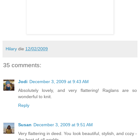
Hilary
die
12/02/2009
35 comments:
Jodi
December 3, 2009 at 9:43 AM
Absolutely lovely, and very flattering! Raglans are so
wonderful to knit.
Reply
Susan
December 3, 2009 at 9:51 AM
Very flattering in deed. You look beautiful, stylish, and cozy -
the best of all worlds.