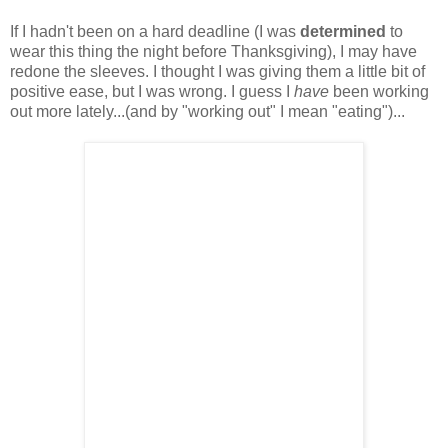
If I hadn't been on a hard deadline (I was
determined
to
wear this thing the night before Thanksgiving), I may have
redone the sleeves. I thought I was giving them a little bit of
positive ease, but I was wrong. I guess I
have
been working
out more lately...(and by "working out" I mean "eating")...