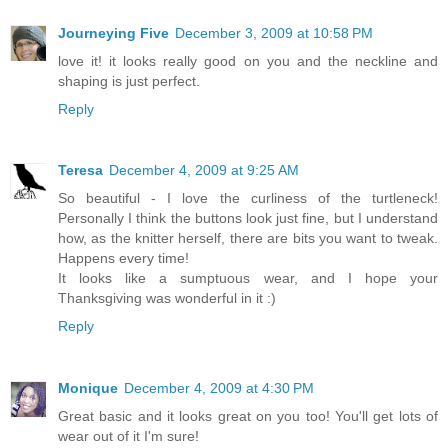
Journeying Five
December 3, 2009 at 10:58 PM
love it! it looks really good on you and the neckline and
shaping is just perfect.
Reply
Teresa
December 4, 2009 at 9:25 AM
So beautiful - I love the curliness of the turtleneck!
Personally I think the buttons look just fine, but I understand
how, as the knitter herself, there are bits you want to tweak.
Happens every time!
It looks like a sumptuous wear, and I hope your
Thanksgiving was wonderful in it :)
Reply
Monique
December 4, 2009 at 4:30 PM
Great basic and it looks great on you too! You'll get lots of
wear out of it I'm sure!