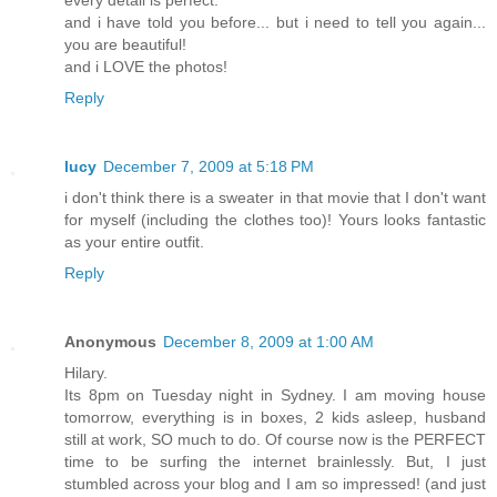
every detail is perfect.
and i have told you before... but i need to tell you again...
you are beautiful!
and i LOVE the photos!
Reply
lucy
December 7, 2009 at 5:18 PM
i don't think there is a sweater in that movie that I don't want
for myself (including the clothes too)! Yours looks fantastic
as your entire outfit.
Reply
Anonymous
December 8, 2009 at 1:00 AM
Hilary.
Its 8pm on Tuesday night in Sydney. I am moving house
tomorrow, everything is in boxes, 2 kids asleep, husband
still at work, SO much to do. Of course now is the PERFECT
time to be surfing the internet brainlessly. But, I just
stumbled across your blog and I am so impressed! (and just