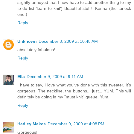
slightly annoyed that I now have to add another thing to my
to-do list 'learn to knit') Beautiful stuff!- Kenna (the turlock
one:)
Reply
Unknown
December 8, 2009 at 10:48 AM
absolutely fabulous!
Reply
Ella
December 9, 2009 at 9:11 AM
I have to say, I love what you've done with this sweater. It's
gorgeous. The neckline, the buttons... just... YUM. This will
definitely be going in my "must knit" queue. Yum.
Reply
Hadley Makes
December 9, 2009 at 4:08 PM
Gorgeous!