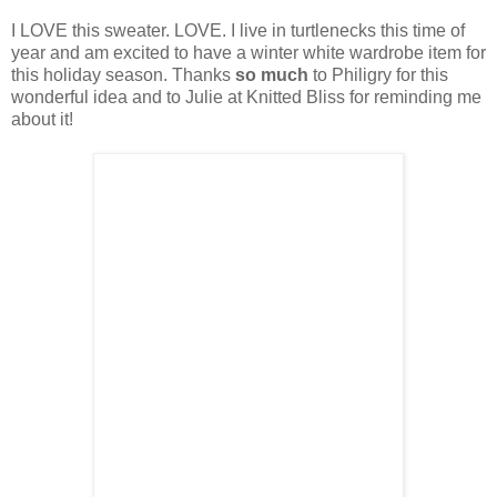
I LOVE this sweater. LOVE. I live in turtlenecks this time of
year and am excited to have a winter white wardrobe item for
this holiday season. Thanks
so much
to Philigry for this
wonderful idea and to Julie at Knitted Bliss for reminding me
about it!