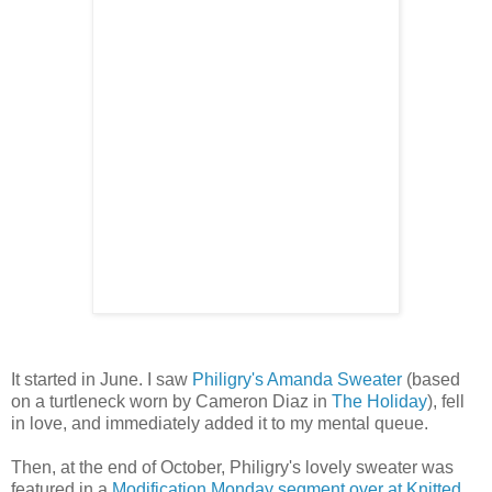
It started in June. I saw
Philigry's Amanda Sweater
(based
on a turtleneck worn by Cameron Diaz in
The Holiday
), fell
in love, and immediately added it to my mental queue.
Then, at the end of October, Philigry's lovely sweater was
featured in a
Modification Monday segment over at Knitted