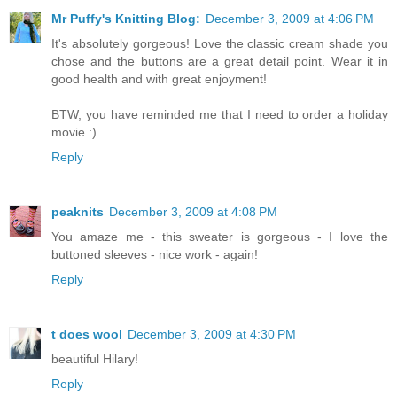
Mr Puffy's Knitting Blog:
December 3, 2009 at 4:06 PM
It's absolutely gorgeous! Love the classic cream shade you
chose and the buttons are a great detail point. Wear it in
good health and with great enjoyment!
BTW, you have reminded me that I need to order a holiday
movie :)
Reply
peaknits
December 3, 2009 at 4:08 PM
You amaze me - this sweater is gorgeous - I love the
buttoned sleeves - nice work - again!
Reply
t does wool
December 3, 2009 at 4:30 PM
beautiful Hilary!
Reply