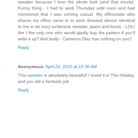
sweater because I love the whole look (and that movie).
Funny thing - I had to work Thursday until noon and had
mentioned that I was coming casual. My officemate who
shares my office came to to work dressed almost identical
to me in an ivory turtleneck sweater, jeans and boots - LOL!
Am I the only one who would gladly buy the pattern if you'll
write it up? And lastly - Cameron Diaz has nothing on you!!
Reply
Anonymous
April 24, 2010 at 10:36 AM
This
sweater
is absolutely beautiful! I loved it in The Holiday,
and you did a fantastic job.
Reply