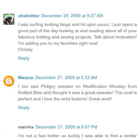
cksknitter
December 18, 2009 at 9:27 AM
I was surfing knitting blogs and hit upon yours. I just spent a
good part of the day looking at and reading about all of your
fabulous knitting and sewing projects. Talk about motivation!
I'm adding you to my favorites right now!
Chrissy
Reply
Maryse
December 27, 2009 at 5:22 AM
I too saw Philigry sweater on Modification Monday from
Knitted Bliss and thought it was a great sweater! The cowl is
perfect and I love the wrist buttons! Great work!
Reply
marsha
December 27, 2009 at 6:07 PM
I'm not a fast knitter so luckily I was able to find a similar