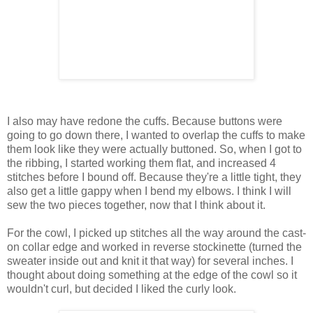
I also may have redone the cuffs. Because buttons were
going to go down there, I wanted to overlap the cuffs to make
them look like they were actually buttoned. So, when I got to
the ribbing, I started working them flat, and increased 4
stitches before I bound off. Because they're a little tight, they
also get a little gappy when I bend my elbows. I think I will
sew the two pieces together, now that I think about it.
For the cowl, I picked up stitches all the way around the cast-
on collar edge and worked in reverse stockinette (turned the
sweater inside out and knit it that way) for several inches. I
thought about doing something at the edge of the cowl so it
wouldn't curl, but decided I liked the curly look.