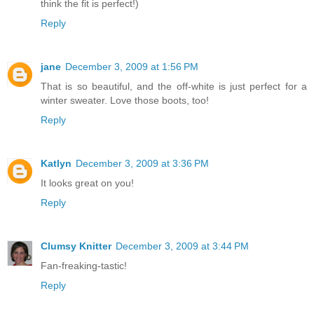
think the fit is perfect!)
Reply
jane
December 3, 2009 at 1:56 PM
That is so beautiful, and the off-white is just perfect for a
winter sweater. Love those boots, too!
Reply
Katlyn
December 3, 2009 at 3:36 PM
It looks great on you!
Reply
Clumsy Knitter
December 3, 2009 at 3:44 PM
Fan-freaking-tastic!
Reply