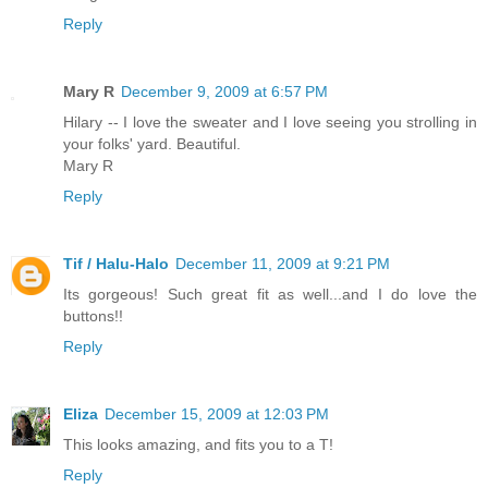
Reply
Mary R
December 9, 2009 at 6:57 PM
Hilary -- I love the sweater and I love seeing you strolling in
your folks' yard. Beautiful.
Mary R
Reply
Tif / Halu-Halo
December 11, 2009 at 9:21 PM
Its gorgeous! Such great fit as well...and I do love the
buttons!!
Reply
Eliza
December 15, 2009 at 12:03 PM
This looks amazing, and fits you to a T!
Reply