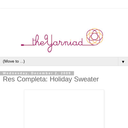
▼
Wednesday, December 2, 2009
Res Completa: Holiday Sweater