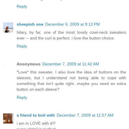
Reply
sheepish one
December 6, 2009 at 9:12 PM
hilary, by far, one of the most lovely cowl-neck sweaters
ever -- and the curl is perfect. i love the button choice.
Reply
Anonymous
December 7, 2009 at 11:42 AM
*Love* this sweater. I also love the idea of buttons on the
sleeves, but I understand not being able to cope with
something that isn't quite right...maybe you need an extra
button on each sleeve?
Reply
a friend to knit with
December 7, 2009 at 11:57 AM
i am in LOVE with it!!!