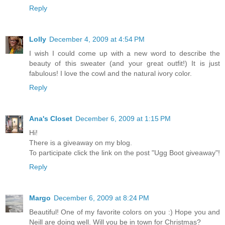
Reply
Lolly
December 4, 2009 at 4:54 PM
I wish I could come up with a new word to describe the
beauty of this sweater (and your great outfit!) It is just
fabulous! I love the cowl and the natural ivory color.
Reply
Ana's Closet
December 6, 2009 at 1:15 PM
Hi!
There is a giveaway on my blog.
To participate click the link on the post "Ugg Boot giveaway"!
Reply
Margo
December 6, 2009 at 8:24 PM
Beautiful! One of my favorite colors on you :) Hope you and
Neill are doing well. Will you be in town for Christmas?