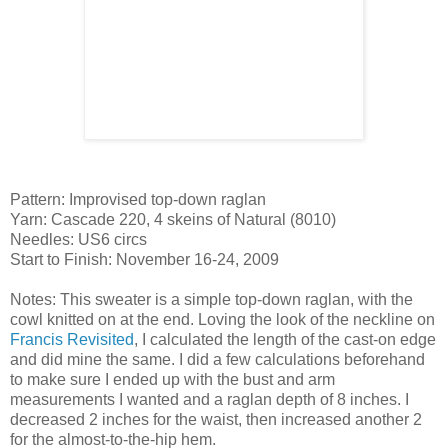
Pattern: Improvised top-down raglan
Yarn: Cascade 220, 4 skeins of Natural (8010)
Needles: US6 circs
Start to Finish: November 16-24, 2009
Notes: This sweater is a simple top-down raglan, with the
cowl knitted on at the end. Loving the look of the neckline on
Francis Revisited
, I calculated the length of the cast-on edge
and did mine the same. I did a few calculations beforehand
to make sure I ended up with the bust and arm
measurements I wanted and a raglan depth of 8 inches. I
decreased 2 inches for the waist, then increased another 2
for the almost-to-the-hip hem.