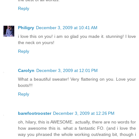
Reply
Philigry
December 3, 2009 at 10:41 AM
i love this on you! i am so glad you made it. stunning! I love
the neck on yours!
Reply
Carolyn
December 3, 2009 at 12:01 PM
What a beautiful sweater! Very flattering on you. Love your
boots!!!
Reply
barefootrooster
December 3, 2009 at 12:26 PM
oh, hilary, this is AWESOME. actually, there are no words for
how awesome this is. what a fantastic FO. (and i love the
way you phrased the whole working out/eating bit, though i