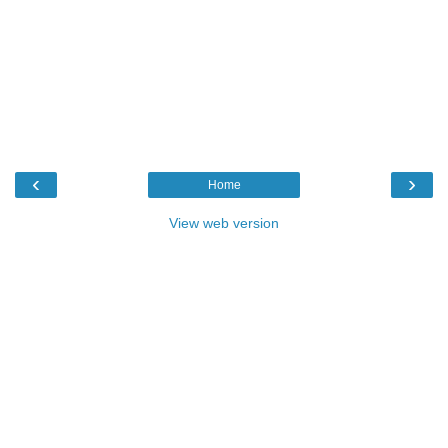
‹
›
Home
View web version