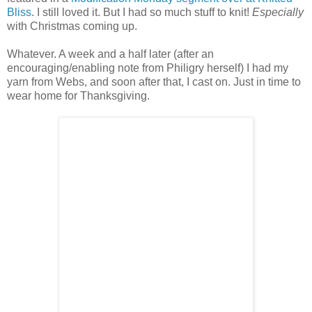
Bliss
. I still loved it. But I had so much stuff to knit!
Especially
with Christmas coming up.
Whatever. A week and a half later (after an
encouraging/enabling note from Philigry herself) I had my
yarn from Webs, and soon after that, I cast on. Just in time to
wear home for Thanksgiving.