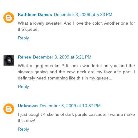
Kathleen Dames
December 3, 2009 at 5:23 PM
What a lovely sweater! And I love the color. Another one for
the queue.
Reply
Renee
December 3, 2009 at 6:21 PM
What a gorgeous knit!! It looks wonderful on you and the
sleeves gaping and the cowl neck are my favourite part. I
definitely need something like this in my queue...
Reply
Unknown
December 3, 2009 at 10:37 PM
I just bought 4 skeins of dark purple cascade. I wanna make
this now!
Reply