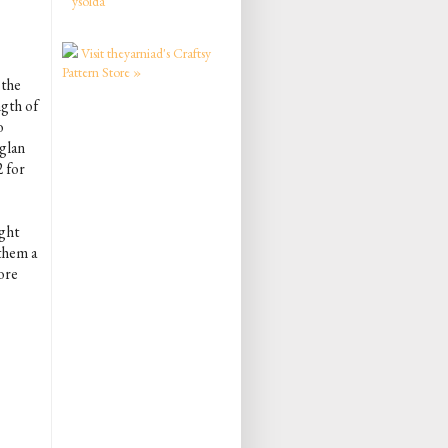
ysolda
Visit theyarniad's Craftsy
Pattern Store »
 the
ngth of
o
glan
2 for
ight
 them a
ore