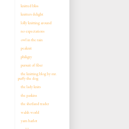
knitted bliss
knitters delight
lolly knitting around
no expectations
owl in the rain
peaknit
philigry
pursuit of fiber
the knitting blog by mr.
puffy the dog
the lady knits
the paskins
the shetland trader
walsh world
yarn harlot