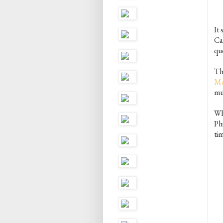
It 
Ca
qu
The
Mo
mu
Wh
Phi
ti