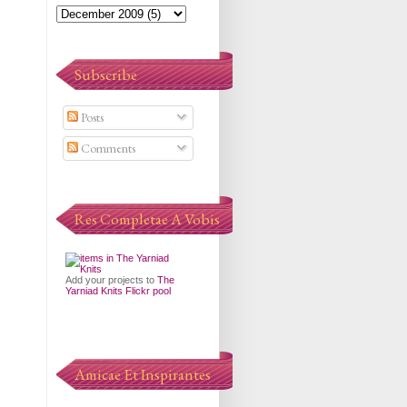
Subscribe
Posts
Comments
Res Completae A Vobis
Add your projects to
The
Yarniad Knits Flickr pool
Amicae Et Inspirantes