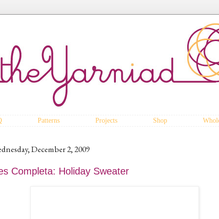
Q
Patterns
Projects
Shop
Whole
dnesday, December 2, 2009
es Completa: Holiday Sweater