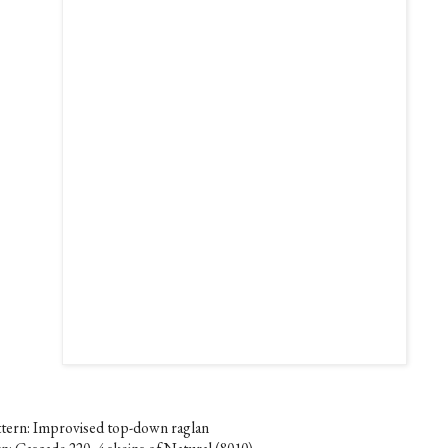
ttern: Improvised top-down raglan