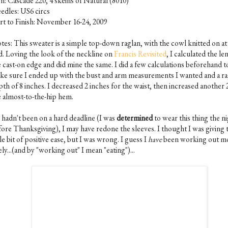
rn: Cascade 220, 4 skeins of Natural (8010)
edles: US6 circs
art to Finish: November 16-24, 2009
tes: This sweater is a simple top-down raglan, with the cowl knitted on at
d. Loving the look of the neckline on
Francis Revisited
, I calculated the le
e cast-on edge and did mine the same. I did a few calculations beforehand t
ke sure I ended up with the bust and arm measurements I wanted and a ra
th of 8 inches. I decreased 2 inches for the waist, then increased another 
e almost-to-the-hip hem.
I hadn't been on a hard deadline (I was
determined
to wear this thing the n
fore Thanksgiving), I may have redone the sleeves. I thought I was giving
tle bit of positive ease, but I was wrong. I guess I
have
been working out m
ely...(and by "working out" I mean "eating")...