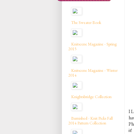
The Sweater Book
Knitscene Magazine - Spring
2015
Knitscene Magazine - Winter
2014
Knightsbridge Collection
I L
ha
Burnished - Knit Picks Fall
2014 Pattern Collection
Phi
it!