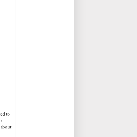
ted to
o
e about