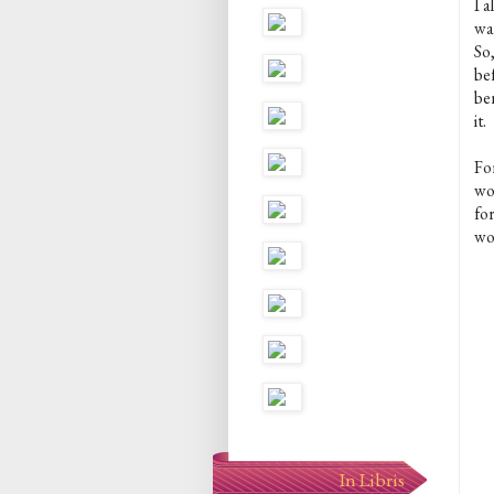
I 
wa
So,
bef
be
it.
For
wor
for
wou
In Libris