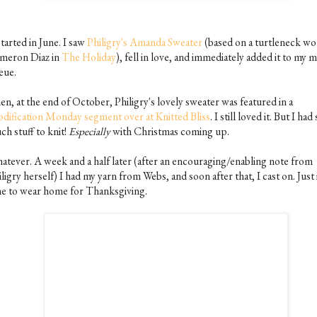
started in June. I saw
Philigry's Amanda Sweater
(based on a turtleneck wo
meron Diaz in
The Holiday
), fell in love, and immediately added it to my 
eue.
n, at the end of October, Philigry's lovely sweater was featured in a
dification Monday segment over at Knitted Bliss
. I still loved it. But I had
ch stuff to knit!
Especially
with Christmas coming up.
atever. A week and a half later (after an encouraging/enabling note from
ligry herself) I had my yarn from Webs, and soon after that, I cast on. Just 
me to wear home for Thanksgiving.