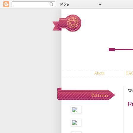
About
FA
We
Patterna
R