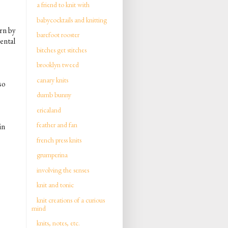
a friend to knit with
babycocktails and knitting
rn by
barefoot rooster
mental
bitches get stitches
brooklyn tweed
canary knits
 so
dumb bunny
ericaland
feather and fan
in
french press knits
grumperina
involving the senses
knit and tonic
knit creations of a curious
mind
knits, notes, etc.