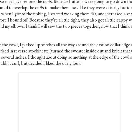
also may have redone the cuffs. Because buttons were going to go down the
nted to overlap the cuffs to make them look like they were actually butto
 when I got to the ribbing, I started working them flat, and increased 4 sti
ore I bound off. Because they're a little tight, they also get a little gappy 
nd my elbows. I think I will sew the two pieces together, now that I think 
 the cowl, I picked up stitches all the way around the cast-on collar edge
ked in reverse stockinette (turned the sweater inside out and knit it that
 several inches. I thought about doing something at the edge of the cowl s
ldn't curl, but decided I liked the curly look.