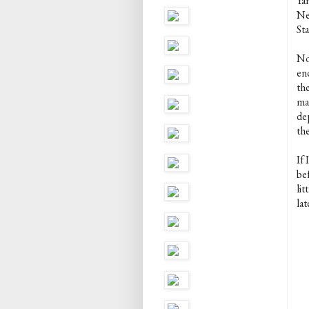
Ya
Ne
St
No
en
th
ma
dep
th
If 
be
lit
lat