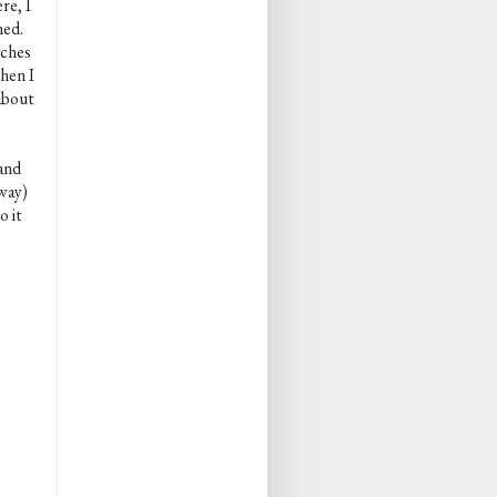
re, I
ned.
tches
when I
about
 and
 way)
o it