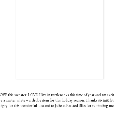
OVE this sweater. LOVE. I live in turtlenecks this time of year and am exci
ve a winter white wardrobe item for this holiday season. Thanks
so much
t
ligry for this wonderful idea and to Julie at Knitted Bliss for reminding m