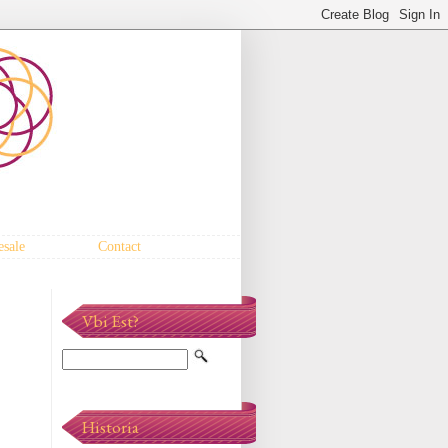
sale
Contact
Vbi Est?
Historia