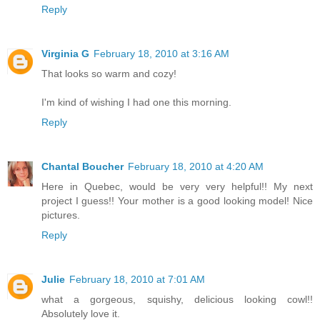
Reply
Virginia G
February 18, 2010 at 3:16 AM
That looks so warm and cozy!
I'm kind of wishing I had one this morning.
Reply
Chantal Boucher
February 18, 2010 at 4:20 AM
Here in Quebec, would be very very helpful!! My next
project I guess!! Your mother is a good looking model! Nice
pictures.
Reply
Julie
February 18, 2010 at 7:01 AM
what a gorgeous, squishy, delicious looking cowl!!
Absolutely love it.