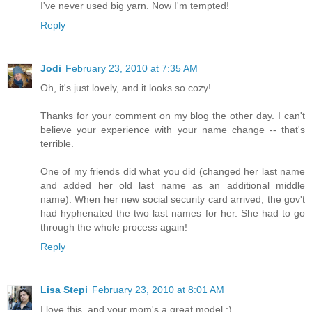
I've never used big yarn. Now I'm tempted!
Reply
Jodi
February 23, 2010 at 7:35 AM
Oh, it's just lovely, and it looks so cozy!
Thanks for your comment on my blog the other day. I can't
believe your experience with your name change -- that's
terrible.
One of my friends did what you did (changed her last name
and added her old last name as an additional middle
name). When her new social security card arrived, the gov't
had hyphenated the two last names for her. She had to go
through the whole process again!
Reply
Lisa Stepi
February 23, 2010 at 8:01 AM
I love this, and your mom's a great model :)