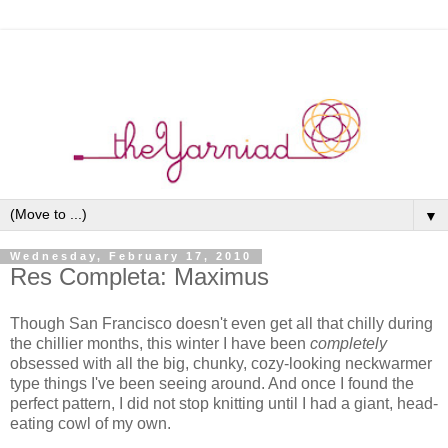
▼
Wednesday, February 17, 2010
Res Completa: Maximus
Though San Francisco doesn't even get all that chilly during
the chillier months, this winter I have been
completely
obsessed with all the big, chunky, cozy-looking neckwarmer
type things I've been seeing around. And once I found the
perfect pattern, I did not stop knitting until I had a giant, head-
eating cowl of my own.