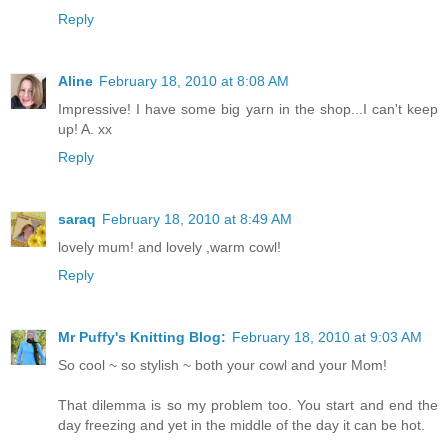
Reply
Aline
February 18, 2010 at 8:08 AM
Impressive! I have some big yarn in the shop...I can't keep
up! A. xx
Reply
saraq
February 18, 2010 at 8:49 AM
lovely mum! and lovely ,warm cowl!
Reply
Mr Puffy's Knitting Blog:
February 18, 2010 at 9:03 AM
So cool ~ so stylish ~ both your cowl and your Mom!
That dilemma is so my problem too. You start and end the
day freezing and yet in the middle of the day it can be hot.