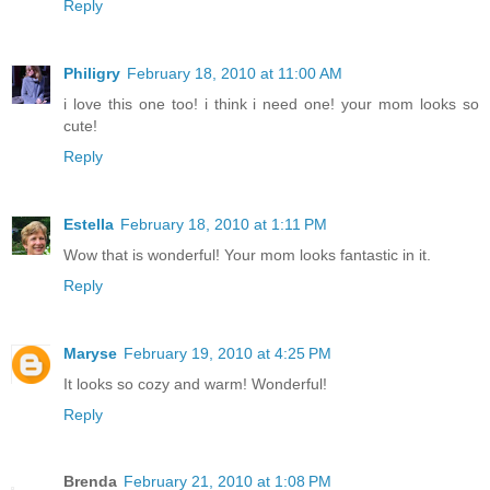
Reply
Philigry
February 18, 2010 at 11:00 AM
i love this one too! i think i need one! your mom looks so
cute!
Reply
Estella
February 18, 2010 at 1:11 PM
Wow that is wonderful! Your mom looks fantastic in it.
Reply
Maryse
February 19, 2010 at 4:25 PM
It looks so cozy and warm! Wonderful!
Reply
Brenda
February 21, 2010 at 1:08 PM