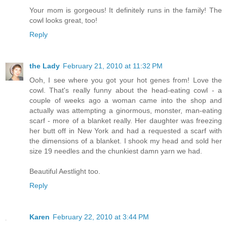
Your mom is gorgeous! It definitely runs in the family! The
cowl looks great, too!
Reply
the Lady
February 21, 2010 at 11:32 PM
Ooh, I see where you got your hot genes from! Love the
cowl. That's really funny about the head-eating cowl - a
couple of weeks ago a woman came into the shop and
actually was attempting a ginormous, monster, man-eating
scarf - more of a blanket really. Her daughter was freezing
her butt off in New York and had a requested a scarf with
the dimensions of a blanket. I shook my head and sold her
size 19 needles and the chunkiest damn yarn we had.
Beautiful Aestlight too.
Reply
Karen
February 22, 2010 at 3:44 PM