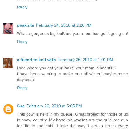
Reply
peaknits
February 24, 2010 at 2:26 PM
What a gorgeous big knit!And your mom has got it going on!
Reply
a friend to knit with
February 26, 2010 at 1:01 PM
i see where you get your looks! your mom is beautiful.
i have been wanting to make one all winter! maybe some
day soon.
Reply
Sue
February 26, 2010 at 5:05 PM
This cowl is next in my queue! Great project for those of us
in snow country. My handknit woolies are the quid pro quo
for life in the cold. I love the way I get to dress every