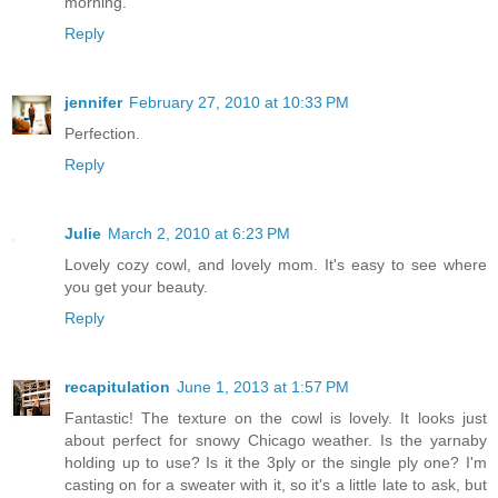
morning.
Reply
jennifer
February 27, 2010 at 10:33 PM
Perfection.
Reply
Julie
March 2, 2010 at 6:23 PM
Lovely cozy cowl, and lovely mom. It's easy to see where
you get your beauty.
Reply
recapitulation
June 1, 2013 at 1:57 PM
Fantastic! The texture on the cowl is lovely. It looks just
about perfect for snowy Chicago weather. Is the yarnaby
holding up to use? Is it the 3ply or the single ply one? I'm
casting on for a sweater with it, so it's a little late to ask, but