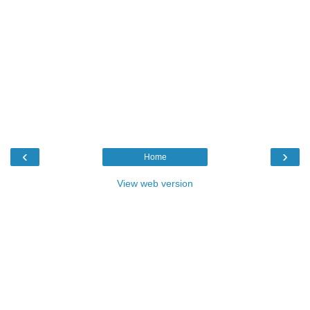
‹
›
Home
View web version