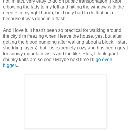
not, in fact, very easy to do on public transportation (I kept
elbowing the lady to my left and hitting the window with the
needle in my right hand), but I only had to do that once
because it was done in a flash.
And I love it. It hasn't been so practical for walking around
the city (I'm freezing when I leave the house, yes, but after
getting the blood pumping after walking about a block, I start
shedding layers), but it is extremely cozy and has been great
for snowy mountain visits and the like. Plus, I think giant
chunky knits are so cool! Maybe next time I'll
go even
bigger
...