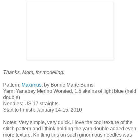
Thanks, Mom, for modeling.
Pattern:
Maximus
, by Bonne Marie Burns
Yarn: Yanabey Merino Worsted, 1.5 skeins of light blue (held
double)
Needles: US 17 straights
Start to Finish: January 14-15, 2010
Notes: Very simple, very quick. I love the cool texture of the
stitch pattern and I think holding the yarn double added even
more texture. Knitting this on such ginormous needles was