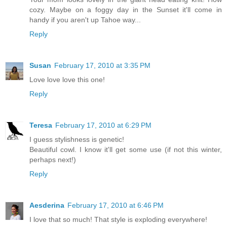
cozy. Maybe on a foggy day in the Sunset it'll come in
handy if you aren't up Tahoe way...
Reply
Susan
February 17, 2010 at 3:35 PM
Love love love this one!
Reply
Teresa
February 17, 2010 at 6:29 PM
I guess stylishness is genetic!
Beautiful cowl. I know it'll get some use (if not this winter,
perhaps next!)
Reply
Aesderina
February 17, 2010 at 6:46 PM
I love that so much! That style is exploding everywhere!