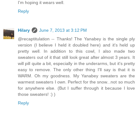
I'm hoping it wears well.
Reply
Hilary
June 7, 2013 at 3:12 PM
@recaptitulation -- Thanks! The Yanabey is the single ply
version (I believe I held it doubled here) and it's held up
pretty well. In addition to this cowl, I also made two
sweaters out of it that still look great after almost 3 years. It
will pill quite a bit, especially in the underarms, but it's pretty
easy to remove. The only other thing I'll say is that it is
WARM. Oh my goodness. My Yanabey sweaters are the
warmest sweaters I own. Perfect for the snow...not so much
for anywhere else. (But I suffer through it because I love
those sweaters! :) )
Reply