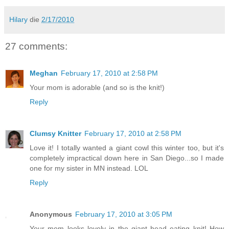
Hilary
die
2/17/2010
27 comments:
Meghan
February 17, 2010 at 2:58 PM
Your mom is adorable (and so is the knit!)
Reply
Clumsy Knitter
February 17, 2010 at 2:58 PM
Love it! I totally wanted a giant cowl this winter too, but it's
completely impractical down here in San Diego...so I made
one for my sister in MN instead. LOL
Reply
Anonymous
February 17, 2010 at 3:05 PM
Your mom looks lovely in the giant head eating knit! How