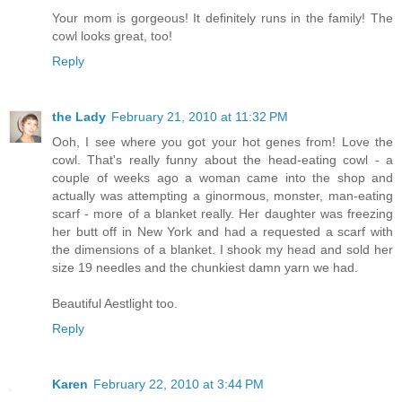
Your mom is gorgeous! It definitely runs in the family! The
cowl looks great, too!
Reply
the Lady
February 21, 2010 at 11:32 PM
Ooh, I see where you got your hot genes from! Love the
cowl. That's really funny about the head-eating cowl - a
couple of weeks ago a woman came into the shop and
actually was attempting a ginormous, monster, man-eating
scarf - more of a blanket really. Her daughter was freezing
her butt off in New York and had a requested a scarf with
the dimensions of a blanket. I shook my head and sold her
size 19 needles and the chunkiest damn yarn we had.
Beautiful Aestlight too.
Reply
Karen
February 22, 2010 at 3:44 PM