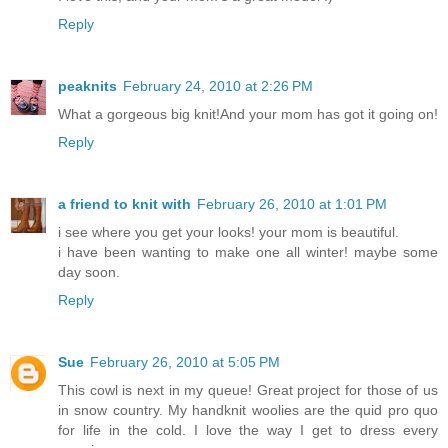
Reply
peaknits
February 24, 2010 at 2:26 PM
What a gorgeous big knit!And your mom has got it going on!
Reply
a friend to knit with
February 26, 2010 at 1:01 PM
i see where you get your looks! your mom is beautiful.
i have been wanting to make one all winter! maybe some
day soon.
Reply
Sue
February 26, 2010 at 5:05 PM
This cowl is next in my queue! Great project for those of us
in snow country. My handknit woolies are the quid pro quo
for life in the cold. I love the way I get to dress every