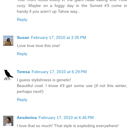
cozy. Maybe on a foggy day in the Sunset it'll come in
handy if you aren't up Tahoe way...
Reply
Susan
February 17, 2010 at 3:35 PM
Love love love this one!
Reply
Teresa
February 17, 2010 at 6:29 PM
I guess stylishness is genetic!
Beautiful cowl. I know it'll get some use (if not this winter,
perhaps next!)
Reply
Aesderina
February 17, 2010 at 6:46 PM
I love that so much! That style is exploding everywhere!