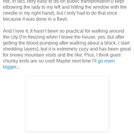
not, in fact, very easy to do on public transportation (I kept
elbowing the lady to my left and hitting the window with the
needle in my right hand), but I only had to do that once
because it was done in a flash.
And I love it. It hasn't been so practical for walking around
the city (I'm freezing when I leave the house, yes, but after
getting the blood pumping after walking about a block, I start
shedding layers), but it is extremely cozy and has been great
for snowy mountain visits and the like. Plus, I think giant
chunky knits are so cool! Maybe next time I'll
go even
bigger
...