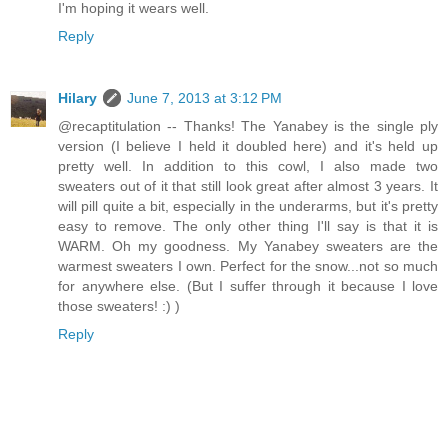
I'm hoping it wears well.
Reply
Hilary
June 7, 2013 at 3:12 PM
@recaptitulation -- Thanks! The Yanabey is the single ply
version (I believe I held it doubled here) and it's held up
pretty well. In addition to this cowl, I also made two
sweaters out of it that still look great after almost 3 years. It
will pill quite a bit, especially in the underarms, but it's pretty
easy to remove. The only other thing I'll say is that it is
WARM. Oh my goodness. My Yanabey sweaters are the
warmest sweaters I own. Perfect for the snow...not so much
for anywhere else. (But I suffer through it because I love
those sweaters! :) )
Reply