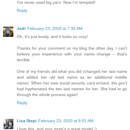
I've never used big yarn. Now I'm tempted!
Reply
Jodi
February 23, 2010 at 7:35 AM
Oh, it's just lovely, and it looks so cozy!
Thanks for your comment on my blog the other day. I can't
believe your experience with your name change -- that's
terrible.
One of my friends did what you did (changed her last name
and added her old last name as an additional middle
name). When her new social security card arrived, the gov't
had hyphenated the two last names for her. She had to go
through the whole process again!
Reply
Lisa Stepi
February 23, 2010 at 8:01 AM
I love this, and your mom's a great model :)