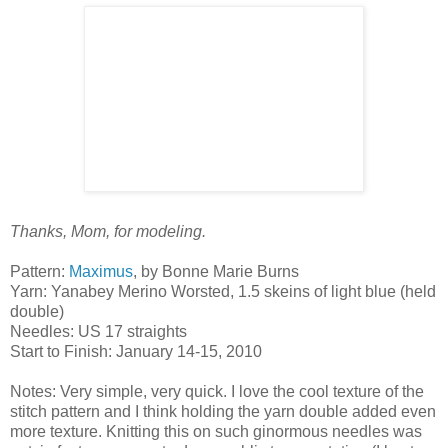
Thanks, Mom, for modeling.
Pattern:
Maximus
, by Bonne Marie Burns
Yarn: Yanabey Merino Worsted, 1.5 skeins of light blue (held
double)
Needles: US 17 straights
Start to Finish: January 14-15, 2010
Notes: Very simple, very quick. I love the cool texture of the
stitch pattern and I think holding the yarn double added even
more texture. Knitting this on such ginormous needles was