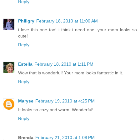
Reply
Philigry
February 18, 2010 at 11:00 AM
i love this one too! i think i need one! your mom looks so
cute!
Reply
Estella
February 18, 2010 at 1:11 PM
Wow that is wonderful! Your mom looks fantastic in it.
Reply
Maryse
February 19, 2010 at 4:25 PM
It looks so cozy and warm! Wonderful!
Reply
Brenda
February 21, 2010 at 1:08 PM