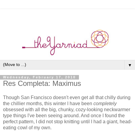
▼
Wednesday, February 17, 2010
Res Completa: Maximus
Though San Francisco doesn't even get all that chilly during
the chillier months, this winter I have been
completely
obsessed with all the big, chunky, cozy-looking neckwarmer
type things I've been seeing around. And once I found the
perfect pattern, I did not stop knitting until I had a giant, head-
eating cowl of my own.