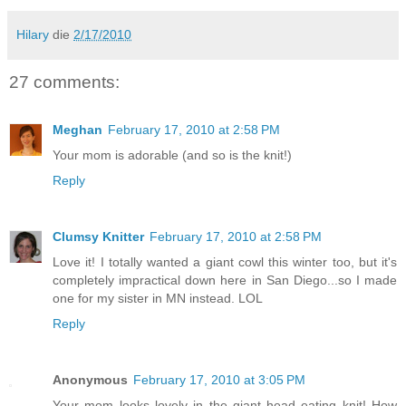
Hilary
die
2/17/2010
27 comments:
Meghan
February 17, 2010 at 2:58 PM
Your mom is adorable (and so is the knit!)
Reply
Clumsy Knitter
February 17, 2010 at 2:58 PM
Love it! I totally wanted a giant cowl this winter too, but it's
completely impractical down here in San Diego...so I made
one for my sister in MN instead. LOL
Reply
Anonymous
February 17, 2010 at 3:05 PM
Your mom looks lovely in the giant head eating knit! How