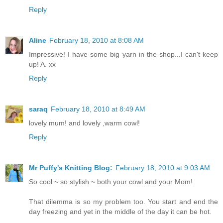
Reply
Aline
February 18, 2010 at 8:08 AM
Impressive! I have some big yarn in the shop...I can't keep
up! A. xx
Reply
saraq
February 18, 2010 at 8:49 AM
lovely mum! and lovely ,warm cowl!
Reply
Mr Puffy's Knitting Blog:
February 18, 2010 at 9:03 AM
So cool ~ so stylish ~ both your cowl and your Mom!
That dilemma is so my problem too. You start and end the
day freezing and yet in the middle of the day it can be hot.