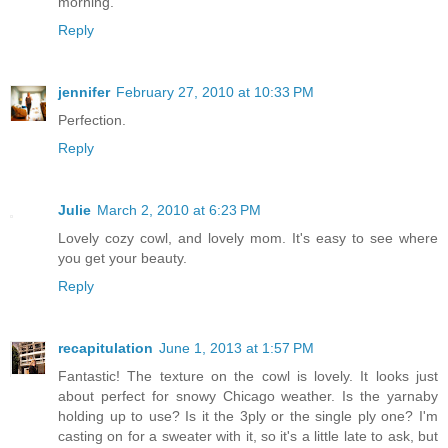
morning.
Reply
jennifer
February 27, 2010 at 10:33 PM
Perfection.
Reply
Julie
March 2, 2010 at 6:23 PM
Lovely cozy cowl, and lovely mom. It's easy to see where
you get your beauty.
Reply
recapitulation
June 1, 2013 at 1:57 PM
Fantastic! The texture on the cowl is lovely. It looks just
about perfect for snowy Chicago weather. Is the yarnaby
holding up to use? Is it the 3ply or the single ply one? I'm
casting on for a sweater with it, so it's a little late to ask, but