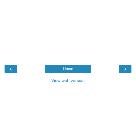
‹
›
Home
View web version