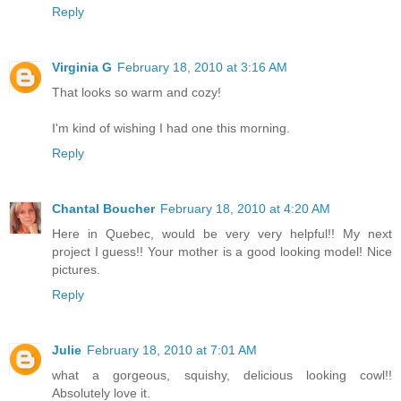
Reply
Virginia G
February 18, 2010 at 3:16 AM
That looks so warm and cozy!
I'm kind of wishing I had one this morning.
Reply
Chantal Boucher
February 18, 2010 at 4:20 AM
Here in Quebec, would be very very helpful!! My next
project I guess!! Your mother is a good looking model! Nice
pictures.
Reply
Julie
February 18, 2010 at 7:01 AM
what a gorgeous, squishy, delicious looking cowl!!
Absolutely love it.