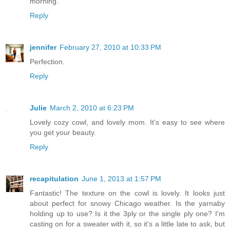
morning.
Reply
jennifer
February 27, 2010 at 10:33 PM
Perfection.
Reply
Julie
March 2, 2010 at 6:23 PM
Lovely cozy cowl, and lovely mom. It's easy to see where
you get your beauty.
Reply
recapitulation
June 1, 2013 at 1:57 PM
Fantastic! The texture on the cowl is lovely. It looks just
about perfect for snowy Chicago weather. Is the yarnaby
holding up to use? Is it the 3ply or the single ply one? I'm
casting on for a sweater with it, so it's a little late to ask, but