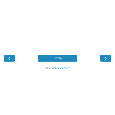
‹
›
Home
View web version