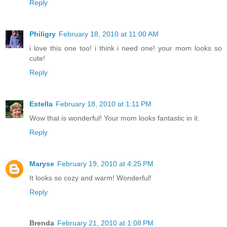
Reply
Philigry
February 18, 2010 at 11:00 AM
i love this one too! i think i need one! your mom looks so
cute!
Reply
Estella
February 18, 2010 at 1:11 PM
Wow that is wonderful! Your mom looks fantastic in it.
Reply
Maryse
February 19, 2010 at 4:25 PM
It looks so cozy and warm! Wonderful!
Reply
Brenda
February 21, 2010 at 1:08 PM