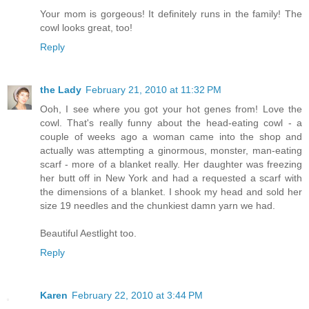
Your mom is gorgeous! It definitely runs in the family! The
cowl looks great, too!
Reply
the Lady
February 21, 2010 at 11:32 PM
Ooh, I see where you got your hot genes from! Love the
cowl. That's really funny about the head-eating cowl - a
couple of weeks ago a woman came into the shop and
actually was attempting a ginormous, monster, man-eating
scarf - more of a blanket really. Her daughter was freezing
her butt off in New York and had a requested a scarf with
the dimensions of a blanket. I shook my head and sold her
size 19 needles and the chunkiest damn yarn we had.
Beautiful Aestlight too.
Reply
Karen
February 22, 2010 at 3:44 PM