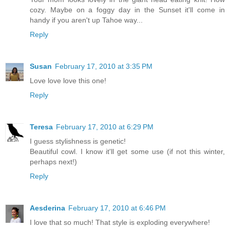
cozy. Maybe on a foggy day in the Sunset it'll come in
handy if you aren't up Tahoe way...
Reply
Susan
February 17, 2010 at 3:35 PM
Love love love this one!
Reply
Teresa
February 17, 2010 at 6:29 PM
I guess stylishness is genetic!
Beautiful cowl. I know it'll get some use (if not this winter,
perhaps next!)
Reply
Aesderina
February 17, 2010 at 6:46 PM
I love that so much! That style is exploding everywhere!