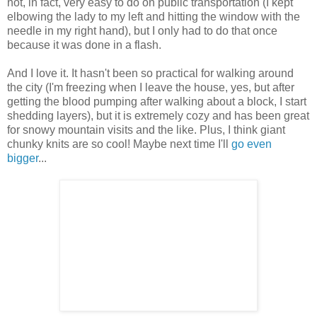
not, in fact, very easy to do on public transportation (I kept
elbowing the lady to my left and hitting the window with the
needle in my right hand), but I only had to do that once
because it was done in a flash.
And I love it. It hasn't been so practical for walking around
the city (I'm freezing when I leave the house, yes, but after
getting the blood pumping after walking about a block, I start
shedding layers), but it is extremely cozy and has been great
for snowy mountain visits and the like. Plus, I think giant
chunky knits are so cool! Maybe next time I'll
go even
bigger
...