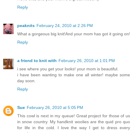
Reply
peaknits
February 24, 2010 at 2:26 PM
What a gorgeous big knit!And your mom has got it going on!
Reply
a friend to knit with
February 26, 2010 at 1:01 PM
i see where you get your looks! your mom is beautiful.
i have been wanting to make one all winter! maybe some
day soon.
Reply
Sue
February 26, 2010 at 5:05 PM
This cowl is next in my queue! Great project for those of us
in snow country. My handknit woolies are the quid pro quo
for life in the cold. I love the way I get to dress every