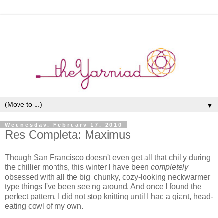
▼
Wednesday, February 17, 2010
Res Completa: Maximus
Though San Francisco doesn't even get all that chilly during
the chillier months, this winter I have been
completely
obsessed with all the big, chunky, cozy-looking neckwarmer
type things I've been seeing around. And once I found the
perfect pattern, I did not stop knitting until I had a giant, head-
eating cowl of my own.