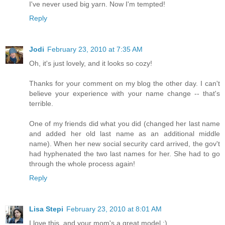
I've never used big yarn. Now I'm tempted!
Reply
Jodi
February 23, 2010 at 7:35 AM
Oh, it's just lovely, and it looks so cozy!
Thanks for your comment on my blog the other day. I can't
believe your experience with your name change -- that's
terrible.
One of my friends did what you did (changed her last name
and added her old last name as an additional middle
name). When her new social security card arrived, the gov't
had hyphenated the two last names for her. She had to go
through the whole process again!
Reply
Lisa Stepi
February 23, 2010 at 8:01 AM
I love this, and your mom's a great model :)