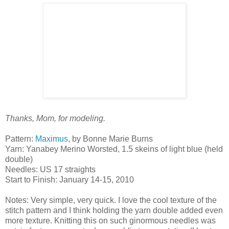
Thanks, Mom, for modeling.
Pattern:
Maximus
, by Bonne Marie Burns
Yarn: Yanabey Merino Worsted, 1.5 skeins of light blue (held
double)
Needles: US 17 straights
Start to Finish: January 14-15, 2010
Notes: Very simple, very quick. I love the cool texture of the
stitch pattern and I think holding the yarn double added even
more texture. Knitting this on such ginormous needles was