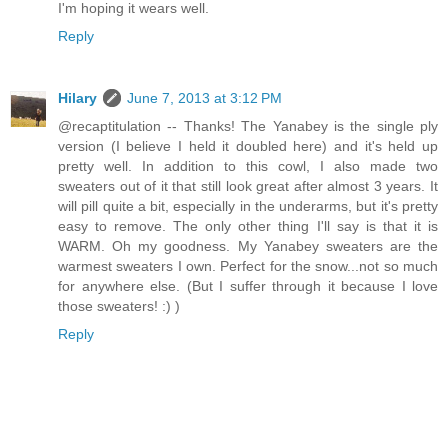
I'm hoping it wears well.
Reply
Hilary
June 7, 2013 at 3:12 PM
@recaptitulation -- Thanks! The Yanabey is the single ply
version (I believe I held it doubled here) and it's held up
pretty well. In addition to this cowl, I also made two
sweaters out of it that still look great after almost 3 years. It
will pill quite a bit, especially in the underarms, but it's pretty
easy to remove. The only other thing I'll say is that it is
WARM. Oh my goodness. My Yanabey sweaters are the
warmest sweaters I own. Perfect for the snow...not so much
for anywhere else. (But I suffer through it because I love
those sweaters! :) )
Reply