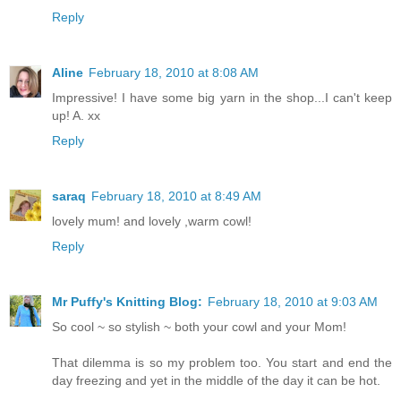
Reply
Aline
February 18, 2010 at 8:08 AM
Impressive! I have some big yarn in the shop...I can't keep
up! A. xx
Reply
saraq
February 18, 2010 at 8:49 AM
lovely mum! and lovely ,warm cowl!
Reply
Mr Puffy's Knitting Blog:
February 18, 2010 at 9:03 AM
So cool ~ so stylish ~ both your cowl and your Mom!
That dilemma is so my problem too. You start and end the
day freezing and yet in the middle of the day it can be hot.