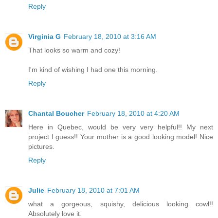
Reply
Virginia G
February 18, 2010 at 3:16 AM
That looks so warm and cozy!
I'm kind of wishing I had one this morning.
Reply
Chantal Boucher
February 18, 2010 at 4:20 AM
Here in Quebec, would be very very helpful!! My next
project I guess!! Your mother is a good looking model! Nice
pictures.
Reply
Julie
February 18, 2010 at 7:01 AM
what a gorgeous, squishy, delicious looking cowl!!
Absolutely love it.