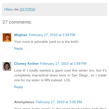
Hilary
die
2/17/2010
27 comments:
Meghan
February 17, 2010 at 2:58 PM
Your mom is adorable (and so is the knit!)
Reply
Clumsy Knitter
February 17, 2010 at 2:58 PM
Love it! I totally wanted a giant cowl this winter too, but it's
completely impractical down here in San Diego...so I made
one for my sister in MN instead. LOL
Reply
Anonymous
February 17, 2010 at 3:05 PM
Your mom looks lovely in the giant head eating knit! How