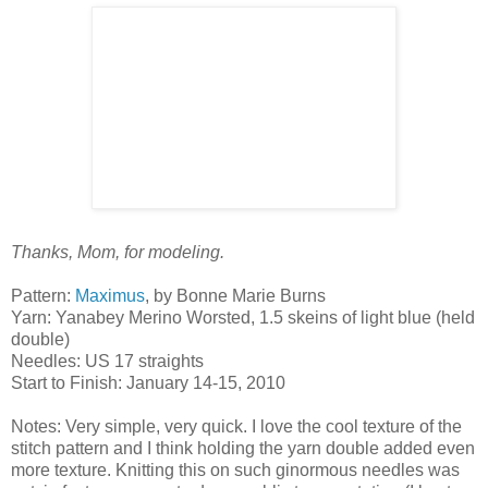
Thanks, Mom, for modeling.
Pattern:
Maximus
, by Bonne Marie Burns
Yarn: Yanabey Merino Worsted, 1.5 skeins of light blue (held
double)
Needles: US 17 straights
Start to Finish: January 14-15, 2010
Notes: Very simple, very quick. I love the cool texture of the
stitch pattern and I think holding the yarn double added even
more texture. Knitting this on such ginormous needles was