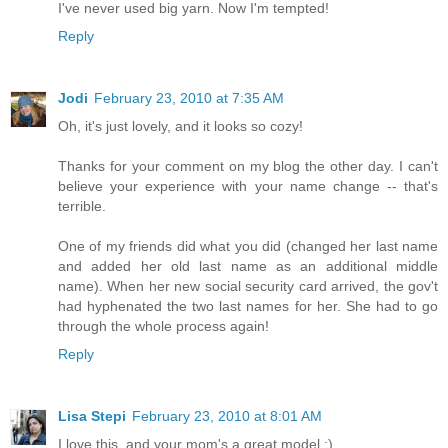
I've never used big yarn. Now I'm tempted!
Reply
Jodi
February 23, 2010 at 7:35 AM
Oh, it's just lovely, and it looks so cozy!
Thanks for your comment on my blog the other day. I can't
believe your experience with your name change -- that's
terrible.
One of my friends did what you did (changed her last name
and added her old last name as an additional middle
name). When her new social security card arrived, the gov't
had hyphenated the two last names for her. She had to go
through the whole process again!
Reply
Lisa Stepi
February 23, 2010 at 8:01 AM
I love this, and your mom's a great model :)