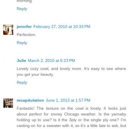
morning.
Reply
jennifer
February 27, 2010 at 10:33 PM
Perfection.
Reply
Julie
March 2, 2010 at 6:23 PM
Lovely cozy cowl, and lovely mom. It's easy to see where
you get your beauty.
Reply
recapitulation
June 1, 2013 at 1:57 PM
Fantastic! The texture on the cowl is lovely. It looks just
about perfect for snowy Chicago weather. Is the yarnaby
holding up to use? Is it the 3ply or the single ply one? I'm
casting on for a sweater with it, so it's a little late to ask, but