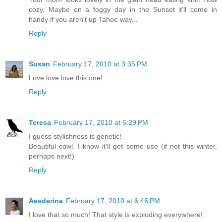
cozy. Maybe on a foggy day in the Sunset it'll come in
handy if you aren't up Tahoe way...
Reply
Susan
February 17, 2010 at 3:35 PM
Love love love this one!
Reply
Teresa
February 17, 2010 at 6:29 PM
I guess stylishness is genetic!
Beautiful cowl. I know it'll get some use (if not this winter,
perhaps next!)
Reply
Aesderina
February 17, 2010 at 6:46 PM
I love that so much! That style is exploding everywhere!