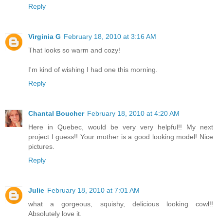
Reply
Virginia G
February 18, 2010 at 3:16 AM
That looks so warm and cozy!
I'm kind of wishing I had one this morning.
Reply
Chantal Boucher
February 18, 2010 at 4:20 AM
Here in Quebec, would be very very helpful!! My next
project I guess!! Your mother is a good looking model! Nice
pictures.
Reply
Julie
February 18, 2010 at 7:01 AM
what a gorgeous, squishy, delicious looking cowl!!
Absolutely love it.