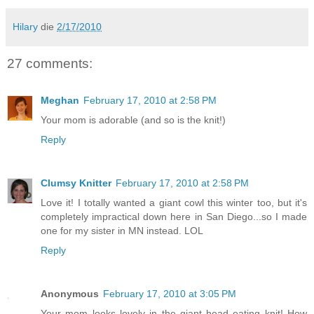
Hilary
die
2/17/2010
27 comments:
Meghan
February 17, 2010 at 2:58 PM
Your mom is adorable (and so is the knit!)
Reply
Clumsy Knitter
February 17, 2010 at 2:58 PM
Love it! I totally wanted a giant cowl this winter too, but it's
completely impractical down here in San Diego...so I made
one for my sister in MN instead. LOL
Reply
Anonymous
February 17, 2010 at 3:05 PM
Your mom looks lovely in the giant head eating knit! How