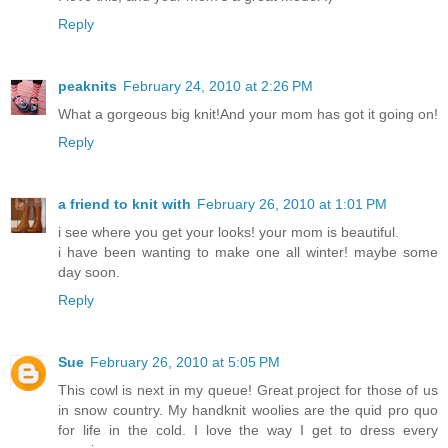
Reply
peaknits
February 24, 2010 at 2:26 PM
What a gorgeous big knit!And your mom has got it going on!
Reply
a friend to knit with
February 26, 2010 at 1:01 PM
i see where you get your looks! your mom is beautiful.
i have been wanting to make one all winter! maybe some
day soon.
Reply
Sue
February 26, 2010 at 5:05 PM
This cowl is next in my queue! Great project for those of us
in snow country. My handknit woolies are the quid pro quo
for life in the cold. I love the way I get to dress every