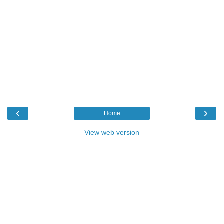
‹
›
Home
View web version