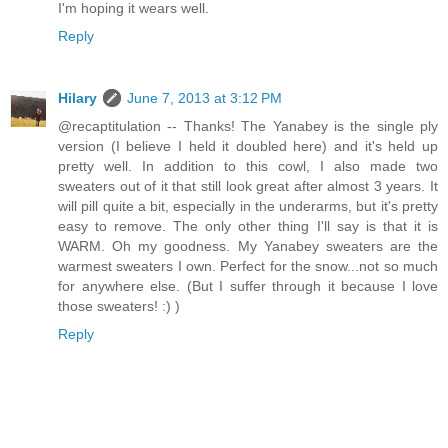
I'm hoping it wears well.
Reply
Hilary
June 7, 2013 at 3:12 PM
@recaptitulation -- Thanks! The Yanabey is the single ply
version (I believe I held it doubled here) and it's held up
pretty well. In addition to this cowl, I also made two
sweaters out of it that still look great after almost 3 years. It
will pill quite a bit, especially in the underarms, but it's pretty
easy to remove. The only other thing I'll say is that it is
WARM. Oh my goodness. My Yanabey sweaters are the
warmest sweaters I own. Perfect for the snow...not so much
for anywhere else. (But I suffer through it because I love
those sweaters! :) )
Reply