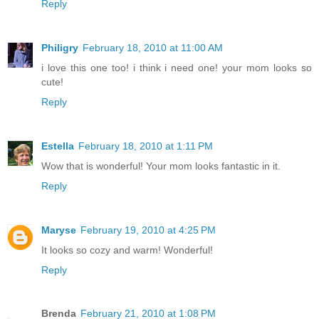
Reply
Philigry
February 18, 2010 at 11:00 AM
i love this one too! i think i need one! your mom looks so
cute!
Reply
Estella
February 18, 2010 at 1:11 PM
Wow that is wonderful! Your mom looks fantastic in it.
Reply
Maryse
February 19, 2010 at 4:25 PM
It looks so cozy and warm! Wonderful!
Reply
Brenda
February 21, 2010 at 1:08 PM