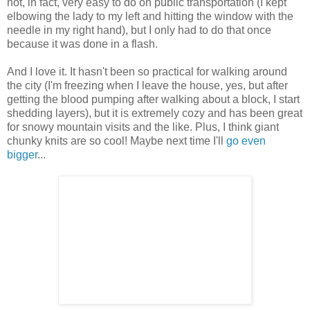
not, in fact, very easy to do on public transportation (I kept
elbowing the lady to my left and hitting the window with the
needle in my right hand), but I only had to do that once
because it was done in a flash.
And I love it. It hasn't been so practical for walking around
the city (I'm freezing when I leave the house, yes, but after
getting the blood pumping after walking about a block, I start
shedding layers), but it is extremely cozy and has been great
for snowy mountain visits and the like. Plus, I think giant
chunky knits are so cool! Maybe next time I'll
go even
bigger
...