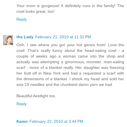
Your mom is gorgeous! It definitely runs in the family! The
cowl looks great, too!
Reply
the Lady
February 21, 2010 at 11:32 PM
Ooh, I see where you got your hot genes from! Love the
cowl. That's really funny about the head-eating cowl - a
couple of weeks ago a woman came into the shop and
actually was attempting a ginormous, monster, man-eating
scarf - more of a blanket really. Her daughter was freezing
her butt off in New York and had a requested a scarf with
the dimensions of a blanket. I shook my head and sold her
size 19 needles and the chunkiest damn yarn we had.
Beautiful Aestlight too.
Reply
Karen
February 22, 2010 at 3:44 PM