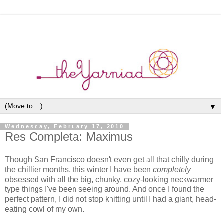
▼
Wednesday, February 17, 2010
Res Completa: Maximus
Though San Francisco doesn't even get all that chilly during
the chillier months, this winter I have been
completely
obsessed with all the big, chunky, cozy-looking neckwarmer
type things I've been seeing around. And once I found the
perfect pattern, I did not stop knitting until I had a giant, head-
eating cowl of my own.