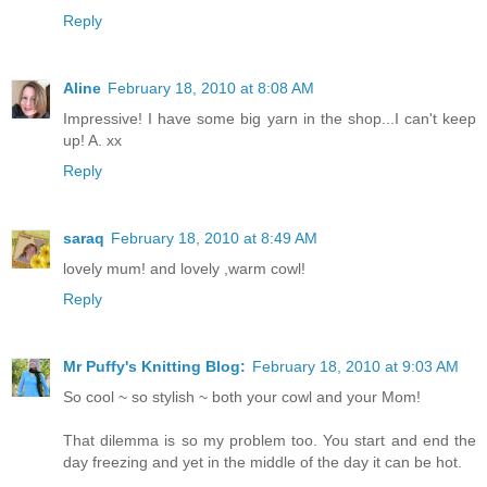
Reply
Aline
February 18, 2010 at 8:08 AM
Impressive! I have some big yarn in the shop...I can't keep
up! A. xx
Reply
saraq
February 18, 2010 at 8:49 AM
lovely mum! and lovely ,warm cowl!
Reply
Mr Puffy's Knitting Blog:
February 18, 2010 at 9:03 AM
So cool ~ so stylish ~ both your cowl and your Mom!
That dilemma is so my problem too. You start and end the
day freezing and yet in the middle of the day it can be hot.