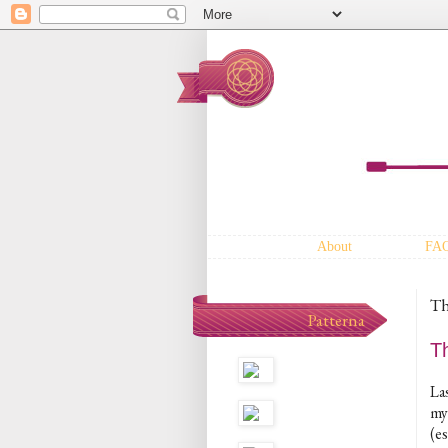
About
FA
Th
Patterna
T
La
my
(e