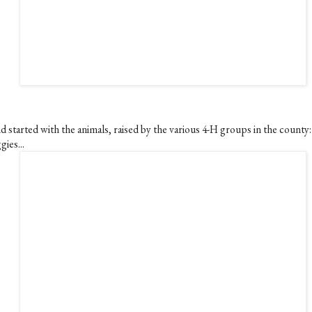
d started with the animals, raised by the various 4-H groups in the county:
gies...