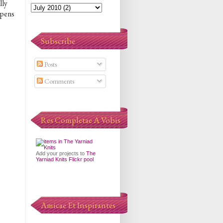
lly
appens
Subscribe
Posts
Comments
Res Completae A Vobis
Add your projects to
The
Yarniad Knits Flickr pool
Amicae Et Inspirantes