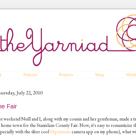
Q
Patterns
Projects
Shop
Whole
ursday, July 22, 2010
he Fair
st weekend Neill and I, along with my cousin and her gentleman, made a tr
 home town for the Stanislaus County Fair. Now, it's easy to romanticize th
specially with the über cool
Hiptamatic
camera app on my phone), what wit