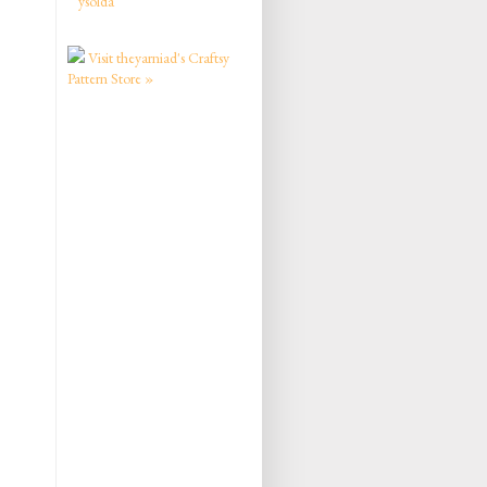
ysolda
Visit theyarniad's Craftsy
Pattern Store »