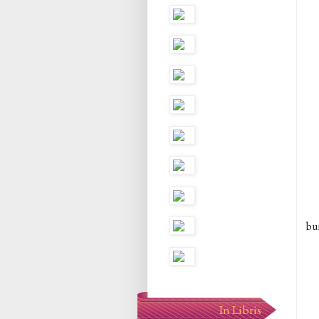
bun
In Libris