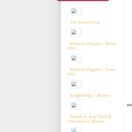
The Sweater Book
Knitscene Magazine - Spring
2015
Knitscene Magazine - Winter
2014
Knightsbridge Collection
and
Burnished - Knit Picks Fall
2014 Pattern Collection