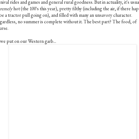
nival rides and games and general rural goodness. But in actuality, it's usua
tremely
hot (the 100's this year), pretty filthy (including the air, if there h
be a tractor pull going on), and filled with many an unsavory character.
gardless, no summer is complete without it. The best part? The food, of
urse.
 we put on our Western garb...