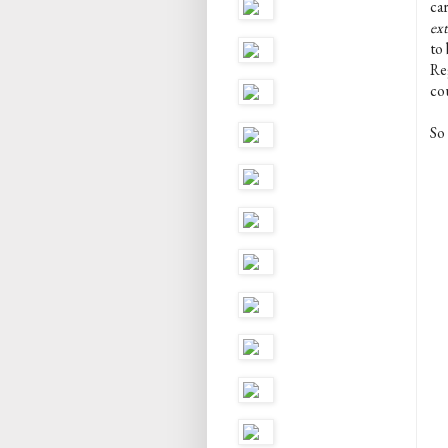
car
ex
to 
Re
co
So