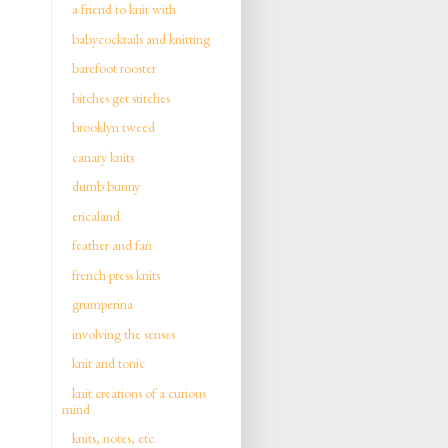
a friend to knit with
babycocktails and knitting
barefoot rooster
bitches get stitches
brooklyn tweed
canary knits
dumb bunny
ericaland
feather and fan
french press knits
grumperina
involving the senses
knit and tonic
knit creations of a curious
mind
knits, notes, etc.