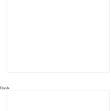
 birds.