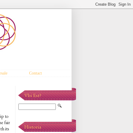
sale
Contact
Vbi Est?
ip to
e fair
Historia
h its