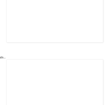
ts...