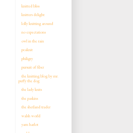
knitted bliss
knitters delight
lolly knitting around
no expectations
owl in the rain
peaknit
philigry
pursuit of fiber
the knitting blog by mr.
puffy the dog
the lady knits
the paskins
the shetland trader
walsh world
yarn harlot