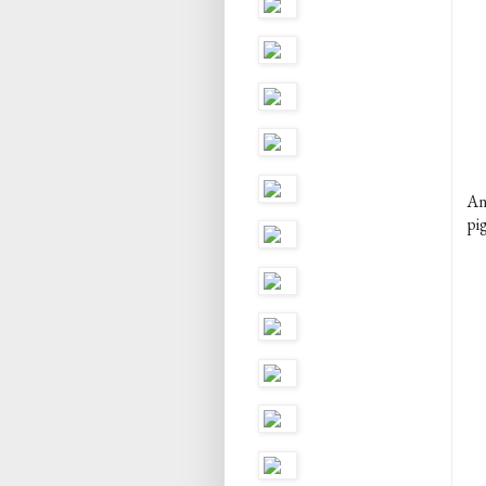
An
pig