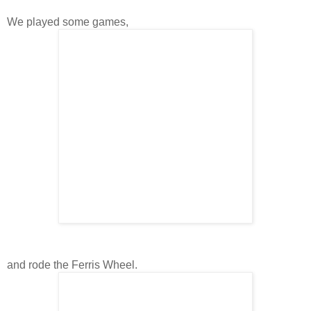
We played some games,
and rode the Ferris Wheel.