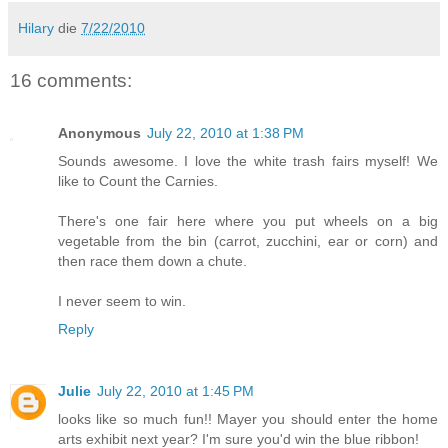
Hilary
die
7/22/2010
16 comments:
Anonymous
July 22, 2010 at 1:38 PM
Sounds awesome. I love the white trash fairs myself! We
like to Count the Carnies.
There's one fair here where you put wheels on a big
vegetable from the bin (carrot, zucchini, ear or corn) and
then race them down a chute.
I never seem to win.
Reply
Julie
July 22, 2010 at 1:45 PM
looks like so much fun!! Mayer you should enter the home
arts exhibit next year? I'm sure you'd win the blue ribbon!