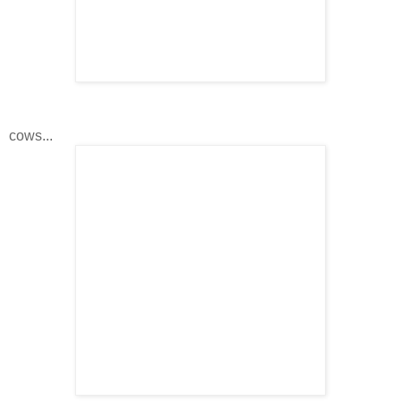
cows...