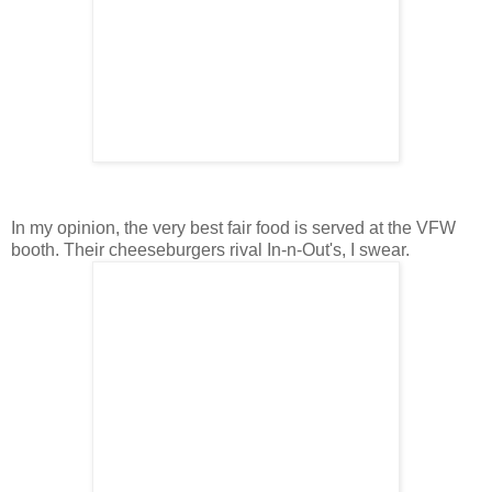
In my opinion, the very best fair food is served at the VFW
booth. Their cheeseburgers rival In-n-Out's, I swear.