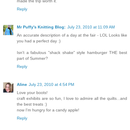
made the trip worth it.
Reply
Mr Puffy's Knitting Blog:
July 23, 2010 at 11:09 AM
An accurate description of a day at the fair - LOL Looks like
you had a perfect day :)
Isn't a fabulous "shack shake" style hamburger THE best
part of Summer?
Reply
Aline
July 23, 2010 at 4:54 PM
Love your boots!
craft exhibits are so fun, I love to admire all the quilts...and
the best treats :)
now I'm hungry for a candy apple!
Reply