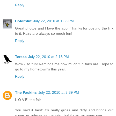
Reply
ColorSlut
July 22, 2010 at 1:58 PM
Great photos and I love the app. Thanks for posting the link
to it. Fairs are always so much fun!
Reply
Teresa
July 22, 2010 at 2:13 PM
Wow - so fun! Reminds me how much fun fairs are. Hope to
go to my hometown's this year.
Reply
The Paskins
July 22, 2010 at 3:39 PM
L.O.V.E. the fair.
You said it best: it's really gross and dirty and brings out
some, er, interesting people...but it's so, so awesome.