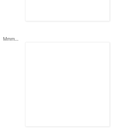
Mmm...