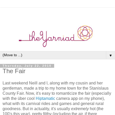
▼
Thursday, July 22, 2010
The Fair
Last weekend Neill and I, along with my cousin and her
gentleman, made a trip to my home town for the Stanislaus
County Fair. Now, it's easy to romanticize the fair (especially
with the über cool
Hiptamatic
camera app on my phone),
what with its carnival rides and games and general rural
goodness. But in actuality, it's usually
extremely
hot (the
100's this year), pretty filthy (including the air, if there