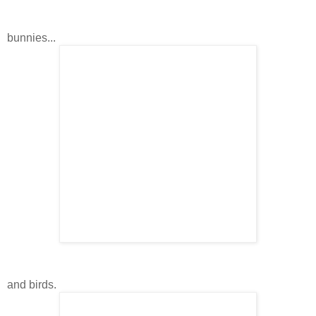
bunnies...
and birds.