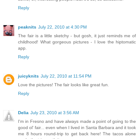
Reply
peaknits
July 22, 2010 at 4:30 PM
The fair is a little sketchy - but gosh, it just reminds me of
childhood! What gorgeous pictures - I love the hiptomatic
app.
Reply
juicyknits
July 22, 2010 at 11:54 PM
Love the pictures! The fair looks like great fun.
Reply
Delia
July 23, 2010 at 3:56 AM
I'm in Fresno and have always made a point of going to the
good ol' fair... even when I lived in Santa Barbara and it took
me 8 hours round-trip to get back here! The tacos alone