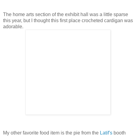
The home arts section of the exhibit hall was a little sparse
this year, but I thought this first place crocheted cardigan was
adorable.
My other favorite food item is the pie from the
Latif's
booth