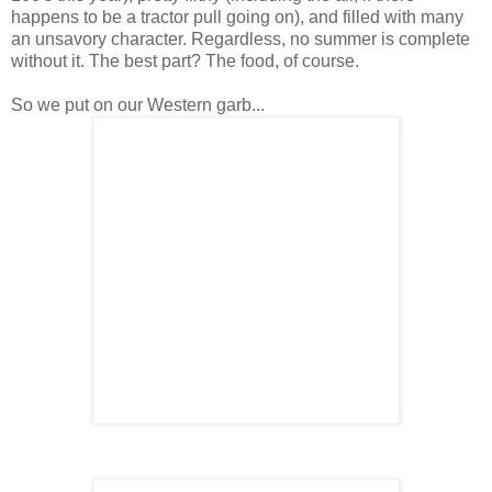
happens to be a tractor pull going on), and filled with many
an unsavory character. Regardless, no summer is complete
without it. The best part? The food, of course.
So we put on our Western garb...