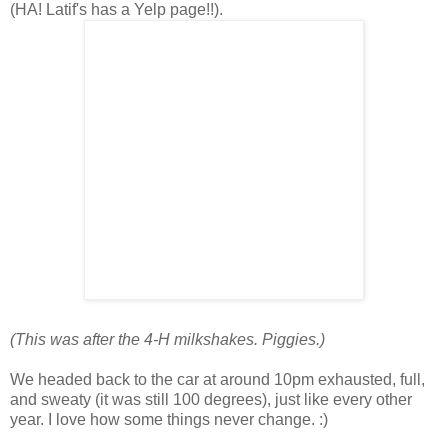
(HA! Latif's has a Yelp page!!).
(This was after the 4-H milkshakes. Piggies.)
We headed back to the car at around 10pm exhausted, full,
and sweaty (it was still 100 degrees), just like every other
year. I love how some things never change. :)