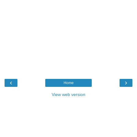
‹
›
Home
View web version