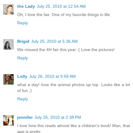
the Lady
July 25, 2010 at 12:54 AM
Oh, I love the fair. One of my favorite things in life.
Reply
Brigid
July 25, 2010 at 5:36 AM
We missed the 4H fair this year :( Love the pictures!
Reply
Lolly
July 26, 2010 at 9:58 AM
what a day! love the animal photos up top. Looks like a lot
of fun ;)
Reply
jennifer
July 26, 2010 at 2:38 PM
I love how this reads almost like a children's book! Man, that
app is pretty.