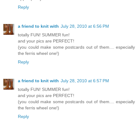
Reply
a friend to knit with
July 28, 2010 at 6:56 PM
totally FUN! SUMMER fun!
and your pics are PERFECT!
(you could make some postcards out of them.... especially
the ferris wheel one!)
Reply
a friend to knit with
July 28, 2010 at 6:57 PM
totally FUN! SUMMER fun!
and your pics are PERFECT!
(you could make some postcards out of them.... especially
the ferris wheel one!)
Reply