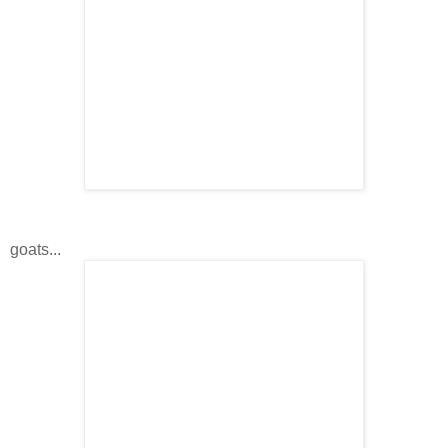
goats...