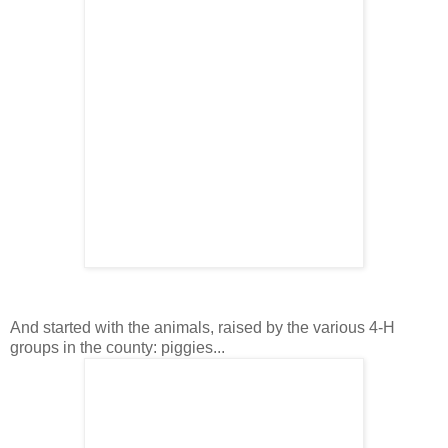
And started with the animals, raised by the various 4-H
groups in the county: piggies...