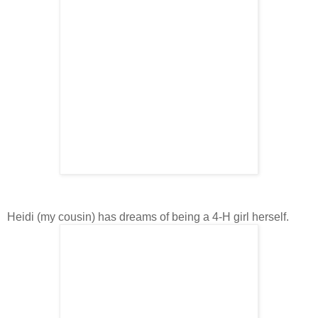
Heidi (my cousin) has dreams of being a 4-H girl herself.