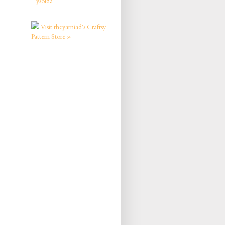
ysolda
Visit theyarniad's Craftsy
Pattern Store »