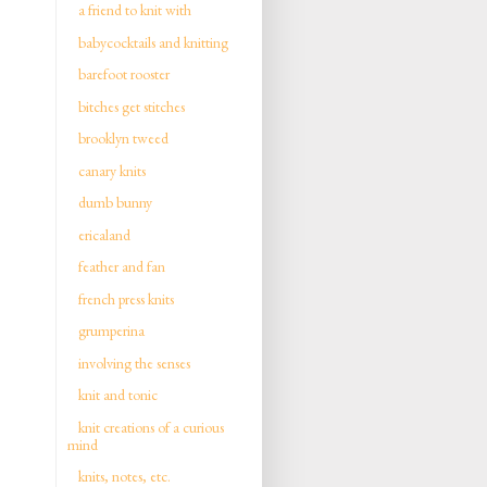
a friend to knit with
babycocktails and knitting
barefoot rooster
bitches get stitches
brooklyn tweed
canary knits
dumb bunny
ericaland
feather and fan
french press knits
grumperina
involving the senses
knit and tonic
knit creations of a curious
mind
knits, notes, etc.