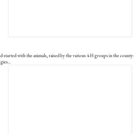
d started with the animals, raised by the various 4-H groups in the county:
gies...