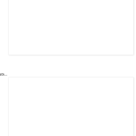
ts...