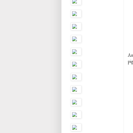
An
pig