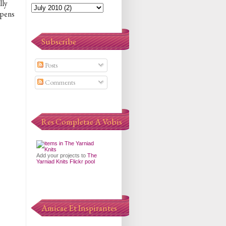
lly
appens
Subscribe
Posts
Comments
Res Completae A Vobis
Add your projects to
The
Yarniad Knits Flickr pool
Amicae Et Inspirantes