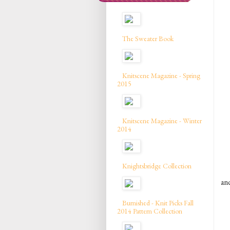
The Sweater Book
Knitscene Magazine - Spring
2015
Knitscene Magazine - Winter
2014
Knightsbridge Collection
and
Burnished - Knit Picks Fall
2014 Pattern Collection