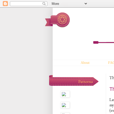
About
FA
Th
Patterna
T
La
my
(e