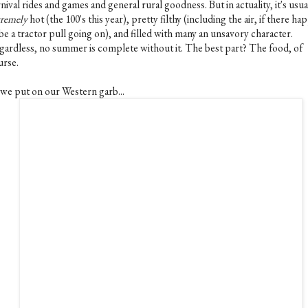
nival rides and games and general rural goodness. But in actuality, it's usua
tremely
hot (the 100's this year), pretty filthy (including the air, if there h
be a tractor pull going on), and filled with many an unsavory character.
gardless, no summer is complete without it. The best part? The food, of
urse.
 we put on our Western garb...