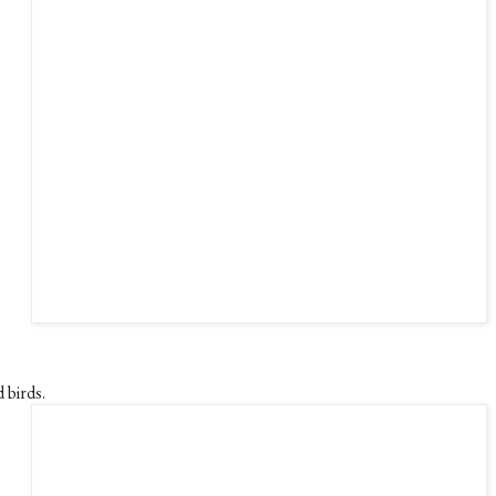
 birds.