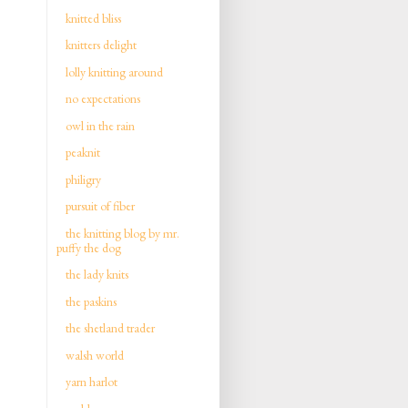
knitted bliss
knitters delight
lolly knitting around
no expectations
owl in the rain
peaknit
philigry
pursuit of fiber
the knitting blog by mr.
puffy the dog
the lady knits
the paskins
the shetland trader
walsh world
yarn harlot