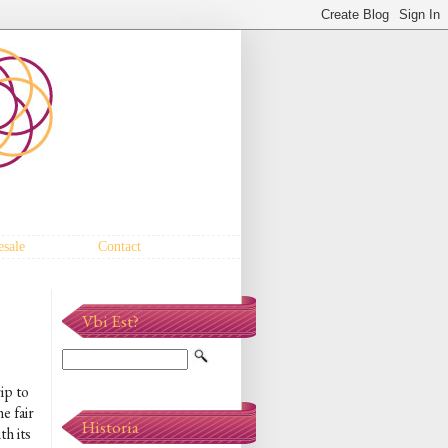
sale
Contact
Vbi Est?
ip to
e fair
Historia
h its