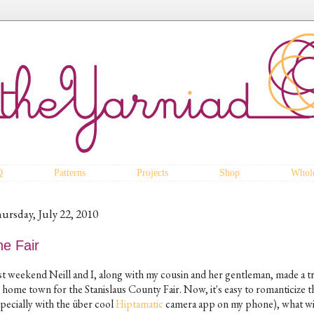
Q
Patterns
Projects
Shop
Whole
ursday, July 22, 2010
he Fair
st weekend Neill and I, along with my cousin and her gentleman, made a tr
 home town for the Stanislaus County Fair. Now, it's easy to romanticize th
specially with the über cool
Hiptamatic
camera app on my phone), what wit