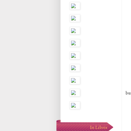
bun
In Libris