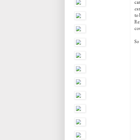
car
ex
to 
Re
co
So