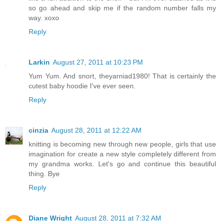
so go ahead and skip me if the random number falls my
way. xoxo
Reply
Larkin
August 27, 2011 at 10:23 PM
Yum Yum. And snort, theyarniad1980! That is certainly the
cutest baby hoodie I've ever seen.
Reply
cinzia
August 28, 2011 at 12:22 AM
knitting is becoming new through new people, girls that use
imagination for create a new style completely different from
my grandma works. Let's go and continue this beautiful
thing. Bye
Reply
Diane Wright
August 28, 2011 at 7:32 AM