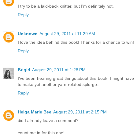
I try to be a laid-back knitter, but I'm definitely not.
Reply
Unknown
August 29, 2011 at 11:29 AM
I love the idea behind this book! Thanks for a chance to win!
Reply
Brigid
August 29, 2011 at 1:28 PM
I've been hearing great things about this book. I might have
to make yet another yarn-related splurge...
Reply
Helga Marie Bee
August 29, 2011 at 2:15 PM
did I already leave a comment?
count me in for this one!