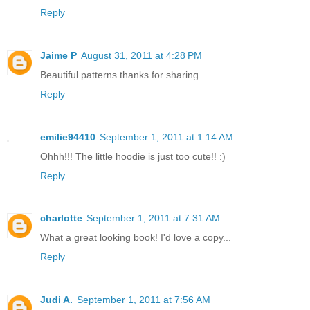
Reply
Jaime P
August 31, 2011 at 4:28 PM
Beautiful patterns thanks for sharing
Reply
emilie94410
September 1, 2011 at 1:14 AM
Ohhh!!! The little hoodie is just too cute!! :)
Reply
charlotte
September 1, 2011 at 7:31 AM
What a great looking book! I'd love a copy...
Reply
Judi A.
September 1, 2011 at 7:56 AM