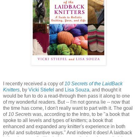
I recently received a copy of
10 Secrets of the LaidBack
Knitters
, by
Vicki Stiefel
and
Lisa Souza
, and thought it
would be fun to do a read-through then pass it along to one
of my wonderful readers. But -- I'm not gonna lie -- now that
the time has come, I don't really want to part with it. The goal
of
10 Secrets
was, according to the Intro, to be "a book that
spoke to all levels and types of knitters; a book that
enhanced and expanded any knitter's experience in both
joyful and substantive ways." And indeed it does! A laidback