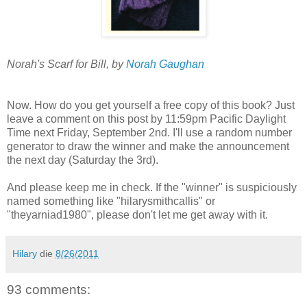
Norah's Scarf for Bill, by
Norah Gaughan
Now. How do you get yourself a free copy of this book? Just
leave a comment on this post by 11:59pm Pacific Daylight
Time next Friday, September 2nd. I'll use a random number
generator to draw the winner and make the announcement
the next day (Saturday the 3rd).
And please keep me in check. If the "winner" is suspiciously
named something like "hilarysmithcallis" or
"theyarniad1980", please don't let me get away with it.
Hilary
die
8/26/2011
93 comments: