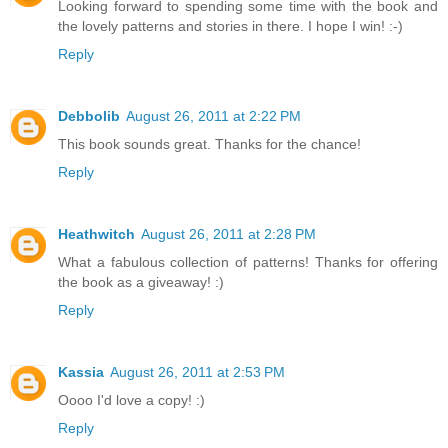
Looking forward to spending some time with the book and
the lovely patterns and stories in there. I hope I win! :-)
Reply
Debbolib
August 26, 2011 at 2:22 PM
This book sounds great. Thanks for the chance!
Reply
Heathwitch
August 26, 2011 at 2:28 PM
What a fabulous collection of patterns! Thanks for offering
the book as a giveaway! :)
Reply
Kassia
August 26, 2011 at 2:53 PM
Oooo I'd love a copy! :)
Reply