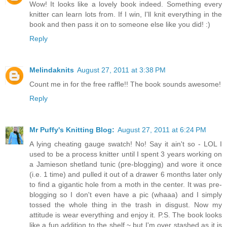
Wow! It looks like a lovely book indeed. Something every
knitter can learn lots from. If I win, I'll knit everything in the
book and then pass it on to someone else like you did! :)
Reply
Melindaknits
August 27, 2011 at 3:38 PM
Count me in for the free raffle!! The book sounds awesome!
Reply
Mr Puffy's Knitting Blog:
August 27, 2011 at 6:24 PM
A lying cheating gauge swatch! No! Say it ain't so - LOL I
used to be a process knitter until I spent 3 years working on
a Jamieson shetland tunic (pre-blogging) and wore it once
(i.e. 1 time) and pulled it out of a drawer 6 months later only
to find a gigantic hole from a moth in the center. It was pre-
blogging so I don't even have a pic (whaaa) and I simply
tossed the whole thing in the trash in disgust. Now my
attitude is wear everything and enjoy it. P.S. The book looks
like a fun addition to the shelf ~ but I'm over stashed as it is