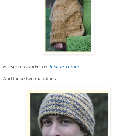
Prospero Hoodie, by
Justine Turner
And these two man-knits...