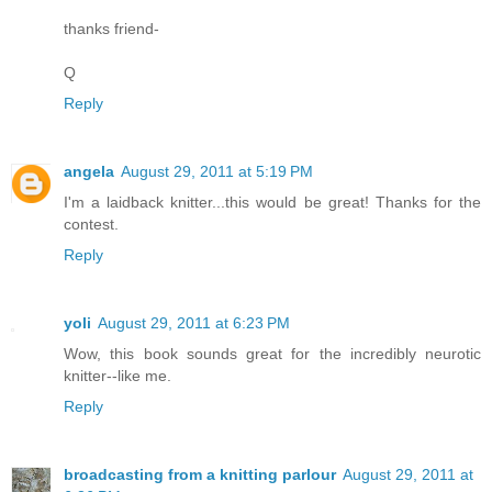
thanks friend-
Q
Reply
angela
August 29, 2011 at 5:19 PM
I'm a laidback knitter...this would be great! Thanks for the
contest.
Reply
yoli
August 29, 2011 at 6:23 PM
Wow, this book sounds great for the incredibly neurotic
knitter--like me.
Reply
broadcasting from a knitting parlour
August 29, 2011 at