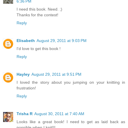
6:36 PM
I need this book. Need. ;)
Thanks for the contest!
Reply
Elisabeth
August 29, 2011 at 9:03 PM
I'd love to get this book !
Reply
Hayley
August 29, 2011 at 9:51 PM
I loved the story about you jumping on your knitting in
frustration!
Reply
Trisha R
August 30, 2011 at 7:40 AM
Looks like a great book! I need to get as laid back as
possible when I knit!!!