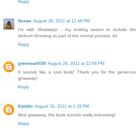
Reply
Susan
August 26, 2011 at 12:48 PM
I'm with Shadawyn - my knitting seems to include the
tantrum throwing as part of the normal process. lol
Reply
greenearth50
August 26, 2011 at 12:56 PM
It sounds like a cool book! Thank you for the generous
giveaway!
Reply
Katalin
August 26, 2011 at 1:15 PM
Nice giveaway, the book sounds really interesting!
Reply