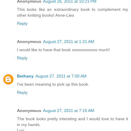
Anonymous
August 26, 2011 at 10:21 PM
This looks like an extraordinary book to complement my
other knitting books! Anne-Lies
Reply
Anonymous
August 27, 2011 at 1:21 AM
I would like to have that book soooooooooo much!
Reply
Bethany
August 27, 2011 at 7:00 AM
I've been meaning to pick up this book.
Reply
Anonymous
August 27, 2011 at 7:15 AM
The book looks pretty intereting and I would love to have it
in my hands.
Lori