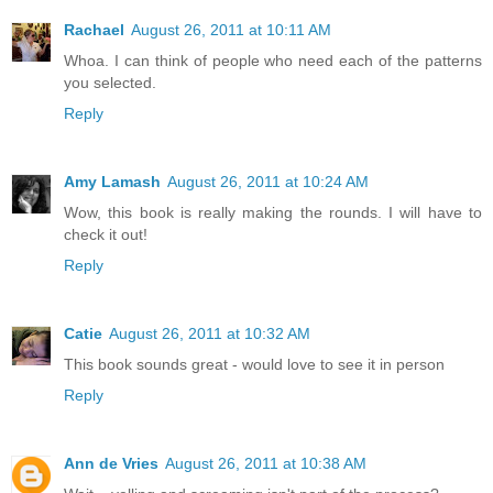
Rachael
August 26, 2011 at 10:11 AM
Whoa. I can think of people who need each of the patterns
you selected.
Reply
Amy Lamash
August 26, 2011 at 10:24 AM
Wow, this book is really making the rounds. I will have to
check it out!
Reply
Catie
August 26, 2011 at 10:32 AM
This book sounds great - would love to see it in person
Reply
Ann de Vries
August 26, 2011 at 10:38 AM