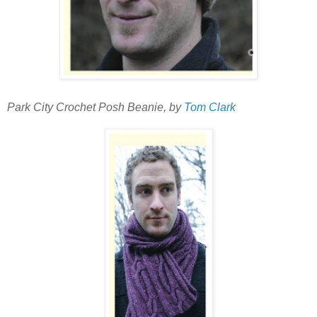
Park City Crochet Posh Beanie, by
Tom Clark