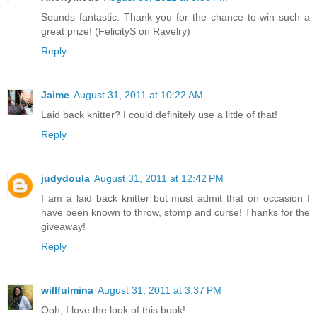
Sounds fantastic. Thank you for the chance to win such a
great prize! (FelicityS on Ravelry)
Reply
Jaime
August 31, 2011 at 10:22 AM
Laid back knitter? I could definitely use a little of that!
Reply
judydoula
August 31, 2011 at 12:42 PM
I am a laid back knitter but must admit that on occasion I
have been known to throw, stomp and curse! Thanks for the
giveaway!
Reply
willfulmina
August 31, 2011 at 3:37 PM
Ooh, I love the look of this book!