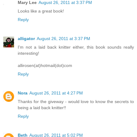
Mary Lee
August 26, 2011 at 3:37 PM
Looks like a great book!
Reply
alligator
August 26, 2011 at 3:37 PM
I'm not a laid back knitter either, this book sounds really
interesting!
allirosen(at)hotmail(dot)com
Reply
Nora
August 26, 2011 at 4:27 PM
Thanks for the giveway - would love to know the secrets to
being a laid back knitter!!
Reply
Beth
August 26, 2011 at 5:02 PM