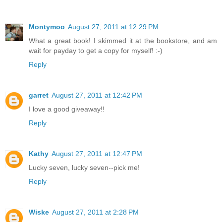
Montymoo
August 27, 2011 at 12:29 PM
What a great book! I skimmed it at the bookstore, and am
wait for payday to get a copy for myself! :-)
Reply
garret
August 27, 2011 at 12:42 PM
I love a good giveaway!!
Reply
Kathy
August 27, 2011 at 12:47 PM
Lucky seven, lucky seven--pick me!
Reply
Wiske
August 27, 2011 at 2:28 PM