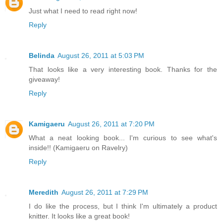
Just what I need to read right now!
Reply
Belinda
August 26, 2011 at 5:03 PM
That looks like a very interesting book. Thanks for the
giveaway!
Reply
Kamigaeru
August 26, 2011 at 7:20 PM
What a neat looking book... I'm curious to see what's
inside!! (Kamigaeru on Ravelry)
Reply
Meredith
August 26, 2011 at 7:29 PM
I do like the process, but I think I'm ultimately a product
knitter. It looks like a great book!