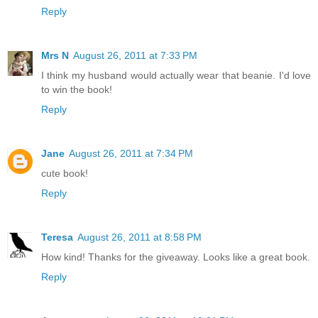
Reply
Mrs N
August 26, 2011 at 7:33 PM
I think my husband would actually wear that beanie. I'd love
to win the book!
Reply
Jane
August 26, 2011 at 7:34 PM
cute book!
Reply
Teresa
August 26, 2011 at 8:58 PM
How kind! Thanks for the giveaway. Looks like a great book.
Reply