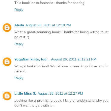
This book looks fantastic - thanks for sharing!
Reply
Aleda
August 26, 2011 at 12:10 PM
What a great-sounding book! Thanks for being willing to let
go of it. :)
Reply
YogaNan knits, too...
August 26, 2011 at 12:21 PM
Wow, it looks brilliant! Would love to see it up close and in
person.
Reply
Little Miss S.
August 26, 2011 at 12:27 PM
Looking like a promising book. I kind of understand why you
don't want to part with it...