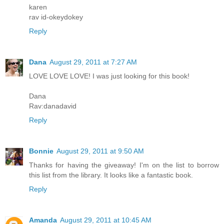
karen
rav id-okeydokey
Reply
Dana
August 29, 2011 at 7:27 AM
LOVE LOVE LOVE! I was just looking for this book!
Dana
Rav:danadavid
Reply
Bonnie
August 29, 2011 at 9:50 AM
Thanks for having the giveaway! I'm on the list to borrow
this list from the library. It looks like a fantastic book.
Reply
Amanda
August 29, 2011 at 10:45 AM