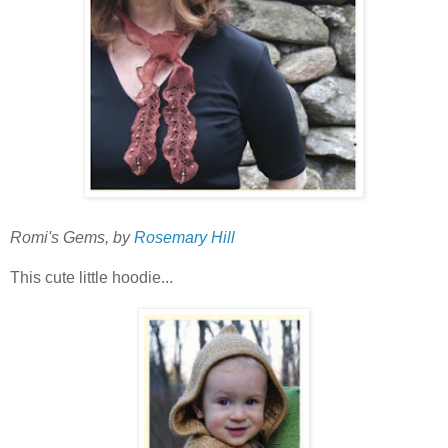
Romi's Gems, by
Rosemary Hill
This cute little hoodie...