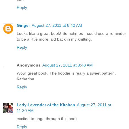
Reply
Ginger
August 27, 2011 at 8:42 AM
Looks like a great book! Sometimes I could use a reminder
to be a little more laid back in my knitting.
Reply
Anonymous
August 27, 2011 at 9:48 AM
Wow, great book. The hoodie is really a sweet pattern.
Katharina
Reply
Lady Lavender of the Kitchen
August 27, 2011 at
11:30 AM
excited to page through this book
Reply