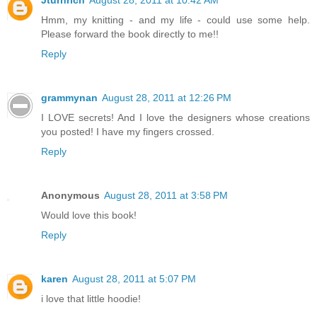
Hmm, my knitting - and my life - could use some help.
Please forward the book directly to me!!
Reply
grammynan
August 28, 2011 at 12:26 PM
I LOVE secrets! And I love the designers whose creations
you posted! I have my fingers crossed.
Reply
Anonymous
August 28, 2011 at 3:58 PM
Would love this book!
Reply
karen
August 28, 2011 at 5:07 PM
i love that little hoodie!