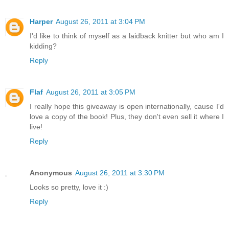
Harper
August 26, 2011 at 3:04 PM
I'd like to think of myself as a laidback knitter but who am I
kidding?
Reply
Flaf
August 26, 2011 at 3:05 PM
I really hope this giveaway is open internationally, cause I'd
love a copy of the book! Plus, they don't even sell it where I
live!
Reply
Anonymous
August 26, 2011 at 3:30 PM
Looks so pretty, love it :)
Reply