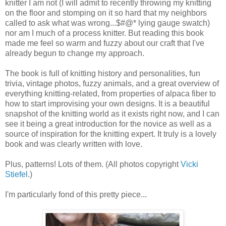
knitter I am not (I will admit to recently throwing my knitting
on the floor and stomping on it so hard that my neighbors
called to ask what was wrong...$#@* lying gauge swatch)
nor am I much of a process knitter. But reading this book
made me feel so warm and fuzzy about our craft that I've
already begun to change my approach.
The book is full of knitting history and personalities, fun
trivia, vintage photos, fuzzy animals, and a great overview of
everything knitting-related, from properties of alpaca fiber to
how to start improvising your own designs. It is a beautiful
snapshot of the knitting world as it exists right now, and I can
see it being a great introduction for the novice as well as a
source of inspiration for the knitting expert. It truly is a lovely
book and was clearly written with love.
Plus, patterns! Lots of them. (All photos copyright
Vicki
Stiefel
.)
I'm particularly fond of this pretty piece...