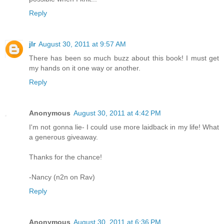
Reply
jlr
August 30, 2011 at 9:57 AM
There has been so much buzz about this book! I must get
my hands on it one way or another.
Reply
Anonymous
August 30, 2011 at 4:42 PM
I'm not gonna lie- I could use more laidback in my life! What
a generous giveaway.
Thanks for the chance!
-Nancy (n2n on Rav)
Reply
Anonymous
August 30, 2011 at 6:36 PM