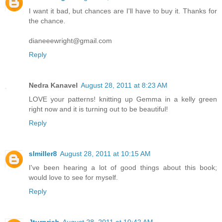
I want it bad, but chances are I'll have to buy it. Thanks for
the chance.
dianeeewright@gmail.com
Reply
Nedra Kanavel
August 28, 2011 at 8:23 AM
LOVE your patterns! knitting up Gemma in a kelly green
right now and it is turning out to be beautiful!
Reply
slmiller8
August 28, 2011 at 10:15 AM
I've been hearing a lot of good things about this book;
would love to see for myself.
Reply
Jturnrich
August 28, 2011 at 10:42 AM