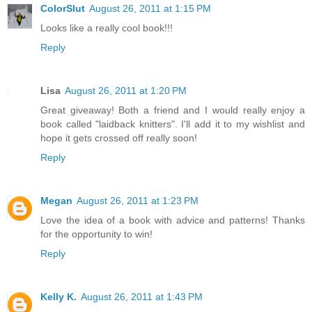
ColorSlut
August 26, 2011 at 1:15 PM
Looks like a really cool book!!!
Reply
Lisa
August 26, 2011 at 1:20 PM
Great giveaway! Both a friend and I would really enjoy a
book called "laidback knitters". I'll add it to my wishlist and
hope it gets crossed off really soon!
Reply
Megan
August 26, 2011 at 1:23 PM
Love the idea of a book with advice and patterns! Thanks
for the opportunity to win!
Reply
Kelly K.
August 26, 2011 at 1:43 PM