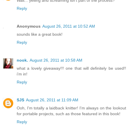
Wait... yelling and screaming isn't part of the process?
Reply
Anonymous
August 26, 2011 at 10:52 AM
sounds like a great book!
Reply
nook.
August 26, 2011 at 10:58 AM
what a lovely giveaway!!! one that will definitely be used!!
i'm in!
Reply
SJS
August 26, 2011 at 11:09 AM
Ooh, I'm totally a laidback knitter! I'm always on the lookout
for portable projects, such as those featured in this book!
Reply