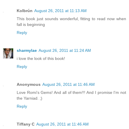
Kolbrún
August 26, 2011 at 11:13 AM
This book just sounds wonderful, fitting to read now when
fall is beginning
Reply
sharmylae
August 26, 2011 at 11:24 AM
i love the look of this book!
Reply
Anonymous
August 26, 2011 at 11:46 AM
Love Romi's Gems! And all of them!!! And I promise I'm not
the Yarniad. ;)
Reply
Tiffany C
August 26, 2011 at 11:46 AM