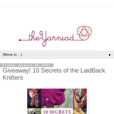
▼
Friday, August 26, 2011
Giveaway! 10 Secrets of the LaidBack
Knitters