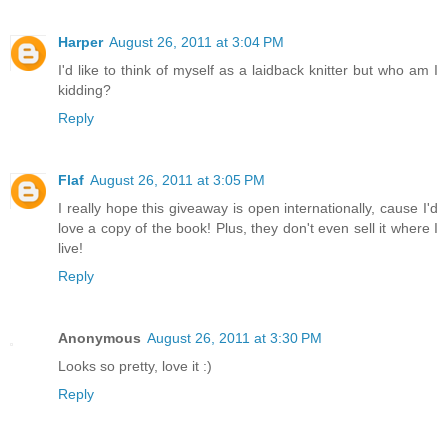
Harper
August 26, 2011 at 3:04 PM
I'd like to think of myself as a laidback knitter but who am I
kidding?
Reply
Flaf
August 26, 2011 at 3:05 PM
I really hope this giveaway is open internationally, cause I'd
love a copy of the book! Plus, they don't even sell it where I
live!
Reply
Anonymous
August 26, 2011 at 3:30 PM
Looks so pretty, love it :)
Reply