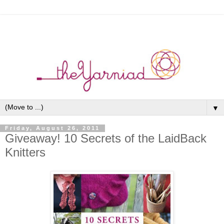
▼
Friday, August 26, 2011
Giveaway! 10 Secrets of the LaidBack
Knitters