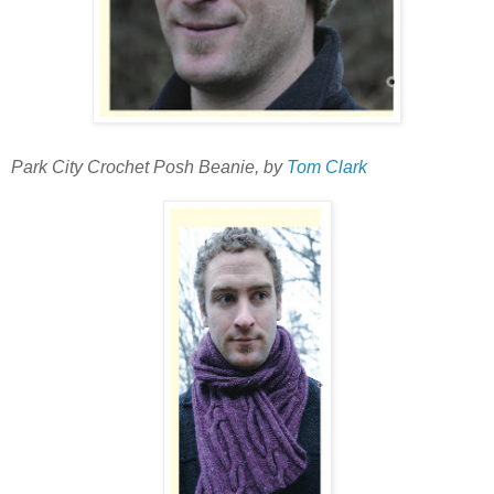
Park City Crochet Posh Beanie, by
Tom Clark