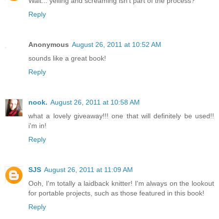
Wait... yelling and screaming isn't part of the process?
Reply
Anonymous
August 26, 2011 at 10:52 AM
sounds like a great book!
Reply
nook.
August 26, 2011 at 10:58 AM
what a lovely giveaway!!! one that will definitely be used!!
i'm in!
Reply
SJS
August 26, 2011 at 11:09 AM
Ooh, I'm totally a laidback knitter! I'm always on the lookout
for portable projects, such as those featured in this book!
Reply