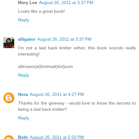
Mary Lee
August 26, 2011 at 3:37 PM
Looks like a great book!
Reply
alligator
August 26, 2011 at 3:37 PM
I'm not a laid back knitter either, this book sounds really
interesting!
allirosen(at)hotmail(dot)com
Reply
Nora
August 26, 2011 at 4:27 PM
Thanks for the giveway - would love to know the secrets to
being a laid back knitter!!
Reply
Beth
August 26, 2011 at 5:02 PM