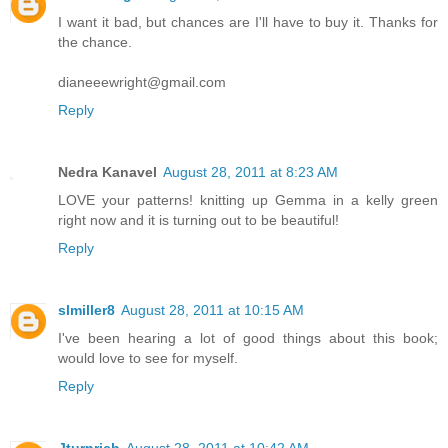
I want it bad, but chances are I'll have to buy it. Thanks for
the chance.
dianeeewright@gmail.com
Reply
Nedra Kanavel
August 28, 2011 at 8:23 AM
LOVE your patterns! knitting up Gemma in a kelly green
right now and it is turning out to be beautiful!
Reply
slmiller8
August 28, 2011 at 10:15 AM
I've been hearing a lot of good things about this book;
would love to see for myself.
Reply
Jturnrich
August 28, 2011 at 10:42 AM