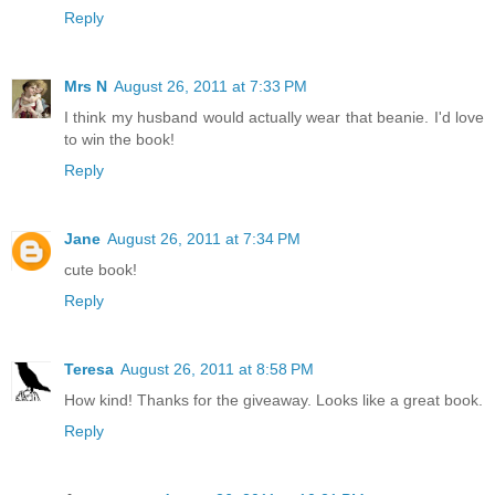
Reply
Mrs N
August 26, 2011 at 7:33 PM
I think my husband would actually wear that beanie. I'd love
to win the book!
Reply
Jane
August 26, 2011 at 7:34 PM
cute book!
Reply
Teresa
August 26, 2011 at 8:58 PM
How kind! Thanks for the giveaway. Looks like a great book.
Reply