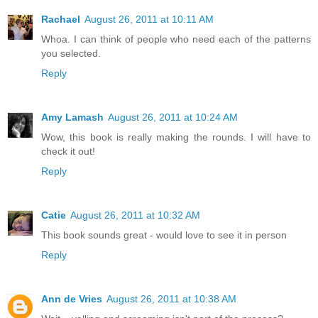
Rachael
August 26, 2011 at 10:11 AM
Whoa. I can think of people who need each of the patterns
you selected.
Reply
Amy Lamash
August 26, 2011 at 10:24 AM
Wow, this book is really making the rounds. I will have to
check it out!
Reply
Catie
August 26, 2011 at 10:32 AM
This book sounds great - would love to see it in person
Reply
Ann de Vries
August 26, 2011 at 10:38 AM