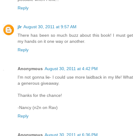
Reply
jlr
August 30, 2011 at 9:57 AM
There has been so much buzz about this book! I must get
my hands on it one way or another.
Reply
Anonymous
August 30, 2011 at 4:42 PM
I'm not gonna lie- I could use more laidback in my life! What
a generous giveaway.
Thanks for the chance!
-Nancy (n2n on Rav)
Reply
Anonymous
August 30, 2011 at 6:36 PM