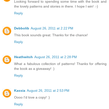
Looking forward to spending some time with the book and
the lovely patterns and stories in there. I hope I win! :-)
Reply
Debbolib
August 26, 2011 at 2:22 PM
This book sounds great. Thanks for the chance!
Reply
Heathwitch
August 26, 2011 at 2:28 PM
What a fabulous collection of patterns! Thanks for offering
the book as a giveaway! :)
Reply
Kassia
August 26, 2011 at 2:53 PM
Oooo I'd love a copy! :)
Reply