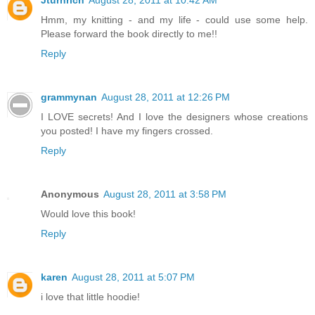
Hmm, my knitting - and my life - could use some help.
Please forward the book directly to me!!
Reply
grammynan
August 28, 2011 at 12:26 PM
I LOVE secrets! And I love the designers whose creations
you posted! I have my fingers crossed.
Reply
Anonymous
August 28, 2011 at 3:58 PM
Would love this book!
Reply
karen
August 28, 2011 at 5:07 PM
i love that little hoodie!