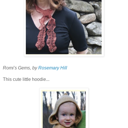
Romi's Gems, by
Rosemary Hill
This cute little hoodie...