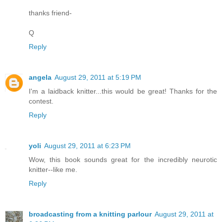
thanks friend-
Q
Reply
angela
August 29, 2011 at 5:19 PM
I'm a laidback knitter...this would be great! Thanks for the
contest.
Reply
yoli
August 29, 2011 at 6:23 PM
Wow, this book sounds great for the incredibly neurotic
knitter--like me.
Reply
broadcasting from a knitting parlour
August 29, 2011 at