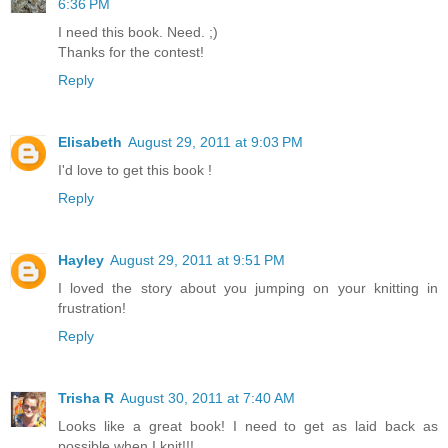
6:36 PM
I need this book. Need. ;)
Thanks for the contest!
Reply
Elisabeth
August 29, 2011 at 9:03 PM
I'd love to get this book !
Reply
Hayley
August 29, 2011 at 9:51 PM
I loved the story about you jumping on your knitting in
frustration!
Reply
Trisha R
August 30, 2011 at 7:40 AM
Looks like a great book! I need to get as laid back as
possible when I knit!!!