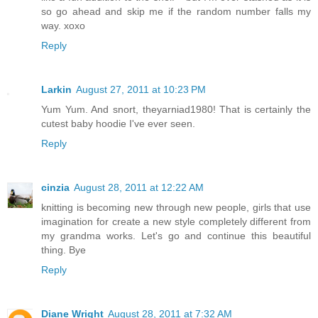
so go ahead and skip me if the random number falls my
way. xoxo
Reply
Larkin
August 27, 2011 at 10:23 PM
Yum Yum. And snort, theyarniad1980! That is certainly the
cutest baby hoodie I've ever seen.
Reply
cinzia
August 28, 2011 at 12:22 AM
knitting is becoming new through new people, girls that use
imagination for create a new style completely different from
my grandma works. Let's go and continue this beautiful
thing. Bye
Reply
Diane Wright
August 28, 2011 at 7:32 AM