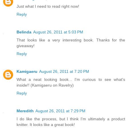
Just what I need to read right now!
Reply
Belinda
August 26, 2011 at 5:03 PM
That looks like a very interesting book. Thanks for the
giveaway!
Reply
Kamigaeru
August 26, 2011 at 7:20 PM
What a neat looking book... I'm curious to see what's
inside!! (Kamigaeru on Ravelry)
Reply
Meredith
August 26, 2011 at 7:29 PM
I do like the process, but I think I'm ultimately a product
knitter. It looks like a great book!