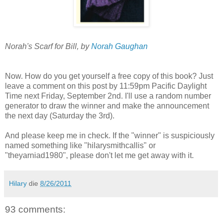
Norah's Scarf for Bill, by
Norah Gaughan
Now. How do you get yourself a free copy of this book? Just
leave a comment on this post by 11:59pm Pacific Daylight
Time next Friday, September 2nd. I'll use a random number
generator to draw the winner and make the announcement
the next day (Saturday the 3rd).
And please keep me in check. If the "winner" is suspiciously
named something like "hilarysmithcallis" or
"theyarniad1980", please don't let me get away with it.
Hilary
die
8/26/2011
93 comments: