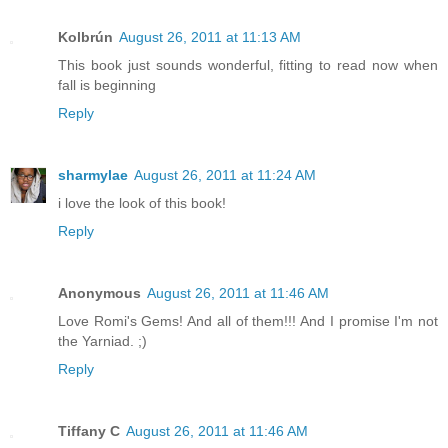
Kolbrún
August 26, 2011 at 11:13 AM
This book just sounds wonderful, fitting to read now when
fall is beginning
Reply
sharmylae
August 26, 2011 at 11:24 AM
i love the look of this book!
Reply
Anonymous
August 26, 2011 at 11:46 AM
Love Romi's Gems! And all of them!!! And I promise I'm not
the Yarniad. ;)
Reply
Tiffany C
August 26, 2011 at 11:46 AM