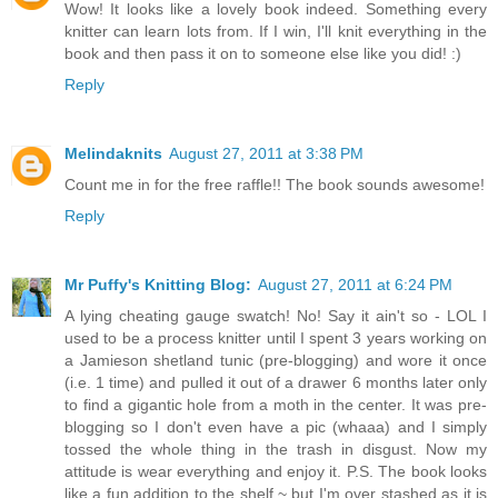
Wow! It looks like a lovely book indeed. Something every
knitter can learn lots from. If I win, I'll knit everything in the
book and then pass it on to someone else like you did! :)
Reply
Melindaknits
August 27, 2011 at 3:38 PM
Count me in for the free raffle!! The book sounds awesome!
Reply
Mr Puffy's Knitting Blog:
August 27, 2011 at 6:24 PM
A lying cheating gauge swatch! No! Say it ain't so - LOL I
used to be a process knitter until I spent 3 years working on
a Jamieson shetland tunic (pre-blogging) and wore it once
(i.e. 1 time) and pulled it out of a drawer 6 months later only
to find a gigantic hole from a moth in the center. It was pre-
blogging so I don't even have a pic (whaaa) and I simply
tossed the whole thing in the trash in disgust. Now my
attitude is wear everything and enjoy it. P.S. The book looks
like a fun addition to the shelf ~ but I'm over stashed as it is