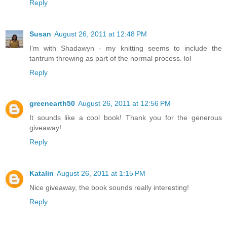
Reply
Susan
August 26, 2011 at 12:48 PM
I'm with Shadawyn - my knitting seems to include the
tantrum throwing as part of the normal process. lol
Reply
greenearth50
August 26, 2011 at 12:56 PM
It sounds like a cool book! Thank you for the generous
giveaway!
Reply
Katalin
August 26, 2011 at 1:15 PM
Nice giveaway, the book sounds really interesting!
Reply