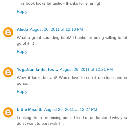
This book looks fantastic - thanks for sharing!
Reply
Aleda
August 26, 2011 at 12:10 PM
What a great-sounding book! Thanks for being willing to let
go of it. :)
Reply
YogaNan knits, too...
August 26, 2011 at 12:21 PM
Wow, it looks brilliant! Would love to see it up close and in
person.
Reply
Little Miss S.
August 26, 2011 at 12:27 PM
Looking like a promising book. I kind of understand why you
don't want to part with it...