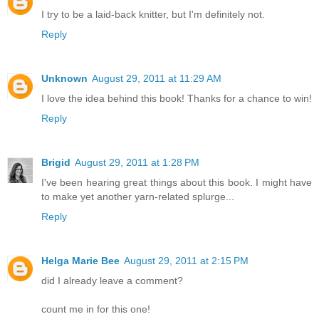
I try to be a laid-back knitter, but I'm definitely not.
Reply
Unknown
August 29, 2011 at 11:29 AM
I love the idea behind this book! Thanks for a chance to win!
Reply
Brigid
August 29, 2011 at 1:28 PM
I've been hearing great things about this book. I might have
to make yet another yarn-related splurge...
Reply
Helga Marie Bee
August 29, 2011 at 2:15 PM
did I already leave a comment?
count me in for this one!