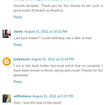
Sounds fantastic. Thank you for the chance to win such a
great prize! (FelicityS on Ravelry)
Reply
Jaime
August 31, 2011 at 10:22 AM
Laid back knitter? I could definitely use a little of that!
Reply
judydoula
August 31, 2011 at 12:42 PM
I am a laid back knitter but must admit that on occasion I
have been known to throw, stomp and curse! Thanks for the
giveaway!
Reply
willfulmina
August 31, 2011 at 3:37 PM
Ooh, I love the look of this book!