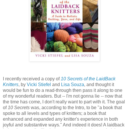
I recently received a copy of
10 Secrets of the LaidBack
Knitters
, by
Vicki Stiefel
and
Lisa Souza
, and thought it
would be fun to do a read-through then pass it along to one
of my wonderful readers. But -- I'm not gonna lie -- now that
the time has come, I don't really want to part with it. The goal
of
10 Secrets
was, according to the Intro, to be "a book that
spoke to all levels and types of knitters; a book that
enhanced and expanded any knitter's experience in both
joyful and substantive ways." And indeed it does! A laidback