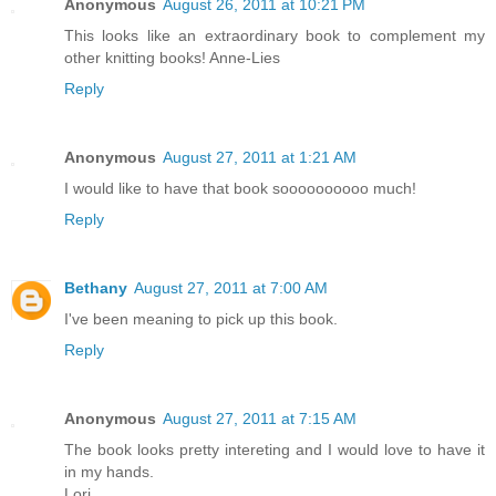
Anonymous
August 26, 2011 at 10:21 PM
This looks like an extraordinary book to complement my
other knitting books! Anne-Lies
Reply
Anonymous
August 27, 2011 at 1:21 AM
I would like to have that book soooooooooo much!
Reply
Bethany
August 27, 2011 at 7:00 AM
I've been meaning to pick up this book.
Reply
Anonymous
August 27, 2011 at 7:15 AM
The book looks pretty intereting and I would love to have it
in my hands.
Lori