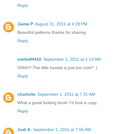
Reply
Jaime P
August 31, 2011 at 4:28 PM
Beautiful patterns thanks for sharing
Reply
emilie94410
September 1, 2011 at 1:14 AM
Ohhh!!! The little hoodie is just too cute!! :)
Reply
charlotte
September 1, 2011 at 7:31 AM
What a great looking book! I'd love a copy...
Reply
Judi A.
September 1, 2011 at 7:56 AM