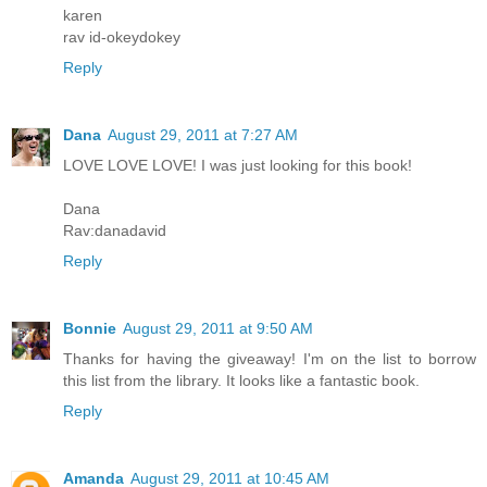
karen
rav id-okeydokey
Reply
Dana
August 29, 2011 at 7:27 AM
LOVE LOVE LOVE! I was just looking for this book!
Dana
Rav:danadavid
Reply
Bonnie
August 29, 2011 at 9:50 AM
Thanks for having the giveaway! I'm on the list to borrow
this list from the library. It looks like a fantastic book.
Reply
Amanda
August 29, 2011 at 10:45 AM