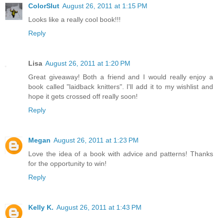
ColorSlut
August 26, 2011 at 1:15 PM
Looks like a really cool book!!!
Reply
Lisa
August 26, 2011 at 1:20 PM
Great giveaway! Both a friend and I would really enjoy a
book called "laidback knitters". I'll add it to my wishlist and
hope it gets crossed off really soon!
Reply
Megan
August 26, 2011 at 1:23 PM
Love the idea of a book with advice and patterns! Thanks
for the opportunity to win!
Reply
Kelly K.
August 26, 2011 at 1:43 PM