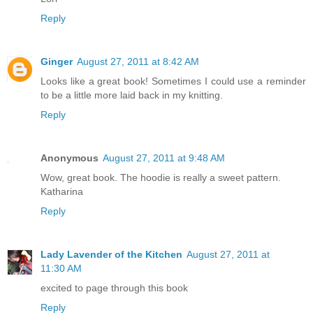
Reply
Ginger
August 27, 2011 at 8:42 AM
Looks like a great book! Sometimes I could use a reminder
to be a little more laid back in my knitting.
Reply
Anonymous
August 27, 2011 at 9:48 AM
Wow, great book. The hoodie is really a sweet pattern.
Katharina
Reply
Lady Lavender of the Kitchen
August 27, 2011 at
11:30 AM
excited to page through this book
Reply