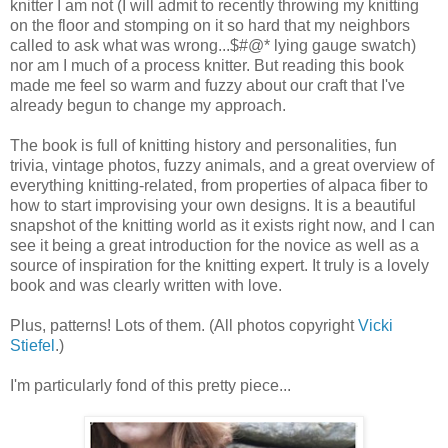
knitter I am not (I will admit to recently throwing my knitting
on the floor and stomping on it so hard that my neighbors
called to ask what was wrong...$#@* lying gauge swatch)
nor am I much of a process knitter. But reading this book
made me feel so warm and fuzzy about our craft that I've
already begun to change my approach.
The book is full of knitting history and personalities, fun
trivia, vintage photos, fuzzy animals, and a great overview of
everything knitting-related, from properties of alpaca fiber to
how to start improvising your own designs. It is a beautiful
snapshot of the knitting world as it exists right now, and I can
see it being a great introduction for the novice as well as a
source of inspiration for the knitting expert. It truly is a lovely
book and was clearly written with love.
Plus, patterns! Lots of them. (All photos copyright
Vicki
Stiefel
.)
I'm particularly fond of this pretty piece...