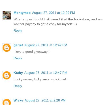
Montymoo
August 27, 2011 at 12:29 PM
What a great book! I skimmed it at the bookstore, and am
wait for payday to get a copy for myself! :-)
Reply
garret
August 27, 2011 at 12:42 PM
I love a good giveaway!!
Reply
Kathy
August 27, 2011 at 12:47 PM
Lucky seven, lucky seven--pick me!
Reply
Wiske
August 27, 2011 at 2:28 PM