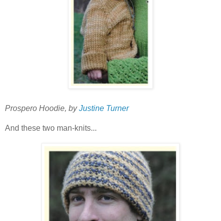
Prospero Hoodie, by
Justine Turner
And these two man-knits...