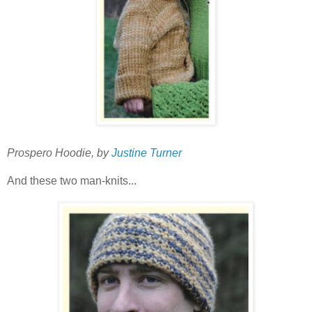
Prospero Hoodie, by
Justine Turner
And these two man-knits...