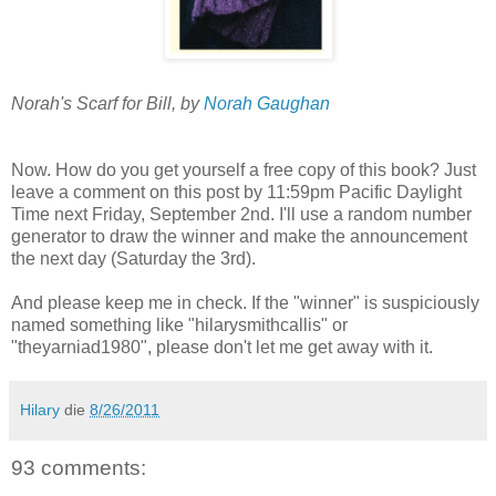
Norah's Scarf for Bill, by
Norah Gaughan
Now. How do you get yourself a free copy of this book? Just
leave a comment on this post by 11:59pm Pacific Daylight
Time next Friday, September 2nd. I'll use a random number
generator to draw the winner and make the announcement
the next day (Saturday the 3rd).
And please keep me in check. If the "winner" is suspiciously
named something like "hilarysmithcallis" or
"theyarniad1980", please don't let me get away with it.
Hilary
die
8/26/2011
93 comments: