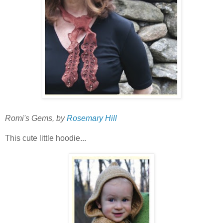
Romi's Gems, by
Rosemary Hill
This cute little hoodie...