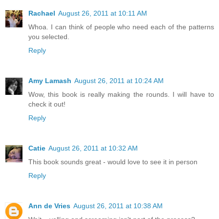
Rachael
August 26, 2011 at 10:11 AM
Whoa. I can think of people who need each of the patterns
you selected.
Reply
Amy Lamash
August 26, 2011 at 10:24 AM
Wow, this book is really making the rounds. I will have to
check it out!
Reply
Catie
August 26, 2011 at 10:32 AM
This book sounds great - would love to see it in person
Reply
Ann de Vries
August 26, 2011 at 10:38 AM