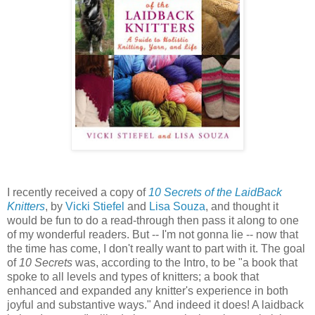
I recently received a copy of
10 Secrets of the LaidBack
Knitters
, by
Vicki Stiefel
and
Lisa Souza
, and thought it
would be fun to do a read-through then pass it along to one
of my wonderful readers. But -- I'm not gonna lie -- now that
the time has come, I don't really want to part with it. The goal
of
10 Secrets
was, according to the Intro, to be "a book that
spoke to all levels and types of knitters; a book that
enhanced and expanded any knitter's experience in both
joyful and substantive ways." And indeed it does! A laidback