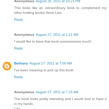
Anonymous
August 26, 2011 at 10:21 PM
This looks like an extraordinary book to complement my
other knitting books! Anne-Lies
Reply
Anonymous
August 27, 2011 at 1:21 AM
I would like to have that book soooooooooo much!
Reply
Bethany
August 27, 2011 at 7:00 AM
I've been meaning to pick up this book.
Reply
Anonymous
August 27, 2011 at 7:15 AM
The book looks pretty intereting and I would love to have it
in my hands.
Lori