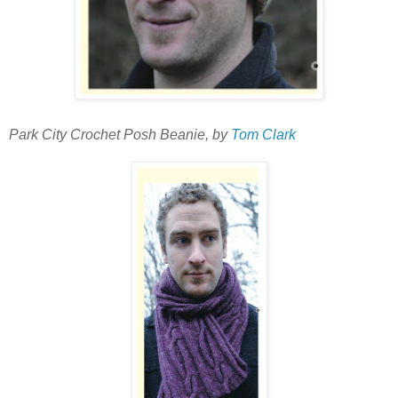
Park City Crochet Posh Beanie, by
Tom Clark