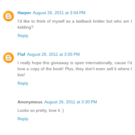
Harper
August 26, 2011 at 3:04 PM
I'd like to think of myself as a laidback knitter but who am I
kidding?
Reply
Flaf
August 26, 2011 at 3:05 PM
I really hope this giveaway is open internationally, cause I'd
love a copy of the book! Plus, they don't even sell it where I
live!
Reply
Anonymous
August 26, 2011 at 3:30 PM
Looks so pretty, love it :)
Reply