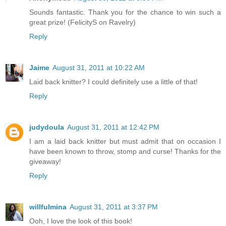
Sounds fantastic. Thank you for the chance to win such a
great prize! (FelicityS on Ravelry)
Reply
Jaime
August 31, 2011 at 10:22 AM
Laid back knitter? I could definitely use a little of that!
Reply
judydoula
August 31, 2011 at 12:42 PM
I am a laid back knitter but must admit that on occasion I
have been known to throw, stomp and curse! Thanks for the
giveaway!
Reply
willfulmina
August 31, 2011 at 3:37 PM
Ooh, I love the look of this book!