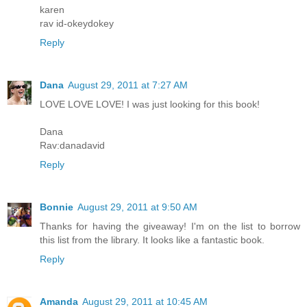
karen
rav id-okeydokey
Reply
Dana
August 29, 2011 at 7:27 AM
LOVE LOVE LOVE! I was just looking for this book!
Dana
Rav:danadavid
Reply
Bonnie
August 29, 2011 at 9:50 AM
Thanks for having the giveaway! I'm on the list to borrow
this list from the library. It looks like a fantastic book.
Reply
Amanda
August 29, 2011 at 10:45 AM