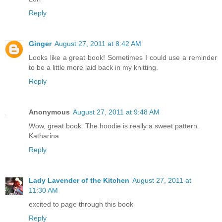
Reply
Ginger
August 27, 2011 at 8:42 AM
Looks like a great book! Sometimes I could use a reminder
to be a little more laid back in my knitting.
Reply
Anonymous
August 27, 2011 at 9:48 AM
Wow, great book. The hoodie is really a sweet pattern.
Katharina
Reply
Lady Lavender of the Kitchen
August 27, 2011 at
11:30 AM
excited to page through this book
Reply