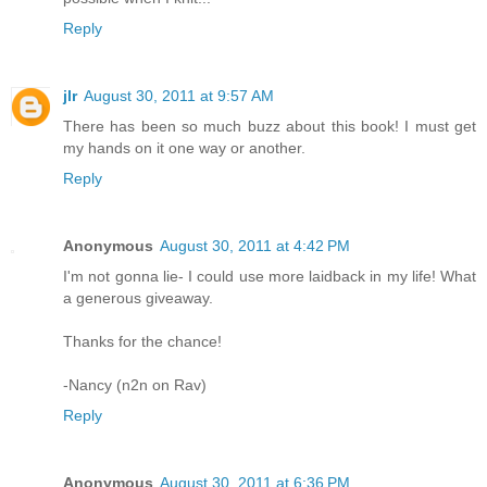
Reply
jlr
August 30, 2011 at 9:57 AM
There has been so much buzz about this book! I must get
my hands on it one way or another.
Reply
Anonymous
August 30, 2011 at 4:42 PM
I'm not gonna lie- I could use more laidback in my life! What
a generous giveaway.
Thanks for the chance!
-Nancy (n2n on Rav)
Reply
Anonymous
August 30, 2011 at 6:36 PM