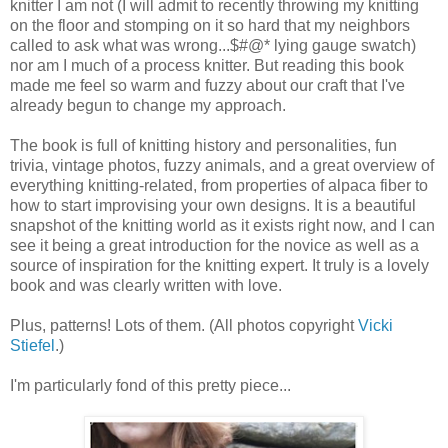
knitter I am not (I will admit to recently throwing my knitting
on the floor and stomping on it so hard that my neighbors
called to ask what was wrong...$#@* lying gauge swatch)
nor am I much of a process knitter. But reading this book
made me feel so warm and fuzzy about our craft that I've
already begun to change my approach.
The book is full of knitting history and personalities, fun
trivia, vintage photos, fuzzy animals, and a great overview of
everything knitting-related, from properties of alpaca fiber to
how to start improvising your own designs. It is a beautiful
snapshot of the knitting world as it exists right now, and I can
see it being a great introduction for the novice as well as a
source of inspiration for the knitting expert. It truly is a lovely
book and was clearly written with love.
Plus, patterns! Lots of them. (All photos copyright
Vicki
Stiefel
.)
I'm particularly fond of this pretty piece...