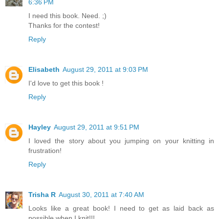
6:36 PM
I need this book. Need. ;)
Thanks for the contest!
Reply
Elisabeth
August 29, 2011 at 9:03 PM
I'd love to get this book !
Reply
Hayley
August 29, 2011 at 9:51 PM
I loved the story about you jumping on your knitting in
frustration!
Reply
Trisha R
August 30, 2011 at 7:40 AM
Looks like a great book! I need to get as laid back as
possible when I knit!!!