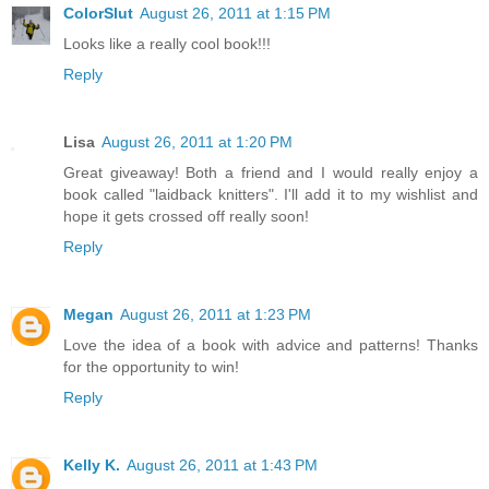
ColorSlut
August 26, 2011 at 1:15 PM
Looks like a really cool book!!!
Reply
Lisa
August 26, 2011 at 1:20 PM
Great giveaway! Both a friend and I would really enjoy a
book called "laidback knitters". I'll add it to my wishlist and
hope it gets crossed off really soon!
Reply
Megan
August 26, 2011 at 1:23 PM
Love the idea of a book with advice and patterns! Thanks
for the opportunity to win!
Reply
Kelly K.
August 26, 2011 at 1:43 PM