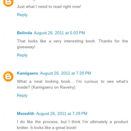
Just what I need to read right now!
Reply
Belinda
August 26, 2011 at 5:03 PM
That looks like a very interesting book. Thanks for the
giveaway!
Reply
Kamigaeru
August 26, 2011 at 7:20 PM
What a neat looking book... I'm curious to see what's
inside!! (Kamigaeru on Ravelry)
Reply
Meredith
August 26, 2011 at 7:29 PM
I do like the process, but I think I'm ultimately a product
knitter. It looks like a great book!