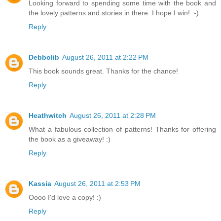
Looking forward to spending some time with the book and
the lovely patterns and stories in there. I hope I win! :-)
Reply
Debbolib
August 26, 2011 at 2:22 PM
This book sounds great. Thanks for the chance!
Reply
Heathwitch
August 26, 2011 at 2:28 PM
What a fabulous collection of patterns! Thanks for offering
the book as a giveaway! :)
Reply
Kassia
August 26, 2011 at 2:53 PM
Oooo I'd love a copy! :)
Reply