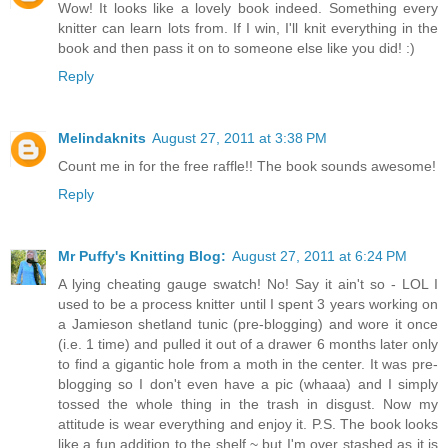
Wow! It looks like a lovely book indeed. Something every
knitter can learn lots from. If I win, I'll knit everything in the
book and then pass it on to someone else like you did! :)
Reply
Melindaknits
August 27, 2011 at 3:38 PM
Count me in for the free raffle!! The book sounds awesome!
Reply
Mr Puffy's Knitting Blog:
August 27, 2011 at 6:24 PM
A lying cheating gauge swatch! No! Say it ain't so - LOL I
used to be a process knitter until I spent 3 years working on
a Jamieson shetland tunic (pre-blogging) and wore it once
(i.e. 1 time) and pulled it out of a drawer 6 months later only
to find a gigantic hole from a moth in the center. It was pre-
blogging so I don't even have a pic (whaaa) and I simply
tossed the whole thing in the trash in disgust. Now my
attitude is wear everything and enjoy it. P.S. The book looks
like a fun addition to the shelf ~ but I'm over stashed as it is