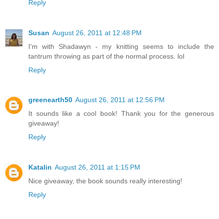
Reply
Susan
August 26, 2011 at 12:48 PM
I'm with Shadawyn - my knitting seems to include the
tantrum throwing as part of the normal process. lol
Reply
greenearth50
August 26, 2011 at 12:56 PM
It sounds like a cool book! Thank you for the generous
giveaway!
Reply
Katalin
August 26, 2011 at 1:15 PM
Nice giveaway, the book sounds really interesting!
Reply