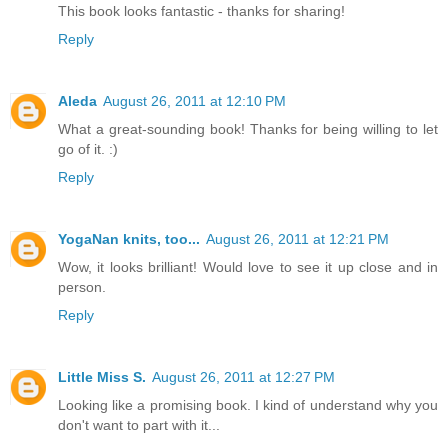
This book looks fantastic - thanks for sharing!
Reply
Aleda
August 26, 2011 at 12:10 PM
What a great-sounding book! Thanks for being willing to let
go of it. :)
Reply
YogaNan knits, too...
August 26, 2011 at 12:21 PM
Wow, it looks brilliant! Would love to see it up close and in
person.
Reply
Little Miss S.
August 26, 2011 at 12:27 PM
Looking like a promising book. I kind of understand why you
don't want to part with it...