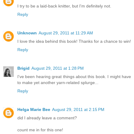
I try to be a laid-back knitter, but I'm definitely not.
Reply
Unknown
August 29, 2011 at 11:29 AM
I love the idea behind this book! Thanks for a chance to win!
Reply
Brigid
August 29, 2011 at 1:28 PM
I've been hearing great things about this book. I might have
to make yet another yarn-related splurge...
Reply
Helga Marie Bee
August 29, 2011 at 2:15 PM
did I already leave a comment?
count me in for this one!