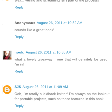
Wait... yelling and screaming isn't part of the process?
Reply
Anonymous
August 26, 2011 at 10:52 AM
sounds like a great book!
Reply
nook.
August 26, 2011 at 10:58 AM
what a lovely giveaway!!! one that will definitely be used!!
i'm in!
Reply
SJS
August 26, 2011 at 11:09 AM
Ooh, I'm totally a laidback knitter! I'm always on the lookout
for portable projects, such as those featured in this book!
Reply