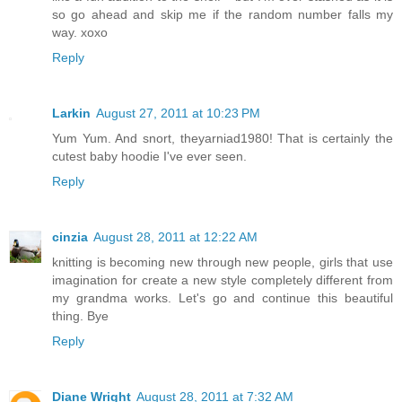
so go ahead and skip me if the random number falls my
way. xoxo
Reply
Larkin
August 27, 2011 at 10:23 PM
Yum Yum. And snort, theyarniad1980! That is certainly the
cutest baby hoodie I've ever seen.
Reply
cinzia
August 28, 2011 at 12:22 AM
knitting is becoming new through new people, girls that use
imagination for create a new style completely different from
my grandma works. Let's go and continue this beautiful
thing. Bye
Reply
Diane Wright
August 28, 2011 at 7:32 AM