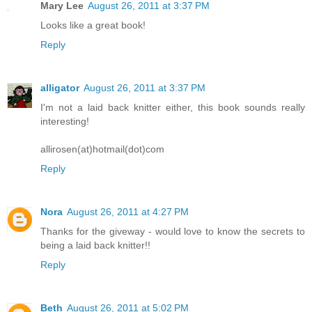
Mary Lee
August 26, 2011 at 3:37 PM
Looks like a great book!
Reply
alligator
August 26, 2011 at 3:37 PM
I'm not a laid back knitter either, this book sounds really
interesting!
allirosen(at)hotmail(dot)com
Reply
Nora
August 26, 2011 at 4:27 PM
Thanks for the giveway - would love to know the secrets to
being a laid back knitter!!
Reply
Beth
August 26, 2011 at 5:02 PM