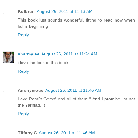
Kolbrún
August 26, 2011 at 11:13 AM
This book just sounds wonderful, fitting to read now when
fall is beginning
Reply
sharmylae
August 26, 2011 at 11:24 AM
i love the look of this book!
Reply
Anonymous
August 26, 2011 at 11:46 AM
Love Romi's Gems! And all of them!!! And I promise I'm not
the Yarniad. ;)
Reply
Tiffany C
August 26, 2011 at 11:46 AM