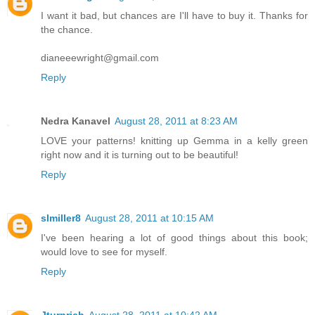
I want it bad, but chances are I'll have to buy it. Thanks for
the chance.
dianeeewright@gmail.com
Reply
Nedra Kanavel
August 28, 2011 at 8:23 AM
LOVE your patterns! knitting up Gemma in a kelly green
right now and it is turning out to be beautiful!
Reply
slmiller8
August 28, 2011 at 10:15 AM
I've been hearing a lot of good things about this book;
would love to see for myself.
Reply
Jturnrich
August 28, 2011 at 10:42 AM