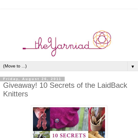
▼
Friday, August 26, 2011
Giveaway! 10 Secrets of the LaidBack
Knitters