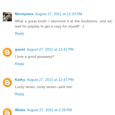
Montymoo
August 27, 2011 at 12:29 PM
What a great book! I skimmed it at the bookstore, and am
wait for payday to get a copy for myself! :-)
Reply
garret
August 27, 2011 at 12:42 PM
I love a good giveaway!!
Reply
Kathy
August 27, 2011 at 12:47 PM
Lucky seven, lucky seven--pick me!
Reply
Wiske
August 27, 2011 at 2:28 PM