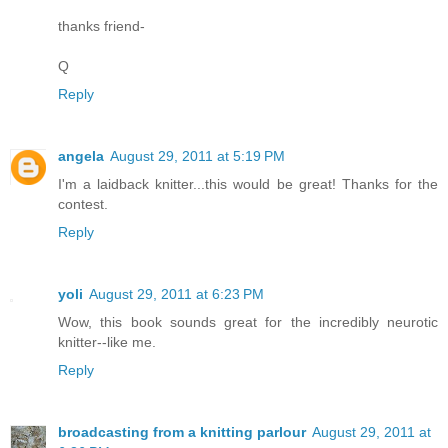
thanks friend-
Q
Reply
angela
August 29, 2011 at 5:19 PM
I'm a laidback knitter...this would be great! Thanks for the
contest.
Reply
yoli
August 29, 2011 at 6:23 PM
Wow, this book sounds great for the incredibly neurotic
knitter--like me.
Reply
broadcasting from a knitting parlour
August 29, 2011 at