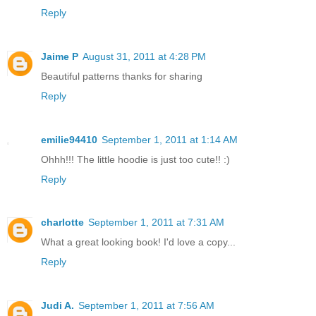
Reply
Jaime P
August 31, 2011 at 4:28 PM
Beautiful patterns thanks for sharing
Reply
emilie94410
September 1, 2011 at 1:14 AM
Ohhh!!! The little hoodie is just too cute!! :)
Reply
charlotte
September 1, 2011 at 7:31 AM
What a great looking book! I'd love a copy...
Reply
Judi A.
September 1, 2011 at 7:56 AM