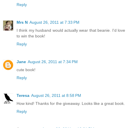
Reply
Mrs N
August 26, 2011 at 7:33 PM
I think my husband would actually wear that beanie. I'd love
to win the book!
Reply
Jane
August 26, 2011 at 7:34 PM
cute book!
Reply
Teresa
August 26, 2011 at 8:58 PM
How kind! Thanks for the giveaway. Looks like a great book.
Reply