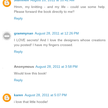
Hmm, my knitting - and my life - could use some help.
Please forward the book directly to me!!
Reply
grammynan
August 28, 2011 at 12:26 PM
I LOVE secrets! And I love the designers whose creations
you posted! I have my fingers crossed.
Reply
Anonymous
August 28, 2011 at 3:58 PM
Would love this book!
Reply
karen
August 28, 2011 at 5:07 PM
i love that little hoodie!