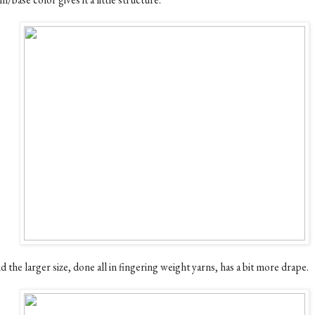
 the larger size, done all in fingering weight yarns, has a bit more drape.