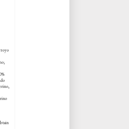
rroyo
no;
80%
ado
erino,
rino
obtain