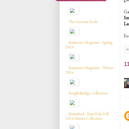
Ga
Sm
The Sweater Book
La
Fo
Knitscene Magazine - Spring
2015
sc
1
Knitscene Magazine - Winter
2014
Knightsbridge Collection
Burnished - Knit Picks Fall
2014 Pattern Collection