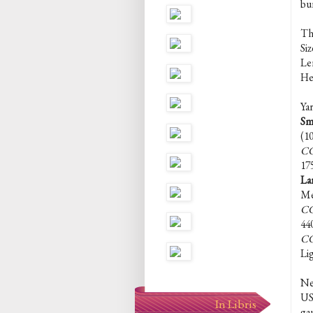
bur
Th
Siz
Len
Hei
Yar
Sm
(1
CC
17
La
Me
CC
44
CC
Li
Ne
US 
In Libris
ga