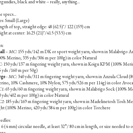
gundies, black and white -- really, anything...
e specs...
es: Small (Large)
gth of top, straight edge: 48 (62.5)"/ 122 (159) cm
ght at center: 16.25 (21)"/41.5 (53.5) cm
n:
all
–
MC
: 155 yds/142 m DK or sport weight yarn; shown in Malabrigo A
00% Merino; 335 yds/306 m per 100g) in color Natural
:
150 yds/137 m fingering weight yarn; shown in Koigu KPM (100% Meri
5 yds /160 m per 50g)
rge
-
MC:
340 yds/311 m fingering weight yarn; shown in Anzula Cloud (
rino, 10% Cashmere, 10% Nylon; 575 yds/526 m per 114g) in color Avoc
1:
65 yds/60 m fingering weight yarn; shown in Malabrigo Sock (100% M
0 yds/402 m per 100g) in color Natural
2:
185 yds/169 m fingering weight yarn; shown in Madelinetosh Tosh Me
ght (100% Merino; 420 yds/384 m per 100g) in color Torchere
edles:
6 (4 mm) circular needle, at least 32”/ 80 cm in length, or size needed to 
uge