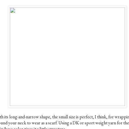
h its long-and-narrow shape, the small size is perfect, I think, for wrappi
ound your neck to wear as a scarf. Using a DK or sport weight yarn for the
n/base color gives it a little structure.