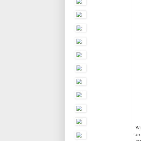
Wit
ar
mai