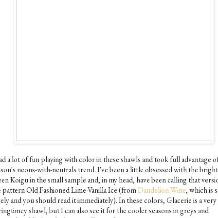
ad a lot of fun playing with color in these shawls and took full advantage o
son's neons-with-neutrals trend. I've been a little obsessed with the bright
een Koigu in the small sample and, in my head, have been calling that versi
e pattern Old Fashioned Lime-Vanilla Ice (from
Dandelion Wine
, which is 
ely and you should read it immediately). In these colors, Glacerie is a very
ingtimey shawl, but I can also see it for the cooler seasons in greys and