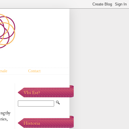
sale
Contact
Vbi Est?
lengthy
ries,
Historia