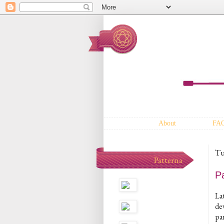
About
FA
Tu
Patterna
P
Lat
dev
pa