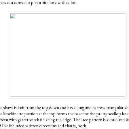
ves as a canvas to play a bit more with color.
e shawl is knit from the top down and has a long and narrow triangular sh
e Stockinette portion at the top forms the base for the pretty scallop lace
tern with garter stitch finishing the edge. The lace pattern is subtle and s
 I've included written directions and charts, both.