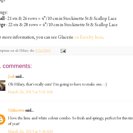
uge:
all
- 21 sts & 26 rows = 4”/10 cm in Stockinette St & Scallop Lace
rge
- 22 sts & 28 rows = 4”/10 cm in Stockinette St & Scallop Lace
r more information, you can see Glacerie
on Ravelry here
.
riptum est ab
Hilary
die
3/26/2013
1 comments:
Jodi
said...
Oh Hilary, that's really cute! I'm going to have to make one. : )
March 26, 2013 at 9:01 AM
Unknown
said...
I love the lime and white colour combo. So fresh and springy, perfect for this ti
of year!
March 26, 2013 at 9:36 AM