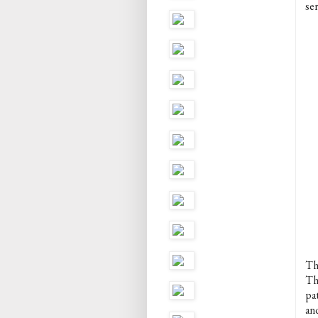
ser
Th
Th
pat
and