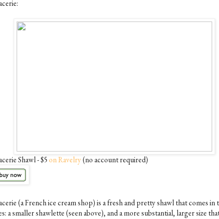
acerie:
acerie Shawl - $5
on Ravelry
(no account required)
acerie (a French ice cream shop) is a fresh and pretty shawl that comes in
es: a smaller shawlette (seen above), and a more substantial, larger size tha