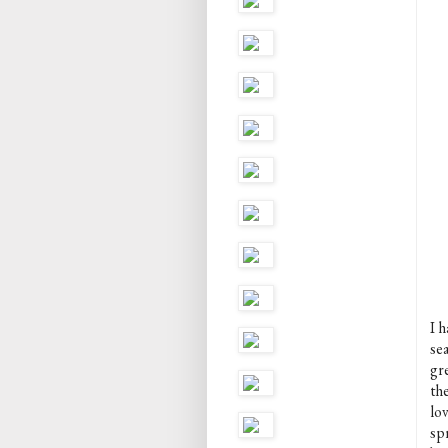
I h
sea
gr
th
lov
spr