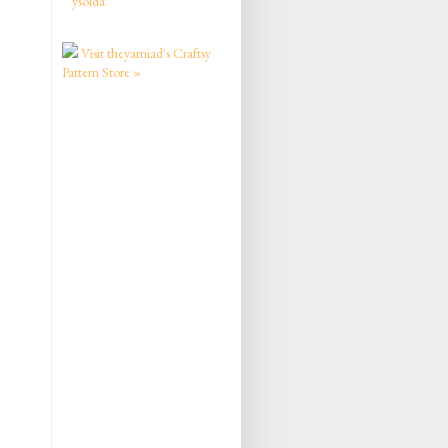
ysolda
Visit theyarniad's Craftsy
Pattern Store »