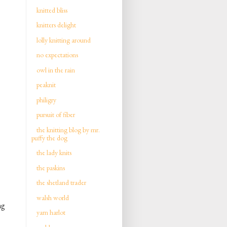
knitted bliss
knitters delight
lolly knitting around
no expectations
owl in the rain
peaknit
philigry
pursuit of fiber
the knitting blog by mr.
puffy the dog
the lady knits
the paskins
the shetland trader
walsh world
ng
yarn harlot