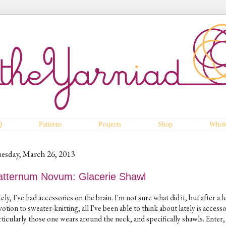
Q
Patterns
Projects
Shop
Whole
esday, March 26, 2013
atternum Novum: Glacerie Shawl
ely, I've had accessories on the brain. I'm not sure what did it, but after a 
otion to sweater-knitting, all I've been able to think about lately is accesso
rticularly those one wears around the neck, and specifically shawls. Enter,