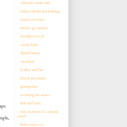
a friend to knit with
babycocktails and knitting
barefoot rooster
bitches get stitches
brooklyn tweed
canary knits
dumb bunny
ericaland
feather and fan
french press knits
grumperina
involving the senses
knit and tonic
ape.
knit creations of a curious
mind
imple,
knits, notes, etc.