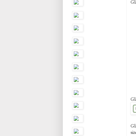
Gl
Gl
Gl
siz