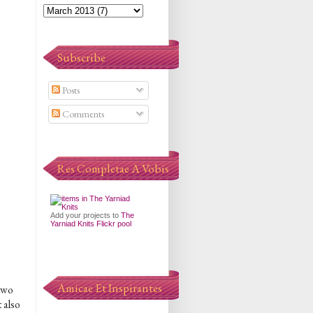
Subscribe
Posts
Comments
Res Completae A Vobis
Add your projects to
The
Yarniad Knits Flickr pool
Amicae Et Inspirantes
 two
t also