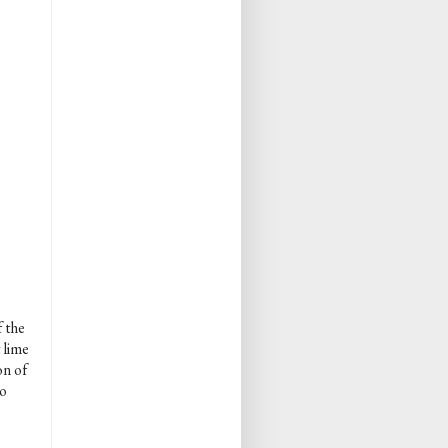
f the
 lime
on of
so