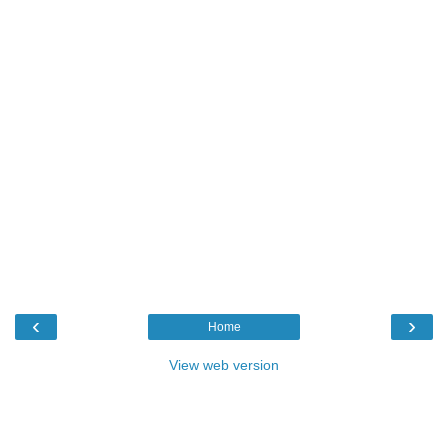
‹
›
Home
View web version