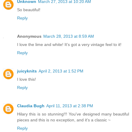
Unknown
March 27, 2013 at 10:20 AM
So beautiful!
Reply
Anonymous
March 28, 2013 at 8:59 AM
I love the lime and white! It's got a very vintage feel to it!
Reply
juicyknits
April 2, 2013 at 1:52 PM
I love this!
Reply
Claudia Bugh
April 11, 2013 at 2:38 PM
Hilary this is so stunning!!! You've designed many beautiful
pieces and this is no exception, and it's a classic ~
Reply