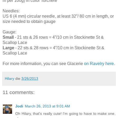
m per 100g) in color Torchere
Needles:
US 6 (4 mm) circular needle, at least 32”/ 80 cm in length, or
size needed to obtain gauge
Gauge:
Small
- 21 sts & 26 rows = 4”/10 cm in Stockinette St &
Scallop Lace
Large
- 22 sts & 28 rows = 4”/10 cm in Stockinette St &
Scallop Lace
For more information, you can see Glacerie
on Ravelry here
.
Hilary
die
3/26/2013
11 comments:
Jodi
March 26, 2013 at 9:01 AM
Oh Hilary, that's really cute! I'm going to have to make one.