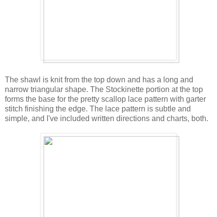
The shawl is knit from the top down and has a long and
narrow triangular shape. The Stockinette portion at the top
forms the base for the pretty scallop lace pattern with garter
stitch finishing the edge. The lace pattern is subtle and
simple, and I've included written directions and charts, both.