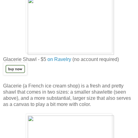
Glacerie Shawl - $5
on Ravelry
(no account required)
Glacerie (a French ice cream shop) is a fresh and pretty
shawl that comes in two sizes: a smaller shawlette (seen
above), and a more substantial, larger size that also serves
as a canvas to play a bit more with color.