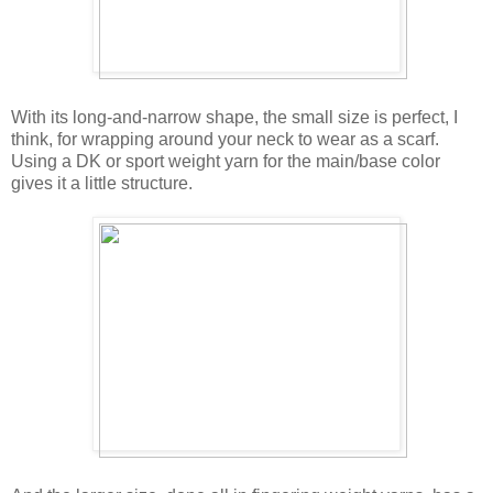
With its long-and-narrow shape, the small size is perfect, I
think, for wrapping around your neck to wear as a scarf.
Using a DK or sport weight yarn for the main/base color
gives it a little structure.