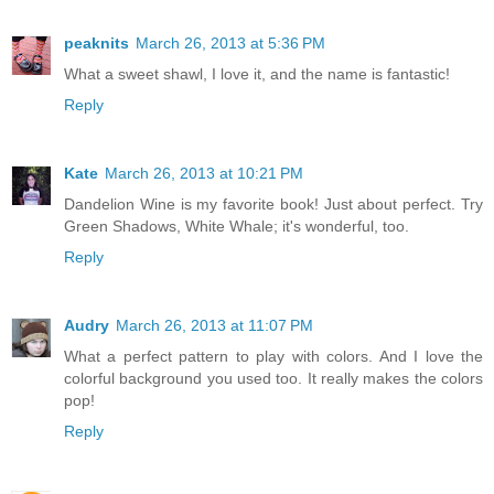
peaknits
March 26, 2013 at 5:36 PM
What a sweet shawl, I love it, and the name is fantastic!
Reply
Kate
March 26, 2013 at 10:21 PM
Dandelion Wine is my favorite book! Just about perfect. Try
Green Shadows, White Whale; it's wonderful, too.
Reply
Audry
March 26, 2013 at 11:07 PM
What a perfect pattern to play with colors. And I love the
colorful background you used too. It really makes the colors
pop!
Reply