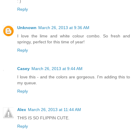
: )
Reply
Unknown
March 26, 2013 at 9:36 AM
I love the lime and white colour combo. So fresh and
springy, perfect for this time of year!
Reply
Casey
March 26, 2013 at 9:44 AM
I love this - and the colors are gorgeous. I'm adding this to
my queue.
Reply
Alex
March 26, 2013 at 11:44 AM
THIS IS SO FLIPPIN CUTE.
Reply