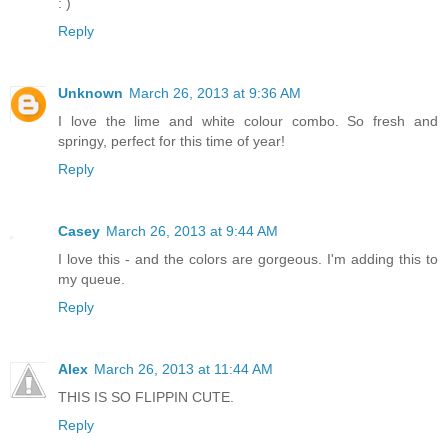
: )
Reply
Unknown
March 26, 2013 at 9:36 AM
I love the lime and white colour combo. So fresh and
springy, perfect for this time of year!
Reply
Casey
March 26, 2013 at 9:44 AM
I love this - and the colors are gorgeous. I'm adding this to
my queue.
Reply
Alex
March 26, 2013 at 11:44 AM
THIS IS SO FLIPPIN CUTE.
Reply