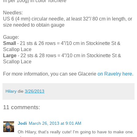
m per 100g) in color Torchere
Needles:
US 6 (4 mm) circular needle, at least 32”/ 80 cm in length, or
size needed to obtain gauge
Gauge:
Small
- 21 sts & 26 rows = 4”/10 cm in Stockinette St &
Scallop Lace
Large
- 22 sts & 28 rows = 4”/10 cm in Stockinette St &
Scallop Lace
For more information, you can see Glacerie
on Ravelry here
.
Hilary
die
3/26/2013
11 comments:
Jodi
March 26, 2013 at 9:01 AM
Oh Hilary, that's really cute! I'm going to have to make one.