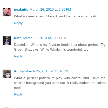
peaknits
March 26, 2013 at 5:36 PM
What a sweet shawl, I love it, and the name is fantastic!
Reply
Kate
March 26, 2013 at 10:21 PM
Dandelion Wine is my favorite book! Just about perfect. Try
Green Shadows, White Whale; it's wonderful, too.
Reply
Audry
March 26, 2013 at 11:07 PM
What a perfect pattern to play with colors. And I love the
colorful background you used too. It really makes the colors
pop!
Reply