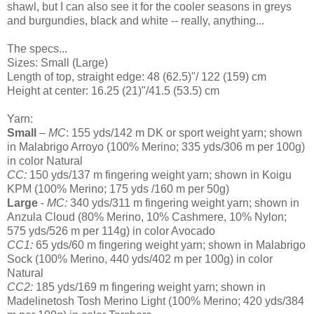
shawl, but I can also see it for the cooler seasons in greys
and burgundies, black and white -- really, anything...
The specs...
Sizes: Small (Large)
Length of top, straight edge: 48 (62.5)"/ 122 (159) cm
Height at center: 16.25 (21)"/41.5 (53.5) cm
Yarn:
Small
–
MC
: 155 yds/142 m DK or sport weight yarn; shown
in Malabrigo Arroyo (100% Merino; 335 yds/306 m per 100g)
in color Natural
CC:
150 yds/137 m fingering weight yarn; shown in Koigu
KPM (100% Merino; 175 yds /160 m per 50g)
Large
-
MC:
340 yds/311 m fingering weight yarn; shown in
Anzula Cloud (80% Merino, 10% Cashmere, 10% Nylon;
575 yds/526 m per 114g) in color Avocado
CC1:
65 yds/60 m fingering weight yarn; shown in Malabrigo
Sock (100% Merino, 440 yds/402 m per 100g) in color
Natural
CC2:
185 yds/169 m fingering weight yarn; shown in
Madelinetosh Tosh Merino Light (100% Merino; 420 yds/384