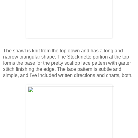
The shawl is knit from the top down and has a long and
narrow triangular shape. The Stockinette portion at the top
forms the base for the pretty scallop lace pattern with garter
stitch finishing the edge. The lace pattern is subtle and
simple, and I've included written directions and charts, both.