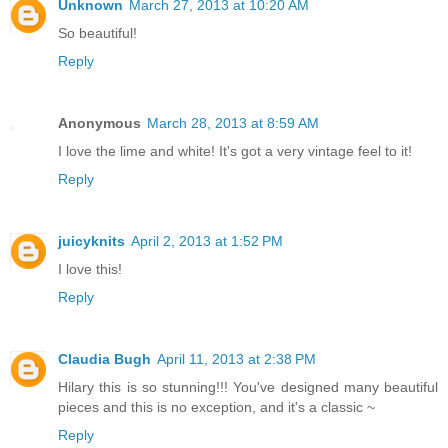
Unknown
March 27, 2013 at 10:20 AM
So beautiful!
Reply
Anonymous
March 28, 2013 at 8:59 AM
I love the lime and white! It's got a very vintage feel to it!
Reply
juicyknits
April 2, 2013 at 1:52 PM
I love this!
Reply
Claudia Bugh
April 11, 2013 at 2:38 PM
Hilary this is so stunning!!! You've designed many beautiful
pieces and this is no exception, and it's a classic ~
Reply