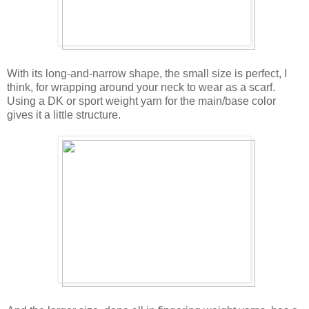
With its long-and-narrow shape, the small size is perfect, I
think, for wrapping around your neck to wear as a scarf.
Using a DK or sport weight yarn for the main/base color
gives it a little structure.