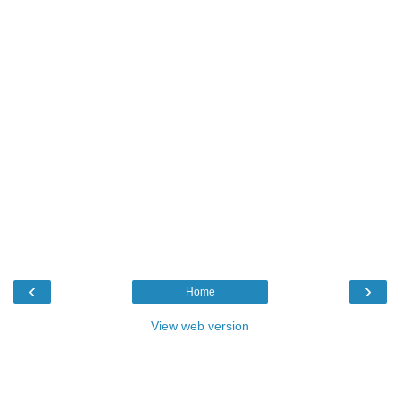
‹
›
Home
View web version