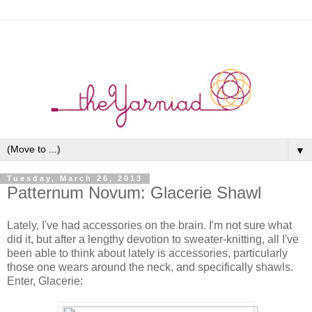
▼
Tuesday, March 26, 2013
Patternum Novum: Glacerie Shawl
Lately, I've had accessories on the brain. I'm not sure what
did it, but after a lengthy devotion to sweater-knitting, all I've
been able to think about lately is accessories, particularly
those one wears around the neck, and specifically shawls.
Enter, Glacerie: