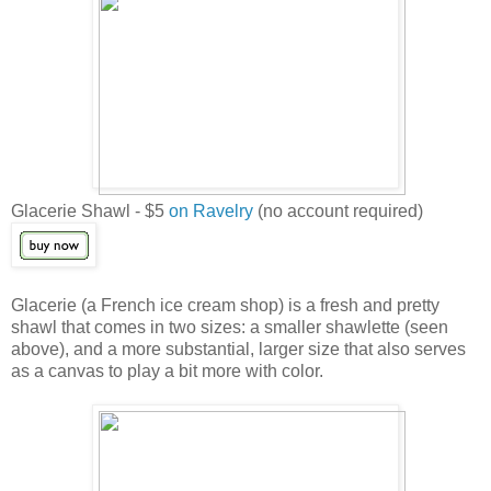
Glacerie Shawl - $5
on Ravelry
(no account required)
Glacerie (a French ice cream shop) is a fresh and pretty
shawl that comes in two sizes: a smaller shawlette (seen
above), and a more substantial, larger size that also serves
as a canvas to play a bit more with color.