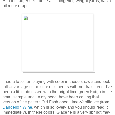
And the larger size, done all in fingering weight yarns, has a
bit more drape.
I had a lot of fun playing with color in these shawls and took
full advantage of the season's neons-with-neutrals trend. I've
been a little obsessed with the bright lime green Koigu in the
small sample and, in my head, have been calling that
version of the pattern Old Fashioned Lime-Vanilla Ice (from
Dandelion Wine
, which is so lovely and you should read it
immediately). In these colors, Glacerie is a very springtimey