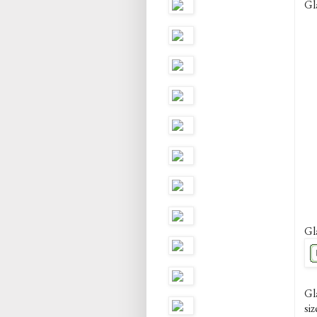
Gl
Gl
Gl
siz