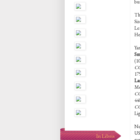
bur
Th
Siz
Len
Hei
Yar
Sm
(1
CC
17
La
Me
CC
44
CC
Li
Ne
US 
In Libris
ga