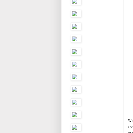
Wit
ar
mai