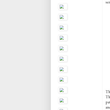
ser
Th
Th
pat
and