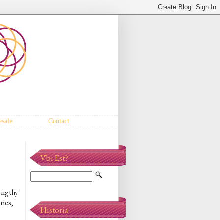
sale
Contact
Vbi Est?
lengthy
ries,
Historia