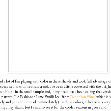
ad a lot of fun playing with color in these shawls and took full advantage o
son's neons-with-neutrals trend. I've been a little obsessed with the bright
een Koigu in the small sample and, in my head, have been calling that versi
e pattern Old Fashioned Lime-Vanilla Ice (from
Dandelion Wine
, which is 
ely and you should read it immediately). In these colors, Glacerie is a very
ingtimey shawl, but I can also see it for the cooler seasons in greys and