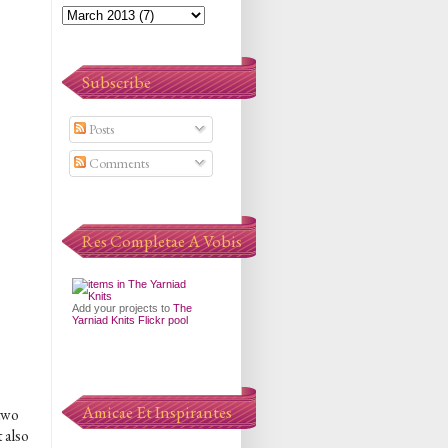
Subscribe
Posts
Comments
Res Completae A Vobis
Add your projects to
The
Yarniad Knits Flickr pool
Amicae Et Inspirantes
 two
t also