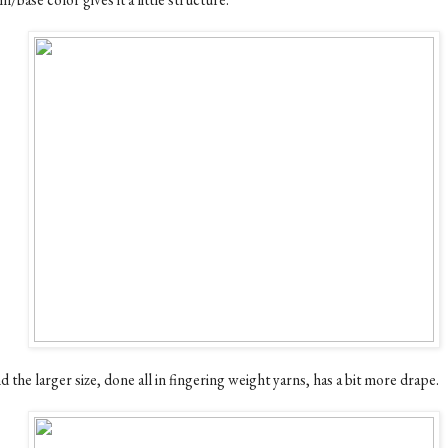
 the larger size, done all in fingering weight yarns, has a bit more drape.