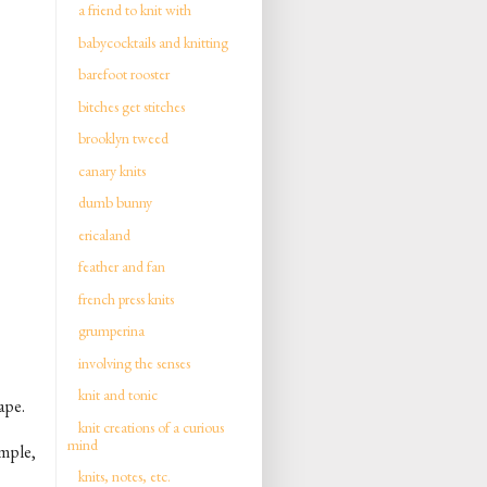
a friend to knit with
babycocktails and knitting
barefoot rooster
bitches get stitches
brooklyn tweed
canary knits
dumb bunny
ericaland
feather and fan
french press knits
grumperina
involving the senses
knit and tonic
ape.
knit creations of a curious
mind
imple,
knits, notes, etc.