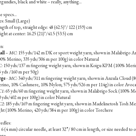
gundies, black and white -- really, anything...
e specs...
es: Small (Large)
gth of top, straight edge: 48 (62.5)"/ 122 (159) cm
ght at center: 16.25 (21)"/41.5 (53.5) cm
n:
all
–
MC
: 155 yds/142 m DK or sport weight yarn; shown in Malabrigo A
00% Merino; 335 yds/306 m per 100g) in color Natural
:
150 yds/137 m fingering weight yarn; shown in Koigu KPM (100% Meri
5 yds /160 m per 50g)
rge
-
MC:
340 yds/311 m fingering weight yarn; shown in Anzula Cloud (
rino, 10% Cashmere, 10% Nylon; 575 yds/526 m per 114g) in color Avoc
1:
65 yds/60 m fingering weight yarn; shown in Malabrigo Sock (100% M
0 yds/402 m per 100g) in color Natural
2:
185 yds/169 m fingering weight yarn; shown in Madelinetosh Tosh Me
ght (100% Merino; 420 yds/384 m per 100g) in color Torchere
edles:
6 (4 mm) circular needle, at least 32”/ 80 cm in length, or size needed to 
uge