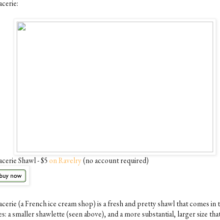
acerie:
acerie Shawl - $5
on Ravelry
(no account required)
acerie (a French ice cream shop) is a fresh and pretty shawl that comes in
es: a smaller shawlette (seen above), and a more substantial, larger size tha