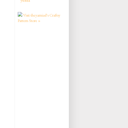
ysolda
Visit theyarniad's Craftsy
Pattern Store »