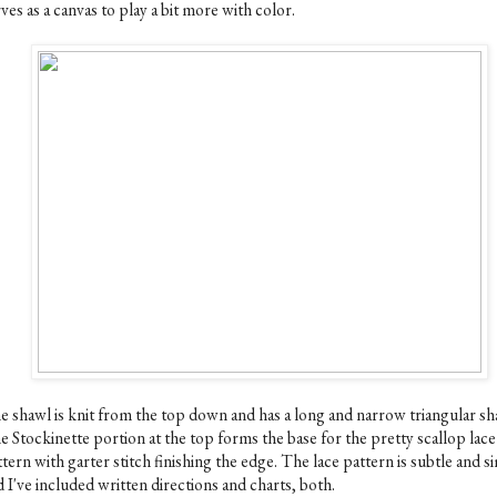
ves as a canvas to play a bit more with color.
e shawl is knit from the top down and has a long and narrow triangular sh
e Stockinette portion at the top forms the base for the pretty scallop lace
tern with garter stitch finishing the edge. The lace pattern is subtle and s
 I've included written directions and charts, both.