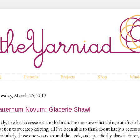
Q
Patterns
Projects
Shop
Whole
esday, March 26, 2013
atternum Novum: Glacerie Shawl
ely, I've had accessories on the brain. I'm not sure what did it, but after a 
otion to sweater-knitting, all I've been able to think about lately is accesso
rticularly those one wears around the neck, and specifically shawls. Enter,