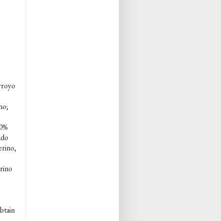
rroyo
no;
80%
ado
erino,
rino
obtain