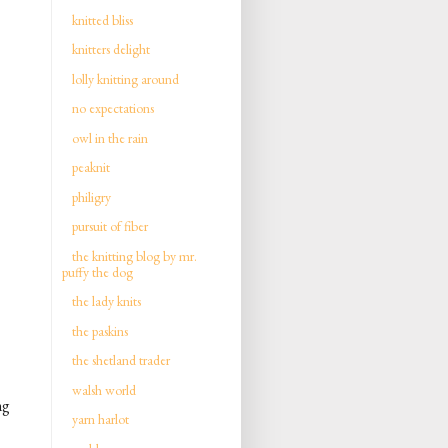
knitted bliss
knitters delight
lolly knitting around
no expectations
owl in the rain
peaknit
philigry
pursuit of fiber
the knitting blog by mr.
puffy the dog
the lady knits
the paskins
the shetland trader
walsh world
ng
yarn harlot