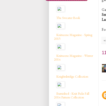
Ga
Sm
The Sweater Book
La
Fo
Knitscene Magazine - Spring
2015
sc
1
Knitscene Magazine - Winter
2014
Knightsbridge Collection
Burnished - Knit Picks Fall
2014 Pattern Collection