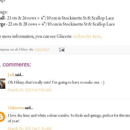
uge:
all
- 21 sts & 26 rows = 4”/10 cm in Stockinette St & Scallop Lace
rge
- 22 sts & 28 rows = 4”/10 cm in Stockinette St & Scallop Lace
r more information, you can see Glacerie
on Ravelry here
.
riptum est ab
Hilary
die
3/26/2013
1 comments:
Jodi
said...
Oh Hilary, that's really cute! I'm going to have to make one. : )
March 26, 2013 at 9:01 AM
Unknown
said...
I love the lime and white colour combo. So fresh and springy, perfect for this ti
of year!
March 26, 2013 at 9:36 AM