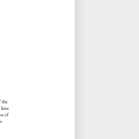
f the
 lime
on of
so