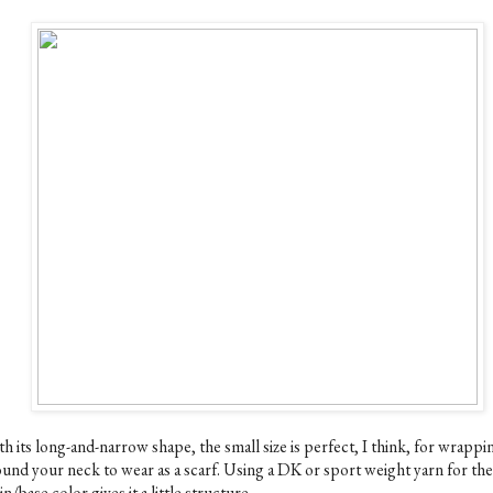
h its long-and-narrow shape, the small size is perfect, I think, for wrappi
ound your neck to wear as a scarf. Using a DK or sport weight yarn for the
n/base color gives it a little structure.