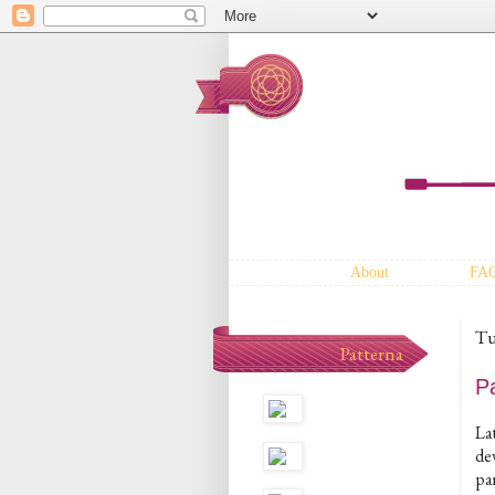
About
FA
Tu
Patterna
P
Lat
dev
pa