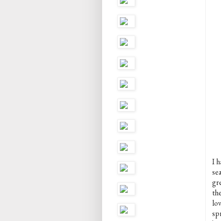
I h
sea
gr
th
lov
spr