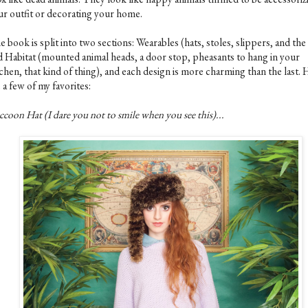
ur outfit or decorating your home.
 book is split into two sections: Wearables (hats, stoles, slippers, and the 
d Habitat (mounted animal heads, a door stop, pheasants to hang in your
chen, that kind of thing), and each design is more charming than the last.
 a few of my favorites:
coon Hat (I dare you not to smile when you see this)...