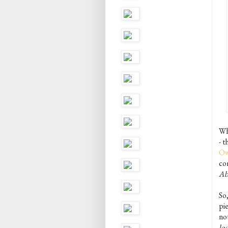
Wh
- 
Ow
com
Ab
So
pie
not
lo