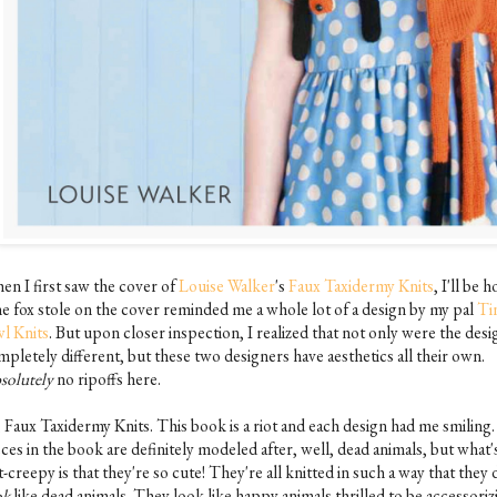
en I first saw the cover of
Louise Walker
's
Faux Taxidermy Knits
, I'll be h
the fox stole on the cover reminded me a whole lot of a design by my pal
Ti
l Knits
. But upon closer inspection, I realized that not only were the desi
pletely different, but these two designers have aesthetics all their own.
solutely
no ripoffs here.
, Faux Taxidermy Knits. This book is a riot and each design had me smiling
ces in the book are definitely modeled after, well, dead animals, but what'
-creepy is that they're so cute! They're all knitted in such a way that they 
ok
like dead animals. They look like happy animals thrilled to be accessoriz