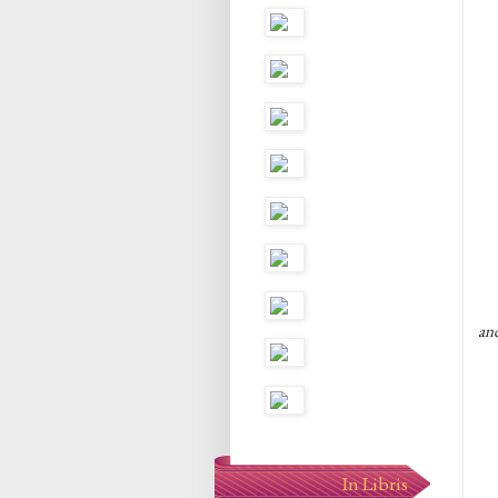
an
In Libris