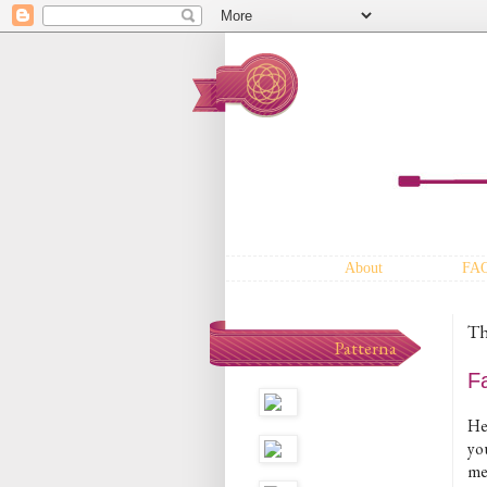
About
FA
Th
Patterna
F
He
yo
me