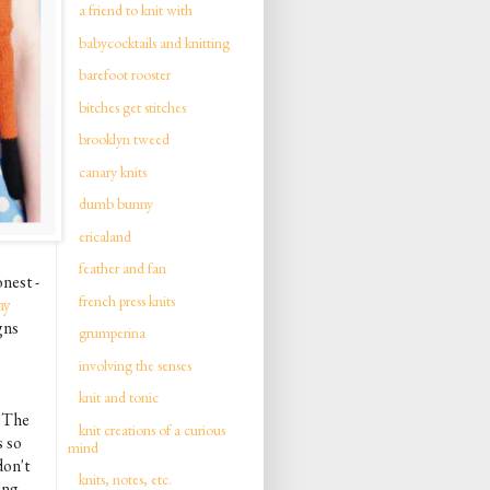
a friend to knit with
babycocktails and knitting
barefoot rooster
bitches get stitches
brooklyn tweed
canary knits
dumb bunny
ericaland
feather and fan
onest -
french press knits
ny
gns
grumperina
involving the senses
knit and tonic
. The
knit creations of a curious
s so
mind
don't
knits, notes, etc.
ing