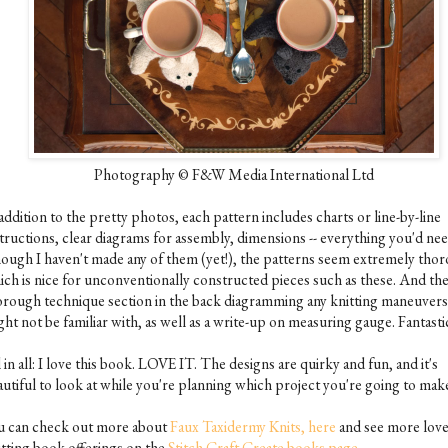
Photography © F&W Media International Ltd
addition to the pretty photos, each pattern includes charts or line-by-line
structions, clear diagrams for assembly, dimensions -- everything you'd nee
ough I haven't made any of them (yet!), the patterns seem extremely tho
ich is nice for unconventionally constructed pieces such as these. And the
orough technique section in the back diagramming any knitting maneuver
ht not be familiar with, as well as a write-up on measuring gauge. Fantasti
 in all: I love this book. LOVE IT. The designs are quirky and fun, and it's
autiful to look at while you're planning which project you're going to mak
u can check out more about
Faux Taxidermy Knits, here
and see more love
itting book offerings on the
Stitch Craft Create books page.