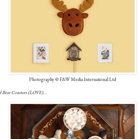
Photography © F&W Media International Ltd
d Bear Coasters (LOVE)...