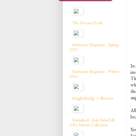
The Sweater Book
Knitscene Magazine - Spring
2015
In 
Knitscene Magazine - Winter
in
2014
Th
wh
th
mig
Knightsbridge Collection
All
be
Burnished - Knit Picks Fall
2014 Pattern Collection
Yo
kn