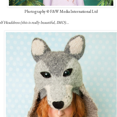
Photography © F&W Media International Ltd
f Headdress (this is really beautiful, IMO)...