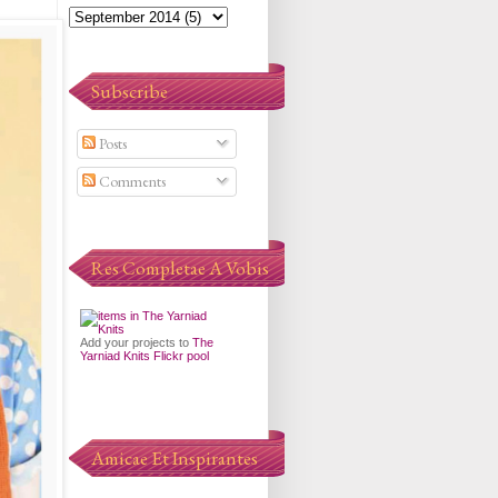
Subscribe
Posts
Comments
Res Completae A Vobis
Add your projects to
The
Yarniad Knits Flickr pool
Amicae Et Inspirantes