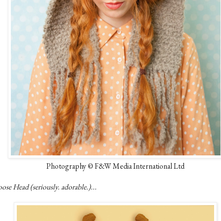
Photography © F&W Media International Ltd
se Head (seriously. adorable.)...