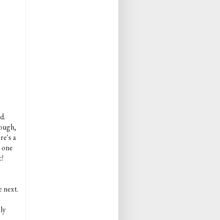
d.
rough,
re's a
s one
c!
e next.
ly