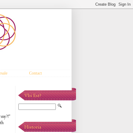
sale
Contact
Vbi Est?
rmy?!"
th
Historia