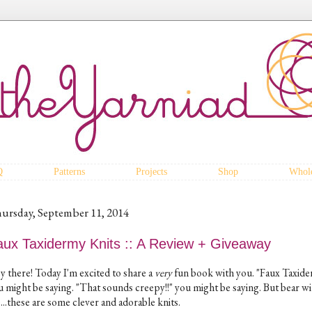
Q
Patterns
Projects
Shop
Whole
ursday, September 11, 2014
aux Taxidermy Knits :: A Review + Giveaway
y there! Today I'm excited to share a
very
fun book with you. "Faux Taxide
u might be saying. "That sounds creepy!!" you might be saying. But bear wi
...these are some clever and adorable knits.