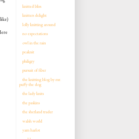
knitted bliss
knitters delight
like)
lolly knitting around
 Here
no expectations
owl in the rain
peaknit
philigry
pursuit of fiber
the knitting blog by mr.
puffy the dog
the lady knits
the paskins
the shetland trader
walsh world
yarn harlot