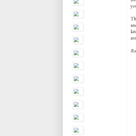
yo
The
an
kit
are
Rac