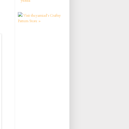
ysolda
Visit theyarniad's Craftsy
Pattern Store »