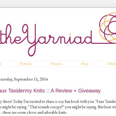
Q
Patterns
Projects
Shop
Whole
ursday, September 11, 2014
aux Taxidermy Knits :: A Review + Giveaway
y there! Today I'm excited to share a
very
fun book with you. "Faux Taxide
u might be saying. "That sounds creepy!!" you might be saying. But bear wi
...these are some clever and adorable knits.