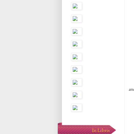
an
In Libris