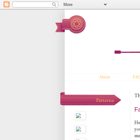
About
FA
Th
Patterna
F
He
yo
me