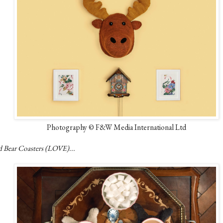
Photography © F&W Media International Ltd
d Bear Coasters (LOVE)...