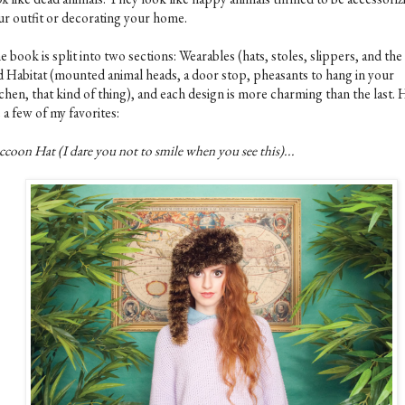
ur outfit or decorating your home.
 book is split into two sections: Wearables (hats, stoles, slippers, and the 
d Habitat (mounted animal heads, a door stop, pheasants to hang in your
chen, that kind of thing), and each design is more charming than the last.
 a few of my favorites:
coon Hat (I dare you not to smile when you see this)...