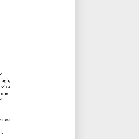
d.
rough,
re's a
s one
c!
e next.
ly