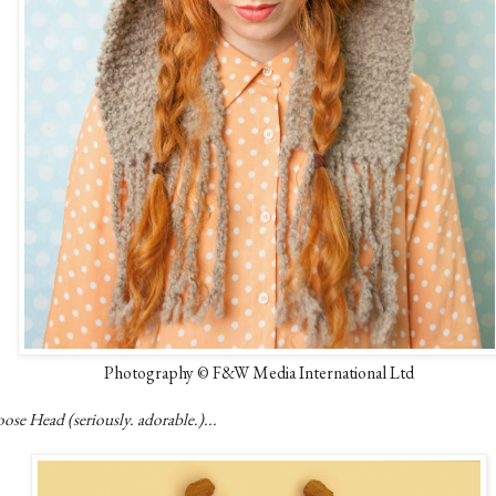
Photography © F&W Media International Ltd
se Head (seriously. adorable.)...