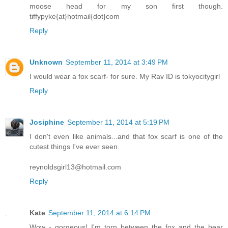
moose head for my son first though.
tiffypyke{at}hotmail{dot}com
Reply
Unknown
September 11, 2014 at 3:49 PM
I would wear a fox scarf- for sure. My Rav ID is tokyocitygirl
Reply
Josiphine
September 11, 2014 at 5:19 PM
I don't even like animals...and that fox scarf is one of the
cutest things I've ever seen.
reynoldsgirl13@hotmail.com
Reply
Kate
September 11, 2014 at 6:14 PM
Wow - gorgeous! I'm torn between the fox and the bear