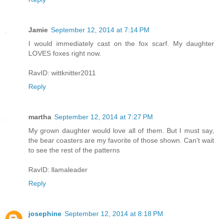
Jamie
September 12, 2014 at 7:14 PM
I would immediately cast on the fox scarf. My daughter
LOVES foxes right now.
RavID: wittknitter2011
Reply
martha
September 12, 2014 at 7:27 PM
My grown daughter would love all of them. But I must say,
the bear coasters are my favorite of those shown. Can't wait
to see the rest of the patterns
RavID: llamaleader
Reply
josephine
September 12, 2014 at 8:18 PM