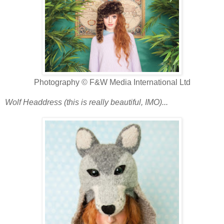
Photography © F&W Media International Ltd
Wolf Headdress (this is really beautiful, IMO)...