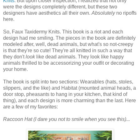
Knits
. But upon closer inspection, I realized that not only
were the designs completely different, but these two
designers have aesthetics all their own.
Absolutely
no ripoffs
here.
So, Faux Taxidermy Knits. This book is a riot and each
design had me smiling. The pieces in the book are definitely
modeled after, well, dead animals, but what's so not-creepy
is that they're so cute! They're all knitted in such a way that
they don't
look
like dead animals. They look like happy
animals thrilled to be accessorizing your outfit or decorating
your home.
The book is split into two sections: Wearables (hats, stoles,
slippers, and the like) and Habitat (mounted animal heads, a
door stop, pheasants to hang in your kitchen, that kind of
thing), and each design is more charming than the last. Here
are a few of my favorites:
Raccoon Hat (I dare you not to smile when you see this)...