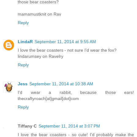
those bear coasters?
mamamustknit on Rav
Reply
LindaR
September 11, 2014 at 9:55 AM
I love the bear coasters - not sure I'd wear the fox?
lindarumsey on Ravelry
Reply
Jess
September 11, 2014 at 10:38 AM
I'd wear a rabbit, because those ears!
thecraftyroach[at]gmail[dot]com
Reply
Tiffany C
September 11, 2014 at 3:07 PM
I love the bear coasters - so cute! I'd probably make the