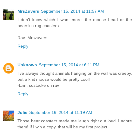
MrsZuvers
September 15, 2014 at 11:57 AM
I don't know which I want more: the moose head or the
bearskin rug coasters.
Rav: Mrszuvers
Reply
Unknown
September 15, 2014 at 6:11 PM
I've always thought animals hanging on the wall was creepy,
but a knit moose would be pretty cool!
-Erin, sostocke on rav
Reply
Julie
September 16, 2014 at 11:19 AM
Those bear coasters made me laugh right out loud. I adore
them! If I win a copy, that will be my first project.