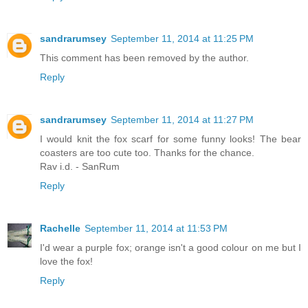
sandrarumsey
September 11, 2014 at 11:25 PM
This comment has been removed by the author.
Reply
sandrarumsey
September 11, 2014 at 11:27 PM
I would knit the fox scarf for some funny looks! The bear
coasters are too cute too. Thanks for the chance.
Rav i.d. - SanRum
Reply
Rachelle
September 11, 2014 at 11:53 PM
I'd wear a purple fox; orange isn't a good colour on me but I
love the fox!
Reply