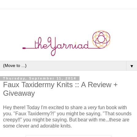
▼
Thursday, September 11, 2014
Faux Taxidermy Knits :: A Review +
Giveaway
Hey there! Today I'm excited to share a
very
fun book with
you. "Faux Taxidermy?!" you might be saying. "That sounds
creepy!!" you might be saying. But bear with me...these are
some clever and adorable knits.