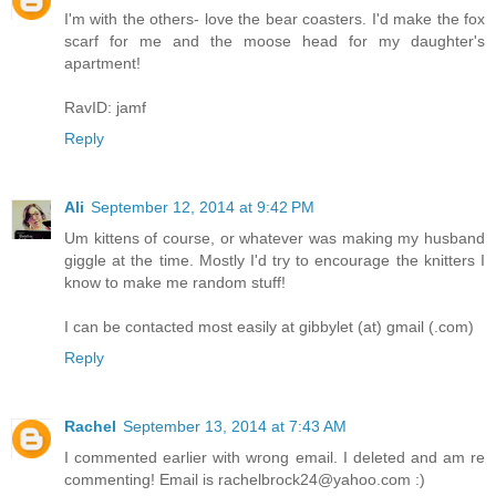
I'm with the others- love the bear coasters. I'd make the fox
scarf for me and the moose head for my daughter's
apartment!
RavID: jamf
Reply
Ali
September 12, 2014 at 9:42 PM
Um kittens of course, or whatever was making my husband
giggle at the time. Mostly I'd try to encourage the knitters I
know to make me random stuff!
I can be contacted most easily at gibbylet (at) gmail (.com)
Reply
Rachel
September 13, 2014 at 7:43 AM
I commented earlier with wrong email. I deleted and am re
commenting! Email is rachelbrock24@yahoo.com :)