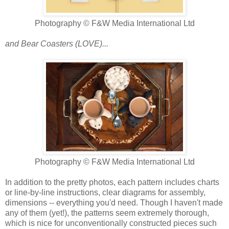
Photography © F&W Media International Ltd
and Bear Coasters (LOVE)...
Photography © F&W Media International Ltd
In addition to the pretty photos, each pattern includes charts
or line-by-line instructions, clear diagrams for assembly,
dimensions -- everything you'd need. Though I haven't made
any of them (yet!), the patterns seem extremely thorough,
which is nice for unconventionally constructed pieces such