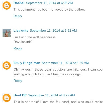
Rachel
September 11, 2014 at 6:05 AM
This comment has been removed by the author.
Reply
Lisaknits
September 11, 2014 at 8:52 AM
I'm liking the wolf headdress
Rav: lasknit2
Reply
Emily Ringelman
September 11, 2014 at 8:59 AM
Oh my gosh, those bear coasters are hilarious. I can see
knitting a bunch to put in Christmas stockings!
Reply
Hind DP
September 11, 2014 at 9:27 AM
This is adorable! I love the fox scarf, and who could resist