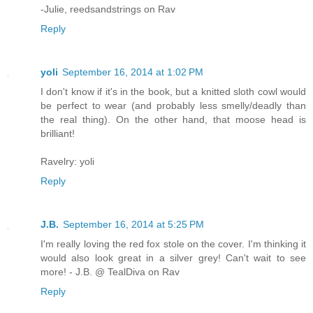
-Julie, reedsandstrings on Rav
Reply
yoli
September 16, 2014 at 1:02 PM
I don't know if it's in the book, but a knitted sloth cowl would
be perfect to wear (and probably less smelly/deadly than
the real thing). On the other hand, that moose head is
brilliant!
Ravelry: yoli
Reply
J.B.
September 16, 2014 at 5:25 PM
I'm really loving the red fox stole on the cover. I'm thinking it
would also look great in a silver grey! Can't wait to see
more! - J.B. @ TealDiva on Rav
Reply