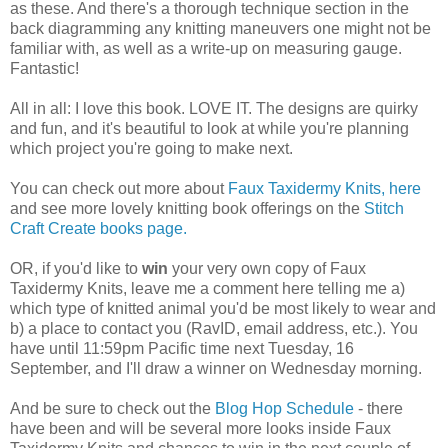
as these. And there's a thorough technique section in the
back diagramming any knitting maneuvers one might not be
familiar with, as well as a write-up on measuring gauge.
Fantastic!
All in all: I love this book. LOVE IT. The designs are quirky
and fun, and it's beautiful to look at while you're planning
which project you're going to make next.
You can check out more about
Faux Taxidermy Knits, here
and see more lovely knitting book offerings on the
Stitch
Craft Create books page.
OR, if you'd like to
win
your very own copy of Faux
Taxidermy Knits, leave me a comment here telling me a)
which type of knitted animal you'd be most likely to wear and
b) a place to contact you (RavID, email address, etc.). You
have until 11:59pm Pacific time next Tuesday, 16
September, and I'll draw a winner on Wednesday morning.
And be sure to check out the
Blog Hop Schedule
- there
have been and will be several more looks inside Faux