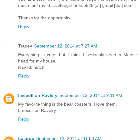
much fun! rav id: crafteegirl or hsb525 [at] gmail [dot] com
Thanks for the opportunity!
Reply
Tracey
September 12, 2014 at 7:27 AM
Everything is cute, but I think I seriously need a Moose
head for my house.
Rav Id: hutch
Reply
lmecoll on Ravlery
September 12, 2014 at 9:11 AM
My favorite thing is the bear coasters. I love them.
Lmecoll on Ravelry
Reply
Lalaroo
September 12, 2014 at 11:50 AM