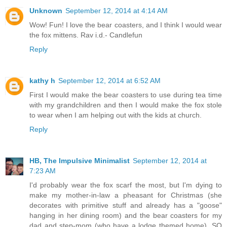
Unknown
September 12, 2014 at 4:14 AM
Wow! Fun! I love the bear coasters, and I think I would wear
the fox mittens. Rav i.d.- Candlefun
Reply
kathy h
September 12, 2014 at 6:52 AM
First I would make the bear coasters to use during tea time
with my grandchildren and then I would make the fox stole
to wear when I am helping out with the kids at church.
Reply
HB, The Impulsive Minimalist
September 12, 2014 at
7:23 AM
I'd probably wear the fox scarf the most, but I'm dying to
make my mother-in-law a pheasant for Christmas (she
decorates with primitive stuff and already has a "goose"
hanging in her dining room) and the bear coasters for my
dad and step-mom (who have a lodge themed home). SO