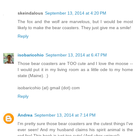
skeindalous
September 13, 2014 at 4:20 PM
The fox and the wolf are marvelous, but I would be most
likely to make the bear coasters. They just give me a smile!
Reply
isobaricohio
September 13, 2014 at 6:47 PM
Those bear coasters are TOO cute and I love the moose --
I would put it in my living room as a little ode to my home
state (Maine). :)
isobaricohio (at) gmail (dot) com
Reply
Andrea
September 13, 2014 at 7:14 PM
I'm pretty sure those bear coasters are the cutest things I've
ever seen! And my husband claims his spirit animal is the
red fox! This book is just too cute! (And uber unique!)