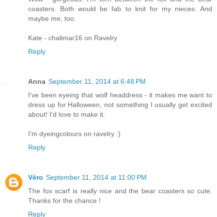
coasters. Both would be fab to knit for my nieces. And
maybe me, too.
Kate - chalimar16 on Ravelry
Reply
Anna
September 11, 2014 at 6:48 PM
I've been eyeing that wolf headdress - it makes me want to
dress up for Halloween, not something I usually get excited
about! I'd love to make it.
I'm dyeingcolours on ravelry :)
Reply
Véro
September 11, 2014 at 11:00 PM
The fox scarf is really nice and the bear coasters so cute.
Thanks for the chance !
Reply