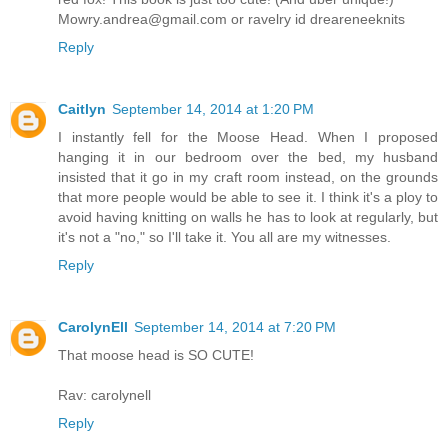
Mowry.andrea@gmail.com or ravelry id dreareneeknits
Reply
Caitlyn
September 14, 2014 at 1:20 PM
I instantly fell for the Moose Head. When I proposed
hanging it in our bedroom over the bed, my husband
insisted that it go in my craft room instead, on the grounds
that more people would be able to see it. I think it's a ploy to
avoid having knitting on walls he has to look at regularly, but
it's not a "no," so I'll take it. You all are my witnesses.
Reply
CarolynEll
September 14, 2014 at 7:20 PM
That moose head is SO CUTE!
Rav: carolynell
Reply