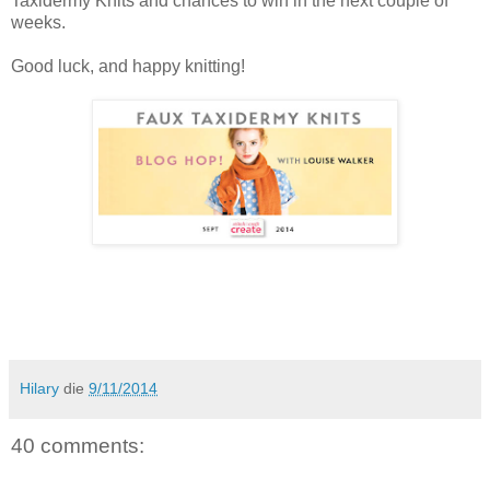
Taxidermy Knits and chances to win in the next couple of
weeks.
Good luck, and happy knitting!
Hilary
die
9/11/2014
40 comments: