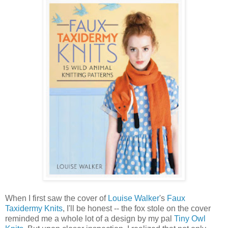
When I first saw the cover of
Louise Walker
's
Faux
Taxidermy Knits
, I'll be honest -- the fox stole on the cover
reminded me a whole lot of a design by my pal
Tiny Owl