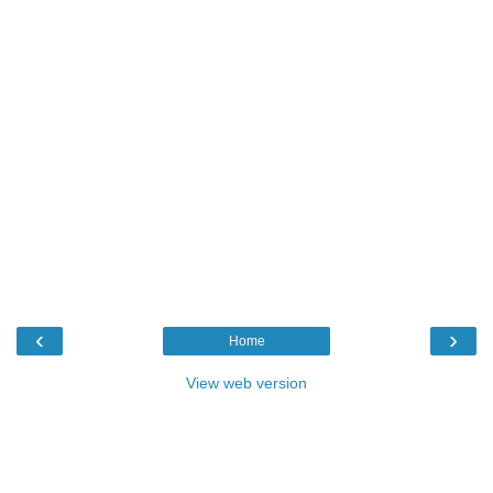
‹
›
Home
View web version