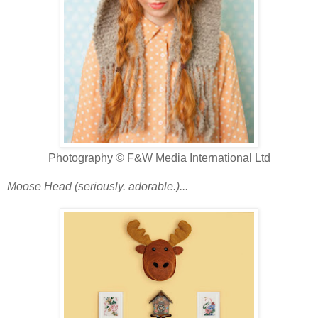
Photography © F&W Media International Ltd
Moose Head (seriously. adorable.)...