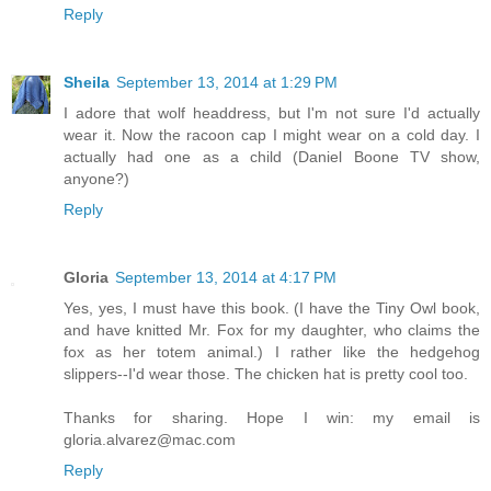
Reply
Sheila
September 13, 2014 at 1:29 PM
I adore that wolf headdress, but I'm not sure I'd actually
wear it. Now the racoon cap I might wear on a cold day. I
actually had one as a child (Daniel Boone TV show,
anyone?)
Reply
Gloria
September 13, 2014 at 4:17 PM
Yes, yes, I must have this book. (I have the Tiny Owl book,
and have knitted Mr. Fox for my daughter, who claims the
fox as her totem animal.) I rather like the hedgehog
slippers--I'd wear those. The chicken hat is pretty cool too.
Thanks for sharing. Hope I win: my email is
gloria.alvarez@mac.com
Reply