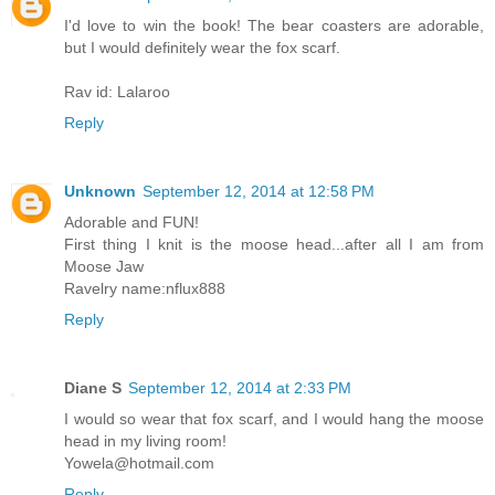
I'd love to win the book! The bear coasters are adorable,
but I would definitely wear the fox scarf.
Rav id: Lalaroo
Reply
Unknown
September 12, 2014 at 12:58 PM
Adorable and FUN!
First thing I knit is the moose head...after all I am from
Moose Jaw
Ravelry name:nflux888
Reply
Diane S
September 12, 2014 at 2:33 PM
I would so wear that fox scarf, and I would hang the moose
head in my living room!
Yowela@hotmail.com
Reply