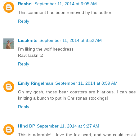
Rachel
September 11, 2014 at 6:05 AM
This comment has been removed by the author.
Reply
Lisaknits
September 11, 2014 at 8:52 AM
I'm liking the wolf headdress
Rav: lasknit2
Reply
Emily Ringelman
September 11, 2014 at 8:59 AM
Oh my gosh, those bear coasters are hilarious. I can see
knitting a bunch to put in Christmas stockings!
Reply
Hind DP
September 11, 2014 at 9:27 AM
This is adorable! I love the fox scarf, and who could resist