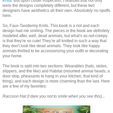
Knits
. But upon closer inspection, I realized that not only
were the designs completely different, but these two
designers have aesthetics all their own.
Absolutely
no ripoffs
here.
So, Faux Taxidermy Knits. This book is a riot and each
design had me smiling. The pieces in the book are definitely
modeled after, well, dead animals, but what's so not-creepy
is that they're so cute! They're all knitted in such a way that
they don't
look
like dead animals. They look like happy
animals thrilled to be accessorizing your outfit or decorating
your home.
The book is split into two sections: Wearables (hats, stoles,
slippers, and the like) and Habitat (mounted animal heads, a
door stop, pheasants to hang in your kitchen, that kind of
thing), and each design is more charming than the last. Here
are a few of my favorites:
Raccoon Hat (I dare you not to smile when you see this)...