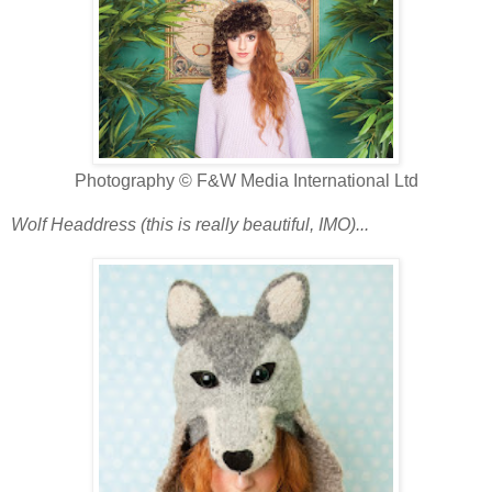
Photography © F&W Media International Ltd
Wolf Headdress (this is really beautiful, IMO)...