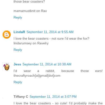
those bear coasters?
mamamustknit on Rav
Reply
LindaR
September 11, 2014 at 9:55 AM
I love the bear coasters - not sure I'd wear the fox?
lindarumsey on Ravelry
Reply
Jess
September 11, 2014 at 10:38 AM
I'd wear a rabbit, because those ears!
thecraftyroach[at]gmail[dot]com
Reply
Tiffany C
September 11, 2014 at 3:07 PM
I love the bear coasters - so cute! I'd probably make the