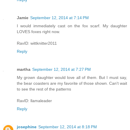
Jamie
September 12, 2014 at 7:14 PM
I would immediately cast on the fox scarf. My daughter
LOVES foxes right now.
RavID: wittknitter2011
Reply
martha
September 12, 2014 at 7:27 PM
My grown daughter would love all of them. But I must say,
the bear coasters are my favorite of those shown. Can't wait
to see the rest of the patterns
RavID: llamaleader
Reply
josephine
September 12, 2014 at 8:18 PM