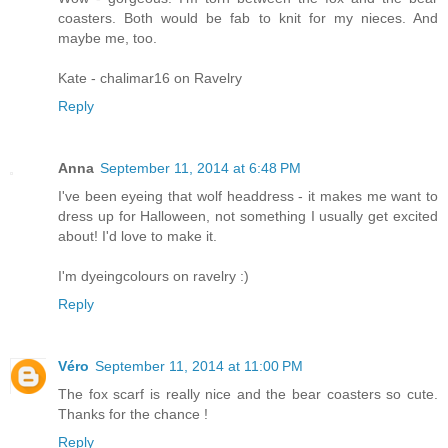
coasters. Both would be fab to knit for my nieces. And
maybe me, too.
Kate - chalimar16 on Ravelry
Reply
Anna
September 11, 2014 at 6:48 PM
I've been eyeing that wolf headdress - it makes me want to
dress up for Halloween, not something I usually get excited
about! I'd love to make it.
I'm dyeingcolours on ravelry :)
Reply
Véro
September 11, 2014 at 11:00 PM
The fox scarf is really nice and the bear coasters so cute.
Thanks for the chance !
Reply