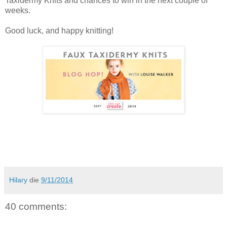
Taxidermy Knits and chances to win in the next couple of
weeks.
Good luck, and happy knitting!
Hilary
die
9/11/2014
40 comments: