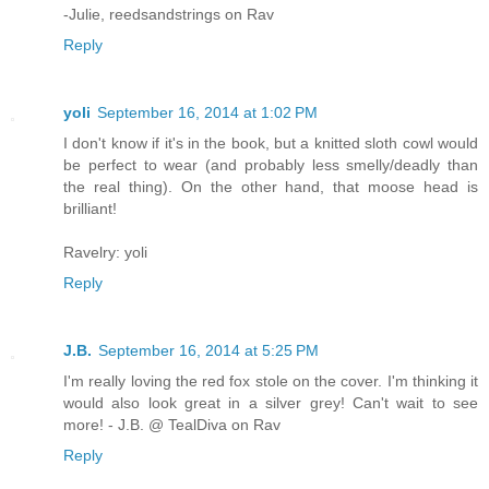
-Julie, reedsandstrings on Rav
Reply
yoli
September 16, 2014 at 1:02 PM
I don't know if it's in the book, but a knitted sloth cowl would
be perfect to wear (and probably less smelly/deadly than
the real thing). On the other hand, that moose head is
brilliant!
Ravelry: yoli
Reply
J.B.
September 16, 2014 at 5:25 PM
I'm really loving the red fox stole on the cover. I'm thinking it
would also look great in a silver grey! Can't wait to see
more! - J.B. @ TealDiva on Rav
Reply