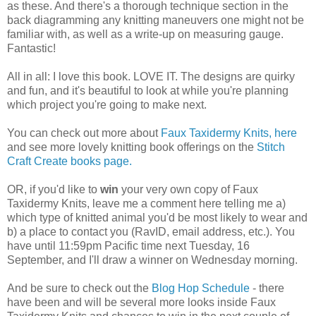
as these. And there's a thorough technique section in the
back diagramming any knitting maneuvers one might not be
familiar with, as well as a write-up on measuring gauge.
Fantastic!
All in all: I love this book. LOVE IT. The designs are quirky
and fun, and it's beautiful to look at while you're planning
which project you're going to make next.
You can check out more about
Faux Taxidermy Knits, here
and see more lovely knitting book offerings on the
Stitch
Craft Create books page.
OR, if you'd like to
win
your very own copy of Faux
Taxidermy Knits, leave me a comment here telling me a)
which type of knitted animal you'd be most likely to wear and
b) a place to contact you (RavID, email address, etc.). You
have until 11:59pm Pacific time next Tuesday, 16
September, and I'll draw a winner on Wednesday morning.
And be sure to check out the
Blog Hop Schedule
- there
have been and will be several more looks inside Faux