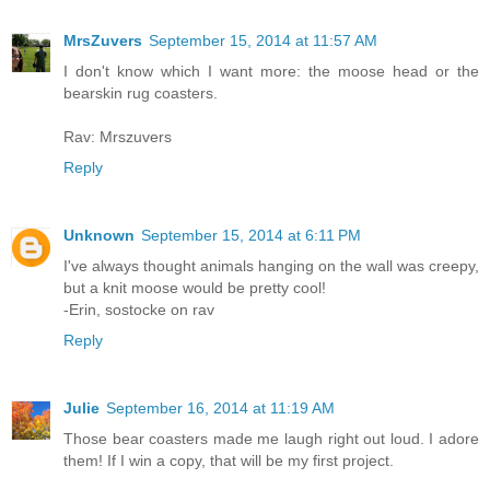
MrsZuvers
September 15, 2014 at 11:57 AM
I don't know which I want more: the moose head or the
bearskin rug coasters.
Rav: Mrszuvers
Reply
Unknown
September 15, 2014 at 6:11 PM
I've always thought animals hanging on the wall was creepy,
but a knit moose would be pretty cool!
-Erin, sostocke on rav
Reply
Julie
September 16, 2014 at 11:19 AM
Those bear coasters made me laugh right out loud. I adore
them! If I win a copy, that will be my first project.