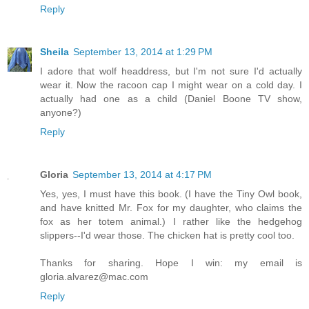
Reply
Sheila
September 13, 2014 at 1:29 PM
I adore that wolf headdress, but I'm not sure I'd actually
wear it. Now the racoon cap I might wear on a cold day. I
actually had one as a child (Daniel Boone TV show,
anyone?)
Reply
Gloria
September 13, 2014 at 4:17 PM
Yes, yes, I must have this book. (I have the Tiny Owl book,
and have knitted Mr. Fox for my daughter, who claims the
fox as her totem animal.) I rather like the hedgehog
slippers--I'd wear those. The chicken hat is pretty cool too.
Thanks for sharing. Hope I win: my email is
gloria.alvarez@mac.com
Reply