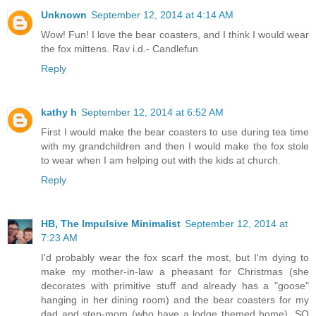
Unknown
September 12, 2014 at 4:14 AM
Wow! Fun! I love the bear coasters, and I think I would wear
the fox mittens. Rav i.d.- Candlefun
Reply
kathy h
September 12, 2014 at 6:52 AM
First I would make the bear coasters to use during tea time
with my grandchildren and then I would make the fox stole
to wear when I am helping out with the kids at church.
Reply
HB, The Impulsive Minimalist
September 12, 2014 at
7:23 AM
I'd probably wear the fox scarf the most, but I'm dying to
make my mother-in-law a pheasant for Christmas (she
decorates with primitive stuff and already has a "goose"
hanging in her dining room) and the bear coasters for my
dad and step-mom (who have a lodge themed home). SO