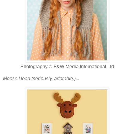
Photography © F&W Media International Ltd
Moose Head (seriously. adorable.)...