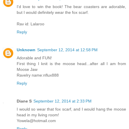
I'd love to win the book! The bear coasters are adorable,
but I would definitely wear the fox scarf.
Rav id: Lalaroo
Reply
Unknown
September 12, 2014 at 12:58 PM
Adorable and FUN!
First thing I knit is the moose head...after all I am from
Moose Jaw
Ravelry name:nflux888
Reply
Diane S
September 12, 2014 at 2:33 PM
I would so wear that fox scarf, and I would hang the moose
head in my living room!
Yowela@hotmail.com
Reply