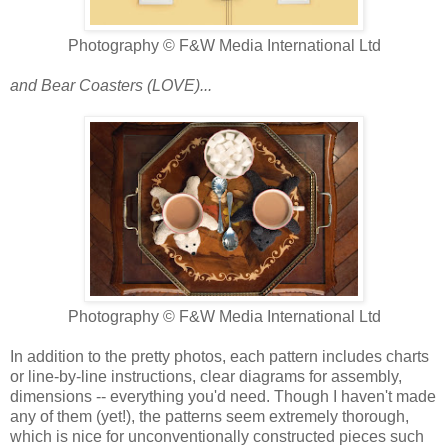
Photography © F&W Media International Ltd
and Bear Coasters (LOVE)...
Photography © F&W Media International Ltd
In addition to the pretty photos, each pattern includes charts
or line-by-line instructions, clear diagrams for assembly,
dimensions -- everything you'd need. Though I haven't made
any of them (yet!), the patterns seem extremely thorough,
which is nice for unconventionally constructed pieces such