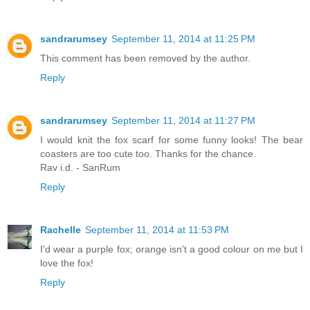
sandrarumsey
September 11, 2014 at 11:25 PM
This comment has been removed by the author.
Reply
sandrarumsey
September 11, 2014 at 11:27 PM
I would knit the fox scarf for some funny looks! The bear
coasters are too cute too. Thanks for the chance.
Rav i.d. - SanRum
Reply
Rachelle
September 11, 2014 at 11:53 PM
I'd wear a purple fox; orange isn't a good colour on me but I
love the fox!
Reply