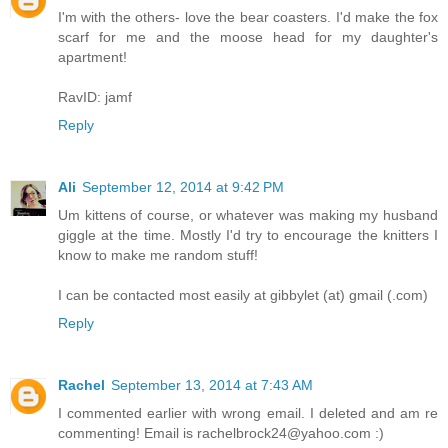
I'm with the others- love the bear coasters. I'd make the fox
scarf for me and the moose head for my daughter's
apartment!
RavID: jamf
Reply
Ali
September 12, 2014 at 9:42 PM
Um kittens of course, or whatever was making my husband
giggle at the time. Mostly I'd try to encourage the knitters I
know to make me random stuff!
I can be contacted most easily at gibbylet (at) gmail (.com)
Reply
Rachel
September 13, 2014 at 7:43 AM
I commented earlier with wrong email. I deleted and am re
commenting! Email is rachelbrock24@yahoo.com :)