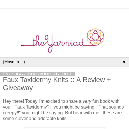
▼
Thursday, September 11, 2014
Faux Taxidermy Knits :: A Review +
Giveaway
Hey there! Today I'm excited to share a
very
fun book with
you. "Faux Taxidermy?!" you might be saying. "That sounds
creepy!!" you might be saying. But bear with me...these are
some clever and adorable knits.