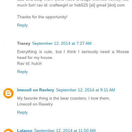
much fun! rav id: crafteegirl or hsb525 [at] gmail [dot] com
Thanks for the opportunity!
Reply
Tracey
September 12, 2014 at 7:27 AM
Everything is cute, but I think I seriously need a Moose
head for my house.
Rav Id: hutch
Reply
lmecoll on Ravlery
September 12, 2014 at 9:11 AM
My favorite thing is the bear coasters. I love them.
Lmecoll on Ravelry
Reply
Lalaroo
September 12, 2014 at 11:50 AM