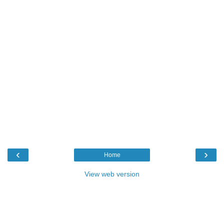
‹
›
Home
View web version