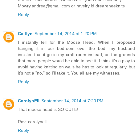
Mowry.andrea@gmail.com or ravelry id dreareneeknits
Reply
Caitlyn
September 14, 2014 at 1:20 PM
I instantly fell for the Moose Head. When I proposed
hanging it in our bedroom over the bed, my husband
insisted that it go in my craft room instead, on the grounds
that more people would be able to see it. I think it's a ploy to
avoid having knitting on walls he has to look at regularly, but
it's not a "no," so I'll take it. You all are my witnesses.
Reply
CarolynEll
September 14, 2014 at 7:20 PM
That moose head is SO CUTE!
Rav: carolynell
Reply