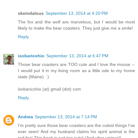
skeindalous
September 13, 2014 at 4:20 PM
The fox and the wolf are marvelous, but I would be most
likely to make the bear coasters. They just give me a smile!
Reply
isobaricohio
September 13, 2014 at 6:47 PM
Those bear coasters are TOO cute and I love the moose --
I would put it in my living room as a little ode to my home
state (Maine). :)
isobaricohio (at) gmail (dot) com
Reply
Andrea
September 13, 2014 at 7:14 PM
I'm pretty sure those bear coasters are the cutest things I've
ever seen! And my husband claims his spirit animal is the
red fox! This book is just too cute! (And uber unique!)