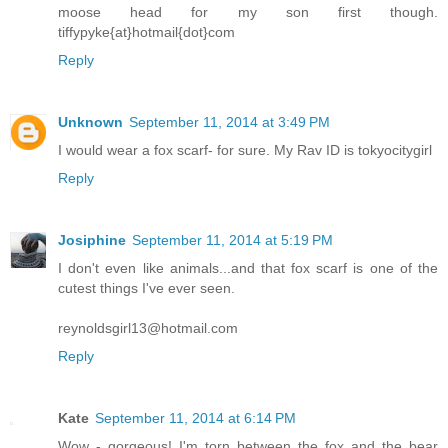
moose head for my son first though.
tiffypyke{at}hotmail{dot}com
Reply
Unknown
September 11, 2014 at 3:49 PM
I would wear a fox scarf- for sure. My Rav ID is tokyocitygirl
Reply
Josiphine
September 11, 2014 at 5:19 PM
I don't even like animals...and that fox scarf is one of the
cutest things I've ever seen.
reynoldsgirl13@hotmail.com
Reply
Kate
September 11, 2014 at 6:14 PM
Wow - gorgeous! I'm torn between the fox and the bear