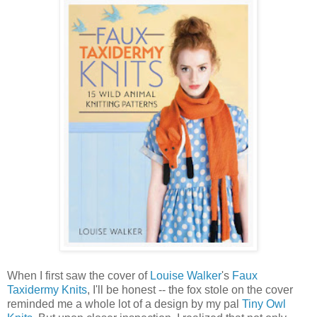
When I first saw the cover of
Louise Walker
's
Faux
Taxidermy Knits
, I'll be honest -- the fox stole on the cover
reminded me a whole lot of a design by my pal
Tiny Owl