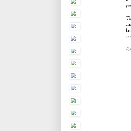
yo
The
an
kit
are
Rac