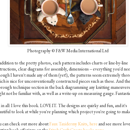
Photography © F&W Media International Ltd
addition to the pretty photos, each pattern includes charts or line-by-line
structions, clear diagrams for assembly, dimensions -- everything you'd nee
ough I haven't made any of them (yet!), the patterns seem extremely tho
ich is nice for unconventionally constructed pieces such as these. And the
orough technique section in the back diagramming any knitting maneuver
ht not be familiar with, as well as a write-up on measuring gauge. Fantasti
 in all: I love this book. LOVE IT. The designs are quirky and fun, and it's
autiful to look at while you're planning which project you're going to mak
u can check out more about
Faux Taxidermy Knits, here
and see more love
itting book offerings on the
Stitch Craft Create books page.