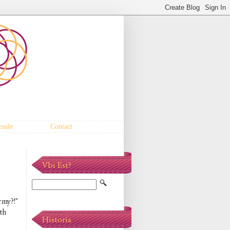
sale
Contact
Vbi Est?
rmy?!"
th
Historia