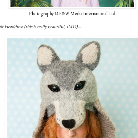
Photography © F&W Media International Ltd
f Headdress (this is really beautiful, IMO)...