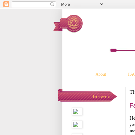
About
FA
Th
Patterna
F
He
yo
me