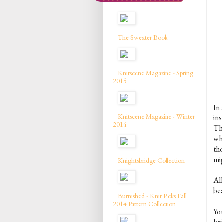
The Sweater Book
Knitscene Magazine - Spring
2015
In 
Knitscene Magazine - Winter
in
2014
Th
wh
th
mig
Knightsbridge Collection
All
be
Burnished - Knit Picks Fall
2014 Pattern Collection
Yo
kn