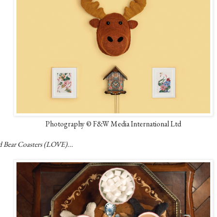
Photography © F&W Media International Ltd
d Bear Coasters (LOVE)...