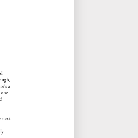
d.
rough,
re's a
s one
c!
e next.
ly