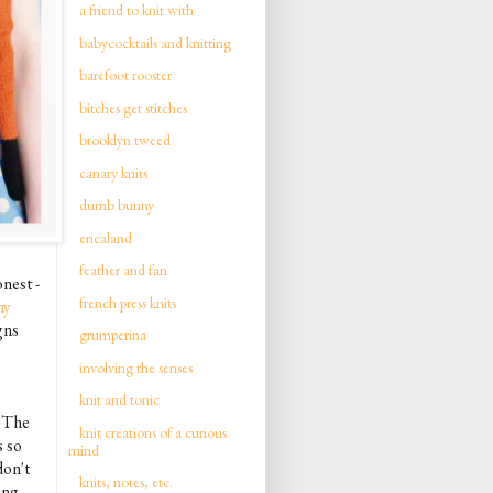
a friend to knit with
babycocktails and knitting
barefoot rooster
bitches get stitches
brooklyn tweed
canary knits
dumb bunny
ericaland
feather and fan
onest -
french press knits
ny
gns
grumperina
involving the senses
knit and tonic
. The
knit creations of a curious
s so
mind
don't
knits, notes, etc.
ing