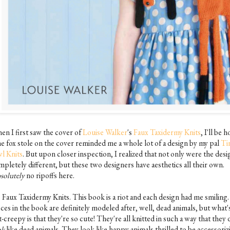
en I first saw the cover of
Louise Walker
's
Faux Taxidermy Knits
, I'll be h
the fox stole on the cover reminded me a whole lot of a design by my pal
Ti
l Knits
. But upon closer inspection, I realized that not only were the desi
pletely different, but these two designers have aesthetics all their own.
solutely
no ripoffs here.
, Faux Taxidermy Knits. This book is a riot and each design had me smiling
ces in the book are definitely modeled after, well, dead animals, but what'
-creepy is that they're so cute! They're all knitted in such a way that they 
ok
like dead animals. They look like happy animals thrilled to be accessoriz