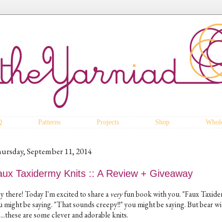
Q
Patterns
Projects
Shop
Whole
ursday, September 11, 2014
aux Taxidermy Knits :: A Review + Giveaway
y there! Today I'm excited to share a
very
fun book with you. "Faux Taxide
u might be saying. "That sounds creepy!!" you might be saying. But bear wi
...these are some clever and adorable knits.