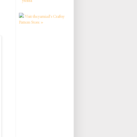
ysolda
Visit theyarniad's Craftsy
Pattern Store »