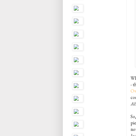
Wh
- 
Ow
com
Ab
So
pie
not
lo