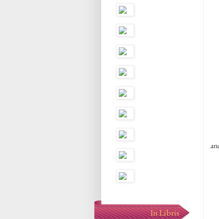
an
In Libris