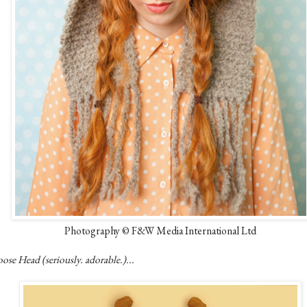
Photography © F&W Media International Ltd
se Head (seriously. adorable.)...