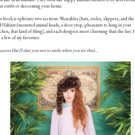
ur outfit or decorating your home.
 book is split into two sections: Wearables (hats, stoles, slippers, and the 
d Habitat (mounted animal heads, a door stop, pheasants to hang in your
chen, that kind of thing), and each design is more charming than the last.
 a few of my favorites:
coon Hat (I dare you not to smile when you see this)...