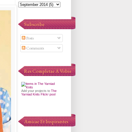
Subscribe
Posts
Comments
Res Completae A Vobis
Add your projects to
The
Yarniad Knits Flickr pool
Amicae Et Inspirantes