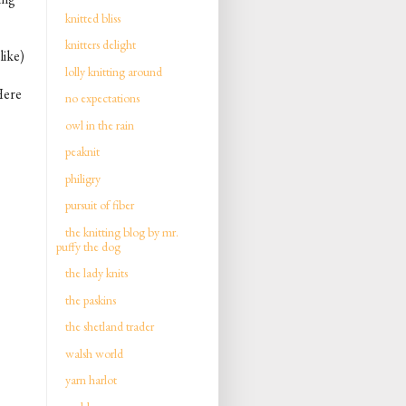
knitted bliss
knitters delight
like)
lolly knitting around
 Here
no expectations
owl in the rain
peaknit
philigry
pursuit of fiber
the knitting blog by mr.
puffy the dog
the lady knits
the paskins
the shetland trader
walsh world
yarn harlot