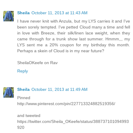
Sheila
October 11, 2013 at 11:43 AM
I have never knit with Anzula, but my LYS carries it and I've
been sorely tempted. I've petted Cloud many a time and fell
in love with Breeze, their silk/linen lace weight, when they
came through for a trunk show last summer. Hmmm,,, my
LYS sent me a 20% coupon for my birthday this month.
Perhaps a skein of Cloud is in my near future?
SheilaOKeefe on Rav
Reply
Sheila
October 11, 2013 at 11:49 AM
Pinned
http://www.pinterest.com/pin/227713324882519356/
and tweeted
https://twitter.com/Sheila_OKeefe/status/388737101094993
920