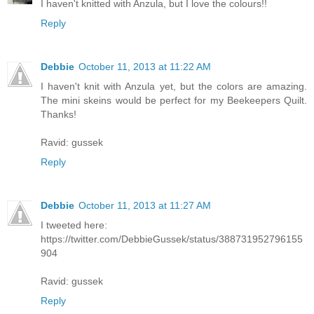
I haven't knitted with Anzula, but I love the colours!!
Reply
Debbie
October 11, 2013 at 11:22 AM
I haven't knit with Anzula yet, but the colors are amazing.
The mini skeins would be perfect for my Beekeepers Quilt.
Thanks!
Ravid: gussek
Reply
Debbie
October 11, 2013 at 11:27 AM
I tweeted here:
https://twitter.com/DebbieGussek/status/388731952796155
904
Ravid: gussek
Reply