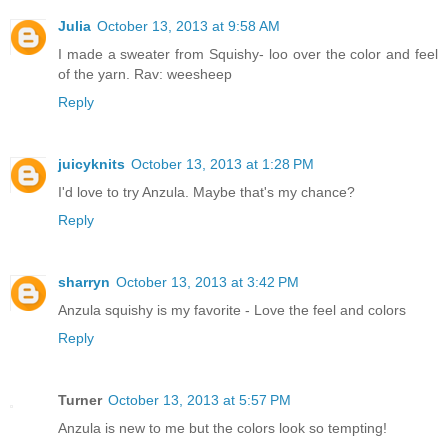
Julia
October 13, 2013 at 9:58 AM
I made a sweater from Squishy- loo over the color and feel
of the yarn. Rav: weesheep
Reply
juicyknits
October 13, 2013 at 1:28 PM
I'd love to try Anzula. Maybe that's my chance?
Reply
sharryn
October 13, 2013 at 3:42 PM
Anzula squishy is my favorite - Love the feel and colors
Reply
Turner
October 13, 2013 at 5:57 PM
Anzula is new to me but the colors look so tempting!