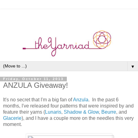
▼
Friday, October 11, 2013
ANZULA Giveaway!
It's no secret that I'm a big fan of
Anzula
. In the past 6
months, I've released four patterns that were inspired by and
feature their yarns (
Lunaris
,
Shadow & Glow
,
Beurre
, and
Glacerie
), and I have a couple more on the needles this very
moment.