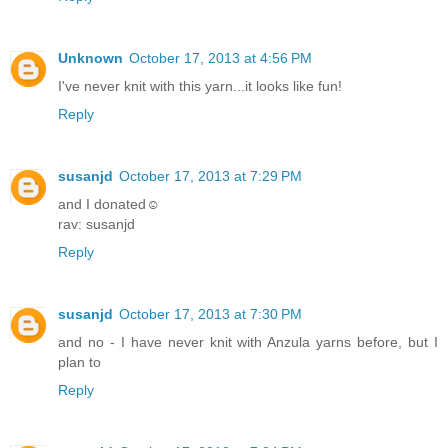
Unknown
October 17, 2013 at 4:56 PM
I've never knit with this yarn...it looks like fun!
Reply
susanjd
October 17, 2013 at 7:29 PM
and I donated☺
rav: susanjd
Reply
susanjd
October 17, 2013 at 7:30 PM
and no - I have never knit with Anzula yarns before, but I
plan to
Reply