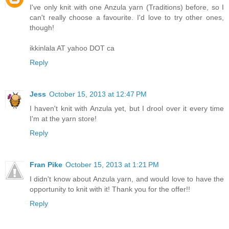
I've only knit with one Anzula yarn (Traditions) before, so I
can't really choose a favourite. I'd love to try other ones,
though!
ikkinlala AT yahoo DOT ca
Reply
Jess
October 15, 2013 at 12:47 PM
I haven't knit with Anzula yet, but I drool over it every time
I'm at the yarn store!
Reply
Fran Pike
October 15, 2013 at 1:21 PM
I didn't know about Anzula yarn, and would love to have the
opportunity to knit with it! Thank you for the offer!!
Reply