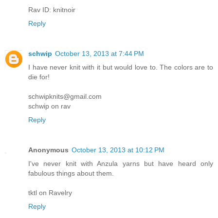
Rav ID: knitnoir
Reply
schwip
October 13, 2013 at 7:44 PM
I have never knit with it but would love to. The colors are to
die for!
schwipknits@gmail.com
schwip on rav
Reply
Anonymous
October 13, 2013 at 10:12 PM
I've never knit with Anzula yarns but have heard only
fabulous things about them.
tktl on Ravelry
Reply