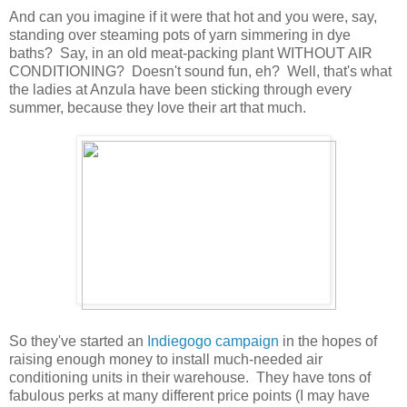
And can you imagine if it were that hot and you were, say,
standing over steaming pots of yarn simmering in dye
baths? Say, in an old meat-packing plant WITHOUT AIR
CONDITIONING? Doesn't sound fun, eh? Well, that's what
the ladies at Anzula have been sticking through every
summer, because they love their art that much.
So they've started an
Indiegogo campaign
in the hopes of
raising enough money to install much-needed air
conditioning units in their warehouse. They have tons of
fabulous perks at many different price points (I may have