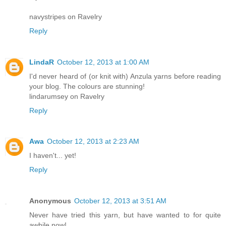
navystripes on Ravelry
Reply
LindaR
October 12, 2013 at 1:00 AM
I'd never heard of (or knit with) Anzula yarns before reading
your blog. The colours are stunning!
lindarumsey on Ravelry
Reply
Awa
October 12, 2013 at 2:23 AM
I haven't... yet!
Reply
Anonymous
October 12, 2013 at 3:51 AM
Never have tried this yarn, but have wanted to for quite
awhile now!