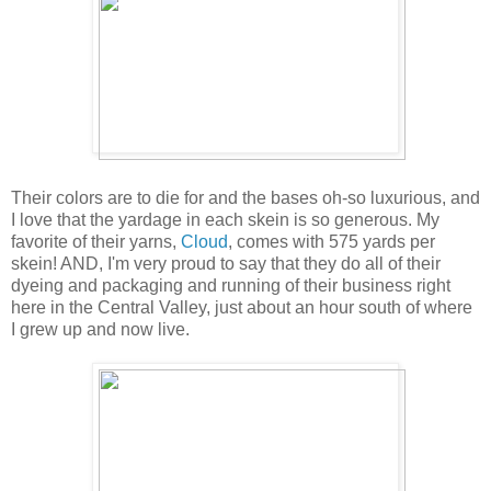
Their colors are to die for and the bases oh-so luxurious, and
I love that the yardage in each skein is so generous. My
favorite of their yarns,
Cloud
, comes with 575 yards per
skein! AND, I'm very proud to say that they do all of their
dyeing and packaging and running of their business right
here in the Central Valley, just about an hour south of where
I grew up and now live.