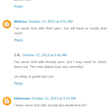
Reply
Melissa
October 12, 2013 at 4:01 AM
I've never knit with their yarn, but will have to rectify that
soon!
Reply
C.K.
October 12, 2013 at 5:42 AM
I've never knit with Anzula yarn, but I may need to check
them out. The mini skeins look very smoothy!
ck.robby at gmail dot com
Reply
Unknown
October 12, 2013 at 9:23 AM
I have never knit with anzula but would love to!!