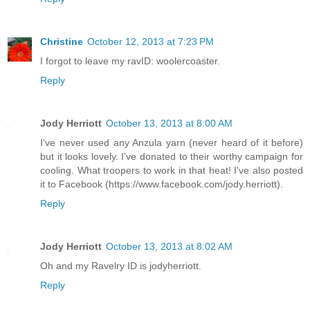
Christine
October 12, 2013 at 7:23 PM
I forgot to leave my ravID: woolercoaster.
Reply
Jody Herriott
October 13, 2013 at 8:00 AM
I've never used any Anzula yarn (never heard of it before)
but it looks lovely. I've donated to their worthy campaign for
cooling. What troopers to work in that heat! I've also posted
it to Facebook (https://www.facebook.com/jody.herriott).
Reply
Jody Herriott
October 13, 2013 at 8:02 AM
Oh and my Ravelry ID is jodyherriott.
Reply