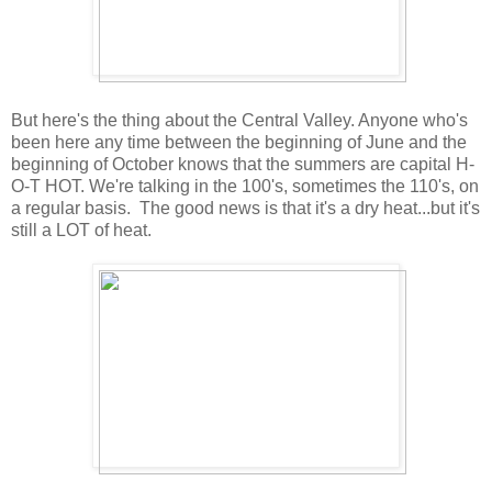
But here's the thing about the Central Valley. Anyone who's
been here any time between the beginning of June and the
beginning of October knows that the summers are capital H-
O-T HOT. We're talking in the 100's, sometimes the 110's, on
a regular basis. The good news is that it's a dry heat...but it's
still a LOT of heat.