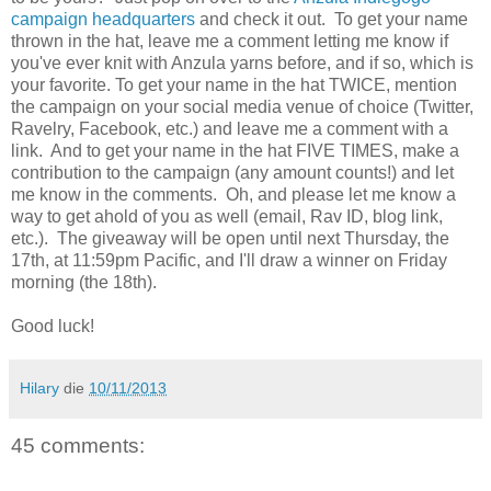
campaign headquarters
and check it out. To get your name
thrown in the hat, leave me a comment letting me know if
you've ever knit with Anzula yarns before, and if so, which is
your favorite. To get your name in the hat TWICE, mention
the campaign on your social media venue of choice (Twitter,
Ravelry, Facebook, etc.) and leave me a comment with a
link. And to get your name in the hat FIVE TIMES, make a
contribution to the campaign (any amount counts!) and let
me know in the comments. Oh, and please let me know a
way to get ahold of you as well (email, Rav ID, blog link,
etc.). The giveaway will be open until next Thursday, the
17th, at 11:59pm Pacific, and I'll draw a winner on Friday
morning (the 18th).
Good luck!
Hilary
die
10/11/2013
45 comments: