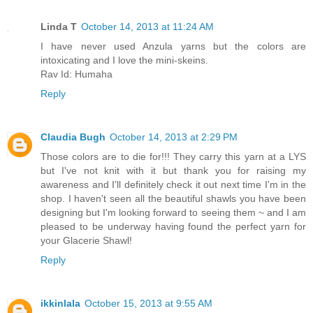
Linda T
October 14, 2013 at 11:24 AM
I have never used Anzula yarns but the colors are
intoxicating and I love the mini-skeins.
Rav Id: Humaha
Reply
Claudia Bugh
October 14, 2013 at 2:29 PM
Those colors are to die for!!! They carry this yarn at a LYS
but I've not knit with it but thank you for raising my
awareness and I'll definitely check it out next time I'm in the
shop. I haven't seen all the beautiful shawls you have been
designing but I'm looking forward to seeing them ~ and I am
pleased to be underway having found the perfect yarn for
your Glacerie Shawl!
Reply
ikkinlala
October 15, 2013 at 9:55 AM