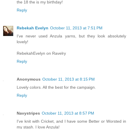
the 18 the is my birthday!
Reply
Rebekah Evelyn
October 11, 2013 at 7:51 PM
I've never used Anzula yarns, but they look absolutely
lovely!
RebekahEvelyn on Ravelry
Reply
Anonymous
October 11, 2013 at 8:15 PM
Lovely colors. All the best for the campaign.
Reply
Navystripes
October 11, 2013 at 8:57 PM
I've knit with Cricket, and I have some Better or Worsted in
my stash. I love Anzula!