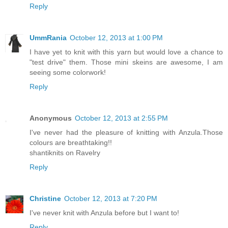
Reply
UmmRania
October 12, 2013 at 1:00 PM
I have yet to knit with this yarn but would love a chance to
"test drive" them. Those mini skeins are awesome, I am
seeing some colorwork!
Reply
Anonymous
October 12, 2013 at 2:55 PM
I've never had the pleasure of knitting with Anzula.Those
colours are breathtaking!!
shantiknits on Ravelry
Reply
Christine
October 12, 2013 at 7:20 PM
I've never knit with Anzula before but I want to!
Reply