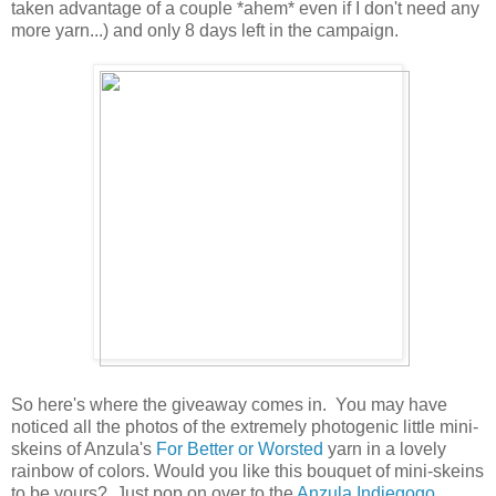
taken advantage of a couple *ahem* even if I don't need any
more yarn...) and only 8 days left in the campaign.
So here's where the giveaway comes in. You may have
noticed all the photos of the extremely photogenic little mini-
skeins of Anzula's
For Better or Worsted
yarn in a lovely
rainbow of colors. Would you like this bouquet of mini-skeins
to be yours? Just pop on over to the
Anzula Indiegogo