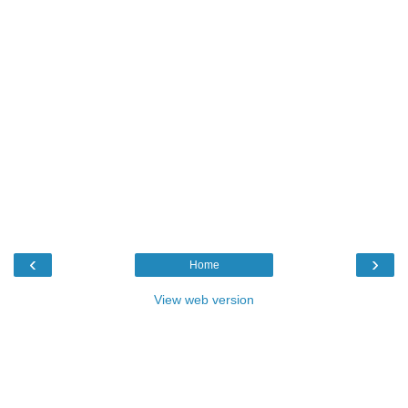
‹
›
Home
View web version