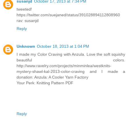
susanjd
October 17, 2013 at 7:34 PM
tweeted!
https://twitter.com/suejaned/status/391028894112808960
rav: susanjd
Reply
Unknown
October 18, 2013 at 1:04 PM
I made my Color Craving with Anzula. Love the soft squishy
beautiful colors.
http://www.ravelry.com/projects/minminlea/westknits-
mystery-shawl-kal-2013-color-craving and I made a
donation: Anzula: A Cooler Yarn Factory
Your Perk: Knitting Pattern PDF
Reply