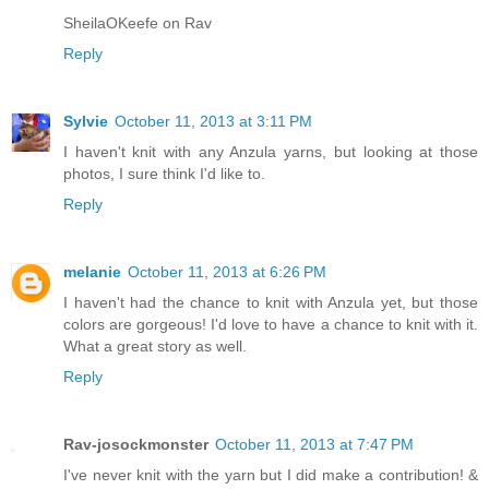
SheilaOKeefe on Rav
Reply
Sylvie
October 11, 2013 at 3:11 PM
I haven't knit with any Anzula yarns, but looking at those
photos, I sure think I'd like to.
Reply
melanie
October 11, 2013 at 6:26 PM
I haven't had the chance to knit with Anzula yet, but those
colors are gorgeous! I'd love to have a chance to knit with it.
What a great story as well.
Reply
Rav-josockmonster
October 11, 2013 at 7:47 PM
I've never knit with the yarn but I did make a contribution! &