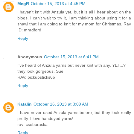
MegR
October 15, 2013 at 4:45 PM
I haven't knit with Anzula yet, but it is all I hear about on the
blogs. I can't wait to try it, I am thinking about using it for a
shawl that I am going to knit for my mom for Christmas. Rav
ID: mradford
Reply
Anonymous
October 15, 2013 at 6:41 PM
I've heard of Anzula yarns but never knit with any, YET...?
they look gorgeous. Sue.
RAV: pickupsticks66
Reply
Katalin
October 16, 2013 at 3:09 AM
I have never used Anzula yarns before, but they look really
pretty. I love handdyed yarns!
rav: cseburaska
Reply