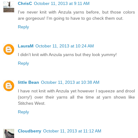
ChrisC
October 11, 2013 at 9:11 AM
I've never knit with Anzula yarns before, but those colors
are gorgeous! I'm going to have to go check them out.
Reply
LauraM
October 11, 2013 at 10:24 AM
I didn't knit with Anzula yarns but they look yummy!
Reply
little Bean
October 11, 2013 at 10:38 AM
I have not knit with Anzula yet however I squeeze and drool
(sorry!) over their yarns all the time at yarn shows like
Stitches West.
Reply
Cloudberry
October 11, 2013 at 11:12 AM