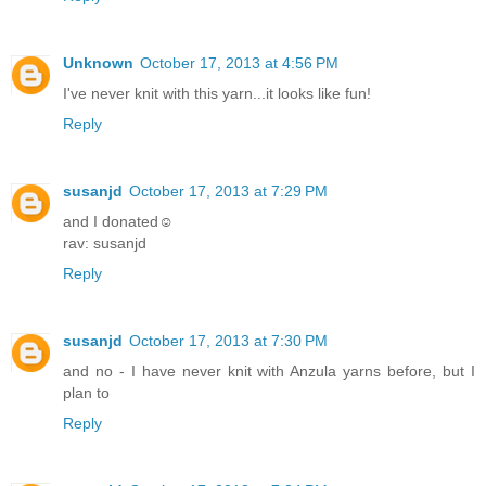
Unknown
October 17, 2013 at 4:56 PM
I've never knit with this yarn...it looks like fun!
Reply
susanjd
October 17, 2013 at 7:29 PM
and I donated☺
rav: susanjd
Reply
susanjd
October 17, 2013 at 7:30 PM
and no - I have never knit with Anzula yarns before, but I
plan to
Reply