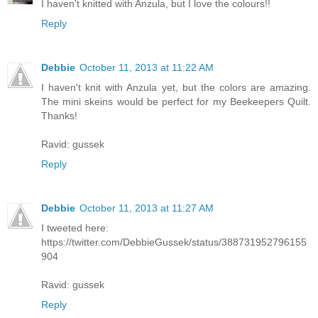
I haven't knitted with Anzula, but I love the colours!!
Reply
Debbie
October 11, 2013 at 11:22 AM
I haven't knit with Anzula yet, but the colors are amazing.
The mini skeins would be perfect for my Beekeepers Quilt.
Thanks!
Ravid: gussek
Reply
Debbie
October 11, 2013 at 11:27 AM
I tweeted here:
https://twitter.com/DebbieGussek/status/388731952796155
904
Ravid: gussek
Reply