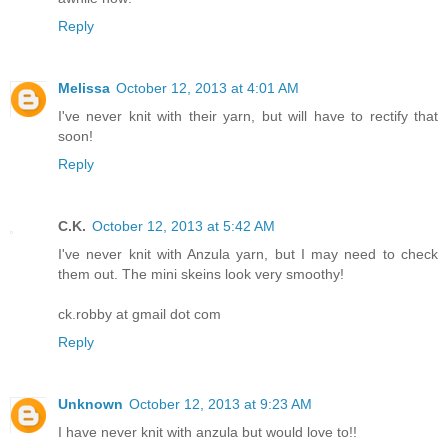
Reply
Melissa
October 12, 2013 at 4:01 AM
I've never knit with their yarn, but will have to rectify that
soon!
Reply
C.K.
October 12, 2013 at 5:42 AM
I've never knit with Anzula yarn, but I may need to check
them out. The mini skeins look very smoothy!
ck.robby at gmail dot com
Reply
Unknown
October 12, 2013 at 9:23 AM
I have never knit with anzula but would love to!!