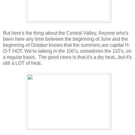
But here's the thing about the Central Valley. Anyone who's
been here any time between the beginning of June and the
beginning of October knows that the summers are capital H-
O-T HOT. We're talking in the 100's, sometimes the 110's, on
a regular basis. The good news is that it's a dry heat...but it's
still a LOT of heat.