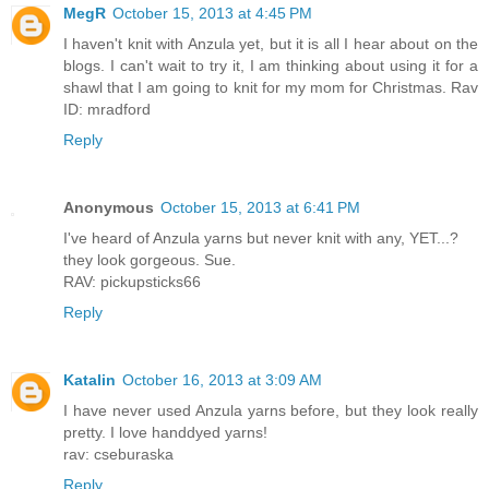
MegR
October 15, 2013 at 4:45 PM
I haven't knit with Anzula yet, but it is all I hear about on the
blogs. I can't wait to try it, I am thinking about using it for a
shawl that I am going to knit for my mom for Christmas. Rav
ID: mradford
Reply
Anonymous
October 15, 2013 at 6:41 PM
I've heard of Anzula yarns but never knit with any, YET...?
they look gorgeous. Sue.
RAV: pickupsticks66
Reply
Katalin
October 16, 2013 at 3:09 AM
I have never used Anzula yarns before, but they look really
pretty. I love handdyed yarns!
rav: cseburaska
Reply