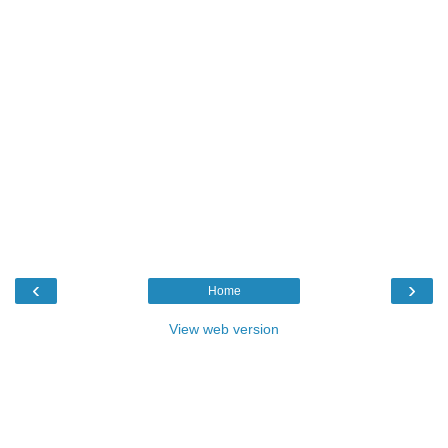
‹
›
Home
View web version