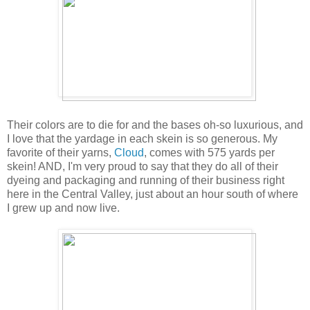
Their colors are to die for and the bases oh-so luxurious, and
I love that the yardage in each skein is so generous. My
favorite of their yarns,
Cloud
, comes with 575 yards per
skein! AND, I'm very proud to say that they do all of their
dyeing and packaging and running of their business right
here in the Central Valley, just about an hour south of where
I grew up and now live.