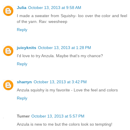
Julia
October 13, 2013 at 9:58 AM
I made a sweater from Squishy- loo over the color and feel
of the yarn. Rav: weesheep
Reply
juicyknits
October 13, 2013 at 1:28 PM
I'd love to try Anzula. Maybe that's my chance?
Reply
sharryn
October 13, 2013 at 3:42 PM
Anzula squishy is my favorite - Love the feel and colors
Reply
Turner
October 13, 2013 at 5:57 PM
Anzula is new to me but the colors look so tempting!