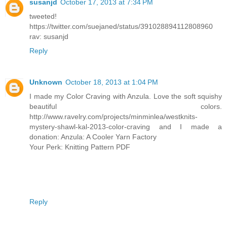
susanjd
October 17, 2013 at 7:34 PM
tweeted!
https://twitter.com/suejaned/status/391028894112808960
rav: susanjd
Reply
Unknown
October 18, 2013 at 1:04 PM
I made my Color Craving with Anzula. Love the soft squishy
beautiful colors.
http://www.ravelry.com/projects/minminlea/westknits-
mystery-shawl-kal-2013-color-craving and I made a
donation: Anzula: A Cooler Yarn Factory
Your Perk: Knitting Pattern PDF
Reply