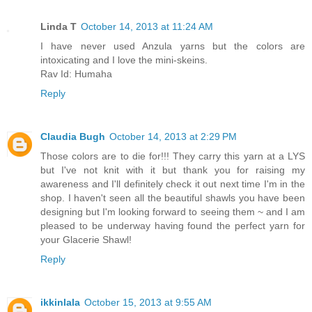
Linda T
October 14, 2013 at 11:24 AM
I have never used Anzula yarns but the colors are
intoxicating and I love the mini-skeins.
Rav Id: Humaha
Reply
Claudia Bugh
October 14, 2013 at 2:29 PM
Those colors are to die for!!! They carry this yarn at a LYS
but I've not knit with it but thank you for raising my
awareness and I'll definitely check it out next time I'm in the
shop. I haven't seen all the beautiful shawls you have been
designing but I'm looking forward to seeing them ~ and I am
pleased to be underway having found the perfect yarn for
your Glacerie Shawl!
Reply
ikkinlala
October 15, 2013 at 9:55 AM