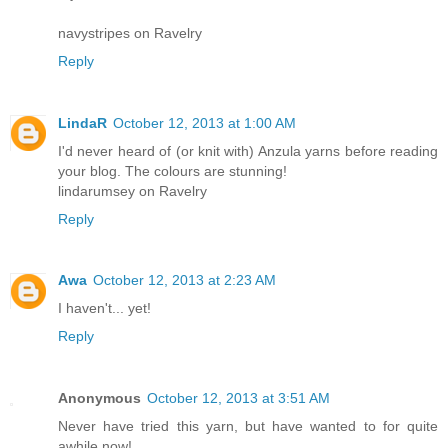
navystripes on Ravelry
Reply
LindaR
October 12, 2013 at 1:00 AM
I'd never heard of (or knit with) Anzula yarns before reading
your blog. The colours are stunning!
lindarumsey on Ravelry
Reply
Awa
October 12, 2013 at 2:23 AM
I haven't... yet!
Reply
Anonymous
October 12, 2013 at 3:51 AM
Never have tried this yarn, but have wanted to for quite
awhile now!