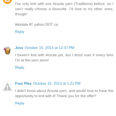
I've only knit with one Anzula yarn (Traditions) before, so I
can't really choose a favourite. I'd love to try other ones,
though!
ikkinlala AT yahoo DOT ca
Reply
Jess
October 15, 2013 at 12:47 PM
I haven't knit with Anzula yet, but I drool over it every time
I'm at the yarn store!
Reply
Fran Pike
October 15, 2013 at 1:21 PM
I didn't know about Anzula yarn, and would love to have the
opportunity to knit with it! Thank you for the offer!!
Reply