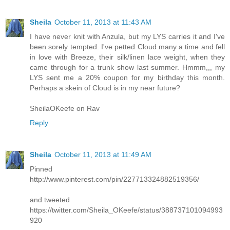
Sheila
October 11, 2013 at 11:43 AM
I have never knit with Anzula, but my LYS carries it and I've
been sorely tempted. I've petted Cloud many a time and fell
in love with Breeze, their silk/linen lace weight, when they
came through for a trunk show last summer. Hmmm,,, my
LYS sent me a 20% coupon for my birthday this month.
Perhaps a skein of Cloud is in my near future?
SheilaOKeefe on Rav
Reply
Sheila
October 11, 2013 at 11:49 AM
Pinned
http://www.pinterest.com/pin/227713324882519356/
and tweeted
https://twitter.com/Sheila_OKeefe/status/388737101094993
920