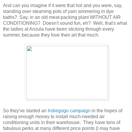
And can you imagine if it were that hot and you were, say,
standing over steaming pots of yarn simmering in dye
baths? Say, in an old meat-packing plant WITHOUT AIR
CONDITIONING? Doesn't sound fun, eh? Well, that's what
the ladies at Anzula have been sticking through every
summer, because they love their art that much.
So they've started an
Indiegogo campaign
in the hopes of
raising enough money to install much-needed air
conditioning units in their warehouse. They have tons of
fabulous perks at many different price points (I may have