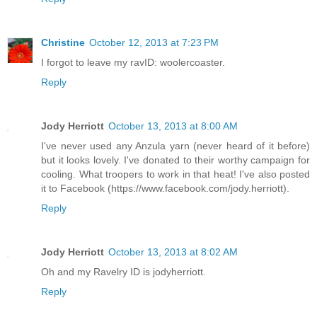
Christine
October 12, 2013 at 7:23 PM
I forgot to leave my ravID: woolercoaster.
Reply
Jody Herriott
October 13, 2013 at 8:00 AM
I've never used any Anzula yarn (never heard of it before)
but it looks lovely. I've donated to their worthy campaign for
cooling. What troopers to work in that heat! I've also posted
it to Facebook (https://www.facebook.com/jody.herriott).
Reply
Jody Herriott
October 13, 2013 at 8:02 AM
Oh and my Ravelry ID is jodyherriott.
Reply