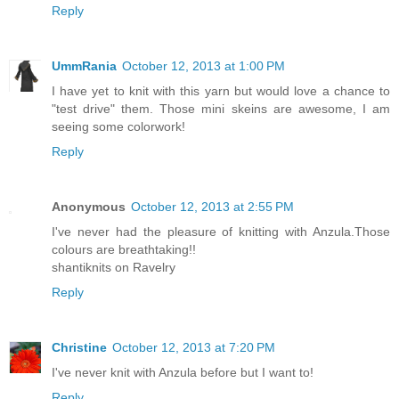
Reply
UmmRania
October 12, 2013 at 1:00 PM
I have yet to knit with this yarn but would love a chance to
"test drive" them. Those mini skeins are awesome, I am
seeing some colorwork!
Reply
Anonymous
October 12, 2013 at 2:55 PM
I've never had the pleasure of knitting with Anzula.Those
colours are breathtaking!!
shantiknits on Ravelry
Reply
Christine
October 12, 2013 at 7:20 PM
I've never knit with Anzula before but I want to!
Reply