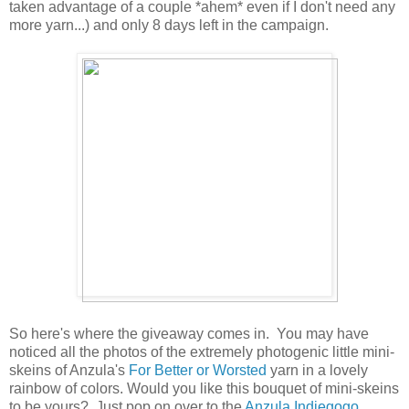
taken advantage of a couple *ahem* even if I don't need any
more yarn...) and only 8 days left in the campaign.
So here's where the giveaway comes in. You may have
noticed all the photos of the extremely photogenic little mini-
skeins of Anzula's
For Better or Worsted
yarn in a lovely
rainbow of colors. Would you like this bouquet of mini-skeins
to be yours? Just pop on over to the
Anzula Indiegogo