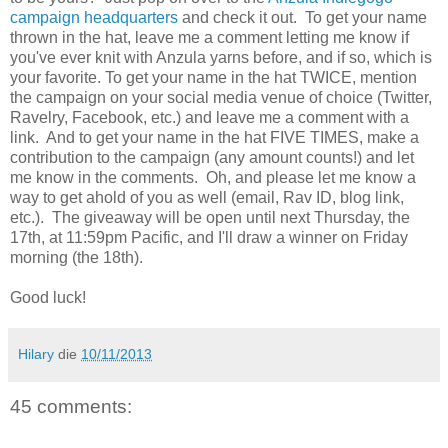
campaign headquarters
and check it out. To get your name
thrown in the hat, leave me a comment letting me know if
you've ever knit with Anzula yarns before, and if so, which is
your favorite. To get your name in the hat TWICE, mention
the campaign on your social media venue of choice (Twitter,
Ravelry, Facebook, etc.) and leave me a comment with a
link. And to get your name in the hat FIVE TIMES, make a
contribution to the campaign (any amount counts!) and let
me know in the comments. Oh, and please let me know a
way to get ahold of you as well (email, Rav ID, blog link,
etc.). The giveaway will be open until next Thursday, the
17th, at 11:59pm Pacific, and I'll draw a winner on Friday
morning (the 18th).
Good luck!
Hilary
die
10/11/2013
45 comments: