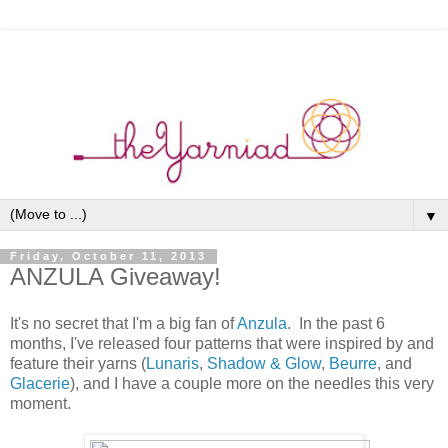
▼
Friday, October 11, 2013
ANZULA Giveaway!
It's no secret that I'm a big fan of
Anzula
. In the past 6
months, I've released four patterns that were inspired by and
feature their yarns (
Lunaris
,
Shadow & Glow
,
Beurre
, and
Glacerie
), and I have a couple more on the needles this very
moment.