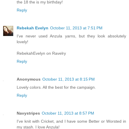
the 18 the is my birthday!
Reply
Rebekah Evelyn
October 11, 2013 at 7:51 PM
I've never used Anzula yarns, but they look absolutely
lovely!
RebekahEvelyn on Ravelry
Reply
Anonymous
October 11, 2013 at 8:15 PM
Lovely colors. All the best for the campaign.
Reply
Navystripes
October 11, 2013 at 8:57 PM
I've knit with Cricket, and I have some Better or Worsted in
my stash. I love Anzula!