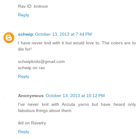
Rav ID: knitnoir
Reply
schwip
October 13, 2013 at 7:44 PM
I have never knit with it but would love to. The colors are to
die for!
schwipknits@gmail.com
schwip on rav
Reply
Anonymous
October 13, 2013 at 10:12 PM
I've never knit with Anzula yarns but have heard only
fabulous things about them.
tktl on Ravelry
Reply