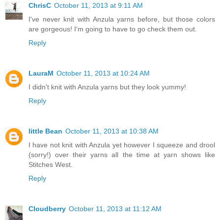
ChrisC
October 11, 2013 at 9:11 AM
I've never knit with Anzula yarns before, but those colors
are gorgeous! I'm going to have to go check them out.
Reply
LauraM
October 11, 2013 at 10:24 AM
I didn't knit with Anzula yarns but they look yummy!
Reply
little Bean
October 11, 2013 at 10:38 AM
I have not knit with Anzula yet however I squeeze and drool
(sorry!) over their yarns all the time at yarn shows like
Stitches West.
Reply
Cloudberry
October 11, 2013 at 11:12 AM