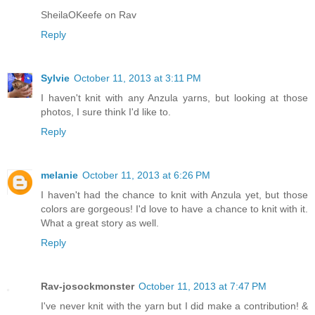
SheilaOKeefe on Rav
Reply
Sylvie
October 11, 2013 at 3:11 PM
I haven't knit with any Anzula yarns, but looking at those
photos, I sure think I'd like to.
Reply
melanie
October 11, 2013 at 6:26 PM
I haven't had the chance to knit with Anzula yet, but those
colors are gorgeous! I'd love to have a chance to knit with it.
What a great story as well.
Reply
Rav-josockmonster
October 11, 2013 at 7:47 PM
I've never knit with the yarn but I did make a contribution! &