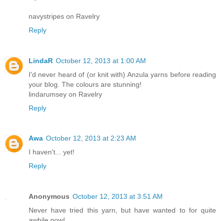
navystripes on Ravelry
Reply
LindaR
October 12, 2013 at 1:00 AM
I'd never heard of (or knit with) Anzula yarns before reading
your blog. The colours are stunning!
lindarumsey on Ravelry
Reply
Awa
October 12, 2013 at 2:23 AM
I haven't... yet!
Reply
Anonymous
October 12, 2013 at 3:51 AM
Never have tried this yarn, but have wanted to for quite
awhile now!