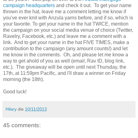
campaign headquarters
and check it out. To get your name
thrown in the hat, leave me a comment letting me know if
you've ever knit with Anzula yarns before, and if so, which is
your favorite. To get your name in the hat TWICE, mention
the campaign on your social media venue of choice (Twitter,
Ravelry, Facebook, etc.) and leave me a comment with a
link. And to get your name in the hat FIVE TIMES, make a
contribution to the campaign (any amount counts!) and let
me know in the comments. Oh, and please let me know a
way to get ahold of you as well (email, Rav ID, blog link,
etc.). The giveaway will be open until next Thursday, the
17th, at 11:59pm Pacific, and I'll draw a winner on Friday
morning (the 18th).
Good luck!
Hilary
die
10/11/2013
45 comments: