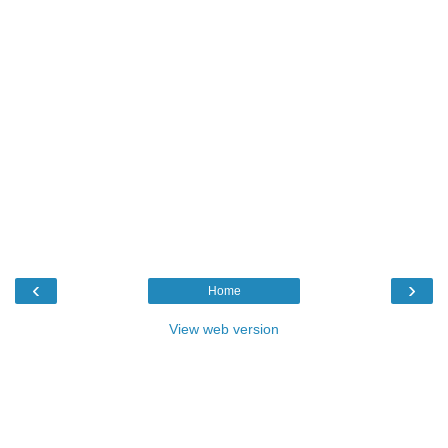
‹
›
Home
View web version