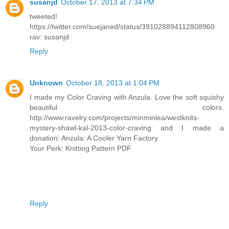
susanjd
October 17, 2013 at 7:34 PM
tweeted!
https://twitter.com/suejaned/status/391028894112808960
rav: susanjd
Reply
Unknown
October 18, 2013 at 1:04 PM
I made my Color Craving with Anzula. Love the soft squishy
beautiful colors.
http://www.ravelry.com/projects/minminlea/westknits-
mystery-shawl-kal-2013-color-craving and I made a
donation: Anzula: A Cooler Yarn Factory
Your Perk: Knitting Pattern PDF
Reply