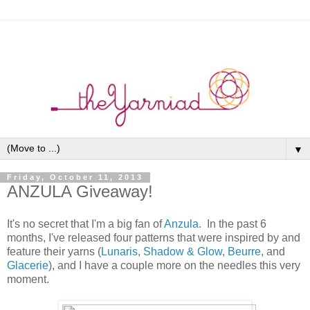
▼
Friday, October 11, 2013
ANZULA Giveaway!
It's no secret that I'm a big fan of
Anzula
. In the past 6
months, I've released four patterns that were inspired by and
feature their yarns (
Lunaris
,
Shadow & Glow
,
Beurre
, and
Glacerie
), and I have a couple more on the needles this very
moment.