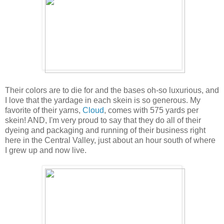
Their colors are to die for and the bases oh-so luxurious, and
I love that the yardage in each skein is so generous. My
favorite of their yarns,
Cloud
, comes with 575 yards per
skein! AND, I'm very proud to say that they do all of their
dyeing and packaging and running of their business right
here in the Central Valley, just about an hour south of where
I grew up and now live.