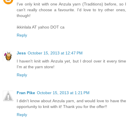
I've only knit with one Anzula yarn (Traditions) before, so I
can't really choose a favourite. I'd love to try other ones,
though!
ikkinlala AT yahoo DOT ca
Reply
Jess
October 15, 2013 at 12:47 PM
I haven't knit with Anzula yet, but I drool over it every time
I'm at the yarn store!
Reply
Fran Pike
October 15, 2013 at 1:21 PM
I didn't know about Anzula yarn, and would love to have the
opportunity to knit with it! Thank you for the offer!!
Reply