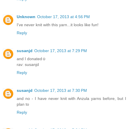
Unknown
October 17, 2013 at 4:56 PM
I've never knit with this yarn...it looks like fun!
Reply
susanjd
October 17, 2013 at 7:29 PM
and I donated☺
rav: susanjd
Reply
susanjd
October 17, 2013 at 7:30 PM
and no - I have never knit with Anzula yarns before, but I
plan to
Reply