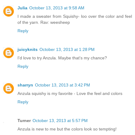
Julia
October 13, 2013 at 9:58 AM
I made a sweater from Squishy- loo over the color and feel
of the yarn. Rav: weesheep
Reply
juicyknits
October 13, 2013 at 1:28 PM
I'd love to try Anzula. Maybe that's my chance?
Reply
sharryn
October 13, 2013 at 3:42 PM
Anzula squishy is my favorite - Love the feel and colors
Reply
Turner
October 13, 2013 at 5:57 PM
Anzula is new to me but the colors look so tempting!