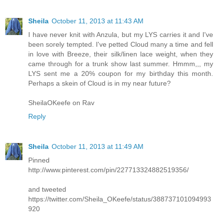
Sheila
October 11, 2013 at 11:43 AM
I have never knit with Anzula, but my LYS carries it and I've
been sorely tempted. I've petted Cloud many a time and fell
in love with Breeze, their silk/linen lace weight, when they
came through for a trunk show last summer. Hmmm,,, my
LYS sent me a 20% coupon for my birthday this month.
Perhaps a skein of Cloud is in my near future?
SheilaOKeefe on Rav
Reply
Sheila
October 11, 2013 at 11:49 AM
Pinned
http://www.pinterest.com/pin/227713324882519356/
and tweeted
https://twitter.com/Sheila_OKeefe/status/388737101094993
920