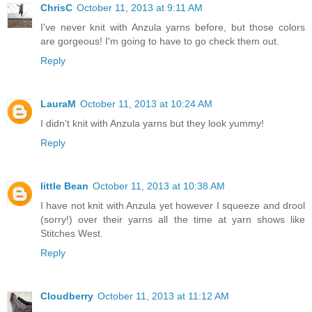
ChrisC
October 11, 2013 at 9:11 AM
I've never knit with Anzula yarns before, but those colors
are gorgeous! I'm going to have to go check them out.
Reply
LauraM
October 11, 2013 at 10:24 AM
I didn't knit with Anzula yarns but they look yummy!
Reply
little Bean
October 11, 2013 at 10:38 AM
I have not knit with Anzula yet however I squeeze and drool
(sorry!) over their yarns all the time at yarn shows like
Stitches West.
Reply
Cloudberry
October 11, 2013 at 11:12 AM