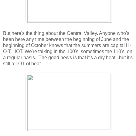
But here's the thing about the Central Valley. Anyone who's
been here any time between the beginning of June and the
beginning of October knows that the summers are capital H-
O-T HOT. We're talking in the 100's, sometimes the 110's, on
a regular basis. The good news is that it's a dry heat...but it's
still a LOT of heat.