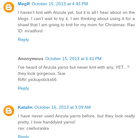
MegR
October 15, 2013 at 4:45 PM
I haven't knit with Anzula yet, but it is all I hear about on the
blogs. I can't wait to try it, I am thinking about using it for a
shawl that I am going to knit for my mom for Christmas. Rav
ID: mradford
Reply
Anonymous
October 15, 2013 at 6:41 PM
I've heard of Anzula yarns but never knit with any, YET...?
they look gorgeous. Sue.
RAV: pickupsticks66
Reply
Katalin
October 16, 2013 at 3:09 AM
I have never used Anzula yarns before, but they look really
pretty. I love handdyed yarns!
rav: cseburaska
Reply