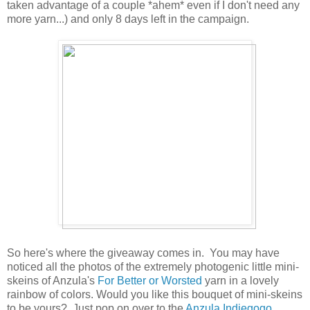
taken advantage of a couple *ahem* even if I don't need any
more yarn...) and only 8 days left in the campaign.
So here's where the giveaway comes in. You may have
noticed all the photos of the extremely photogenic little mini-
skeins of Anzula's
For Better or Worsted
yarn in a lovely
rainbow of colors. Would you like this bouquet of mini-skeins
to be yours? Just pop on over to the
Anzula Indiegogo