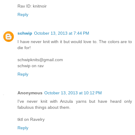
Rav ID: knitnoir
Reply
schwip
October 13, 2013 at 7:44 PM
I have never knit with it but would love to. The colors are to
die for!
schwipknits@gmail.com
schwip on rav
Reply
Anonymous
October 13, 2013 at 10:12 PM
I've never knit with Anzula yarns but have heard only
fabulous things about them.
tktl on Ravelry
Reply