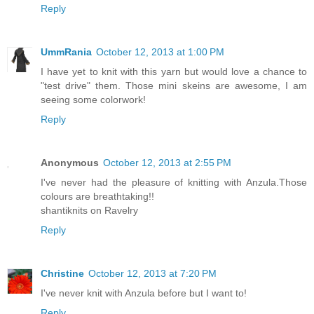
Reply
UmmRania
October 12, 2013 at 1:00 PM
I have yet to knit with this yarn but would love a chance to
"test drive" them. Those mini skeins are awesome, I am
seeing some colorwork!
Reply
Anonymous
October 12, 2013 at 2:55 PM
I've never had the pleasure of knitting with Anzula.Those
colours are breathtaking!!
shantiknits on Ravelry
Reply
Christine
October 12, 2013 at 7:20 PM
I've never knit with Anzula before but I want to!
Reply