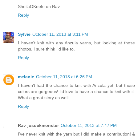
SheilaOKeefe on Rav
Reply
Sylvie
October 11, 2013 at 3:11 PM
I haven't knit with any Anzula yarns, but looking at those
photos, I sure think I'd like to.
Reply
melanie
October 11, 2013 at 6:26 PM
I haven't had the chance to knit with Anzula yet, but those
colors are gorgeous! I'd love to have a chance to knit with it.
What a great story as well.
Reply
Rav-josockmonster
October 11, 2013 at 7:47 PM
I've never knit with the yarn but I did make a contribution! &