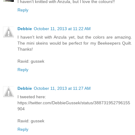
I haven't knitted with Anzula, but I love the colours!!
Reply
Debbie
October 11, 2013 at 11:22 AM
I haven't knit with Anzula yet, but the colors are amazing.
The mini skeins would be perfect for my Beekeepers Quilt.
Thanks!
Ravid: gussek
Reply
Debbie
October 11, 2013 at 11:27 AM
I tweeted here:
https://twitter.com/DebbieGussek/status/388731952796155
904
Ravid: gussek
Reply