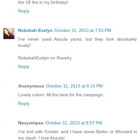
the 18 the is my birthday!
Reply
Rebekah Evelyn
October 11, 2013 at 7:51 PM
I've never used Anzula yarns, but they look absolutely
lovely!
RebekahEvelyn on Ravelry
Reply
Anonymous
October 11, 2013 at 8:15 PM
Lovely colors. All the best for the campaign.
Reply
Navystripes
October 11, 2013 at 8:57 PM
I've knit with Cricket, and I have some Better or Worsted in
my stash. I love Anzula!