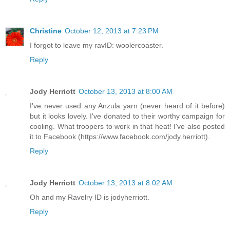
Christine
October 12, 2013 at 7:23 PM
I forgot to leave my ravID: woolercoaster.
Reply
Jody Herriott
October 13, 2013 at 8:00 AM
I've never used any Anzula yarn (never heard of it before)
but it looks lovely. I've donated to their worthy campaign for
cooling. What troopers to work in that heat! I've also posted
it to Facebook (https://www.facebook.com/jody.herriott).
Reply
Jody Herriott
October 13, 2013 at 8:02 AM
Oh and my Ravelry ID is jodyherriott.
Reply