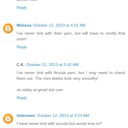
Reply
Melissa
October 12, 2013 at 4:01 AM
I've never knit with their yarn, but will have to rectify that
soon!
Reply
C.K.
October 12, 2013 at 5:42 AM
I've never knit with Anzula yarn, but I may need to check
them out. The mini skeins look very smoothy!
ck.robby at gmail dot com
Reply
Unknown
October 12, 2013 at 9:23 AM
I have never knit with anzula but would love to!!