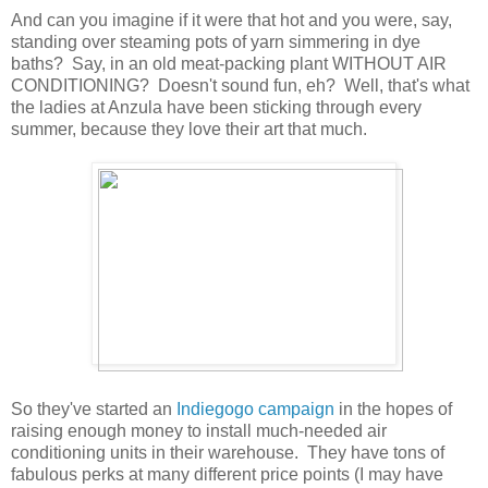
And can you imagine if it were that hot and you were, say,
standing over steaming pots of yarn simmering in dye
baths? Say, in an old meat-packing plant WITHOUT AIR
CONDITIONING? Doesn't sound fun, eh? Well, that's what
the ladies at Anzula have been sticking through every
summer, because they love their art that much.
So they've started an
Indiegogo campaign
in the hopes of
raising enough money to install much-needed air
conditioning units in their warehouse. They have tons of
fabulous perks at many different price points (I may have