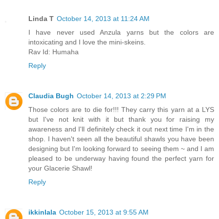
Linda T
October 14, 2013 at 11:24 AM
I have never used Anzula yarns but the colors are
intoxicating and I love the mini-skeins.
Rav Id: Humaha
Reply
Claudia Bugh
October 14, 2013 at 2:29 PM
Those colors are to die for!!! They carry this yarn at a LYS
but I've not knit with it but thank you for raising my
awareness and I'll definitely check it out next time I'm in the
shop. I haven't seen all the beautiful shawls you have been
designing but I'm looking forward to seeing them ~ and I am
pleased to be underway having found the perfect yarn for
your Glacerie Shawl!
Reply
ikkinlala
October 15, 2013 at 9:55 AM