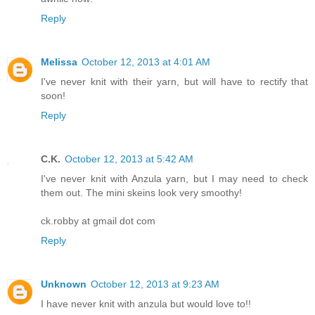
Reply
Melissa
October 12, 2013 at 4:01 AM
I've never knit with their yarn, but will have to rectify that
soon!
Reply
C.K.
October 12, 2013 at 5:42 AM
I've never knit with Anzula yarn, but I may need to check
them out. The mini skeins look very smoothy!
ck.robby at gmail dot com
Reply
Unknown
October 12, 2013 at 9:23 AM
I have never knit with anzula but would love to!!