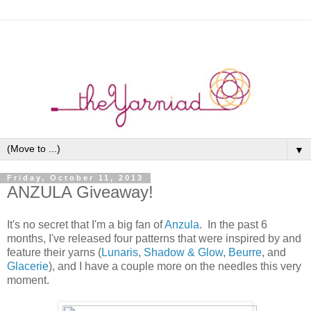
▼
Friday, October 11, 2013
ANZULA Giveaway!
It's no secret that I'm a big fan of
Anzula
. In the past 6
months, I've released four patterns that were inspired by and
feature their yarns (
Lunaris
,
Shadow & Glow
,
Beurre
, and
Glacerie
), and I have a couple more on the needles this very
moment.