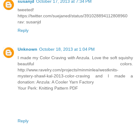
susanjd
October 17, 2013 at 7:34 PM
tweeted!
https://twitter.com/suejaned/status/391028894112808960
rav: susanjd
Reply
Unknown
October 18, 2013 at 1:04 PM
I made my Color Craving with Anzula. Love the soft squishy
beautiful colors.
http://www.ravelry.com/projects/minminlea/westknits-
mystery-shawl-kal-2013-color-craving and I made a
donation: Anzula: A Cooler Yarn Factory
Your Perk: Knitting Pattern PDF
Reply