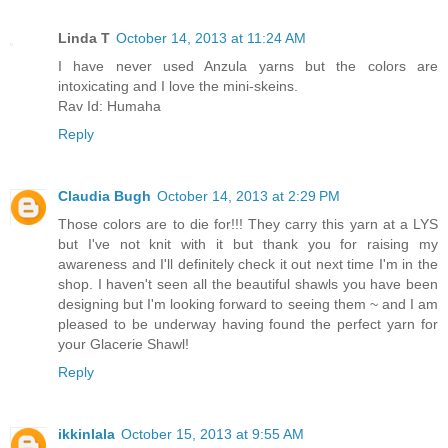
Linda T
October 14, 2013 at 11:24 AM
I have never used Anzula yarns but the colors are
intoxicating and I love the mini-skeins.
Rav Id: Humaha
Reply
Claudia Bugh
October 14, 2013 at 2:29 PM
Those colors are to die for!!! They carry this yarn at a LYS
but I've not knit with it but thank you for raising my
awareness and I'll definitely check it out next time I'm in the
shop. I haven't seen all the beautiful shawls you have been
designing but I'm looking forward to seeing them ~ and I am
pleased to be underway having found the perfect yarn for
your Glacerie Shawl!
Reply
ikkinlala
October 15, 2013 at 9:55 AM