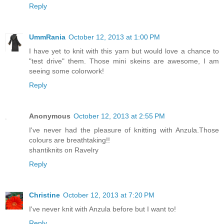
Reply
UmmRania
October 12, 2013 at 1:00 PM
I have yet to knit with this yarn but would love a chance to
"test drive" them. Those mini skeins are awesome, I am
seeing some colorwork!
Reply
Anonymous
October 12, 2013 at 2:55 PM
I've never had the pleasure of knitting with Anzula.Those
colours are breathtaking!!
shantiknits on Ravelry
Reply
Christine
October 12, 2013 at 7:20 PM
I've never knit with Anzula before but I want to!
Reply