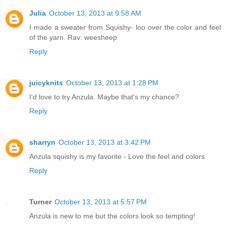
Julia
October 13, 2013 at 9:58 AM
I made a sweater from Squishy- loo over the color and feel
of the yarn. Rav: weesheep
Reply
juicyknits
October 13, 2013 at 1:28 PM
I'd love to try Anzula. Maybe that's my chance?
Reply
sharryn
October 13, 2013 at 3:42 PM
Anzula squishy is my favorite - Love the feel and colors
Reply
Turner
October 13, 2013 at 5:57 PM
Anzula is new to me but the colors look so tempting!