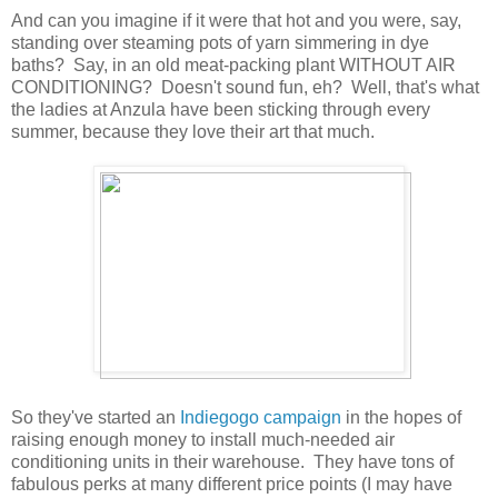
And can you imagine if it were that hot and you were, say,
standing over steaming pots of yarn simmering in dye
baths? Say, in an old meat-packing plant WITHOUT AIR
CONDITIONING? Doesn't sound fun, eh? Well, that's what
the ladies at Anzula have been sticking through every
summer, because they love their art that much.
So they've started an
Indiegogo campaign
in the hopes of
raising enough money to install much-needed air
conditioning units in their warehouse. They have tons of
fabulous perks at many different price points (I may have