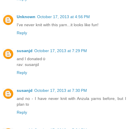
Unknown
October 17, 2013 at 4:56 PM
I've never knit with this yarn...it looks like fun!
Reply
susanjd
October 17, 2013 at 7:29 PM
and I donated☺
rav: susanjd
Reply
susanjd
October 17, 2013 at 7:30 PM
and no - I have never knit with Anzula yarns before, but I
plan to
Reply