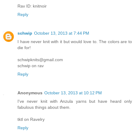
Rav ID: knitnoir
Reply
schwip
October 13, 2013 at 7:44 PM
I have never knit with it but would love to. The colors are to
die for!
schwipknits@gmail.com
schwip on rav
Reply
Anonymous
October 13, 2013 at 10:12 PM
I've never knit with Anzula yarns but have heard only
fabulous things about them.
tktl on Ravelry
Reply