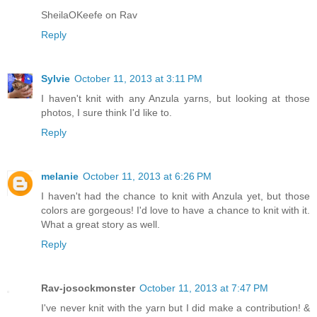
SheilaOKeefe on Rav
Reply
Sylvie
October 11, 2013 at 3:11 PM
I haven't knit with any Anzula yarns, but looking at those
photos, I sure think I'd like to.
Reply
melanie
October 11, 2013 at 6:26 PM
I haven't had the chance to knit with Anzula yet, but those
colors are gorgeous! I'd love to have a chance to knit with it.
What a great story as well.
Reply
Rav-josockmonster
October 11, 2013 at 7:47 PM
I've never knit with the yarn but I did make a contribution! &