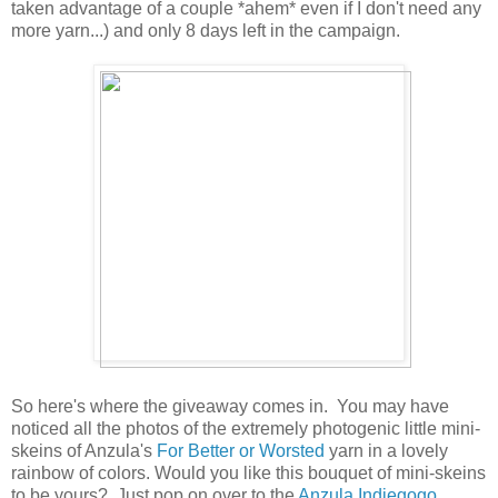
taken advantage of a couple *ahem* even if I don't need any
more yarn...) and only 8 days left in the campaign.
So here's where the giveaway comes in. You may have
noticed all the photos of the extremely photogenic little mini-
skeins of Anzula's
For Better or Worsted
yarn in a lovely
rainbow of colors. Would you like this bouquet of mini-skeins
to be yours? Just pop on over to the
Anzula Indiegogo