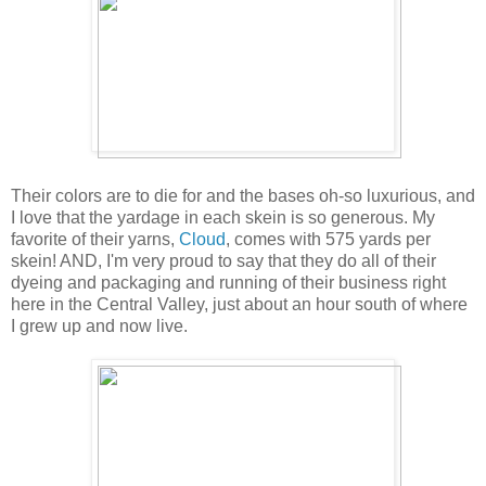
Their colors are to die for and the bases oh-so luxurious, and
I love that the yardage in each skein is so generous. My
favorite of their yarns,
Cloud
, comes with 575 yards per
skein! AND, I'm very proud to say that they do all of their
dyeing and packaging and running of their business right
here in the Central Valley, just about an hour south of where
I grew up and now live.