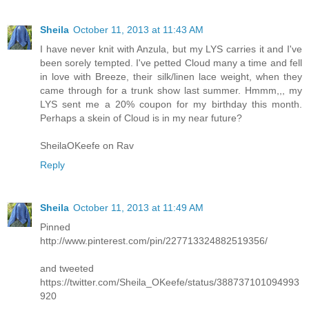
Sheila
October 11, 2013 at 11:43 AM
I have never knit with Anzula, but my LYS carries it and I've
been sorely tempted. I've petted Cloud many a time and fell
in love with Breeze, their silk/linen lace weight, when they
came through for a trunk show last summer. Hmmm,,, my
LYS sent me a 20% coupon for my birthday this month.
Perhaps a skein of Cloud is in my near future?
SheilaOKeefe on Rav
Reply
Sheila
October 11, 2013 at 11:49 AM
Pinned
http://www.pinterest.com/pin/227713324882519356/
and tweeted
https://twitter.com/Sheila_OKeefe/status/388737101094993
920