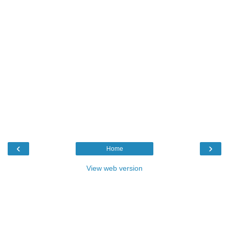
‹
›
Home
View web version