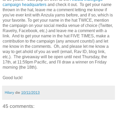
campaign headquarters
and check it out. To get your name
thrown in the hat, leave me a comment letting me know if
you've ever knit with Anzula yarns before, and if so, which is
your favorite. To get your name in the hat TWICE, mention
the campaign on your social media venue of choice (Twitter,
Ravelry, Facebook, etc.) and leave me a comment with a
link. And to get your name in the hat FIVE TIMES, make a
contribution to the campaign (any amount counts!) and let
me know in the comments. Oh, and please let me know a
way to get ahold of you as well (email, Rav ID, blog link,
etc.). The giveaway will be open until next Thursday, the
17th, at 11:59pm Pacific, and I'll draw a winner on Friday
morning (the 18th).
Good luck!
Hilary
die
10/11/2013
45 comments: