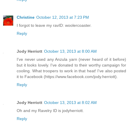
Christine
October 12, 2013 at 7:23 PM
I forgot to leave my ravID: woolercoaster.
Reply
Jody Herriott
October 13, 2013 at 8:00 AM
I've never used any Anzula yarn (never heard of it before)
but it looks lovely. I've donated to their worthy campaign for
cooling. What troopers to work in that heat! I've also posted
it to Facebook (https://www.facebook.com/jody.herriott).
Reply
Jody Herriott
October 13, 2013 at 8:02 AM
Oh and my Ravelry ID is jodyherriott.
Reply