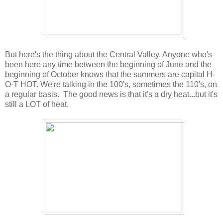
But here's the thing about the Central Valley. Anyone who's
been here any time between the beginning of June and the
beginning of October knows that the summers are capital H-
O-T HOT. We're talking in the 100's, sometimes the 110's, on
a regular basis. The good news is that it's a dry heat...but it's
still a LOT of heat.