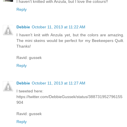
I haven't knitted with Anzula, but I love the colours!!
Reply
Debbie
October 11, 2013 at 11:22 AM
I haven't knit with Anzula yet, but the colors are amazing.
The mini skeins would be perfect for my Beekeepers Quilt.
Thanks!
Ravid: gussek
Reply
Debbie
October 11, 2013 at 11:27 AM
I tweeted here:
https://twitter.com/DebbieGussek/status/388731952796155
904
Ravid: gussek
Reply