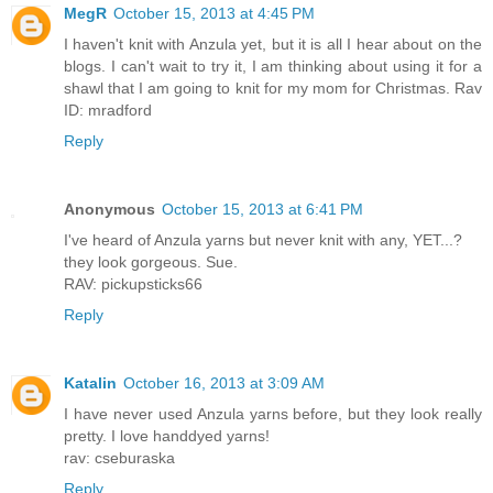
MegR
October 15, 2013 at 4:45 PM
I haven't knit with Anzula yet, but it is all I hear about on the
blogs. I can't wait to try it, I am thinking about using it for a
shawl that I am going to knit for my mom for Christmas. Rav
ID: mradford
Reply
Anonymous
October 15, 2013 at 6:41 PM
I've heard of Anzula yarns but never knit with any, YET...?
they look gorgeous. Sue.
RAV: pickupsticks66
Reply
Katalin
October 16, 2013 at 3:09 AM
I have never used Anzula yarns before, but they look really
pretty. I love handdyed yarns!
rav: cseburaska
Reply