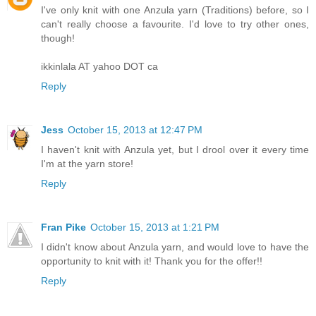
I've only knit with one Anzula yarn (Traditions) before, so I
can't really choose a favourite. I'd love to try other ones,
though!
ikkinlala AT yahoo DOT ca
Reply
Jess
October 15, 2013 at 12:47 PM
I haven't knit with Anzula yet, but I drool over it every time
I'm at the yarn store!
Reply
Fran Pike
October 15, 2013 at 1:21 PM
I didn't know about Anzula yarn, and would love to have the
opportunity to knit with it! Thank you for the offer!!
Reply