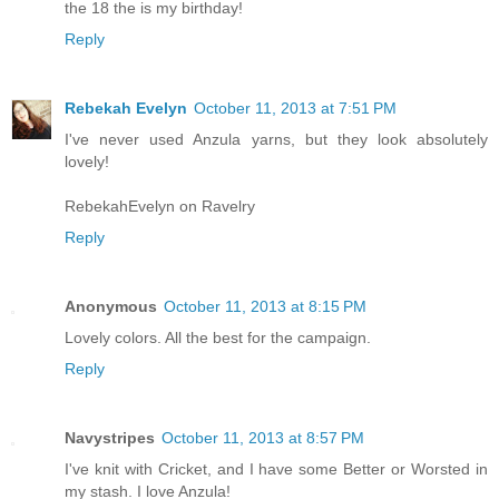
the 18 the is my birthday!
Reply
Rebekah Evelyn
October 11, 2013 at 7:51 PM
I've never used Anzula yarns, but they look absolutely
lovely!
RebekahEvelyn on Ravelry
Reply
Anonymous
October 11, 2013 at 8:15 PM
Lovely colors. All the best for the campaign.
Reply
Navystripes
October 11, 2013 at 8:57 PM
I've knit with Cricket, and I have some Better or Worsted in
my stash. I love Anzula!