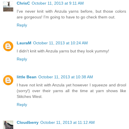
ChrisC
October 11, 2013 at 9:11 AM
I've never knit with Anzula yarns before, but those colors
are gorgeous! I'm going to have to go check them out.
Reply
LauraM
October 11, 2013 at 10:24 AM
I didn't knit with Anzula yarns but they look yummy!
Reply
little Bean
October 11, 2013 at 10:38 AM
I have not knit with Anzula yet however I squeeze and drool
(sorry!) over their yarns all the time at yarn shows like
Stitches West.
Reply
Cloudberry
October 11, 2013 at 11:12 AM