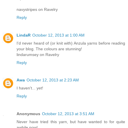
navystripes on Ravelry
Reply
LindaR
October 12, 2013 at 1:00 AM
I'd never heard of (or knit with) Anzula yarns before reading
your blog. The colours are stunning!
lindarumsey on Ravelry
Reply
Awa
October 12, 2013 at 2:23 AM
I haven't... yet!
Reply
Anonymous
October 12, 2013 at 3:51 AM
Never have tried this yarn, but have wanted to for quite
awhile now!