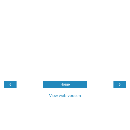
‹
›
Home
View web version