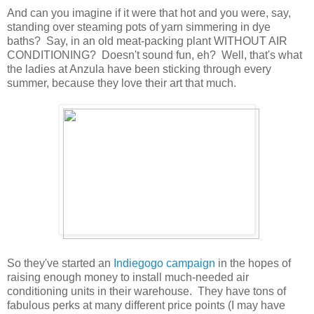
And can you imagine if it were that hot and you were, say,
standing over steaming pots of yarn simmering in dye
baths? Say, in an old meat-packing plant WITHOUT AIR
CONDITIONING? Doesn't sound fun, eh? Well, that's what
the ladies at Anzula have been sticking through every
summer, because they love their art that much.
So they've started an
Indiegogo campaign
in the hopes of
raising enough money to install much-needed air
conditioning units in their warehouse. They have tons of
fabulous perks at many different price points (I may have