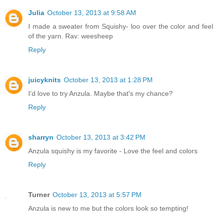
Julia
October 13, 2013 at 9:58 AM
I made a sweater from Squishy- loo over the color and feel
of the yarn. Rav: weesheep
Reply
juicyknits
October 13, 2013 at 1:28 PM
I'd love to try Anzula. Maybe that's my chance?
Reply
sharryn
October 13, 2013 at 3:42 PM
Anzula squishy is my favorite - Love the feel and colors
Reply
Turner
October 13, 2013 at 5:57 PM
Anzula is new to me but the colors look so tempting!