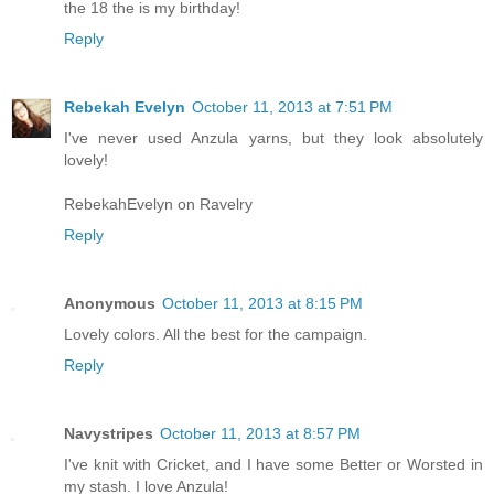
the 18 the is my birthday!
Reply
Rebekah Evelyn
October 11, 2013 at 7:51 PM
I've never used Anzula yarns, but they look absolutely
lovely!
RebekahEvelyn on Ravelry
Reply
Anonymous
October 11, 2013 at 8:15 PM
Lovely colors. All the best for the campaign.
Reply
Navystripes
October 11, 2013 at 8:57 PM
I've knit with Cricket, and I have some Better or Worsted in
my stash. I love Anzula!