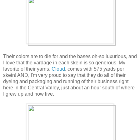
Their colors are to die for and the bases oh-so luxurious, and
I love that the yardage in each skein is so generous. My
favorite of their yarns,
Cloud
, comes with 575 yards per
skein! AND, I'm very proud to say that they do all of their
dyeing and packaging and running of their business right
here in the Central Valley, just about an hour south of where
I grew up and now live.