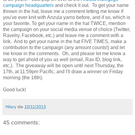
campaign headquarters
and check it out. To get your name
thrown in the hat, leave me a comment letting me know if
you've ever knit with Anzula yarns before, and if so, which is
your favorite. To get your name in the hat TWICE, mention
the campaign on your social media venue of choice (Twitter,
Ravelry, Facebook, etc.) and leave me a comment with a
link. And to get your name in the hat FIVE TIMES, make a
contribution to the campaign (any amount counts!) and let
me know in the comments. Oh, and please let me know a
way to get ahold of you as well (email, Rav ID, blog link,
etc.). The giveaway will be open until next Thursday, the
17th, at 11:59pm Pacific, and I'll draw a winner on Friday
morning (the 18th).
Good luck!
Hilary
die
10/11/2013
45 comments: