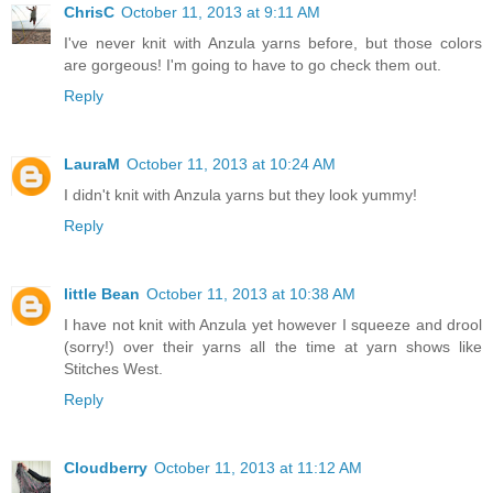
ChrisC
October 11, 2013 at 9:11 AM
I've never knit with Anzula yarns before, but those colors
are gorgeous! I'm going to have to go check them out.
Reply
LauraM
October 11, 2013 at 10:24 AM
I didn't knit with Anzula yarns but they look yummy!
Reply
little Bean
October 11, 2013 at 10:38 AM
I have not knit with Anzula yet however I squeeze and drool
(sorry!) over their yarns all the time at yarn shows like
Stitches West.
Reply
Cloudberry
October 11, 2013 at 11:12 AM