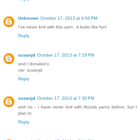
Unknown
October 17, 2013 at 4:56 PM
I've never knit with this yarn...it looks like fun!
Reply
susanjd
October 17, 2013 at 7:29 PM
and I donated☺
rav: susanjd
Reply
susanjd
October 17, 2013 at 7:30 PM
and no - I have never knit with Anzula yarns before, but I
plan to
Reply