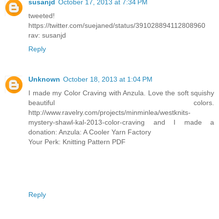
susanjd
October 17, 2013 at 7:34 PM
tweeted!
https://twitter.com/suejaned/status/391028894112808960
rav: susanjd
Reply
Unknown
October 18, 2013 at 1:04 PM
I made my Color Craving with Anzula. Love the soft squishy
beautiful colors.
http://www.ravelry.com/projects/minminlea/westknits-
mystery-shawl-kal-2013-color-craving and I made a
donation: Anzula: A Cooler Yarn Factory
Your Perk: Knitting Pattern PDF
Reply