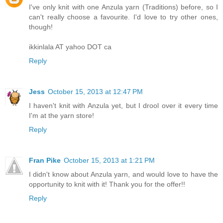
I've only knit with one Anzula yarn (Traditions) before, so I
can't really choose a favourite. I'd love to try other ones,
though!
ikkinlala AT yahoo DOT ca
Reply
Jess
October 15, 2013 at 12:47 PM
I haven't knit with Anzula yet, but I drool over it every time
I'm at the yarn store!
Reply
Fran Pike
October 15, 2013 at 1:21 PM
I didn't know about Anzula yarn, and would love to have the
opportunity to knit with it! Thank you for the offer!!
Reply