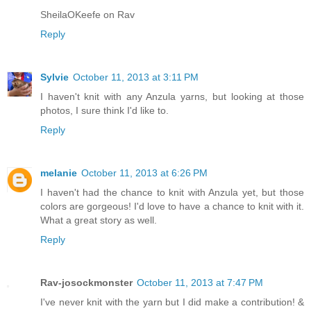
SheilaOKeefe on Rav
Reply
Sylvie
October 11, 2013 at 3:11 PM
I haven't knit with any Anzula yarns, but looking at those
photos, I sure think I'd like to.
Reply
melanie
October 11, 2013 at 6:26 PM
I haven't had the chance to knit with Anzula yet, but those
colors are gorgeous! I'd love to have a chance to knit with it.
What a great story as well.
Reply
Rav-josockmonster
October 11, 2013 at 7:47 PM
I've never knit with the yarn but I did make a contribution! &