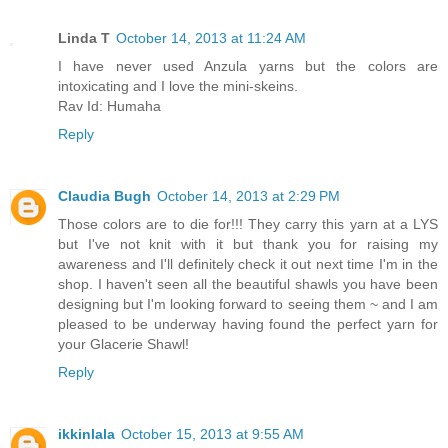
Linda T
October 14, 2013 at 11:24 AM
I have never used Anzula yarns but the colors are
intoxicating and I love the mini-skeins.
Rav Id: Humaha
Reply
Claudia Bugh
October 14, 2013 at 2:29 PM
Those colors are to die for!!! They carry this yarn at a LYS
but I've not knit with it but thank you for raising my
awareness and I'll definitely check it out next time I'm in the
shop. I haven't seen all the beautiful shawls you have been
designing but I'm looking forward to seeing them ~ and I am
pleased to be underway having found the perfect yarn for
your Glacerie Shawl!
Reply
ikkinlala
October 15, 2013 at 9:55 AM