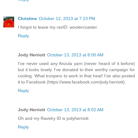
Christine
October 12, 2013 at 7:23 PM
I forgot to leave my ravID: woolercoaster.
Reply
Jody Herriott
October 13, 2013 at 8:00 AM
I've never used any Anzula yarn (never heard of it before)
but it looks lovely. I've donated to their worthy campaign for
cooling. What troopers to work in that heat! I've also posted
it to Facebook (https://www.facebook.com/jody.herriott).
Reply
Jody Herriott
October 13, 2013 at 8:02 AM
Oh and my Ravelry ID is jodyherriott.
Reply