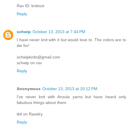
Rav ID: knitnoir
Reply
schwip
October 13, 2013 at 7:44 PM
I have never knit with it but would love to. The colors are to
die for!
schwipknits@gmail.com
schwip on rav
Reply
Anonymous
October 13, 2013 at 10:12 PM
I've never knit with Anzula yarns but have heard only
fabulous things about them.
tktl on Ravelry
Reply