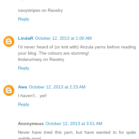
navystripes on Ravelry
Reply
LindaR
October 12, 2013 at 1:00 AM
I'd never heard of (or knit with) Anzula yarns before reading
your blog. The colours are stunning!
lindarumsey on Ravelry
Reply
Awa
October 12, 2013 at 2:23 AM
I haven't... yet!
Reply
Anonymous
October 12, 2013 at 3:51 AM
Never have tried this yarn, but have wanted to for quite
awhile now!