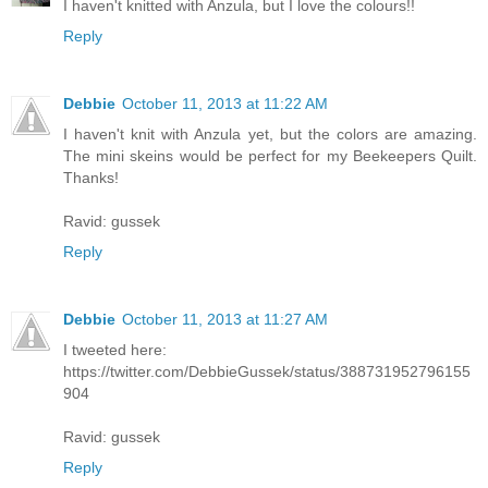
I haven't knitted with Anzula, but I love the colours!!
Reply
Debbie
October 11, 2013 at 11:22 AM
I haven't knit with Anzula yet, but the colors are amazing.
The mini skeins would be perfect for my Beekeepers Quilt.
Thanks!
Ravid: gussek
Reply
Debbie
October 11, 2013 at 11:27 AM
I tweeted here:
https://twitter.com/DebbieGussek/status/388731952796155
904
Ravid: gussek
Reply