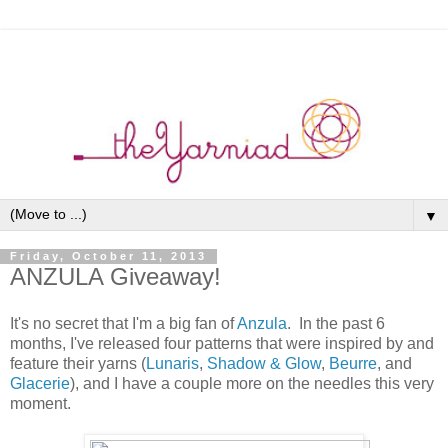
▼
Friday, October 11, 2013
ANZULA Giveaway!
It's no secret that I'm a big fan of
Anzula
. In the past 6
months, I've released four patterns that were inspired by and
feature their yarns (
Lunaris
,
Shadow & Glow
,
Beurre
, and
Glacerie
), and I have a couple more on the needles this very
moment.