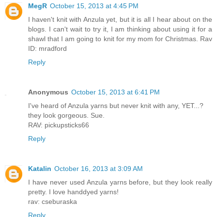
MegR
October 15, 2013 at 4:45 PM
I haven't knit with Anzula yet, but it is all I hear about on the
blogs. I can't wait to try it, I am thinking about using it for a
shawl that I am going to knit for my mom for Christmas. Rav
ID: mradford
Reply
Anonymous
October 15, 2013 at 6:41 PM
I've heard of Anzula yarns but never knit with any, YET...?
they look gorgeous. Sue.
RAV: pickupsticks66
Reply
Katalin
October 16, 2013 at 3:09 AM
I have never used Anzula yarns before, but they look really
pretty. I love handdyed yarns!
rav: cseburaska
Reply