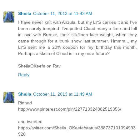
Sheila
October 11, 2013 at 11:43 AM
I have never knit with Anzula, but my LYS carries it and I've
been sorely tempted. I've petted Cloud many a time and fell
in love with Breeze, their silk/linen lace weight, when they
came through for a trunk show last summer. Hmmm,,, my
LYS sent me a 20% coupon for my birthday this month.
Perhaps a skein of Cloud is in my near future?
SheilaOKeefe on Rav
Reply
Sheila
October 11, 2013 at 11:49 AM
Pinned
http://www.pinterest.com/pin/227713324882519356/
and tweeted
https://twitter.com/Sheila_OKeefe/status/388737101094993
920