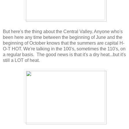
But here's the thing about the Central Valley. Anyone who's
been here any time between the beginning of June and the
beginning of October knows that the summers are capital H-
O-T HOT. We're talking in the 100's, sometimes the 110's, on
a regular basis. The good news is that it's a dry heat...but it's
still a LOT of heat.