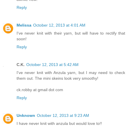
Reply
Melissa
October 12, 2013 at 4:01 AM
I've never knit with their yarn, but will have to rectify that
soon!
Reply
C.K.
October 12, 2013 at 5:42 AM
I've never knit with Anzula yarn, but I may need to check
them out. The mini skeins look very smoothy!
ck.robby at gmail dot com
Reply
Unknown
October 12, 2013 at 9:23 AM
I have never knit with anzula but would love to!!