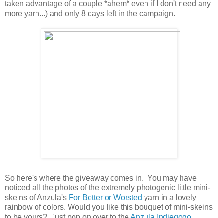
taken advantage of a couple *ahem* even if I don't need any
more yarn...) and only 8 days left in the campaign.
So here's where the giveaway comes in. You may have
noticed all the photos of the extremely photogenic little mini-
skeins of Anzula's
For Better or Worsted
yarn in a lovely
rainbow of colors. Would you like this bouquet of mini-skeins
to be yours? Just pop on over to the
Anzula Indiegogo