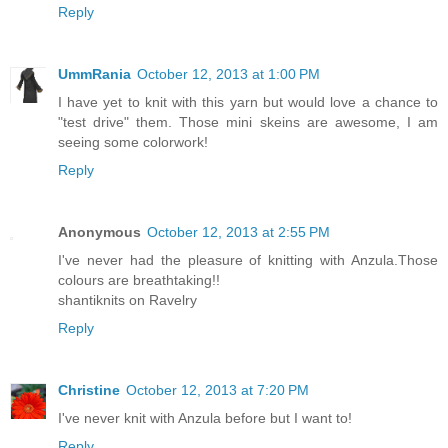
Reply
UmmRania
October 12, 2013 at 1:00 PM
I have yet to knit with this yarn but would love a chance to
"test drive" them. Those mini skeins are awesome, I am
seeing some colorwork!
Reply
Anonymous
October 12, 2013 at 2:55 PM
I've never had the pleasure of knitting with Anzula.Those
colours are breathtaking!!
shantiknits on Ravelry
Reply
Christine
October 12, 2013 at 7:20 PM
I've never knit with Anzula before but I want to!
Reply