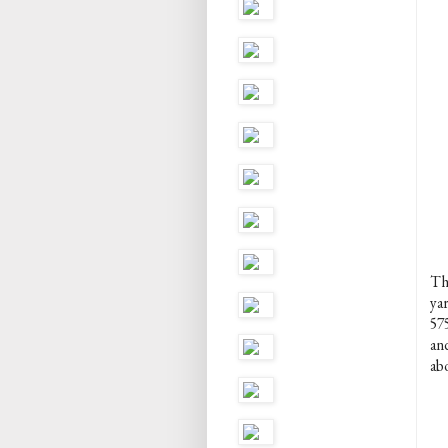
The
yar
57
and
ab