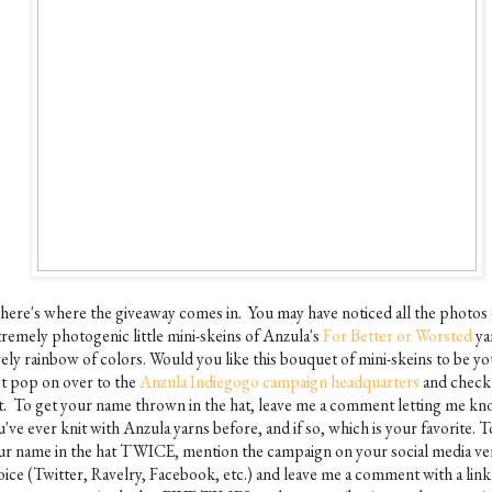
 here's where the giveaway comes in. You may have noticed all the photos 
tremely photogenic little mini-skeins of Anzula's
For Better or Worsted
yar
vely rainbow of colors. Would you like this bouquet of mini-skeins to be y
st pop on over to the
Anzula Indiegogo campaign headquarters
and check 
t. To get your name thrown in the hat, leave me a comment letting me kno
've ever knit with Anzula yarns before, and if so, which is your favorite. T
ur name in the hat TWICE, mention the campaign on your social media ve
oice (Twitter, Ravelry, Facebook, etc.) and leave me a comment with a lin