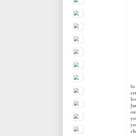
So
ex
lo
Ju
ou
you
yo
ch