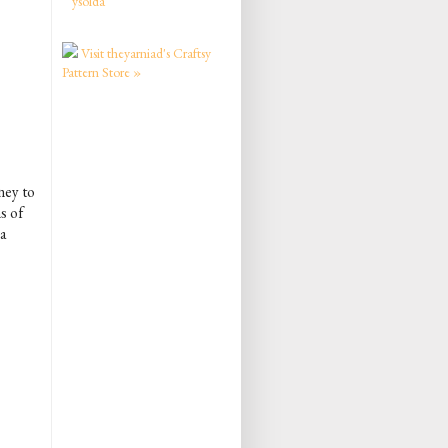
ysolda
Visit theyarniad's Craftsy
Pattern Store »
ney to
s of
a