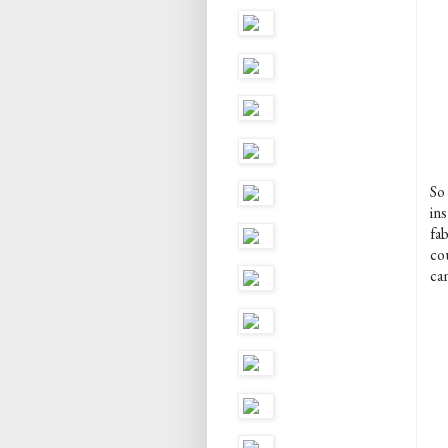
So
in
fa
cou
ca