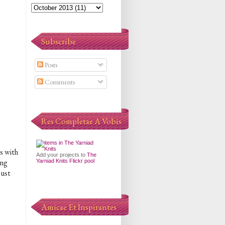
Subscribe
Posts
Comments
Res Completae A Vobis
s with
Add your projects to
The
ing
Yarniad Knits Flickr pool
just
Amicae Et Inspirantes