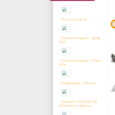
The Sweater Book
Knitscene Magazine - Spring
2015
Knitscene Magazine - Winter
2014
Knightsbridge Collection
Burnished - Knit Picks Fall
2014 Pattern Collection