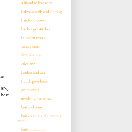
a friend to knit with
babycocktails and knitting
barefoot rooster
bitches get stitches
brooklyn tweed
canary knits
dumb bunny
ericaland
feather and fan
ime
french press knits
10's,
grumperina
 heat.
involving the senses
knit and tonic
knit creations of a curious
mind
knits, notes, etc.