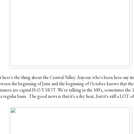
t here's the thing about the Central Valley. Anyone who's been here any t
tween the beginning of June and the beginning of October knows that the
mmers are capital H-O-T HOT. We're talking in the 100's, sometimes the 1
a regular basis. The good news is that it's a dry heat...but it's still a LOT of