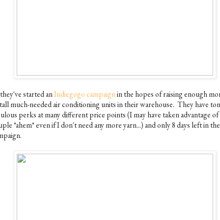
 they've started an
Indiegogo campaign
in the hopes of raising enough mo
stall much-needed air conditioning units in their warehouse. They have ton
bulous perks at many different price points (I may have taken advantage of 
ple *ahem* even if I don't need any more yarn...) and only 8 days left in the
mpaign.