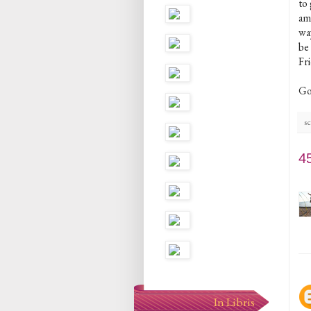
to
am
way
be 
Fr
Go
sc
4
In Libris