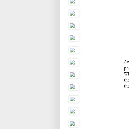
An
po
WI
th
the