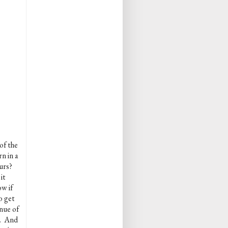
of the
n in a
ours?
it
w if
o get
nue of
k. And