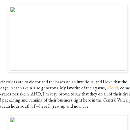
ir colors are to die for and the bases oh-so luxurious, and I love that the
dage in each skein is so generous. My favorite of their yarns,
Cloud
, come
5 yards per skein! AND, I'm very proud to say that they do all of their dye
 packaging and running of their business right here in the Central Valley, 
out an hour south of where I grew up and now live.