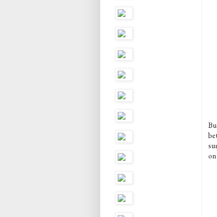
Bu
be
su
on 