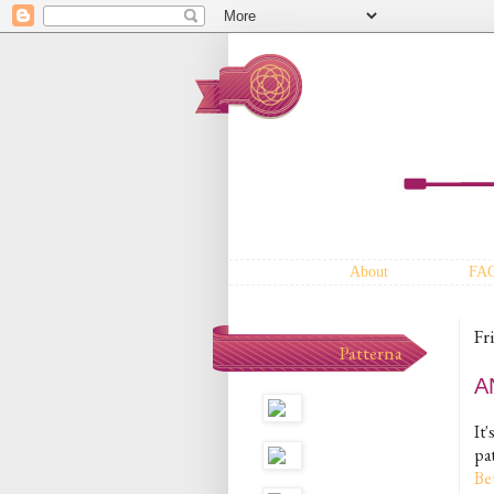
About
FA
Fr
Patterna
A
It'
pat
Be