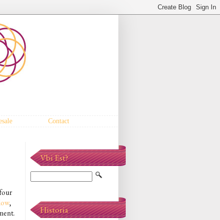
sale
Contact
Vbi Est?
 four
low
,
Historia
ment.