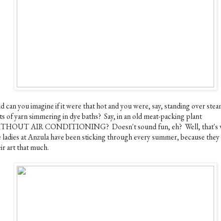
d can you imagine if it were that hot and you were, say, standing over ste
ts of yarn simmering in dye baths? Say, in an old meat-packing plant
THOUT AIR CONDITIONING? Doesn't sound fun, eh? Well, that's 
e ladies at Anzula have been sticking through every summer, because they
ir art that much.