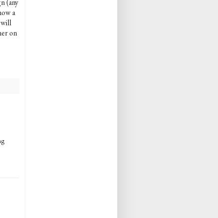
gn (any
now a
will
ner on
ng