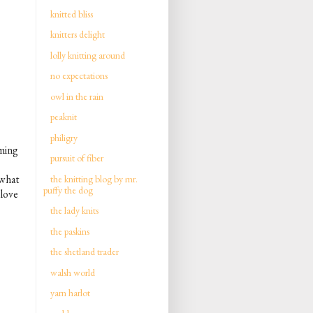
knitted bliss
knitters delight
lolly knitting around
no expectations
owl in the rain
peaknit
philigry
aming
pursuit of fiber
what
the knitting blog by mr.
puffy the dog
 love
the lady knits
the paskins
the shetland trader
walsh world
yarn harlot