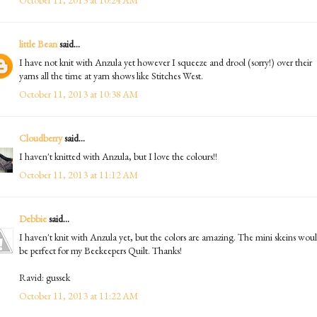
little Bean
said...
I have not knit with Anzula yet however I squeeze and drool (sorry!) over their
yarns all the time at yarn shows like Stitches West.
October 11, 2013 at 10:38 AM
Cloudberry
said...
I haven't knitted with Anzula, but I love the colours!!
October 11, 2013 at 11:12 AM
Debbie
said...
I haven't knit with Anzula yet, but the colors are amazing. The mini skeins wou
be perfect for my Beekeepers Quilt. Thanks!
Ravid: gussek
October 11, 2013 at 11:22 AM