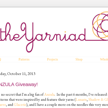
Q
Patterns
Projects
Shop
Whole
iday, October 11, 2013
NZULA Giveaway!
s no secret that I'm a big fan of
Anzula
. In the past 6 months, I've released
terns that were inspired by and feature their yarns (
Lunaris
,
Shadow & G
urre
, and
Glacerie
), and I have a couple more on the needles this very mo