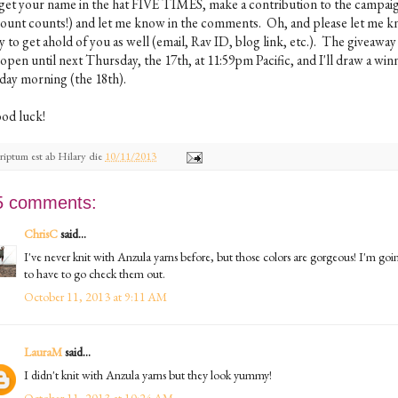
 get your name in the hat FIVE TIMES, make a contribution to the campai
ount counts!) and let me know in the comments. Oh, and please let me k
 to get ahold of you as well (email, Rav ID, blog link, etc.). The giveaway 
open until next Thursday, the 17th, at 11:59pm Pacific, and I'll draw a win
iday morning (the 18th).
od luck!
riptum est ab
Hilary
die
10/11/2013
5 comments:
ChrisC
said...
I've never knit with Anzula yarns before, but those colors are gorgeous! I'm goi
to have to go check them out.
October 11, 2013 at 9:11 AM
LauraM
said...
I didn't knit with Anzula yarns but they look yummy!
October 11, 2013 at 10:24 AM