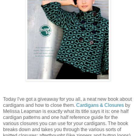
Today I've got a giveaway for you all, a neat new book about
cardigans and how to close them.
Cardigans & Closures
by
Melissa Leapman is exactly what its title says it is: one half
cardigan patterns and one half reference guide for the
various closures you can use for your cardigans. The book
breaks down and takes you through the various sorts of
knitted closures: afterthought (like zippers and button loops),