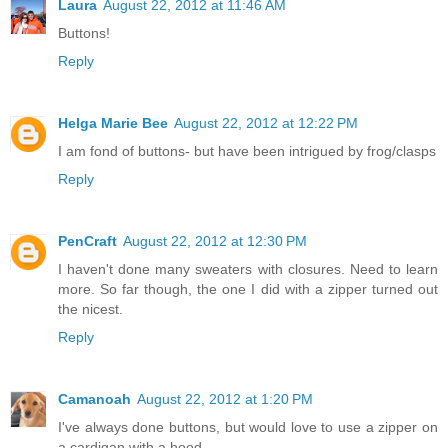
Laura
August 22, 2012 at 11:46 AM
Buttons!
Reply
Helga Marie Bee
August 22, 2012 at 12:22 PM
I am fond of buttons- but have been intrigued by frog/clasps
Reply
PenCraft
August 22, 2012 at 12:30 PM
I haven't done many sweaters with closures. Need to learn
more. So far though, the one I did with a zipper turned out
the nicest.
Reply
Camanoah
August 22, 2012 at 1:20 PM
I've always done buttons, but would love to use a zipper on
a cardigan with a hood..