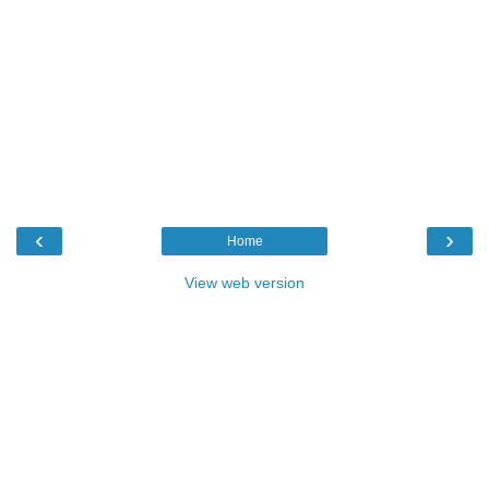
‹
›
Home
View web version