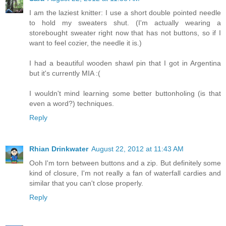
I am the laziest knitter: I use a short double pointed needle
to hold my sweaters shut. (I'm actually wearing a
storebought sweater right now that has not buttons, so if I
want to feel cozier, the needle it is.)
I had a beautiful wooden shawl pin that I got in Argentina
but it's currently MIA :(
I wouldn't mind learning some better buttonholing (is that
even a word?) techniques.
Reply
Rhian Drinkwater
August 22, 2012 at 11:43 AM
Ooh I'm torn between buttons and a zip. But definitely some
kind of closure, I'm not really a fan of waterfall cardies and
similar that you can't close properly.
Reply