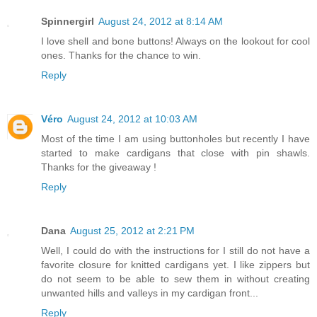
Spinnergirl
August 24, 2012 at 8:14 AM
I love shell and bone buttons! Always on the lookout for cool
ones. Thanks for the chance to win.
Reply
Véro
August 24, 2012 at 10:03 AM
Most of the time I am using buttonholes but recently I have
started to make cardigans that close with pin shawls.
Thanks for the giveaway !
Reply
Dana
August 25, 2012 at 2:21 PM
Well, I could do with the instructions for I still do not have a
favorite closure for knitted cardigans yet. I like zippers but
do not seem to be able to sew them in without creating
unwanted hills and valleys in my cardigan front...
Reply