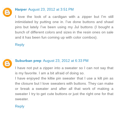
Harper
August 23, 2012 at 3:51 PM
I love the look of a cardigan with a zipper but I'm still
intimidated by putting one in. I've done buttons and shawl
pins but lately I've been using my Jul buttons (I bought a
bunch of different colors and sizes in the resin ones on sale
and it has been fun coming up with color combos).
Reply
Suburban prep
August 23, 2012 at 6:33 PM
I have not put a zipper into a sweater so I can not say that
is my favorite. I am a bit afraid of doing so.
I have enjoyed the kiltie pin sweater that I use a kilt pin as
the closure but I love sweaters with buttons. They can make
or break a sweater and after all that work of making a
sweater I try to get cute buttons or just the right one for that
sweater.
Reply