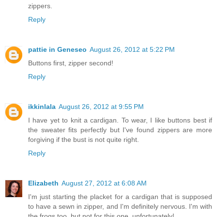
zippers.
Reply
pattie in Geneseo
August 26, 2012 at 5:22 PM
Buttons first, zipper second!
Reply
ikkinlala
August 26, 2012 at 9:55 PM
I have yet to knit a cardigan. To wear, I like buttons best if
the sweater fits perfectly but I've found zippers are more
forgiving if the bust is not quite right.
Reply
Elizabeth
August 27, 2012 at 6:08 AM
I'm just starting the placket for a cardigan that is supposed
to have a sewn in zipper, and I'm definitely nervous. I'm with
the frogs too, but not for this one, unfortunately!