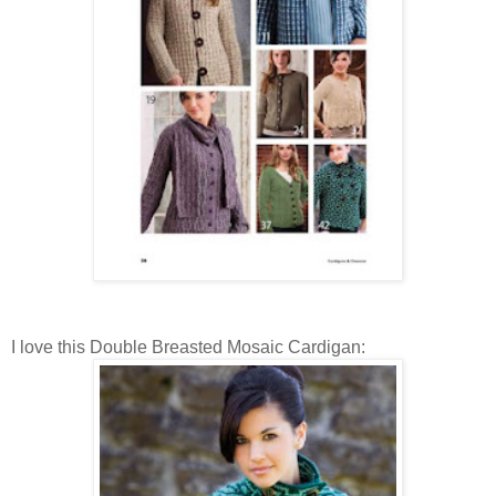
I love this Double Breasted Mosaic Cardigan: