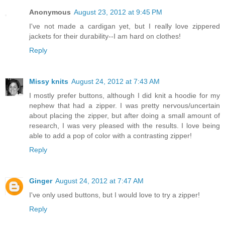
Anonymous
August 23, 2012 at 9:45 PM
I've not made a cardigan yet, but I really love zippered
jackets for their durability--I am hard on clothes!
Reply
Missy knits
August 24, 2012 at 7:43 AM
I mostly prefer buttons, although I did knit a hoodie for my
nephew that had a zipper. I was pretty nervous/uncertain
about placing the zipper, but after doing a small amount of
research, I was very pleased with the results. I love being
able to add a pop of color with a contrasting zipper!
Reply
Ginger
August 24, 2012 at 7:47 AM
I've only used buttons, but I would love to try a zipper!
Reply