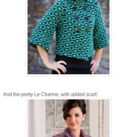
And the pretty Le Charme, with added scarf: