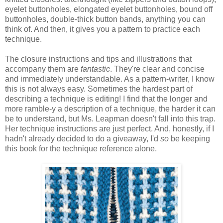
eyelet buttonholes, elongated eyelet buttonholes, bound off
buttonholes, double-thick button bands, anything you can
think of. And then, it gives you a pattern to practice each
technique.
The closure instructions and tips and illustrations that
accompany them are
fantastic
. They're clear and concise
and immediately understandable. As a pattern-writer, I know
this is not always easy. Sometimes the hardest part of
describing a technique is editing! I find that the longer and
more ramble-y a description of a technique, the harder it can
be to understand, but Ms. Leapman doesn't fall into this trap.
Her technique instructions are just perfect. And, honestly, if I
hadn't already decided to do a giveaway, I'd
so
be keeping
this book for the technique reference alone.