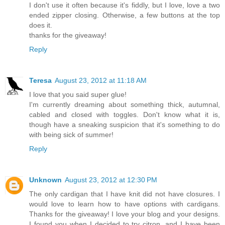
I don't use it often because it's fiddly, but I love, love a two
ended zipper closing. Otherwise, a few buttons at the top
does it.
thanks for the giveaway!
Reply
Teresa
August 23, 2012 at 11:18 AM
I love that you said super glue!
I'm currently dreaming about something thick, autumnal,
cabled and closed with toggles. Don't know what it is,
though have a sneaking suspicion that it's something to do
with being sick of summer!
Reply
Unknown
August 23, 2012 at 12:30 PM
The only cardigan that I have knit did not have closures. I
would love to learn how to have options with cardigans.
Thanks for the giveaway! I love your blog and your designs.
I found you when I decided to try citron, and I have been