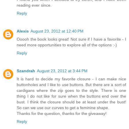
reading ever since.
Reply
Alexis
August 23, 2012 at 12:40 PM
Ooooh the book looks great! Not sure if I have a favorite - I
need more opportunities to explore all of the options :-)
Reply
Szandrah
August 23, 2012 at 3:44 PM
It is hard to decide my favorite closure - I can make nice
buttonholes and I like to use buttons. But there are a sort of
cardigans where the zip goes to the style. There is one
thing I do not like for sure when the buttons end over the
bust. I think the closure should be at least under the bust!
So can we use our curves to get a feminine shape.
Thanks for the question, thanks for the giveaway!
Reply