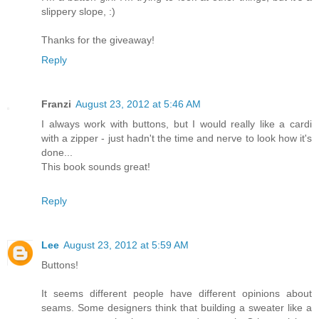
slippery slope, :)
Thanks for the giveaway!
Reply
Franzi
August 23, 2012 at 5:46 AM
I always work with buttons, but I would really like a cardi
with a zipper - just hadn't the time and nerve to look how it's
done...
This book sounds great!
Reply
Lee
August 23, 2012 at 5:59 AM
Buttons!
It seems different people have different opinions about
seams. Some designers think that building a sweater like a