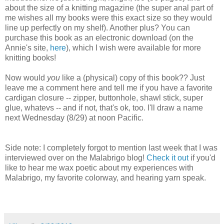
about the size of a knitting magazine (the super anal part of
me wishes all my books were this exact size so they would
line up perfectly on my shelf). Another plus? You can
purchase this book as an electronic download (on the
Annie's site,
here
), which I wish were available for more
knitting books!
Now would
you
like a (physical) copy of this book?? Just
leave me a comment here and tell me if you have a favorite
cardigan closure -- zipper, buttonhole, shawl stick, super
glue, whatevs -- and if not, that's ok, too. I'll draw a name
next Wednesday (8/29) at noon Pacific.
Side note: I completely forgot to mention last week that I was
interviewed over on the Malabrigo blog!
Check it out
if you'd
like to hear me wax poetic about my experiences with
Malabrigo, my favorite colorway, and hearing yarn speak.