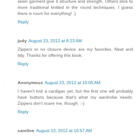
sewn garment give it structure and strength. Others stick to
more traditional knitted in the round techniques. I guess
there is room for everything! :)
Reply
judy
August 23, 2012 at 8:23 AM
Zippers or no closure device are my favorites. Neat and
tidy. Thanks for offering this book.
Reply
Anonymous
August 23, 2012 at 10:00 AM
I haven't knit a cardigan yet, but the first one will probably
have buttons because that's what my wardrobe needs.
Zippers don't scare me, though. :-)
Reply
caroline
August 23, 2012 at 10:57 AM