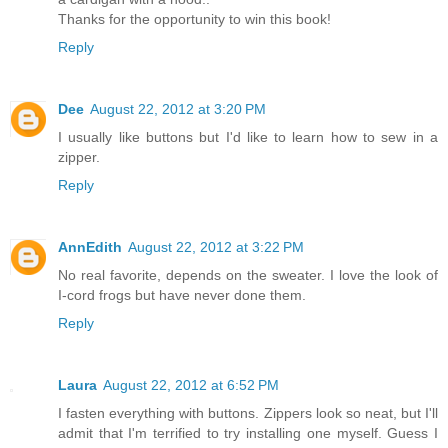
Thanks for the opportunity to win this book!
Reply
Dee
August 22, 2012 at 3:20 PM
I usually like buttons but I'd like to learn how to sew in a
zipper.
Reply
AnnEdith
August 22, 2012 at 3:22 PM
No real favorite, depends on the sweater. I love the look of
I-cord frogs but have never done them.
Reply
Laura
August 22, 2012 at 6:52 PM
I fasten everything with buttons. Zippers look so neat, but I'll
admit that I'm terrified to try installing one myself. Guess I