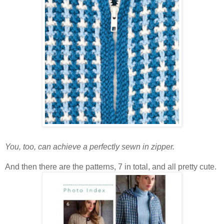
You, too, can achieve a perfectly sewn in zipper.
And then there are the patterns, 7 in total, and all pretty cute.