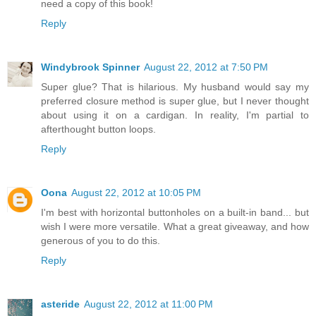
need a copy of this book!
Reply
Windybrook Spinner
August 22, 2012 at 7:50 PM
Super glue? That is hilarious. My husband would say my
preferred closure method is super glue, but I never thought
about using it on a cardigan. In reality, I'm partial to
afterthought button loops.
Reply
Oona
August 22, 2012 at 10:05 PM
I'm best with horizontal buttonholes on a built-in band... but
wish I were more versatile. What a great giveaway, and how
generous of you to do this.
Reply
asteride
August 22, 2012 at 11:00 PM