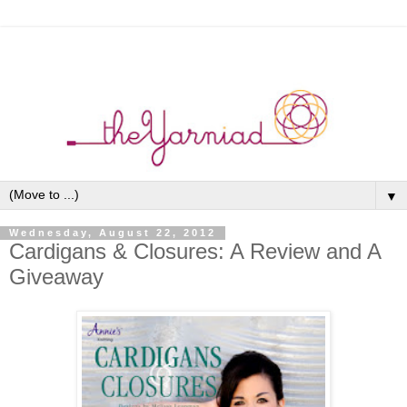
▼
Wednesday, August 22, 2012
Cardigans & Closures: A Review and A
Giveaway