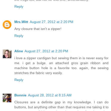
Reply
Mrs.Witt
August 27, 2012 at 2:20 PM
Any closure that isn't a zipper!
Reply
Aline
August 27, 2012 at 2:20 PM
i love a zipper cardigan but sewing them in is never easy for
me. i get a bulge. an attached gros grain ribbon and
machine button hole is a favorite too. again, the sewing
stretches the fabric very easily.
Reply
Bonnie
August 28, 2012 at 8:15 AM
Closures are a definite gap in my knowledge. I can do
buttons, but anything other than that requires me taking it to