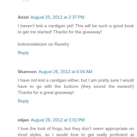
Aristi
August 25, 2012 at 2:37 PM
I haven't knit a cardigan yet! This will be such a good book
to get me started! Thanks for the giveaway!
knitranslatezen on Ravelry
Reply
Shannon
August 26, 2012 at 6:04 AM
I have not knit a cardigan either, but I am pretty sure I would
have to go with the buttons (they sound the easiest!)
Thanks for a great giveaway!
Reply
mljan
August 26, 2012 at 3:01 PM
I love the look of frogs, but they don't seem appropriate on
most styles, so I would love to get really proficient at