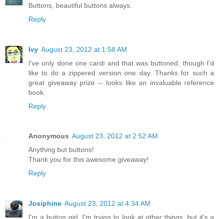
Buttons, beautiful buttons always.
Reply
Ivy
August 23, 2012 at 1:58 AM
I've only done one cardi and that was buttoned, though I'd
like to do a zippered version one day. Thanks for such a
great giveaway prize -- looks like an invaluable reference
book.
Reply
Anonymous
August 23, 2012 at 2:52 AM
Anything but buttons!
Thank you for this awesome giveaway!
Reply
Josiphine
August 23, 2012 at 4:34 AM
I'm a button girl. I'm trying to look at other things, but it's a