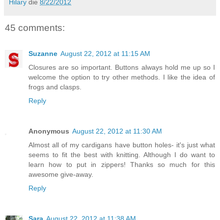
Hilary
die
8/22/2012
45 comments:
Suzanne
August 22, 2012 at 11:15 AM
Closures are so important. Buttons always hold me up so I
welcome the option to try other methods. I like the idea of
frogs and clasps.
Reply
Anonymous
August 22, 2012 at 11:30 AM
Almost all of my cardigans have button holes- it's just what
seems to fit the best with knitting. Although I do want to
learn how to put in zippers! Thanks so much for this
awesome give-away.
Reply
Sara
August 22, 2012 at 11:38 AM