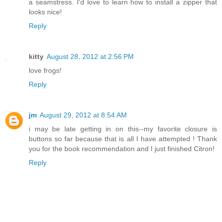
a seamstress. I'd love to learn how to install a zipper that
looks nice!
Reply
kitty
August 28, 2012 at 2:56 PM
love frogs!
Reply
jm
August 29, 2012 at 8:54 AM
i may be late getting in on this--my favorite closure is
buttons so far because that is all I have attempted ! Thank
you for the book recommendation and I just finished Citron!
Reply