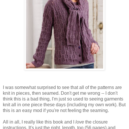
I was somewhat surprised to see that all of the patterns are
knit in pieces, then seamed. Don't get me wrong -- I don't
think this is a bad thing, I'm just so used to seeing garments
knit all in one piece these days (including my own work). But
this is an easy mod if you're not feeling the seaming.
All in all, I really like this book and I
love
the closure
instructions. It's just the right, length, too (56 pages) and