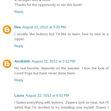
Thanks for the opportunity to win this book!
Reply
Dee
August 22, 2012 at 3:20 PM
I usually like buttons but I'd like to learn how to sew in a
zipper.
Reply
AnnEdith
August 22, 2012 at 3:22 PM
No real favorite, depends on the sweater. I love the look of
I-cord frogs but have never done them.
Reply
Laura
August 22, 2012 at 6:52 PM
I fasten everything with buttons. Zippers look so neat, but I'll
admit that I'm terrified to try installing one myself. Guess I