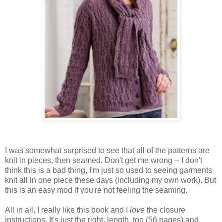
I was somewhat surprised to see that all of the patterns are
knit in pieces, then seamed. Don't get me wrong -- I don't
think this is a bad thing, I'm just so used to seeing garments
knit all in one piece these days (including my own work). But
this is an easy mod if you're not feeling the seaming.
All in all, I really like this book and I
love
the closure
instructions. It's just the right, length, too (56 pages) and