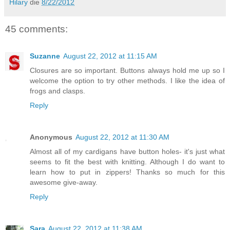
Hilary
die
8/22/2012
45 comments:
Suzanne
August 22, 2012 at 11:15 AM
Closures are so important. Buttons always hold me up so I
welcome the option to try other methods. I like the idea of
frogs and clasps.
Reply
Anonymous
August 22, 2012 at 11:30 AM
Almost all of my cardigans have button holes- it's just what
seems to fit the best with knitting. Although I do want to
learn how to put in zippers! Thanks so much for this
awesome give-away.
Reply
Sara
August 22, 2012 at 11:38 AM