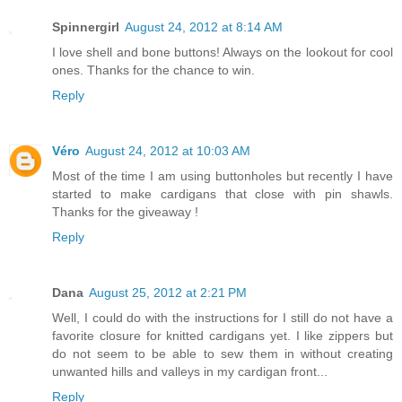
Spinnergirl
August 24, 2012 at 8:14 AM
I love shell and bone buttons! Always on the lookout for cool
ones. Thanks for the chance to win.
Reply
Véro
August 24, 2012 at 10:03 AM
Most of the time I am using buttonholes but recently I have
started to make cardigans that close with pin shawls.
Thanks for the giveaway !
Reply
Dana
August 25, 2012 at 2:21 PM
Well, I could do with the instructions for I still do not have a
favorite closure for knitted cardigans yet. I like zippers but
do not seem to be able to sew them in without creating
unwanted hills and valleys in my cardigan front...
Reply