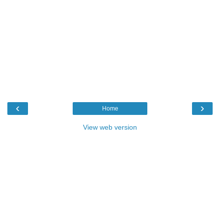
‹
›
Home
View web version