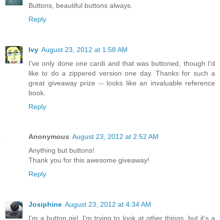
Buttons, beautiful buttons always.
Reply
Ivy
August 23, 2012 at 1:58 AM
I've only done one cardi and that was buttoned, though I'd
like to do a zippered version one day. Thanks for such a
great giveaway prize -- looks like an invaluable reference
book.
Reply
Anonymous
August 23, 2012 at 2:52 AM
Anything but buttons!
Thank you for this awesome giveaway!
Reply
Josiphine
August 23, 2012 at 4:34 AM
I'm a button girl. I'm trying to look at other things, but it's a