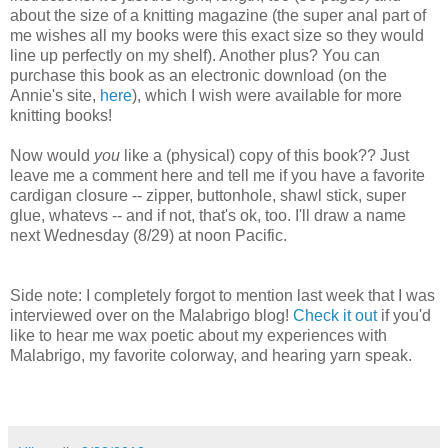
about the size of a knitting magazine (the super anal part of
me wishes all my books were this exact size so they would
line up perfectly on my shelf). Another plus? You can
purchase this book as an electronic download (on the
Annie's site,
here
), which I wish were available for more
knitting books!
Now would
you
like a (physical) copy of this book?? Just
leave me a comment here and tell me if you have a favorite
cardigan closure -- zipper, buttonhole, shawl stick, super
glue, whatevs -- and if not, that's ok, too. I'll draw a name
next Wednesday (8/29) at noon Pacific.
Side note: I completely forgot to mention last week that I was
interviewed over on the Malabrigo blog!
Check it out
if you'd
like to hear me wax poetic about my experiences with
Malabrigo, my favorite colorway, and hearing yarn speak.