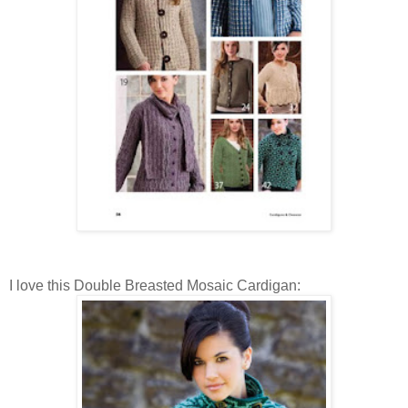
I love this Double Breasted Mosaic Cardigan: