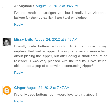
Anonymous
August 23, 2012 at 9:45 PM
I've not made a cardigan yet, but I really love zippered
jackets for their durability--I am hard on clothes!
Reply
Missy knits
August 24, 2012 at 7:43 AM
I mostly prefer buttons, although I did knit a hoodie for my
nephew that had a zipper. I was pretty nervous/uncertain
about placing the zipper, but after doing a small amount of
research, I was very pleased with the results. I love being
able to add a pop of color with a contrasting zipper!
Reply
Ginger
August 24, 2012 at 7:47 AM
I've only used buttons, but I would love to try a zipper!
Reply