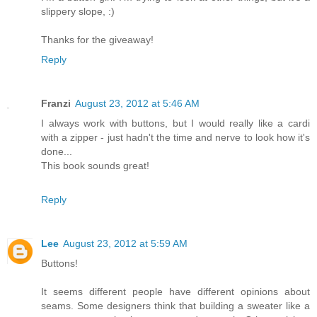
slippery slope, :)
Thanks for the giveaway!
Reply
Franzi
August 23, 2012 at 5:46 AM
I always work with buttons, but I would really like a cardi
with a zipper - just hadn't the time and nerve to look how it's
done...
This book sounds great!
Reply
Lee
August 23, 2012 at 5:59 AM
Buttons!
It seems different people have different opinions about
seams. Some designers think that building a sweater like a