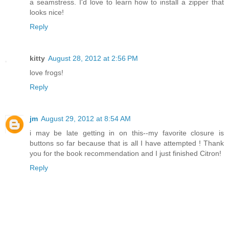
a seamstress. I'd love to learn how to install a zipper that
looks nice!
Reply
kitty
August 28, 2012 at 2:56 PM
love frogs!
Reply
jm
August 29, 2012 at 8:54 AM
i may be late getting in on this--my favorite closure is
buttons so far because that is all I have attempted ! Thank
you for the book recommendation and I just finished Citron!
Reply