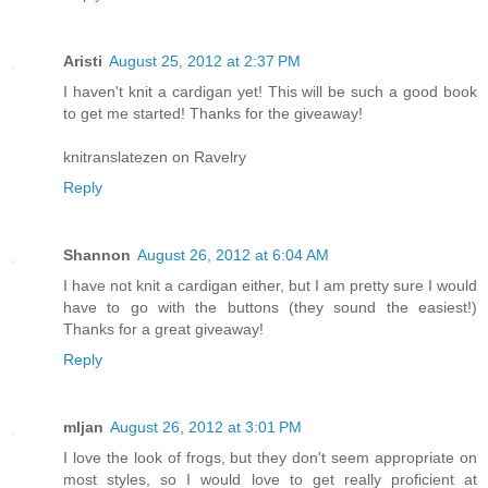
Aristi
August 25, 2012 at 2:37 PM
I haven't knit a cardigan yet! This will be such a good book
to get me started! Thanks for the giveaway!
knitranslatezen on Ravelry
Reply
Shannon
August 26, 2012 at 6:04 AM
I have not knit a cardigan either, but I am pretty sure I would
have to go with the buttons (they sound the easiest!)
Thanks for a great giveaway!
Reply
mljan
August 26, 2012 at 3:01 PM
I love the look of frogs, but they don't seem appropriate on
most styles, so I would love to get really proficient at