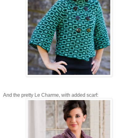
And the pretty Le Charme, with added scarf: