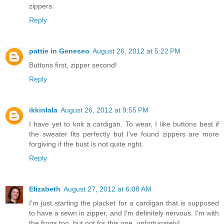
zippers.
Reply
pattie in Geneseo
August 26, 2012 at 5:22 PM
Buttons first, zipper second!
Reply
ikkinlala
August 26, 2012 at 9:55 PM
I have yet to knit a cardigan. To wear, I like buttons best if
the sweater fits perfectly but I've found zippers are more
forgiving if the bust is not quite right.
Reply
Elizabeth
August 27, 2012 at 6:08 AM
I'm just starting the placket for a cardigan that is supposed
to have a sewn in zipper, and I'm definitely nervous. I'm with
the frogs too, but not for this one, unfortunately!