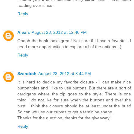
reading ever since.
Reply
Alexis
August 23, 2012 at 12:40 PM
Ooooh the book looks great! Not sure if I have a favorite - I
need more opportunities to explore all of the options :-)
Reply
Szandrah
August 23, 2012 at 3:44 PM
It is hard to decide my favorite closure - I can make nice
buttonholes and I like to use buttons. But there are a sort of
cardigans where the zip goes to the style. There is one
thing I do not like for sure when the buttons end over the
bust. I think the closure should be at least under the bust!
So can we use our curves to get a feminine shape.
Thanks for the question, thanks for the giveaway!
Reply