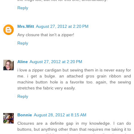
Reply
Mrs.Witt
August 27, 2012 at 2:20 PM
Any closure that isn't a zipper!
Reply
Aline
August 27, 2012 at 2:20 PM
i love a zipper cardigan but sewing them in is never easy for
me. i get a bulge. an attached gros grain ribbon and
machine button hole is a favorite too. again, the sewing
stretches the fabric very easily.
Reply
Bonnie
August 28, 2012 at 8:15 AM
Closures are a definite gap in my knowledge. I can do
buttons, but anything other than that requires me taking it to