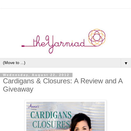
▼
Wednesday, August 22, 2012
Cardigans & Closures: A Review and A
Giveaway