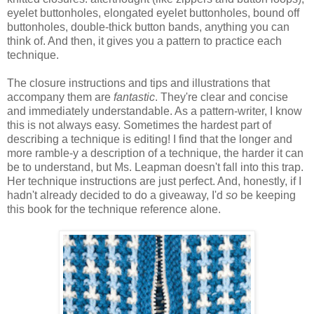
eyelet buttonholes, elongated eyelet buttonholes, bound off
buttonholes, double-thick button bands, anything you can
think of. And then, it gives you a pattern to practice each
technique.
The closure instructions and tips and illustrations that
accompany them are
fantastic
. They're clear and concise
and immediately understandable. As a pattern-writer, I know
this is not always easy. Sometimes the hardest part of
describing a technique is editing! I find that the longer and
more ramble-y a description of a technique, the harder it can
be to understand, but Ms. Leapman doesn't fall into this trap.
Her technique instructions are just perfect. And, honestly, if I
hadn't already decided to do a giveaway, I'd
so
be keeping
this book for the technique reference alone.