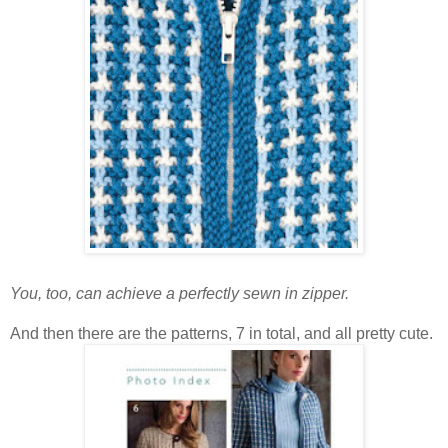
You, too, can achieve a perfectly sewn in zipper.
And then there are the patterns, 7 in total, and all pretty cute.