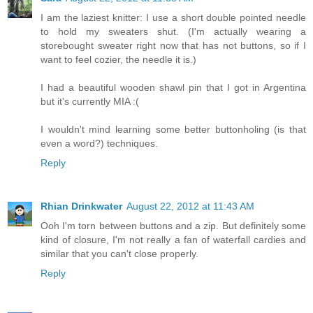
I am the laziest knitter: I use a short double pointed needle
to hold my sweaters shut. (I'm actually wearing a
storebought sweater right now that has not buttons, so if I
want to feel cozier, the needle it is.)
I had a beautiful wooden shawl pin that I got in Argentina
but it's currently MIA :(
I wouldn't mind learning some better buttonholing (is that
even a word?) techniques.
Reply
Rhian Drinkwater
August 22, 2012 at 11:43 AM
Ooh I'm torn between buttons and a zip. But definitely some
kind of closure, I'm not really a fan of waterfall cardies and
similar that you can't close properly.
Reply