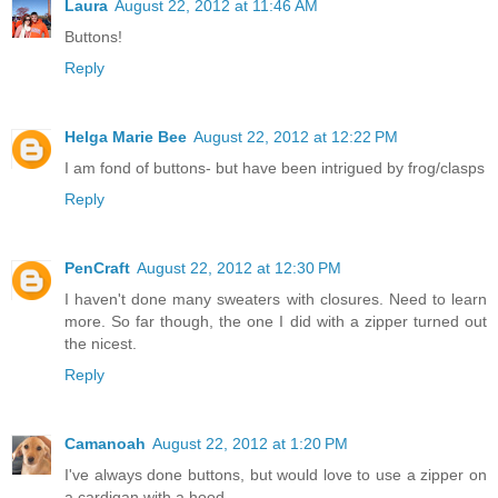
Laura
August 22, 2012 at 11:46 AM
Buttons!
Reply
Helga Marie Bee
August 22, 2012 at 12:22 PM
I am fond of buttons- but have been intrigued by frog/clasps
Reply
PenCraft
August 22, 2012 at 12:30 PM
I haven't done many sweaters with closures. Need to learn
more. So far though, the one I did with a zipper turned out
the nicest.
Reply
Camanoah
August 22, 2012 at 1:20 PM
I've always done buttons, but would love to use a zipper on
a cardigan with a hood..