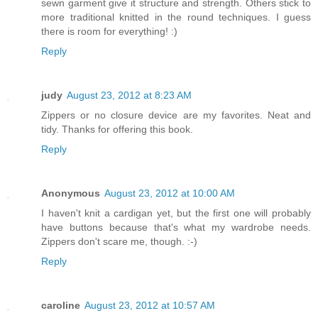
sewn garment give it structure and strength. Others stick to
more traditional knitted in the round techniques. I guess
there is room for everything! :)
Reply
judy
August 23, 2012 at 8:23 AM
Zippers or no closure device are my favorites. Neat and
tidy. Thanks for offering this book.
Reply
Anonymous
August 23, 2012 at 10:00 AM
I haven't knit a cardigan yet, but the first one will probably
have buttons because that's what my wardrobe needs.
Zippers don't scare me, though. :-)
Reply
caroline
August 23, 2012 at 10:57 AM