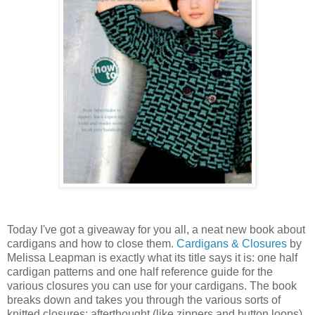
Today I've got a giveaway for you all, a neat new book about
cardigans and how to close them.
Cardigans & Closures
by
Melissa Leapman is exactly what its title says it is: one half
cardigan patterns and one half reference guide for the
various closures you can use for your cardigans. The book
breaks down and takes you through the various sorts of
knitted closures: afterthought (like zippers and button loops),