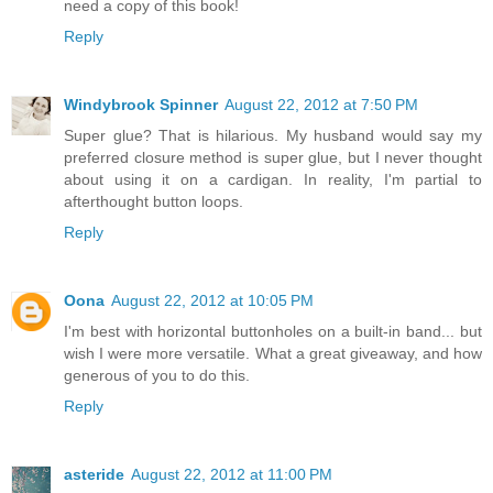
need a copy of this book!
Reply
Windybrook Spinner
August 22, 2012 at 7:50 PM
Super glue? That is hilarious. My husband would say my
preferred closure method is super glue, but I never thought
about using it on a cardigan. In reality, I'm partial to
afterthought button loops.
Reply
Oona
August 22, 2012 at 10:05 PM
I'm best with horizontal buttonholes on a built-in band... but
wish I were more versatile. What a great giveaway, and how
generous of you to do this.
Reply
asteride
August 22, 2012 at 11:00 PM