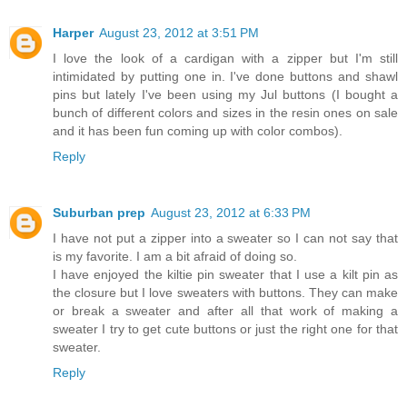
Harper
August 23, 2012 at 3:51 PM
I love the look of a cardigan with a zipper but I'm still
intimidated by putting one in. I've done buttons and shawl
pins but lately I've been using my Jul buttons (I bought a
bunch of different colors and sizes in the resin ones on sale
and it has been fun coming up with color combos).
Reply
Suburban prep
August 23, 2012 at 6:33 PM
I have not put a zipper into a sweater so I can not say that
is my favorite. I am a bit afraid of doing so.
I have enjoyed the kiltie pin sweater that I use a kilt pin as
the closure but I love sweaters with buttons. They can make
or break a sweater and after all that work of making a
sweater I try to get cute buttons or just the right one for that
sweater.
Reply