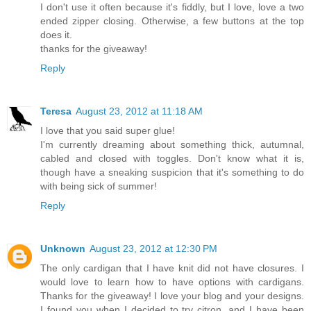
I don't use it often because it's fiddly, but I love, love a two
ended zipper closing. Otherwise, a few buttons at the top
does it.
thanks for the giveaway!
Reply
Teresa
August 23, 2012 at 11:18 AM
I love that you said super glue!
I'm currently dreaming about something thick, autumnal,
cabled and closed with toggles. Don't know what it is,
though have a sneaking suspicion that it's something to do
with being sick of summer!
Reply
Unknown
August 23, 2012 at 12:30 PM
The only cardigan that I have knit did not have closures. I
would love to learn how to have options with cardigans.
Thanks for the giveaway! I love your blog and your designs.
I found you when I decided to try citron, and I have been