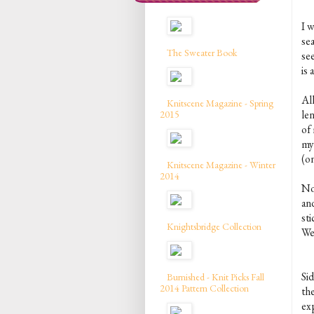
I w
sea
The Sweater Book
se
is 
All
Knitscene Magazine - Spring
len
2015
of
my
(on
Knitscene Magazine - Winter
2014
No
and
sti
Knightsbridge Collection
We
Si
Burnished - Knit Picks Fall
2014 Pattern Collection
th
ex