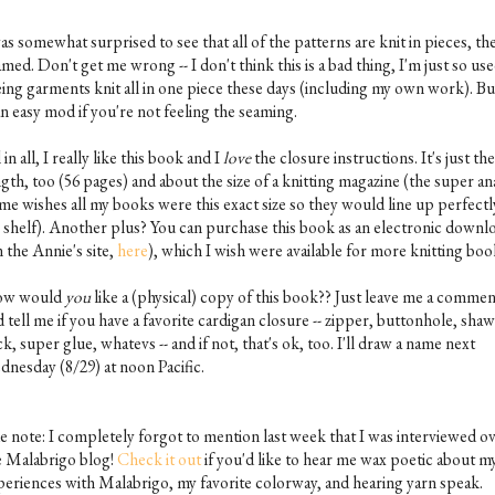
as somewhat surprised to see that all of the patterns are knit in pieces, th
med. Don't get me wrong -- I don't think this is a bad thing, I'm just so use
eing garments knit all in one piece these days (including my own work). But
an easy mod if you're not feeling the seaming.
 in all, I really like this book and I
love
the closure instructions. It's just the
gth, too (56 pages) and about the size of a knitting magazine (the super an
 me wishes all my books were this exact size so they would line up perfectl
 shelf). Another plus? You can purchase this book as an electronic downl
 the Annie's site,
here
), which I wish were available for more knitting boo
w would
you
like a (physical) copy of this book?? Just leave me a comme
 tell me if you have a favorite cardigan closure -- zipper, buttonhole, shaw
ck, super glue, whatevs -- and if not, that's ok, too. I'll draw a name next
dnesday (8/29) at noon Pacific.
de note: I completely forgot to mention last week that I was interviewed o
e Malabrigo blog!
Check it out
if you'd like to hear me wax poetic about m
periences with Malabrigo, my favorite colorway, and hearing yarn speak.