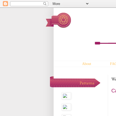
About
FA
We
Patterna
C