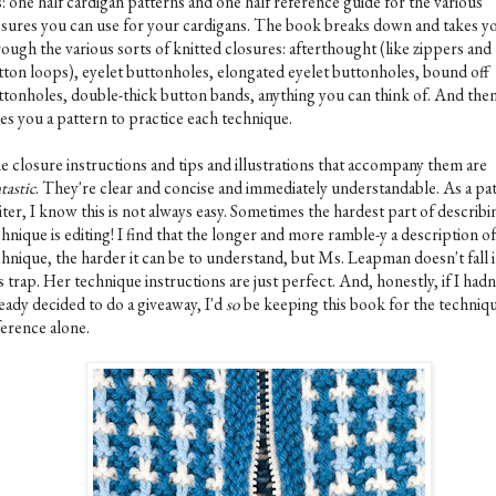
is: one half cardigan patterns and one half reference guide for the various
osures you can use for your cardigans. The book breaks down and takes y
ough the various sorts of knitted closures: afterthought (like zippers and
tton loops), eyelet buttonholes, elongated eyelet buttonholes, bound off
ttonholes, double-thick button bands, anything you can think of. And then,
ves you a pattern to practice each technique.
e closure instructions and tips and illustrations that accompany them are
tastic
. They're clear and concise and immediately understandable. As a pa
ter, I know this is not always easy. Sometimes the hardest part of describi
hnique is editing! I find that the longer and more ramble-y a description of
chnique, the harder it can be to understand, but Ms. Leapman doesn't fall 
s trap. Her technique instructions are just perfect. And, honestly, if I hadn
eady decided to do a giveaway, I'd
so
be keeping this book for the techniq
ference alone.