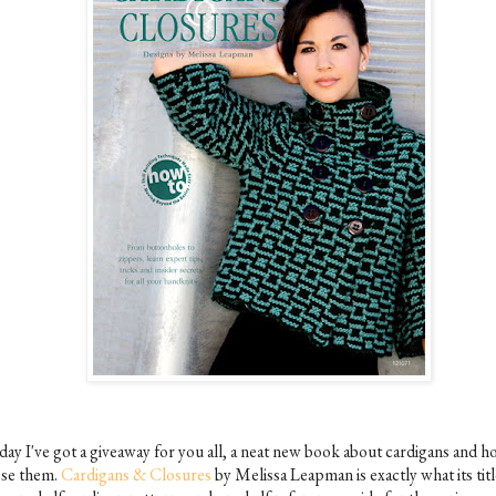
day I've got a giveaway for you all, a neat new book about cardigans and h
ose them.
Cardigans & Closures
by Melissa Leapman is exactly what its titl