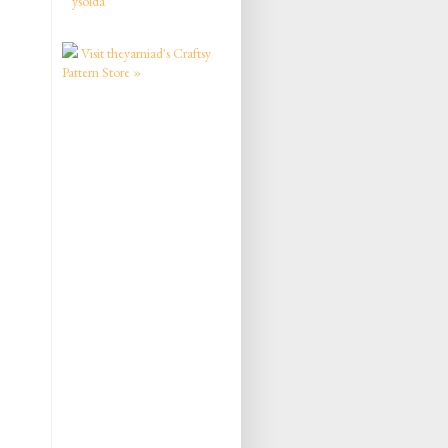
ysolda
Visit theyarniad's Craftsy
Pattern Store »