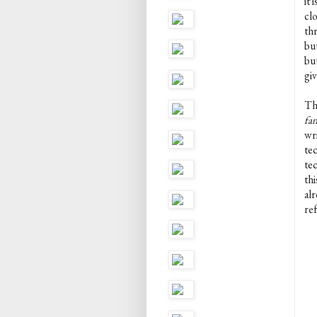
it 
cl
thr
bu
bu
gi
Th
fan
wri
tec
te
thi
alr
re