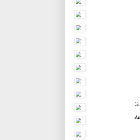
You
And