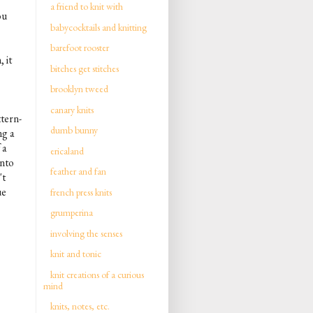
a friend to knit with
ou
babycocktails and knitting
barefoot rooster
 it
bitches get stitches
brooklyn tweed
canary knits
ttern-
dumb bunny
ng a
 a
ericaland
into
feather and fan
't
ue
french press knits
grumperina
involving the senses
knit and tonic
knit creations of a curious
mind
knits, notes, etc.