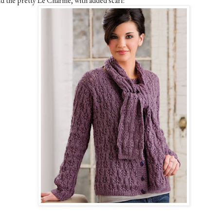
d the pretty Le Charme, with added scarf: