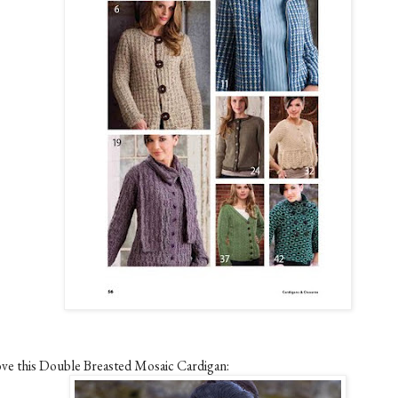
love this Double Breasted Mosaic Cardigan: