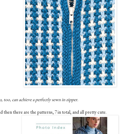
, too, can achieve a perfectly sewn in zipper.
 then there are the patterns, 7 in total, and all pretty cute.