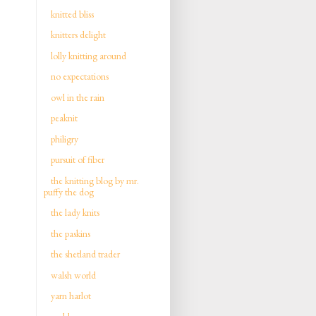
knitted bliss
knitters delight
lolly knitting around
no expectations
owl in the rain
peaknit
philigry
pursuit of fiber
the knitting blog by mr.
puffy the dog
the lady knits
the paskins
the shetland trader
walsh world
yarn harlot