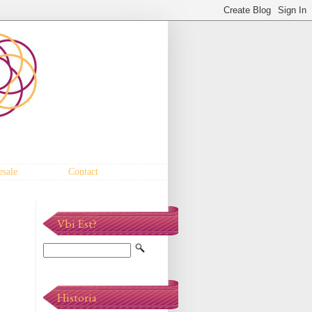
sale
Contact
Vbi Est?
Historia