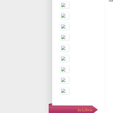
An
In Libris