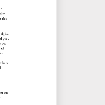
en
d to
 this
 right,
al part
y on
oad
ks!
nt here
l
ver on
y