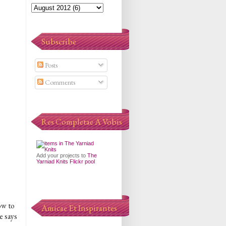
Subscribe
Posts
Comments
Res Completae A Vobis
Add your projects to
The
Yarniad Knits Flickr pool
ow to
Amicae Et Inspirantes
e says