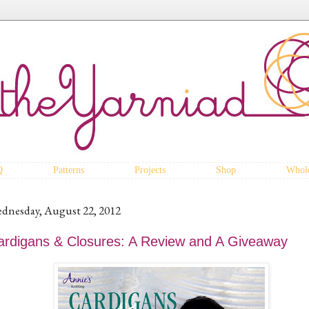
Q
Patterns
Projects
Shop
Whole
dnesday, August 22, 2012
ardigans & Closures: A Review and A Giveaway