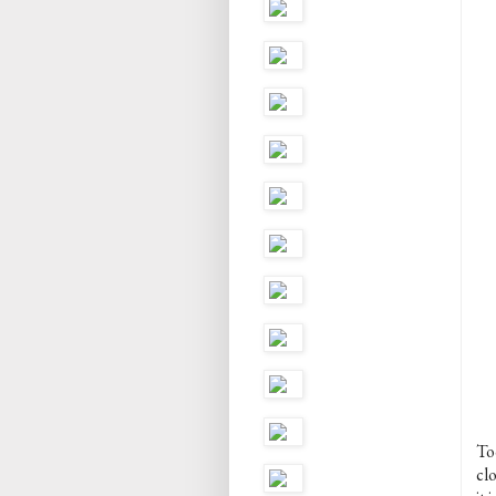
To
cl