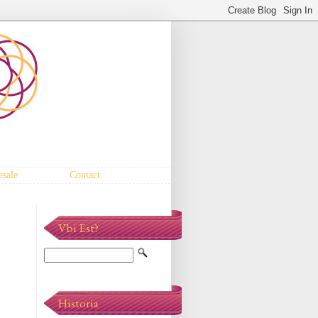
sale
Contact
Vbi Est?
Historia