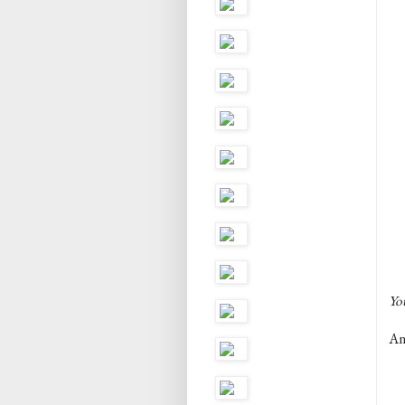
You
And