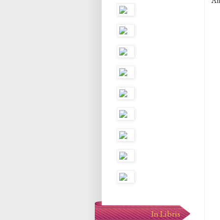
An
In Libris