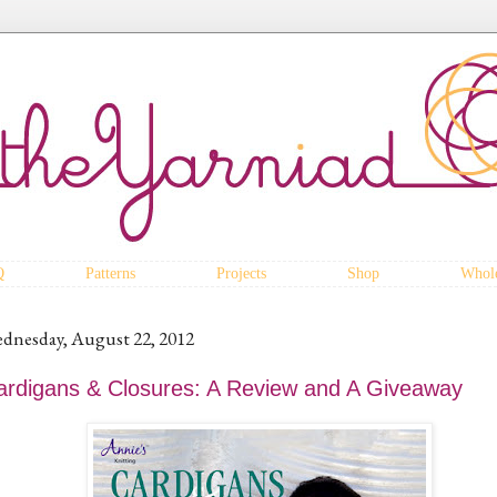
Q
Patterns
Projects
Shop
Whole
dnesday, August 22, 2012
ardigans & Closures: A Review and A Giveaway