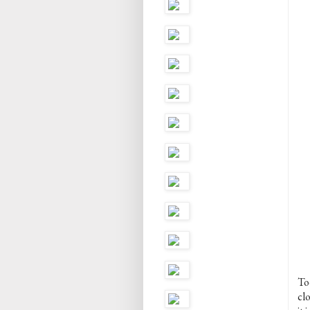
To
cl