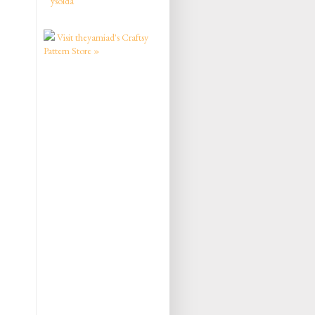
ysolda
Visit theyarniad's Craftsy
Pattern Store »