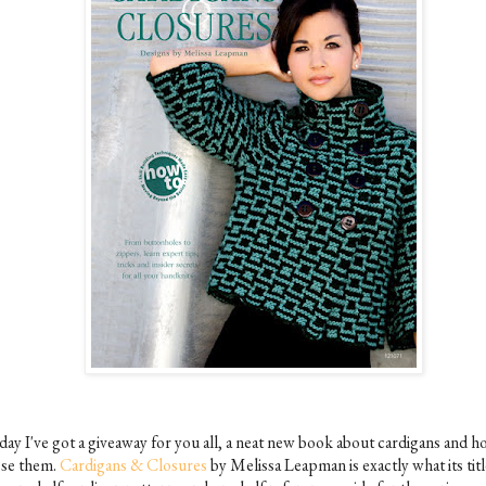
day I've got a giveaway for you all, a neat new book about cardigans and h
ose them.
Cardigans & Closures
by Melissa Leapman is exactly what its titl