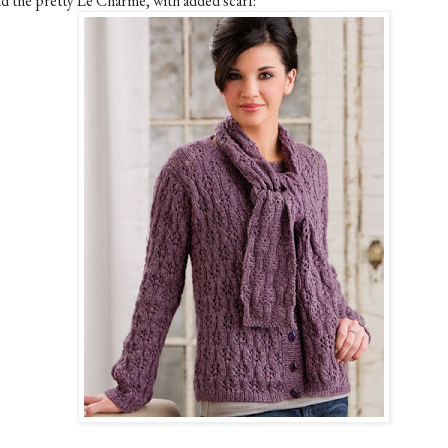
d the pretty Le Charme, with added scarf: