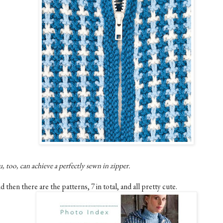
, too, can achieve a perfectly sewn in zipper.
 then there are the patterns, 7 in total, and all pretty cute.