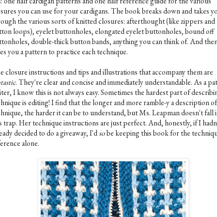
is: one half cardigan patterns and one half reference guide for the various
osures you can use for your cardigans. The book breaks down and takes y
ough the various sorts of knitted closures: afterthought (like zippers and
tton loops), eyelet buttonholes, elongated eyelet buttonholes, bound off
ttonholes, double-thick button bands, anything you can think of. And then,
ves you a pattern to practice each technique.
e closure instructions and tips and illustrations that accompany them are
tastic
. They're clear and concise and immediately understandable. As a pa
ter, I know this is not always easy. Sometimes the hardest part of describi
hnique is editing! I find that the longer and more ramble-y a description of
chnique, the harder it can be to understand, but Ms. Leapman doesn't fall 
s trap. Her technique instructions are just perfect. And, honestly, if I hadn
eady decided to do a giveaway, I'd
so
be keeping this book for the techniq
ference alone.