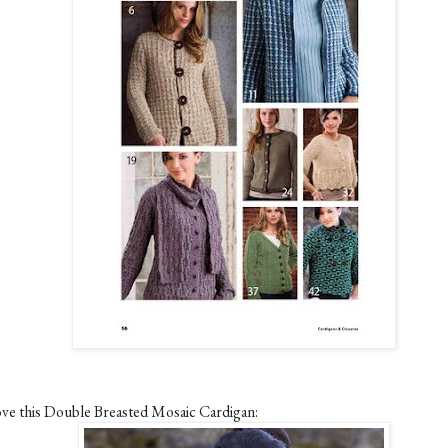
love this Double Breasted Mosaic Cardigan: