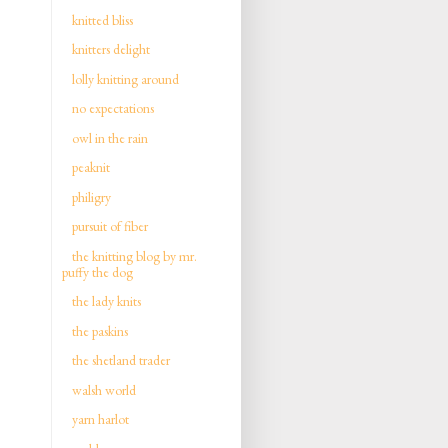
knitted bliss
knitters delight
lolly knitting around
no expectations
owl in the rain
peaknit
philigry
pursuit of fiber
the knitting blog by mr.
puffy the dog
the lady knits
the paskins
the shetland trader
walsh world
yarn harlot