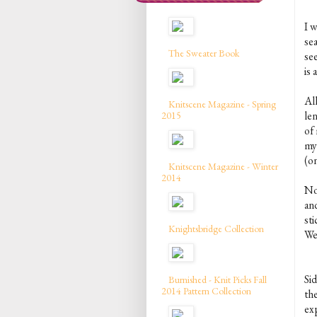
I w
sea
The Sweater Book
se
is 
All
Knitscene Magazine - Spring
len
2015
of
my
(on
Knitscene Magazine - Winter
2014
No
and
sti
Knightsbridge Collection
We
Si
Burnished - Knit Picks Fall
2014 Pattern Collection
th
ex