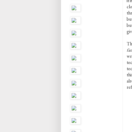
it 
cl
thr
bu
bu
gi
Th
fan
wri
tec
te
thi
alr
re