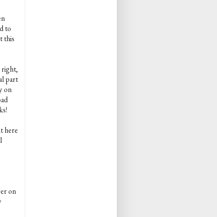
en
d to
 this
 right,
al part
y on
oad
ks!
nt here
l
ver on
y