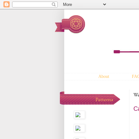
About
FA
We
Patterna
C