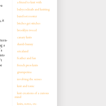
a friend to knit with
ou
babycocktails and knitting
barefoot rooster
 it
bitches get stitches
brooklyn tweed
canary knits
ttern-
dumb bunny
ng a
 a
ericaland
into
feather and fan
't
ue
french press knits
grumperina
involving the senses
knit and tonic
knit creations of a curious
mind
knits, notes, etc.