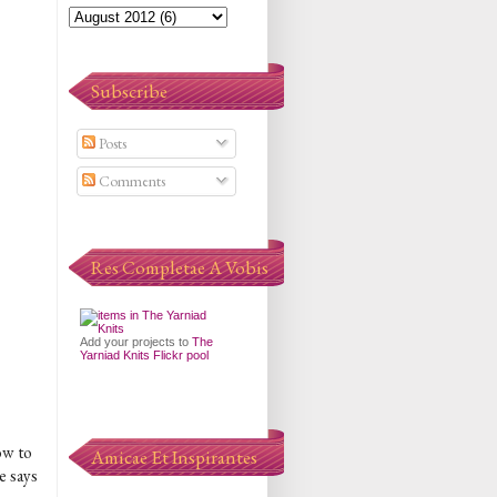
Subscribe
Posts
Comments
Res Completae A Vobis
Add your projects to
The
Yarniad Knits Flickr pool
ow to
Amicae Et Inspirantes
e says