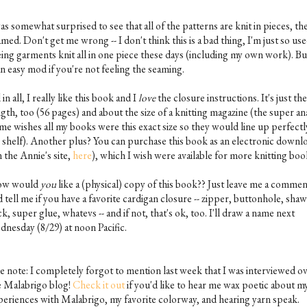
as somewhat surprised to see that all of the patterns are knit in pieces, th
med. Don't get me wrong -- I don't think this is a bad thing, I'm just so use
eing garments knit all in one piece these days (including my own work). But
an easy mod if you're not feeling the seaming.
 in all, I really like this book and I
love
the closure instructions. It's just the
gth, too (56 pages) and about the size of a knitting magazine (the super an
 me wishes all my books were this exact size so they would line up perfectl
 shelf). Another plus? You can purchase this book as an electronic downl
 the Annie's site,
here
), which I wish were available for more knitting boo
w would
you
like a (physical) copy of this book?? Just leave me a comme
 tell me if you have a favorite cardigan closure -- zipper, buttonhole, shaw
ck, super glue, whatevs -- and if not, that's ok, too. I'll draw a name next
dnesday (8/29) at noon Pacific.
de note: I completely forgot to mention last week that I was interviewed o
e Malabrigo blog!
Check it out
if you'd like to hear me wax poetic about m
periences with Malabrigo, my favorite colorway, and hearing yarn speak.