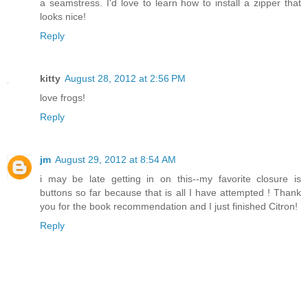
a seamstress. I'd love to learn how to install a zipper that
looks nice!
Reply
kitty
August 28, 2012 at 2:56 PM
love frogs!
Reply
jm
August 29, 2012 at 8:54 AM
i may be late getting in on this--my favorite closure is
buttons so far because that is all I have attempted ! Thank
you for the book recommendation and I just finished Citron!
Reply