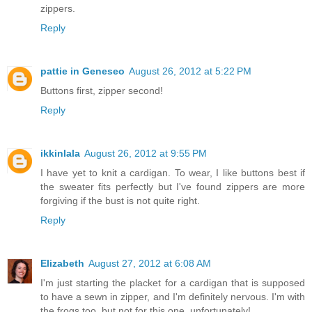
zippers.
Reply
pattie in Geneseo
August 26, 2012 at 5:22 PM
Buttons first, zipper second!
Reply
ikkinlala
August 26, 2012 at 9:55 PM
I have yet to knit a cardigan. To wear, I like buttons best if
the sweater fits perfectly but I've found zippers are more
forgiving if the bust is not quite right.
Reply
Elizabeth
August 27, 2012 at 6:08 AM
I'm just starting the placket for a cardigan that is supposed
to have a sewn in zipper, and I'm definitely nervous. I'm with
the frogs too, but not for this one, unfortunately!