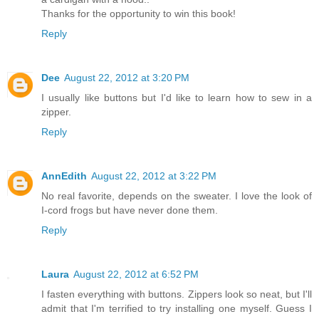
Thanks for the opportunity to win this book!
Reply
Dee
August 22, 2012 at 3:20 PM
I usually like buttons but I'd like to learn how to sew in a
zipper.
Reply
AnnEdith
August 22, 2012 at 3:22 PM
No real favorite, depends on the sweater. I love the look of
I-cord frogs but have never done them.
Reply
Laura
August 22, 2012 at 6:52 PM
I fasten everything with buttons. Zippers look so neat, but I'll
admit that I'm terrified to try installing one myself. Guess I