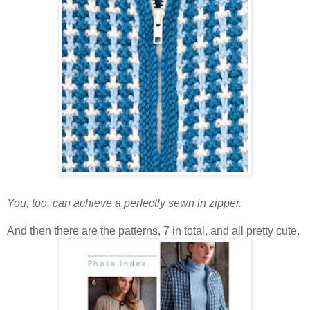
You, too, can achieve a perfectly sewn in zipper.
And then there are the patterns, 7 in total, and all pretty cute.