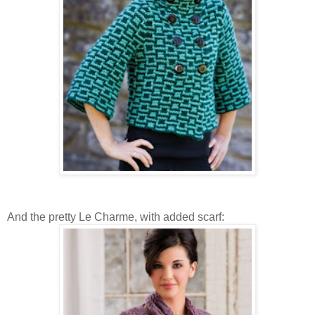
And the pretty Le Charme, with added scarf: