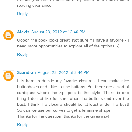
reading ever since.
Reply
Alexis
August 23, 2012 at 12:40 PM
Ooooh the book looks great! Not sure if I have a favorite - I
need more opportunities to explore all of the options :-)
Reply
Szandrah
August 23, 2012 at 3:44 PM
It is hard to decide my favorite closure - I can make nice
buttonholes and I like to use buttons. But there are a sort of
cardigans where the zip goes to the style. There is one
thing I do not like for sure when the buttons end over the
bust. I think the closure should be at least under the bust!
So can we use our curves to get a feminine shape.
Thanks for the question, thanks for the giveaway!
Reply