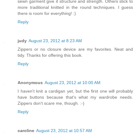
sewn garment give it structure and strength. Others stick to
more traditional knitted in the round techniques. I guess
there is room for everything! :)
Reply
judy
August 23, 2012 at 8:23 AM
Zippers or no closure device are my favorites. Neat and
tidy. Thanks for offering this book.
Reply
Anonymous
August 23, 2012 at 10:00 AM
I haven't knit a cardigan yet, but the first one will probably
have buttons because that's what my wardrobe needs.
Zippers don't scare me, though. :-)
Reply
caroline
August 23, 2012 at 10:57 AM