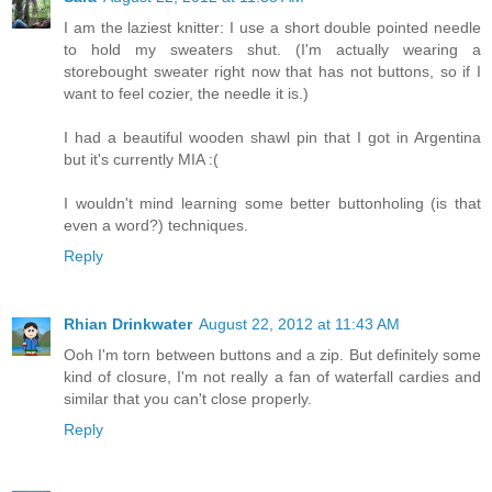
I am the laziest knitter: I use a short double pointed needle
to hold my sweaters shut. (I'm actually wearing a
storebought sweater right now that has not buttons, so if I
want to feel cozier, the needle it is.)
I had a beautiful wooden shawl pin that I got in Argentina
but it's currently MIA :(
I wouldn't mind learning some better buttonholing (is that
even a word?) techniques.
Reply
Rhian Drinkwater
August 22, 2012 at 11:43 AM
Ooh I'm torn between buttons and a zip. But definitely some
kind of closure, I'm not really a fan of waterfall cardies and
similar that you can't close properly.
Reply