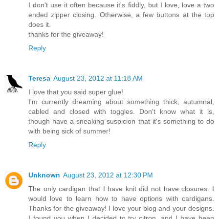
I don't use it often because it's fiddly, but I love, love a two
ended zipper closing. Otherwise, a few buttons at the top
does it.
thanks for the giveaway!
Reply
Teresa
August 23, 2012 at 11:18 AM
I love that you said super glue!
I'm currently dreaming about something thick, autumnal,
cabled and closed with toggles. Don't know what it is,
though have a sneaking suspicion that it's something to do
with being sick of summer!
Reply
Unknown
August 23, 2012 at 12:30 PM
The only cardigan that I have knit did not have closures. I
would love to learn how to have options with cardigans.
Thanks for the giveaway! I love your blog and your designs.
I found you when I decided to try citron, and I have been