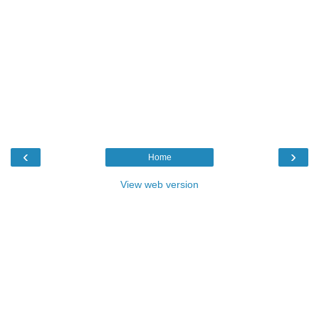
‹
›
Home
View web version