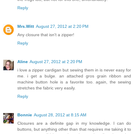
Reply
Mrs.Witt
August 27, 2012 at 2:20 PM
Any closure that isn't a zipper!
Reply
Aline
August 27, 2012 at 2:20 PM
i love a zipper cardigan but sewing them in is never easy for
me. i get a bulge. an attached gros grain ribbon and
machine button hole is a favorite too. again, the sewing
stretches the fabric very easily.
Reply
Bonnie
August 28, 2012 at 8:15 AM
Closures are a definite gap in my knowledge. I can do
buttons, but anything other than that requires me taking it to