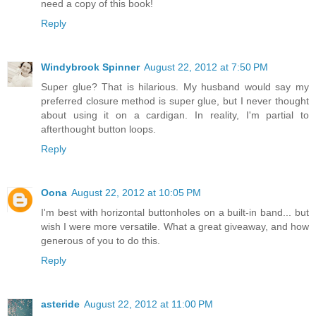
need a copy of this book!
Reply
Windybrook Spinner
August 22, 2012 at 7:50 PM
Super glue? That is hilarious. My husband would say my
preferred closure method is super glue, but I never thought
about using it on a cardigan. In reality, I'm partial to
afterthought button loops.
Reply
Oona
August 22, 2012 at 10:05 PM
I'm best with horizontal buttonholes on a built-in band... but
wish I were more versatile. What a great giveaway, and how
generous of you to do this.
Reply
asteride
August 22, 2012 at 11:00 PM