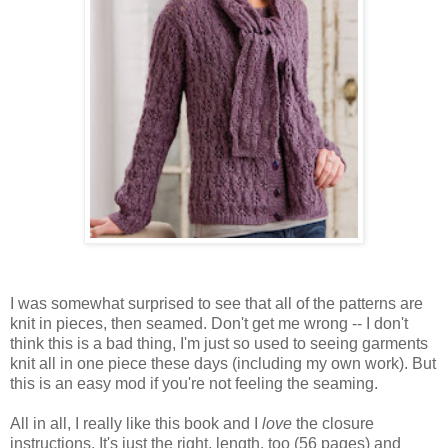
I was somewhat surprised to see that all of the patterns are
knit in pieces, then seamed. Don't get me wrong -- I don't
think this is a bad thing, I'm just so used to seeing garments
knit all in one piece these days (including my own work). But
this is an easy mod if you're not feeling the seaming.
All in all, I really like this book and I
love
the closure
instructions. It's just the right, length, too (56 pages) and