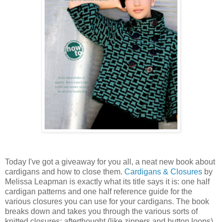
Today I've got a giveaway for you all, a neat new book about
cardigans and how to close them.
Cardigans & Closures
by
Melissa Leapman is exactly what its title says it is: one half
cardigan patterns and one half reference guide for the
various closures you can use for your cardigans. The book
breaks down and takes you through the various sorts of
knitted closures: afterthought (like zippers and button loops),