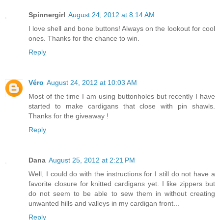
Spinnergirl
August 24, 2012 at 8:14 AM
I love shell and bone buttons! Always on the lookout for cool
ones. Thanks for the chance to win.
Reply
Véro
August 24, 2012 at 10:03 AM
Most of the time I am using buttonholes but recently I have
started to make cardigans that close with pin shawls.
Thanks for the giveaway !
Reply
Dana
August 25, 2012 at 2:21 PM
Well, I could do with the instructions for I still do not have a
favorite closure for knitted cardigans yet. I like zippers but
do not seem to be able to sew them in without creating
unwanted hills and valleys in my cardigan front...
Reply