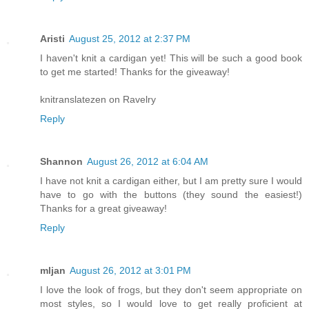
Aristi
August 25, 2012 at 2:37 PM
I haven't knit a cardigan yet! This will be such a good book
to get me started! Thanks for the giveaway!
knitranslatezen on Ravelry
Reply
Shannon
August 26, 2012 at 6:04 AM
I have not knit a cardigan either, but I am pretty sure I would
have to go with the buttons (they sound the easiest!)
Thanks for a great giveaway!
Reply
mljan
August 26, 2012 at 3:01 PM
I love the look of frogs, but they don't seem appropriate on
most styles, so I would love to get really proficient at