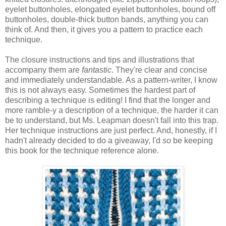
eyelet buttonholes, elongated eyelet buttonholes, bound off
buttonholes, double-thick button bands, anything you can
think of. And then, it gives you a pattern to practice each
technique.
The closure instructions and tips and illustrations that
accompany them are
fantastic
. They're clear and concise
and immediately understandable. As a pattern-writer, I know
this is not always easy. Sometimes the hardest part of
describing a technique is editing! I find that the longer and
more ramble-y a description of a technique, the harder it can
be to understand, but Ms. Leapman doesn't fall into this trap.
Her technique instructions are just perfect. And, honestly, if I
hadn't already decided to do a giveaway, I'd
so
be keeping
this book for the technique reference alone.