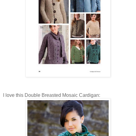
I love this Double Breasted Mosaic Cardigan: