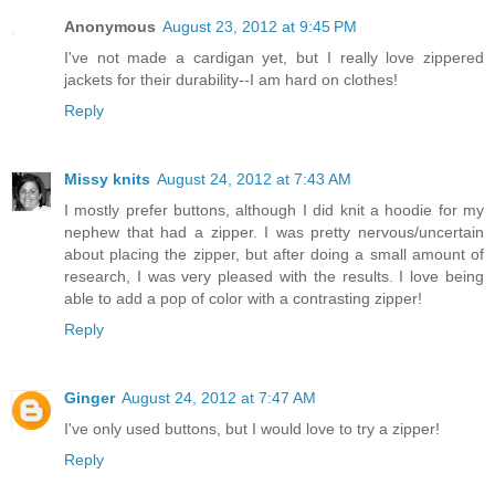
Anonymous
August 23, 2012 at 9:45 PM
I've not made a cardigan yet, but I really love zippered
jackets for their durability--I am hard on clothes!
Reply
Missy knits
August 24, 2012 at 7:43 AM
I mostly prefer buttons, although I did knit a hoodie for my
nephew that had a zipper. I was pretty nervous/uncertain
about placing the zipper, but after doing a small amount of
research, I was very pleased with the results. I love being
able to add a pop of color with a contrasting zipper!
Reply
Ginger
August 24, 2012 at 7:47 AM
I've only used buttons, but I would love to try a zipper!
Reply