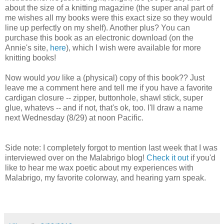
about the size of a knitting magazine (the super anal part of
me wishes all my books were this exact size so they would
line up perfectly on my shelf). Another plus? You can
purchase this book as an electronic download (on the
Annie's site,
here
), which I wish were available for more
knitting books!
Now would
you
like a (physical) copy of this book?? Just
leave me a comment here and tell me if you have a favorite
cardigan closure -- zipper, buttonhole, shawl stick, super
glue, whatevs -- and if not, that's ok, too. I'll draw a name
next Wednesday (8/29) at noon Pacific.
Side note: I completely forgot to mention last week that I was
interviewed over on the Malabrigo blog!
Check it out
if you'd
like to hear me wax poetic about my experiences with
Malabrigo, my favorite colorway, and hearing yarn speak.