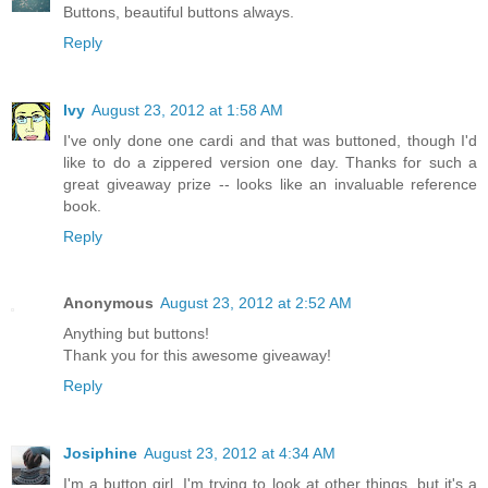
Buttons, beautiful buttons always.
Reply
Ivy
August 23, 2012 at 1:58 AM
I've only done one cardi and that was buttoned, though I'd
like to do a zippered version one day. Thanks for such a
great giveaway prize -- looks like an invaluable reference
book.
Reply
Anonymous
August 23, 2012 at 2:52 AM
Anything but buttons!
Thank you for this awesome giveaway!
Reply
Josiphine
August 23, 2012 at 4:34 AM
I'm a button girl. I'm trying to look at other things, but it's a