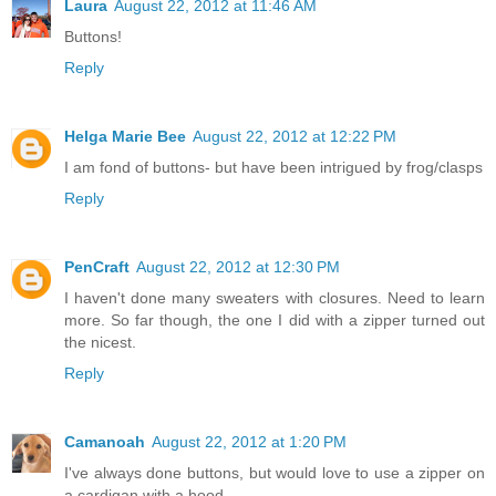
Laura
August 22, 2012 at 11:46 AM
Buttons!
Reply
Helga Marie Bee
August 22, 2012 at 12:22 PM
I am fond of buttons- but have been intrigued by frog/clasps
Reply
PenCraft
August 22, 2012 at 12:30 PM
I haven't done many sweaters with closures. Need to learn
more. So far though, the one I did with a zipper turned out
the nicest.
Reply
Camanoah
August 22, 2012 at 1:20 PM
I've always done buttons, but would love to use a zipper on
a cardigan with a hood..