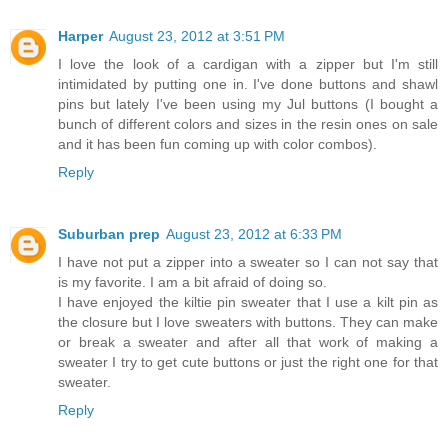
Harper
August 23, 2012 at 3:51 PM
I love the look of a cardigan with a zipper but I'm still
intimidated by putting one in. I've done buttons and shawl
pins but lately I've been using my Jul buttons (I bought a
bunch of different colors and sizes in the resin ones on sale
and it has been fun coming up with color combos).
Reply
Suburban prep
August 23, 2012 at 6:33 PM
I have not put a zipper into a sweater so I can not say that
is my favorite. I am a bit afraid of doing so.
I have enjoyed the kiltie pin sweater that I use a kilt pin as
the closure but I love sweaters with buttons. They can make
or break a sweater and after all that work of making a
sweater I try to get cute buttons or just the right one for that
sweater.
Reply