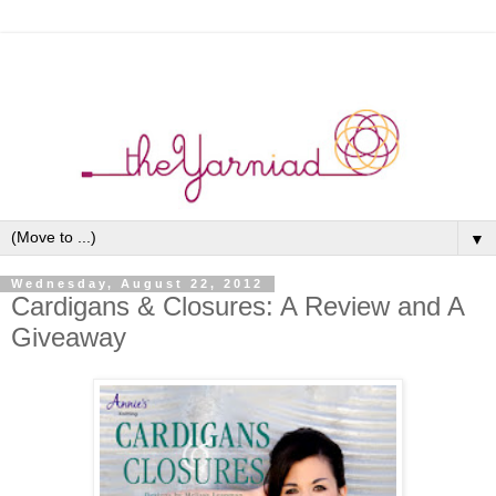
▼
Wednesday, August 22, 2012
Cardigans & Closures: A Review and A
Giveaway