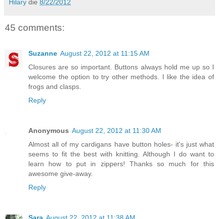
Hilary
die
8/22/2012
45 comments:
Suzanne
August 22, 2012 at 11:15 AM
Closures are so important. Buttons always hold me up so I
welcome the option to try other methods. I like the idea of
frogs and clasps.
Reply
Anonymous
August 22, 2012 at 11:30 AM
Almost all of my cardigans have button holes- it's just what
seems to fit the best with knitting. Although I do want to
learn how to put in zippers! Thanks so much for this
awesome give-away.
Reply
Sara
August 22, 2012 at 11:38 AM