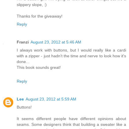
slippery slope, :)
Thanks for the giveaway!
Reply
Franzi
August 23, 2012 at 5:46 AM
I always work with buttons, but I would really like a cardi
with a zipper - just hadn't the time and nerve to look how it's
done...
This book sounds great!
Reply
Lee
August 23, 2012 at 5:59 AM
Buttons!
It seems different people have different opinions about
seams. Some designers think that building a sweater like a