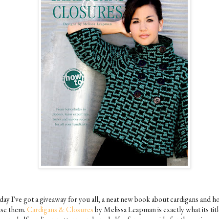
day I've got a giveaway for you all, a neat new book about cardigans and h
ose them.
Cardigans & Closures
by Melissa Leapman is exactly what its titl