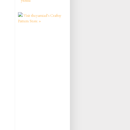
ysolda
Visit theyarniad's Craftsy
Pattern Store »