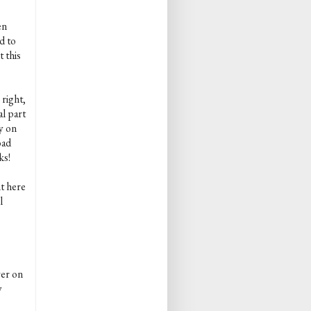
en
d to
 this
 right,
al part
y on
oad
ks!
nt here
l
ver on
y