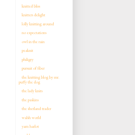
knitted bliss
knitters delight
lolly knitting around
no expectations
owl in the rain
peaknit
philigry
pursuit of fiber
the knitting blog by mr.
puffy the dog
the lady knits
the paskins
the shetland trader
walsh world
yarn harlot