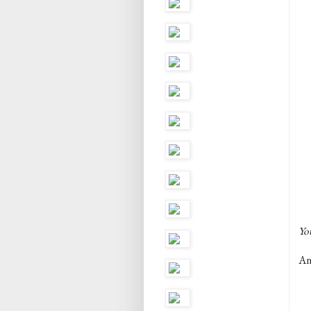
You
And