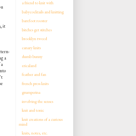
a friend to knit with
ou
babycocktails and knitting
barefoot rooster
 it
bitches get stitches
brooklyn tweed
canary knits
ttern-
dumb bunny
ng a
 a
ericaland
into
feather and fan
't
ue
french press knits
grumperina
involving the senses
knit and tonic
knit creations of a curious
mind
knits, notes, etc.