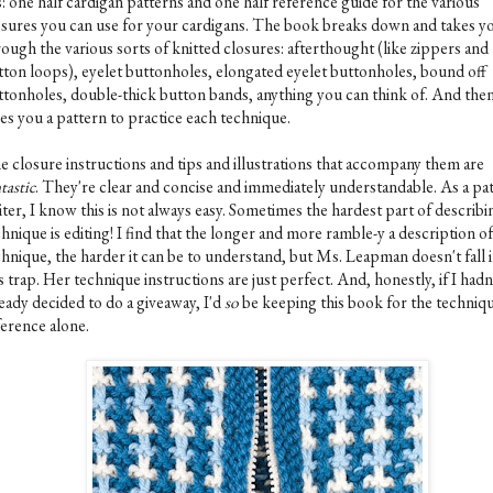
is: one half cardigan patterns and one half reference guide for the various
osures you can use for your cardigans. The book breaks down and takes y
ough the various sorts of knitted closures: afterthought (like zippers and
tton loops), eyelet buttonholes, elongated eyelet buttonholes, bound off
ttonholes, double-thick button bands, anything you can think of. And then,
ves you a pattern to practice each technique.
e closure instructions and tips and illustrations that accompany them are
tastic
. They're clear and concise and immediately understandable. As a pa
ter, I know this is not always easy. Sometimes the hardest part of describi
hnique is editing! I find that the longer and more ramble-y a description of
chnique, the harder it can be to understand, but Ms. Leapman doesn't fall 
s trap. Her technique instructions are just perfect. And, honestly, if I hadn
eady decided to do a giveaway, I'd
so
be keeping this book for the techniq
ference alone.