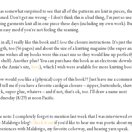
as somewhat surprised to see that all of the patterns are knit in pieces, th
med. Don't get me wrong -- I don't think this is a bad thing, I'm just so use
eing garments knit all in one piece these days (including my own work). But
an easy mod if you're not feeling the seaming.
 in all, I really like this book and I
love
the closure instructions. It's just the
gth, too (56 pages) and about the size of a knitting magazine (the super an
 me wishes all my books were this exact size so they would line up perfectl
 shelf). Another plus? You can purchase this book as an electronic downl
 the Annie's site,
here
), which I wish were available for more knitting boo
w would
you
like a (physical) copy of this book?? Just leave me a comme
 tell me if you have a favorite cardigan closure -- zipper, buttonhole, shaw
ck, super glue, whatevs -- and if not, that's ok, too. I'll draw a name next
dnesday (8/29) at noon Pacific.
de note: I completely forgot to mention last week that I was interviewed o
e Malabrigo blog!
Check it out
if you'd like to hear me wax poetic about m
periences with Malabrigo, my favorite colorway, and hearing yarn speak.