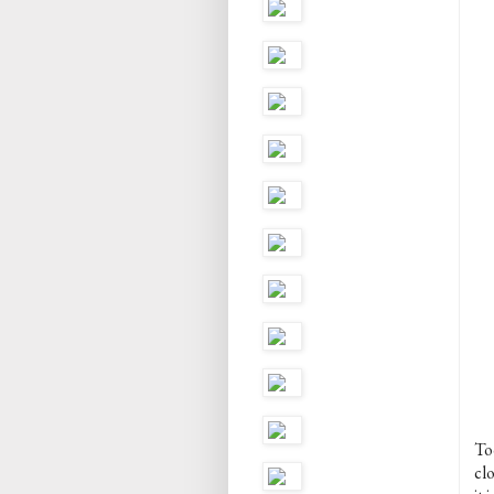
To
cl