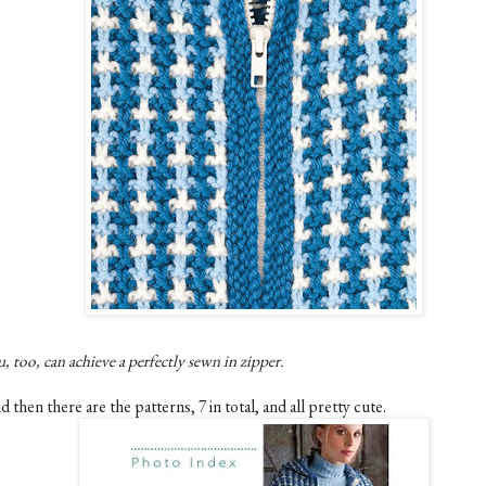
, too, can achieve a perfectly sewn in zipper.
 then there are the patterns, 7 in total, and all pretty cute.