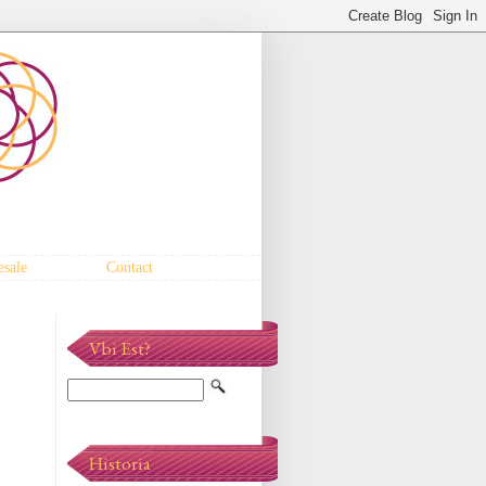
sale
Contact
Vbi Est?
Historia