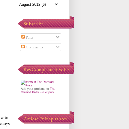
Subscribe
Posts
Comments
Res Completae A Vobis
Add your projects to
The
Yarniad Knits Flickr pool
ow to
Amicae Et Inspirantes
e says