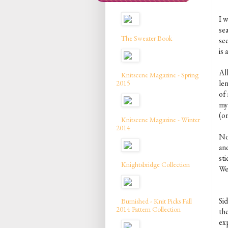
I w
sea
The Sweater Book
se
is 
All
Knitscene Magazine - Spring
len
2015
of
my
(on
Knitscene Magazine - Winter
2014
No
and
sti
Knightsbridge Collection
We
Si
Burnished - Knit Picks Fall
2014 Pattern Collection
th
ex