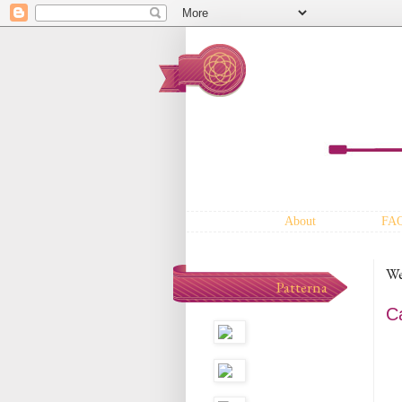
About
FA
We
Patterna
C