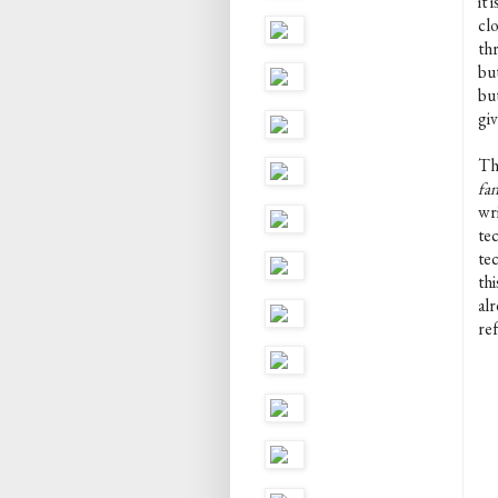
it 
cl
thr
bu
bu
gi
Th
fan
wri
tec
te
thi
alr
re