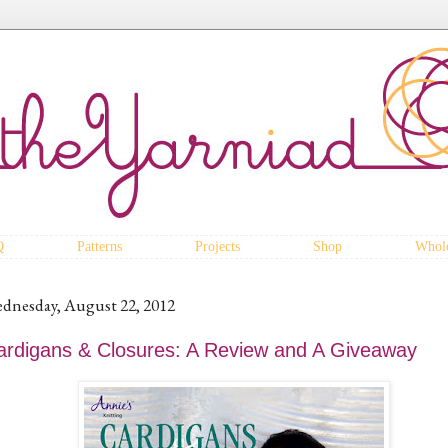
Q
Patterns
Projects
Shop
Whole
dnesday, August 22, 2012
ardigans & Closures: A Review and A Giveaway