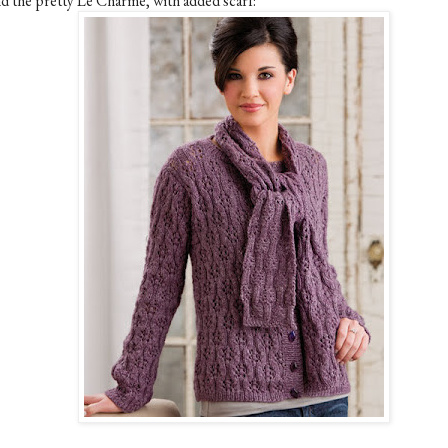
d the pretty Le Charme, with added scarf: