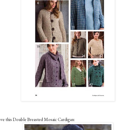
love this Double Breasted Mosaic Cardigan: