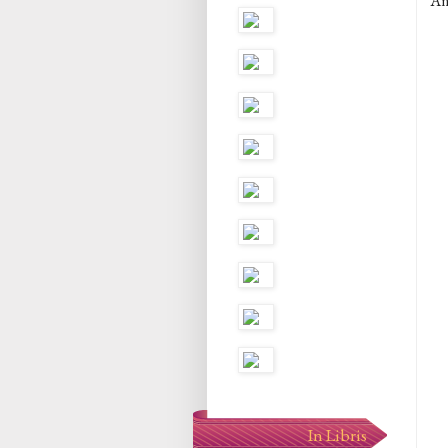
An
In Libris