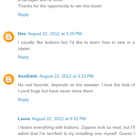
Thanks for the opportunity to win this book!
Reply
Dee
August 22, 2012 at 3:20 PM
I usually like buttons but I'd like to learn how to sew in a
zipper.
Reply
AnnEdith
August 22, 2012 at 3:22 PM
No real favorite, depends on the sweater. I love the look of
I-cord frogs but have never done them.
Reply
Laura
August 22, 2012 at 6:52 PM
I fasten everything with buttons. Zippers look so neat, but I'll
admit that I'm terrified to try installing one myself. Guess I