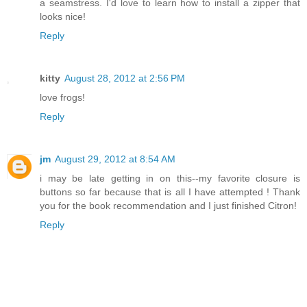
a seamstress. I'd love to learn how to install a zipper that
looks nice!
Reply
kitty
August 28, 2012 at 2:56 PM
love frogs!
Reply
jm
August 29, 2012 at 8:54 AM
i may be late getting in on this--my favorite closure is
buttons so far because that is all I have attempted ! Thank
you for the book recommendation and I just finished Citron!
Reply