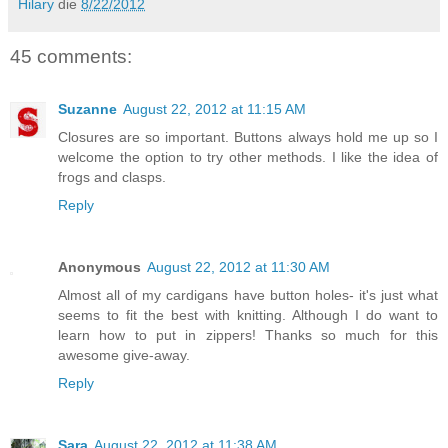
Hilary
die
8/22/2012
45 comments:
Suzanne
August 22, 2012 at 11:15 AM
Closures are so important. Buttons always hold me up so I
welcome the option to try other methods. I like the idea of
frogs and clasps.
Reply
Anonymous
August 22, 2012 at 11:30 AM
Almost all of my cardigans have button holes- it's just what
seems to fit the best with knitting. Although I do want to
learn how to put in zippers! Thanks so much for this
awesome give-away.
Reply
Sara
August 22, 2012 at 11:38 AM