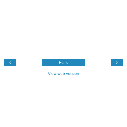
‹
›
Home
View web version