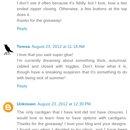
I don't use it often because it's fiddly, but I love, love a two
ended zipper closing. Otherwise, a few buttons at the top
does it.
thanks for the giveaway!
Reply
Teresa
August 23, 2012 at 11:18 AM
I love that you said super glue!
I'm currently dreaming about something thick, autumnal,
cabled and closed with toggles. Don't know what it is,
though have a sneaking suspicion that it's something to do
with being sick of summer!
Reply
Unknown
August 23, 2012 at 12:30 PM
The only cardigan that I have knit did not have closures. I
would love to learn how to have options with cardigans.
Thanks for the giveaway! I love your blog and your designs.
I found you when I decided to try citron, and I have been