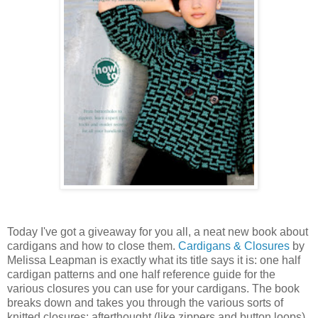
Today I've got a giveaway for you all, a neat new book about
cardigans and how to close them.
Cardigans & Closures
by
Melissa Leapman is exactly what its title says it is: one half
cardigan patterns and one half reference guide for the
various closures you can use for your cardigans. The book
breaks down and takes you through the various sorts of
knitted closures: afterthought (like zippers and button loops),