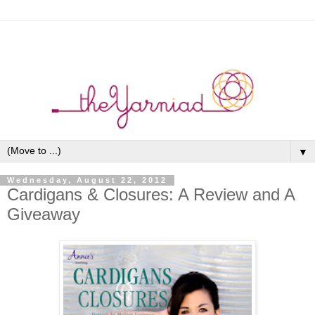
▼
Wednesday, August 22, 2012
Cardigans & Closures: A Review and A
Giveaway