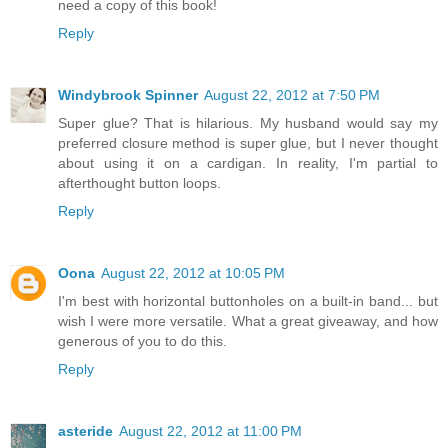
need a copy of this book!
Reply
Windybrook Spinner
August 22, 2012 at 7:50 PM
Super glue? That is hilarious. My husband would say my
preferred closure method is super glue, but I never thought
about using it on a cardigan. In reality, I'm partial to
afterthought button loops.
Reply
Oona
August 22, 2012 at 10:05 PM
I'm best with horizontal buttonholes on a built-in band... but
wish I were more versatile. What a great giveaway, and how
generous of you to do this.
Reply
asteride
August 22, 2012 at 11:00 PM