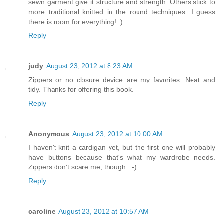
sewn garment give it structure and strength. Others stick to
more traditional knitted in the round techniques. I guess
there is room for everything! :)
Reply
judy
August 23, 2012 at 8:23 AM
Zippers or no closure device are my favorites. Neat and
tidy. Thanks for offering this book.
Reply
Anonymous
August 23, 2012 at 10:00 AM
I haven't knit a cardigan yet, but the first one will probably
have buttons because that's what my wardrobe needs.
Zippers don't scare me, though. :-)
Reply
caroline
August 23, 2012 at 10:57 AM