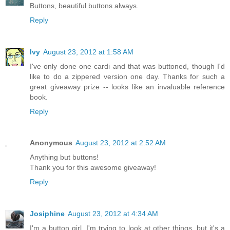
Buttons, beautiful buttons always.
Reply
Ivy
August 23, 2012 at 1:58 AM
I've only done one cardi and that was buttoned, though I'd
like to do a zippered version one day. Thanks for such a
great giveaway prize -- looks like an invaluable reference
book.
Reply
Anonymous
August 23, 2012 at 2:52 AM
Anything but buttons!
Thank you for this awesome giveaway!
Reply
Josiphine
August 23, 2012 at 4:34 AM
I'm a button girl. I'm trying to look at other things, but it's a