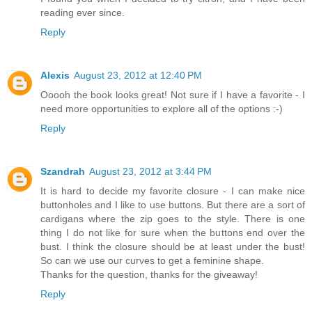
reading ever since.
Reply
Alexis
August 23, 2012 at 12:40 PM
Ooooh the book looks great! Not sure if I have a favorite - I
need more opportunities to explore all of the options :-)
Reply
Szandrah
August 23, 2012 at 3:44 PM
It is hard to decide my favorite closure - I can make nice
buttonholes and I like to use buttons. But there are a sort of
cardigans where the zip goes to the style. There is one
thing I do not like for sure when the buttons end over the
bust. I think the closure should be at least under the bust!
So can we use our curves to get a feminine shape.
Thanks for the question, thanks for the giveaway!
Reply