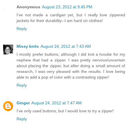
Anonymous
August 23, 2012 at 9:45 PM
I've not made a cardigan yet, but I really love zippered
jackets for their durability--I am hard on clothes!
Reply
Missy knits
August 24, 2012 at 7:43 AM
I mostly prefer buttons, although I did knit a hoodie for my
nephew that had a zipper. I was pretty nervous/uncertain
about placing the zipper, but after doing a small amount of
research, I was very pleased with the results. I love being
able to add a pop of color with a contrasting zipper!
Reply
Ginger
August 24, 2012 at 7:47 AM
I've only used buttons, but I would love to try a zipper!
Reply