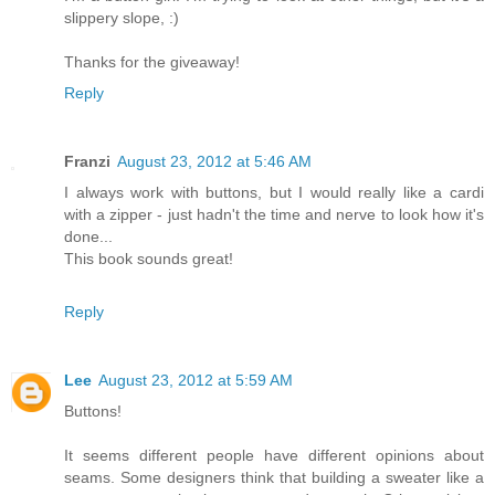
slippery slope, :)
Thanks for the giveaway!
Reply
Franzi
August 23, 2012 at 5:46 AM
I always work with buttons, but I would really like a cardi
with a zipper - just hadn't the time and nerve to look how it's
done...
This book sounds great!
Reply
Lee
August 23, 2012 at 5:59 AM
Buttons!
It seems different people have different opinions about
seams. Some designers think that building a sweater like a