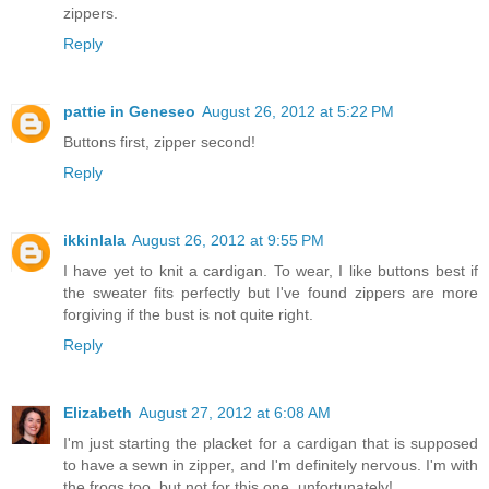
zippers.
Reply
pattie in Geneseo
August 26, 2012 at 5:22 PM
Buttons first, zipper second!
Reply
ikkinlala
August 26, 2012 at 9:55 PM
I have yet to knit a cardigan. To wear, I like buttons best if
the sweater fits perfectly but I've found zippers are more
forgiving if the bust is not quite right.
Reply
Elizabeth
August 27, 2012 at 6:08 AM
I'm just starting the placket for a cardigan that is supposed
to have a sewn in zipper, and I'm definitely nervous. I'm with
the frogs too, but not for this one, unfortunately!