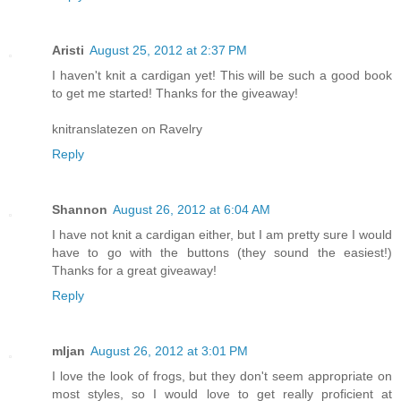
Aristi
August 25, 2012 at 2:37 PM
I haven't knit a cardigan yet! This will be such a good book
to get me started! Thanks for the giveaway!
knitranslatezen on Ravelry
Reply
Shannon
August 26, 2012 at 6:04 AM
I have not knit a cardigan either, but I am pretty sure I would
have to go with the buttons (they sound the easiest!)
Thanks for a great giveaway!
Reply
mljan
August 26, 2012 at 3:01 PM
I love the look of frogs, but they don't seem appropriate on
most styles, so I would love to get really proficient at