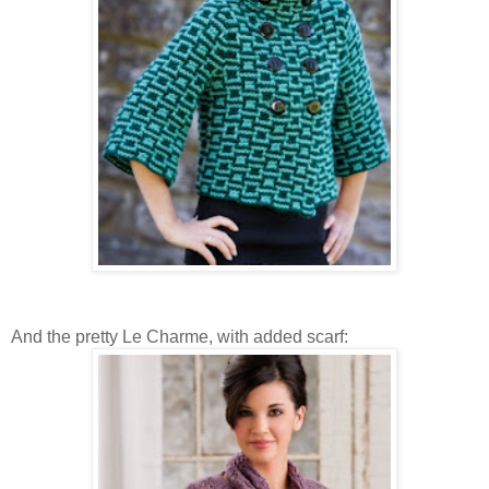
And the pretty Le Charme, with added scarf: