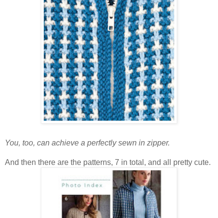
You, too, can achieve a perfectly sewn in zipper.
And then there are the patterns, 7 in total, and all pretty cute.