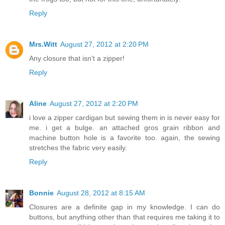
Reply
Mrs.Witt
August 27, 2012 at 2:20 PM
Any closure that isn't a zipper!
Reply
Aline
August 27, 2012 at 2:20 PM
i love a zipper cardigan but sewing them in is never easy for
me. i get a bulge. an attached gros grain ribbon and
machine button hole is a favorite too. again, the sewing
stretches the fabric very easily.
Reply
Bonnie
August 28, 2012 at 8:15 AM
Closures are a definite gap in my knowledge. I can do
buttons, but anything other than that requires me taking it to