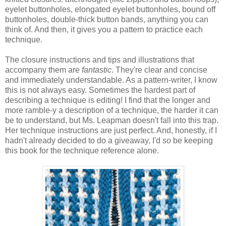
eyelet buttonholes, elongated eyelet buttonholes, bound off
buttonholes, double-thick button bands, anything you can
think of. And then, it gives you a pattern to practice each
technique.
The closure instructions and tips and illustrations that
accompany them are
fantastic
. They're clear and concise
and immediately understandable. As a pattern-writer, I know
this is not always easy. Sometimes the hardest part of
describing a technique is editing! I find that the longer and
more ramble-y a description of a technique, the harder it can
be to understand, but Ms. Leapman doesn't fall into this trap.
Her technique instructions are just perfect. And, honestly, if I
hadn't already decided to do a giveaway, I'd
so
be keeping
this book for the technique reference alone.