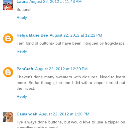
Laura
August 22, 2012 at 11:46 AM
Buttons!
Reply
Helga Marie Bee
August 22, 2012 at 12:22 PM
I am fond of buttons- but have been intrigued by frog/clasps
Reply
PenCraft
August 22, 2012 at 12:30 PM
I haven't done many sweaters with closures. Need to learn
more. So far though, the one I did with a zipper turned out
the nicest.
Reply
Camanoah
August 22, 2012 at 1:20 PM
I've always done buttons, but would love to use a zipper on
a cardigan with a hood..