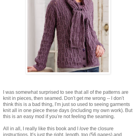
I was somewhat surprised to see that all of the patterns are
knit in pieces, then seamed. Don't get me wrong -- I don't
think this is a bad thing, I'm just so used to seeing garments
knit all in one piece these days (including my own work). But
this is an easy mod if you're not feeling the seaming.
All in all, I really like this book and I
love
the closure
instructions. It's just the right, length, too (56 pages) and