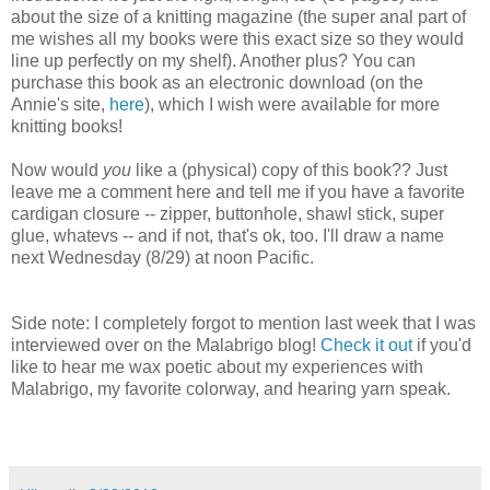
about the size of a knitting magazine (the super anal part of
me wishes all my books were this exact size so they would
line up perfectly on my shelf). Another plus? You can
purchase this book as an electronic download (on the
Annie's site,
here
), which I wish were available for more
knitting books!
Now would
you
like a (physical) copy of this book?? Just
leave me a comment here and tell me if you have a favorite
cardigan closure -- zipper, buttonhole, shawl stick, super
glue, whatevs -- and if not, that's ok, too. I'll draw a name
next Wednesday (8/29) at noon Pacific.
Side note: I completely forgot to mention last week that I was
interviewed over on the Malabrigo blog!
Check it out
if you'd
like to hear me wax poetic about my experiences with
Malabrigo, my favorite colorway, and hearing yarn speak.