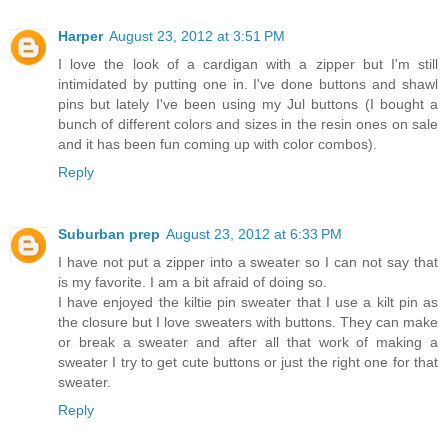
Harper
August 23, 2012 at 3:51 PM
I love the look of a cardigan with a zipper but I'm still
intimidated by putting one in. I've done buttons and shawl
pins but lately I've been using my Jul buttons (I bought a
bunch of different colors and sizes in the resin ones on sale
and it has been fun coming up with color combos).
Reply
Suburban prep
August 23, 2012 at 6:33 PM
I have not put a zipper into a sweater so I can not say that
is my favorite. I am a bit afraid of doing so.
I have enjoyed the kiltie pin sweater that I use a kilt pin as
the closure but I love sweaters with buttons. They can make
or break a sweater and after all that work of making a
sweater I try to get cute buttons or just the right one for that
sweater.
Reply