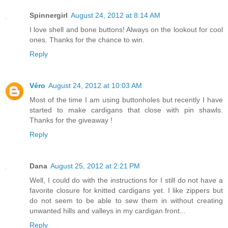
Spinnergirl
August 24, 2012 at 8:14 AM
I love shell and bone buttons! Always on the lookout for cool
ones. Thanks for the chance to win.
Reply
Véro
August 24, 2012 at 10:03 AM
Most of the time I am using buttonholes but recently I have
started to make cardigans that close with pin shawls.
Thanks for the giveaway !
Reply
Dana
August 25, 2012 at 2:21 PM
Well, I could do with the instructions for I still do not have a
favorite closure for knitted cardigans yet. I like zippers but
do not seem to be able to sew them in without creating
unwanted hills and valleys in my cardigan front...
Reply