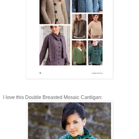
I love this Double Breasted Mosaic Cardigan: