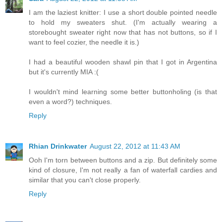
I am the laziest knitter: I use a short double pointed needle
to hold my sweaters shut. (I'm actually wearing a
storebought sweater right now that has not buttons, so if I
want to feel cozier, the needle it is.)
I had a beautiful wooden shawl pin that I got in Argentina
but it's currently MIA :(
I wouldn't mind learning some better buttonholing (is that
even a word?) techniques.
Reply
Rhian Drinkwater
August 22, 2012 at 11:43 AM
Ooh I'm torn between buttons and a zip. But definitely some
kind of closure, I'm not really a fan of waterfall cardies and
similar that you can't close properly.
Reply