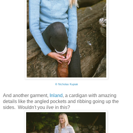
©
Nicholas Kupiak
And another garment,
Inland
, a cardigan with amazing
details like the angled pockets and ribbing going up the
sides. Wouldn't you
live
in this?