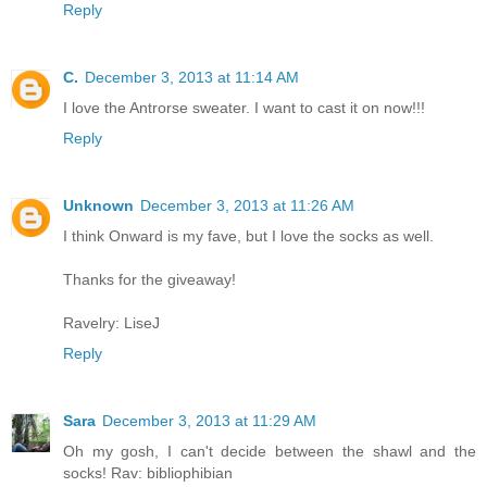
Reply
C.
December 3, 2013 at 11:14 AM
I love the Antrorse sweater. I want to cast it on now!!!
Reply
Unknown
December 3, 2013 at 11:26 AM
I think Onward is my fave, but I love the socks as well.
Thanks for the giveaway!
Ravelry: LiseJ
Reply
Sara
December 3, 2013 at 11:29 AM
Oh my gosh, I can't decide between the shawl and the
socks! Rav: bibliophibian