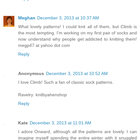
Meghan
December 3, 2013 at 10:37 AM
What lovely patterns! I could knit all of them, but Climb is
the most tempting. I'm working on my first pair of socks and
now understand why people get addicted to knitting them!
megp47 at yahoo dot com
Reply
Anonymous
December 3, 2013 at 10:52 AM
I love Climb! Such a fan of classic sock patterns.
Ravelry: knitbyahenshop
Reply
Kate
December 3, 2013 at 11:01 AM
I adore Onward, although all the patterns are lovely. I can
imagine myself spending the entire winter with it snuggled