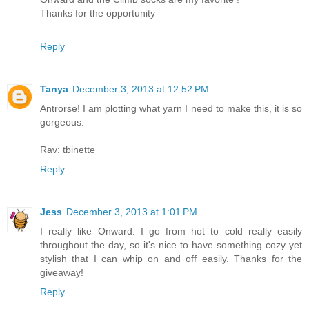
Thanks for the opportunity
Reply
Tanya
December 3, 2013 at 12:52 PM
Antrorse! I am plotting what yarn I need to make this, it is so
gorgeous.
Rav: tbinette
Reply
Jess
December 3, 2013 at 1:01 PM
I really like Onward. I go from hot to cold really easily
throughout the day, so it's nice to have something cozy yet
stylish that I can whip on and off easily. Thanks for the
giveaway!
Reply