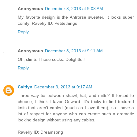
Anonymous
December 3, 2013 at 9:08 AM
My favorite design is the Antrorse sweater. It looks super
comfy! Ravelry ID: Petitethings
Reply
Anonymous
December 3, 2013 at 9:11 AM
Oh, climb. Those socks. Delightful!
Reply
Caitlyn
December 3, 2013 at 9:17 AM
Three way tie between shawl, hat, and mitts? If forced to
choose, I think I favor Onward. It's tricky to find textured
knits that aren't cabled (much as I love them), so I have a
lot of respect for anyone who can create such a dramatic
looking design without using any cables.
Ravelry ID: Dreamsong