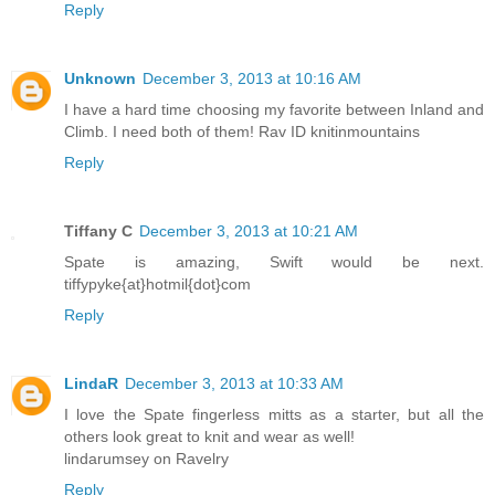
Reply
Unknown
December 3, 2013 at 10:16 AM
I have a hard time choosing my favorite between Inland and
Climb. I need both of them! Rav ID knitinmountains
Reply
Tiffany C
December 3, 2013 at 10:21 AM
Spate is amazing, Swift would be next.
tiffypyke{at}hotmil{dot}com
Reply
LindaR
December 3, 2013 at 10:33 AM
I love the Spate fingerless mitts as a starter, but all the
others look great to knit and wear as well!
lindarumsey on Ravelry
Reply