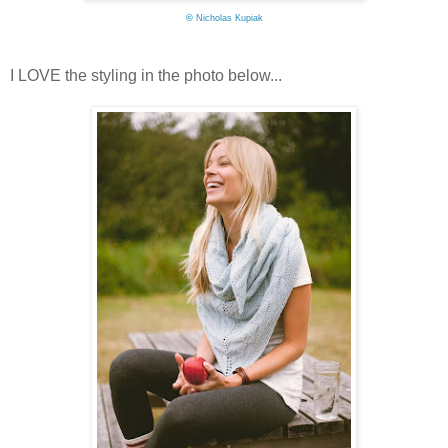
©
Nicholas Kupiak
I LOVE the styling in the photo below...