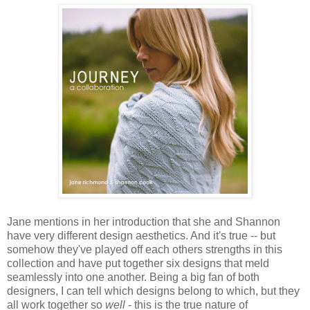
Jane mentions in her introduction that she and Shannon
have very different design aesthetics. And it's true -- but
somehow they've played off each others strengths in this
collection and have put together six designs that meld
seamlessly into one another. Being a big fan of both
designers, I can tell which designs belong to which, but they
all work together so
well
- this is the true nature of