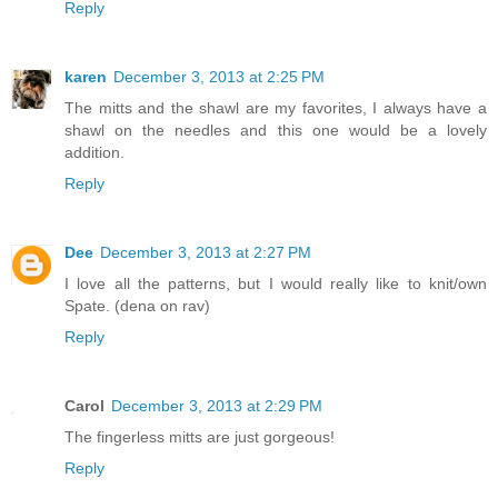
Reply
karen
December 3, 2013 at 2:25 PM
The mitts and the shawl are my favorites, I always have a
shawl on the needles and this one would be a lovely
addition.
Reply
Dee
December 3, 2013 at 2:27 PM
I love all the patterns, but I would really like to knit/own
Spate. (dena on rav)
Reply
Carol
December 3, 2013 at 2:29 PM
The fingerless mitts are just gorgeous!
Reply