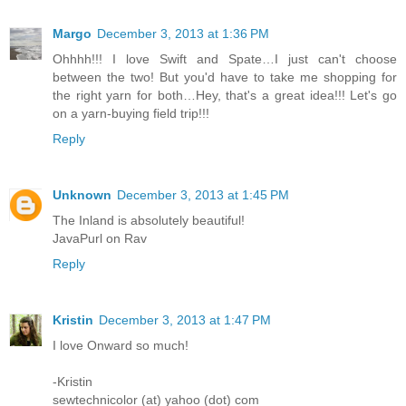
Margo
December 3, 2013 at 1:36 PM
Ohhhh!!! I love Swift and Spate…I just can't choose
between the two! But you'd have to take me shopping for
the right yarn for both…Hey, that's a great idea!!! Let's go
on a yarn-buying field trip!!!
Reply
Unknown
December 3, 2013 at 1:45 PM
The Inland is absolutely beautiful!
JavaPurl on Rav
Reply
Kristin
December 3, 2013 at 1:47 PM
I love Onward so much!
-Kristin
sewtechnicolor (at) yahoo (dot) com