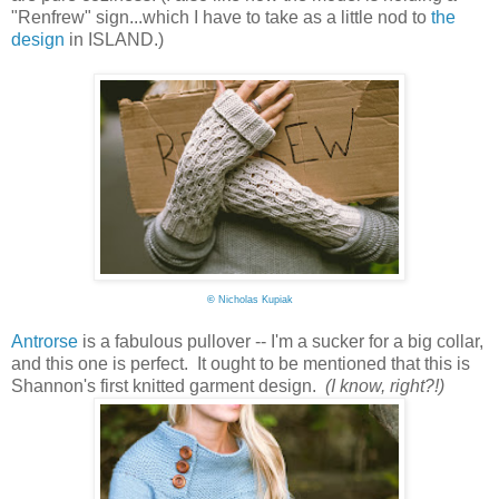
"Renfrew" sign...which I have to take as a little nod to
the
design
in ISLAND.)
©
Nicholas Kupiak
Antrorse
is a fabulous pullover -- I'm a sucker for a big collar,
and this one is perfect. It ought to be mentioned that this is
Shannon's first knitted garment design.
(I know, right?!)