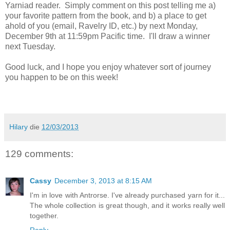
Yarniad reader. Simply comment on this post telling me a)
your favorite pattern from the book, and b) a place to get
ahold of you (email, Ravelry ID, etc.) by next Monday,
December 9th at 11:59pm Pacific time. I'll draw a winner
next Tuesday.
Good luck, and I hope you enjoy whatever sort of journey
you happen to be on this week!
Hilary
die
12/03/2013
129 comments:
Cassy
December 3, 2013 at 8:15 AM
I'm in love with Antrorse. I've already purchased yarn for it...
The whole collection is great though, and it works really well
together.
Reply