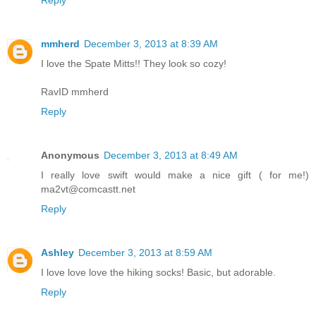
mmherd
December 3, 2013 at 8:39 AM
I love the Spate Mitts!! They look so cozy!
RavID mmherd
Reply
Anonymous
December 3, 2013 at 8:49 AM
I really love swift would make a nice gift ( for me!)
ma2vt@comcastt.net
Reply
Ashley
December 3, 2013 at 8:59 AM
I love love love the hiking socks! Basic, but adorable.
Reply