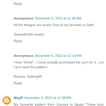
Reply
Anonymous
December 3, 2013 at 11:45 AM
All the designs are lovely! One of my favorites is Swift.
StaceyKnitsIt ravelry
Reply
Anonymous
December 3, 2013 at 12:14 PM
I love "Climb"...I have actually purchased the yarn for it...not
I just need the pattern!
Ravelry: Katking85
Reply
MegR
December 3, 2013 at 12:38 PM
My favourite pattern from Journey is Spate! These look