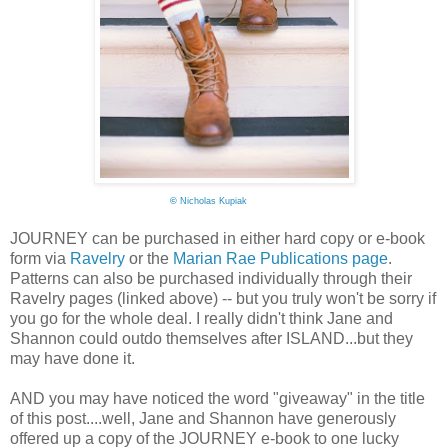
©
Nicholas Kupiak
JOURNEY can be purchased in either hard copy or e-book
form via
Ravelry
or the
Marian Rae Publications page
.
Patterns can also be purchased individually through their
Ravelry pages (linked above) -- but you truly won't be sorry if
you go for the whole deal. I really didn't think Jane and
Shannon could outdo themselves after ISLAND...but they
may have done it.
AND you may have noticed the word "giveaway" in the title
of this post....well, Jane and Shannon have generously
offered up a copy of the JOURNEY e-book to one lucky