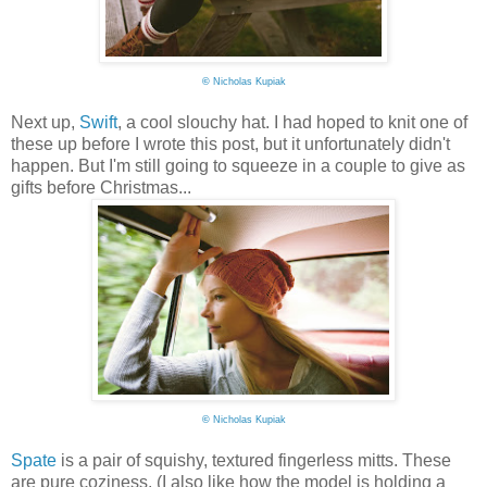
©
Nicholas Kupiak
Next up,
Swift
, a cool slouchy hat. I had hoped to knit one of
these up before I wrote this post, but it unfortunately didn't
happen. But I'm still going to squeeze in a couple to give as
gifts before Christmas...
©
Nicholas Kupiak
Spate
is a pair of squishy, textured fingerless mitts. These
are pure coziness. (I also like how the model is holding a