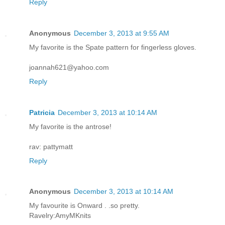
Reply
Anonymous
December 3, 2013 at 9:55 AM
My favorite is the Spate pattern for fingerless gloves.
joannah621@yahoo.com
Reply
Patricia
December 3, 2013 at 10:14 AM
My favorite is the antrose!
rav: pattymatt
Reply
Anonymous
December 3, 2013 at 10:14 AM
My favourite is Onward . .so pretty.
Ravelry:AmyMKnits