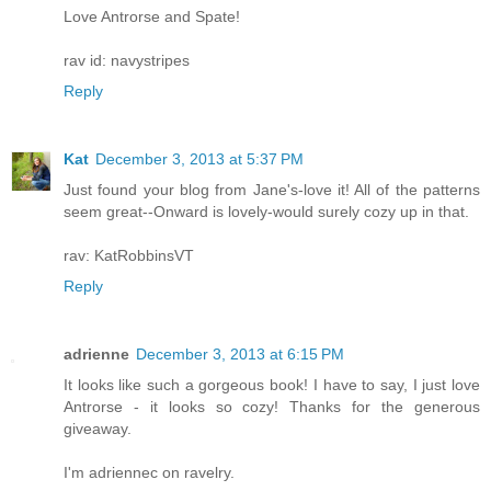
Love Antrorse and Spate!
rav id: navystripes
Reply
Kat
December 3, 2013 at 5:37 PM
Just found your blog from Jane's-love it! All of the patterns
seem great--Onward is lovely-would surely cozy up in that.
rav: KatRobbinsVT
Reply
adrienne
December 3, 2013 at 6:15 PM
It looks like such a gorgeous book! I have to say, I just love
Antrorse - it looks so cozy! Thanks for the generous
giveaway.
I'm adriennec on ravelry.