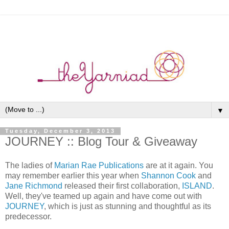
▼
Tuesday, December 3, 2013
JOURNEY :: Blog Tour & Giveaway
The ladies of
Marian Rae Publications
are at it again. You
may remember earlier this year when
Shannon Cook
and
Jane Richmond
released their first collaboration,
ISLAND
.
Well, they've teamed up again and have come out with
JOURNEY
, which is just as stunning and thoughtful as its
predecessor.