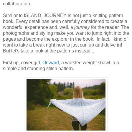
collaboration.
Similar to ISLAND, JOURNEY is not just a knitting pattern
book. Every detail has been carefully considered to create a
wonderful experience and, well, a
journey
for the reader. The
photographs and styling make you want to jump right into the
pages and become the explorer in the book. In fact, I kind of
want to take a break right now to just curl up and delve in!
But let's take a look at the patterns instead...
First up, cover girl,
Onward
, a worsted weight shawl in a
simple and stunning stitch pattern.