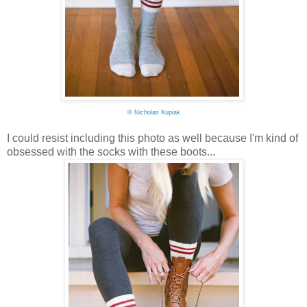
©
Nicholas Kupiak
I could resist including this photo as well because I'm kind of
obsessed with the socks with these boots...