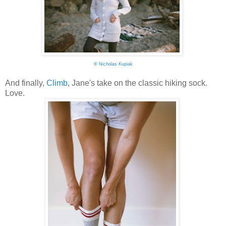
©
Nicholas Kupiak
And finally,
Climb
, Jane's take on the classic hiking sock.
Love.