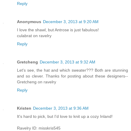
Reply
Anonymous
December 3, 2013 at 9:20 AM
I love the shawl, but Antrose is just fabulous!
culabrat on ravelry
Reply
Gretcheng
December 3, 2013 at 9:32 AM
Let's see, the hat and which sweater??? Both are stunning
and so clever. Thanks for posting about these designers--
Gretcheng on ravelry
Reply
Kristen
December 3, 2013 at 9:36 AM
It's hard to pick, but I'd love to knit up a cozy Inland!
Ravelry ID: misskris545