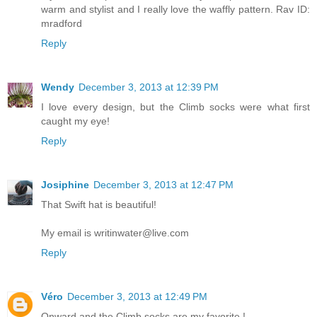
warm and stylist and I really love the waffly pattern. Rav ID:
mradford
Reply
Wendy
December 3, 2013 at 12:39 PM
I love every design, but the Climb socks were what first
caught my eye!
Reply
Josiphine
December 3, 2013 at 12:47 PM
That Swift hat is beautiful!
My email is writinwater@live.com
Reply
Véro
December 3, 2013 at 12:49 PM
Onward and the Climb socks are my favorite !