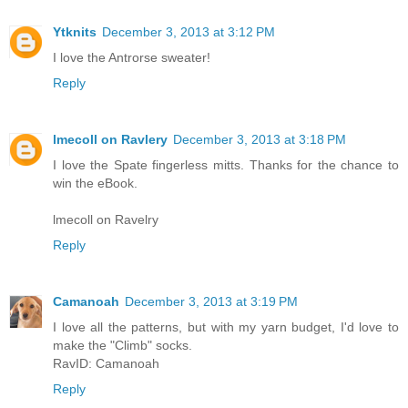
Ytknits
December 3, 2013 at 3:12 PM
I love the Antrorse sweater!
Reply
lmecoll on Ravlery
December 3, 2013 at 3:18 PM
I love the Spate fingerless mitts. Thanks for the chance to
win the eBook.
lmecoll on Ravelry
Reply
Camanoah
December 3, 2013 at 3:19 PM
I love all the patterns, but with my yarn budget, I'd love to
make the "Climb" socks.
RavID: Camanoah
Reply