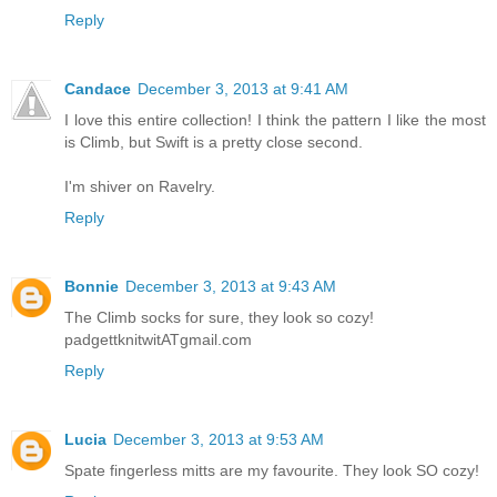
Reply
Candace
December 3, 2013 at 9:41 AM
I love this entire collection! I think the pattern I like the most
is Climb, but Swift is a pretty close second.
I'm shiver on Ravelry.
Reply
Bonnie
December 3, 2013 at 9:43 AM
The Climb socks for sure, they look so cozy!
padgettknitwitATgmail.com
Reply
Lucia
December 3, 2013 at 9:53 AM
Spate fingerless mitts are my favourite. They look SO cozy!