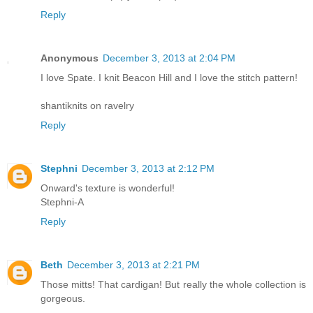
Reply
Anonymous
December 3, 2013 at 2:04 PM
I love Spate. I knit Beacon Hill and I love the stitch pattern!
shantiknits on ravelry
Reply
Stephni
December 3, 2013 at 2:12 PM
Onward's texture is wonderful!
Stephni-A
Reply
Beth
December 3, 2013 at 2:21 PM
Those mitts! That cardigan! But really the whole collection is
gorgeous.