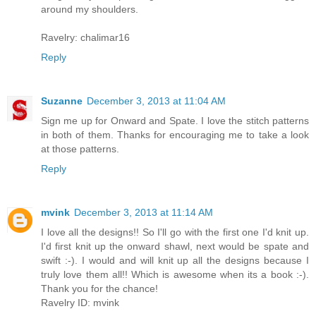
around my shoulders.
Ravelry: chalimar16
Reply
Suzanne
December 3, 2013 at 11:04 AM
Sign me up for Onward and Spate. I love the stitch patterns
in both of them. Thanks for encouraging me to take a look
at those patterns.
Reply
mvink
December 3, 2013 at 11:14 AM
I love all the designs!! So I'll go with the first one I'd knit up.
I'd first knit up the onward shawl, next would be spate and
swift :-). I would and will knit up all the designs because I
truly love them all!! Which is awesome when its a book :-).
Thank you for the chance!
Ravelry ID: mvink