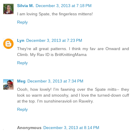
Silvia M.
December 3, 2013 at 7:18 PM
I am loving Spate, the fingerless mittens!
Reply
Lyn
December 3, 2013 at 7:23 PM
They're all great patterns. I think my fav are Onward and
Climb. My Rav ID is BritKnittingMama
Reply
Meg
December 3, 2013 at 7:34 PM
Oooh, how lovely! I'm fawning over the Spate mitts-- they
look so warm and smooshy, and I love the turned-down cuff
at the top. I'm sunshineravioli on Ravelry.
Reply
Anonymous
December 3, 2013 at 8:14 PM