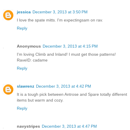
jessica
December 3, 2013 at 3:50 PM
I love the spate mitts. I'm expectingsam on rav.
Reply
Anonymous
December 3, 2013 at 4:15 PM
I'm loving Climb and Inland! I must get those patterns!
RaveID: cadame
Reply
slawrenz
December 3, 2013 at 4:42 PM
It is a tough pick between Antrose and Spare totally different
items but warm and cozy.
Reply
navystripes
December 3, 2013 at 4:47 PM