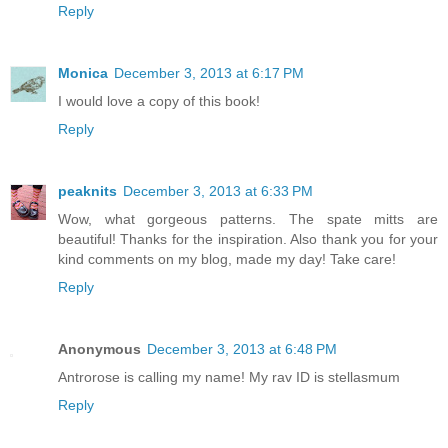
Reply
Monica
December 3, 2013 at 6:17 PM
I would love a copy of this book!
Reply
peaknits
December 3, 2013 at 6:33 PM
Wow, what gorgeous patterns. The spate mitts are
beautiful! Thanks for the inspiration. Also thank you for your
kind comments on my blog, made my day! Take care!
Reply
Anonymous
December 3, 2013 at 6:48 PM
Antrorose is calling my name! My rav ID is stellasmum
Reply