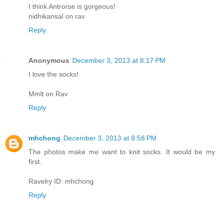
I think Antrorse is gorgeous!
nidhikansal on rav
Reply
Anonymous
December 3, 2013 at 8:17 PM
I love the socks!
Mmlt on Rav
Reply
mhchong
December 3, 2013 at 8:58 PM
The photos make me want to knit socks. It would be my
first.
Ravelry ID: mhchong
Reply