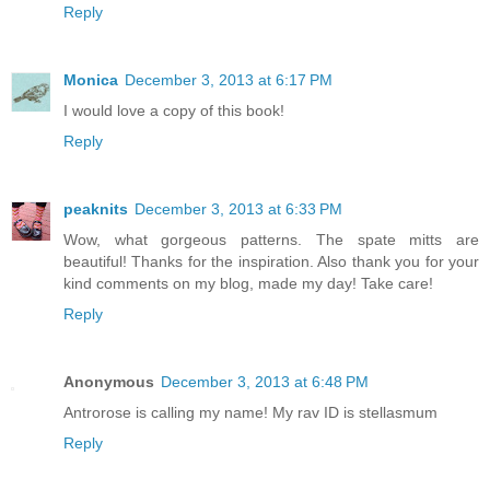
Reply
Monica
December 3, 2013 at 6:17 PM
I would love a copy of this book!
Reply
peaknits
December 3, 2013 at 6:33 PM
Wow, what gorgeous patterns. The spate mitts are
beautiful! Thanks for the inspiration. Also thank you for your
kind comments on my blog, made my day! Take care!
Reply
Anonymous
December 3, 2013 at 6:48 PM
Antrorose is calling my name! My rav ID is stellasmum
Reply