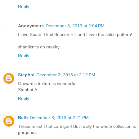
Reply
Anonymous
December 3, 2013 at 2:04 PM
I love Spate. I knit Beacon Hill and I love the stitch pattern!
shantiknits on ravelry
Reply
Stephni
December 3, 2013 at 2:12 PM
Onward's texture is wonderful!
Stephni-A
Reply
Beth
December 3, 2013 at 2:21 PM
Those mitts! That cardigan! But really the whole collection is
gorgeous.