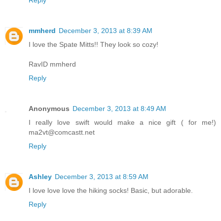
mmherd
December 3, 2013 at 8:39 AM
I love the Spate Mitts!! They look so cozy!
RavID mmherd
Reply
Anonymous
December 3, 2013 at 8:49 AM
I really love swift would make a nice gift ( for me!)
ma2vt@comcastt.net
Reply
Ashley
December 3, 2013 at 8:59 AM
I love love love the hiking socks! Basic, but adorable.
Reply