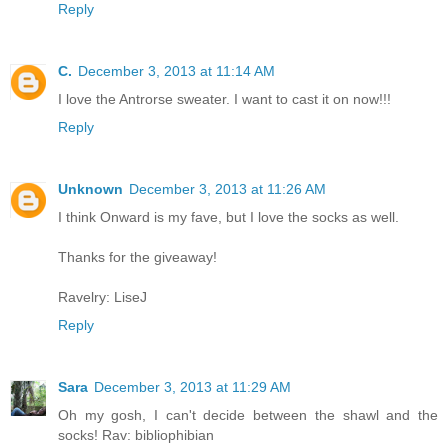
Reply
C.
December 3, 2013 at 11:14 AM
I love the Antrorse sweater. I want to cast it on now!!!
Reply
Unknown
December 3, 2013 at 11:26 AM
I think Onward is my fave, but I love the socks as well.
Thanks for the giveaway!
Ravelry: LiseJ
Reply
Sara
December 3, 2013 at 11:29 AM
Oh my gosh, I can't decide between the shawl and the
socks! Rav: bibliophibian