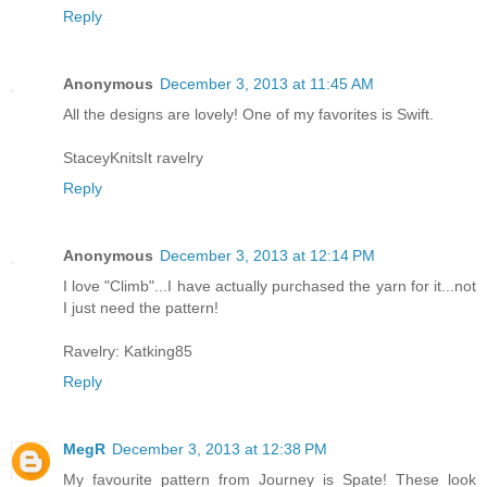
Reply
Anonymous
December 3, 2013 at 11:45 AM
All the designs are lovely! One of my favorites is Swift.
StaceyKnitsIt ravelry
Reply
Anonymous
December 3, 2013 at 12:14 PM
I love "Climb"...I have actually purchased the yarn for it...not
I just need the pattern!
Ravelry: Katking85
Reply
MegR
December 3, 2013 at 12:38 PM
My favourite pattern from Journey is Spate! These look