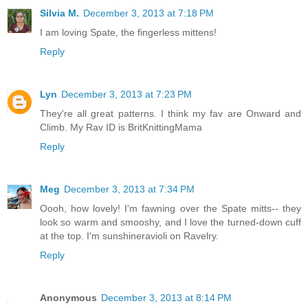
Silvia M.
December 3, 2013 at 7:18 PM
I am loving Spate, the fingerless mittens!
Reply
Lyn
December 3, 2013 at 7:23 PM
They're all great patterns. I think my fav are Onward and
Climb. My Rav ID is BritKnittingMama
Reply
Meg
December 3, 2013 at 7:34 PM
Oooh, how lovely! I'm fawning over the Spate mitts-- they
look so warm and smooshy, and I love the turned-down cuff
at the top. I'm sunshineravioli on Ravelry.
Reply
Anonymous
December 3, 2013 at 8:14 PM