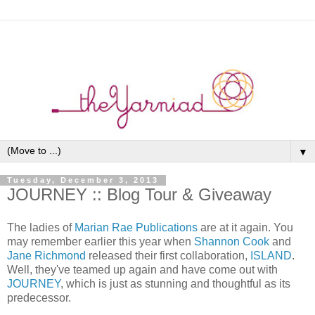
▼
Tuesday, December 3, 2013
JOURNEY :: Blog Tour & Giveaway
The ladies of
Marian Rae Publications
are at it again. You
may remember earlier this year when
Shannon Cook
and
Jane Richmond
released their first collaboration,
ISLAND
.
Well, they've teamed up again and have come out with
JOURNEY
, which is just as stunning and thoughtful as its
predecessor.