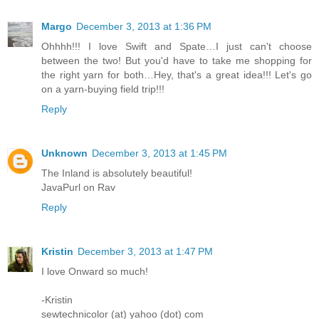
Margo
December 3, 2013 at 1:36 PM
Ohhhh!!! I love Swift and Spate…I just can't choose
between the two! But you'd have to take me shopping for
the right yarn for both…Hey, that's a great idea!!! Let's go
on a yarn-buying field trip!!!
Reply
Unknown
December 3, 2013 at 1:45 PM
The Inland is absolutely beautiful!
JavaPurl on Rav
Reply
Kristin
December 3, 2013 at 1:47 PM
I love Onward so much!
-Kristin
sewtechnicolor (at) yahoo (dot) com