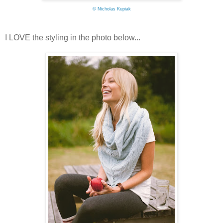
©
Nicholas Kupiak
I LOVE the styling in the photo below...