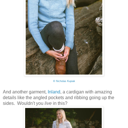
©
Nicholas Kupiak
And another garment,
Inland
, a cardigan with amazing
details like the angled pockets and ribbing going up the
sides. Wouldn't you
live
in this?