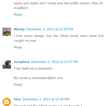
warm and stylist and I really love the waffly pattern. Rav ID:
mradford
Reply
Wendy
December 3, 2013 at 12:39 PM
I love every design, but the Climb socks were what first
caught my eye!
Reply
Josiphine
December 3, 2013 at 12:47 PM
That Swift hat is beautiful!
My email is writinwater@live.com
Reply
Véro
December 3, 2013 at 12:49 PM
Onward and the Climb socks are my favorite !