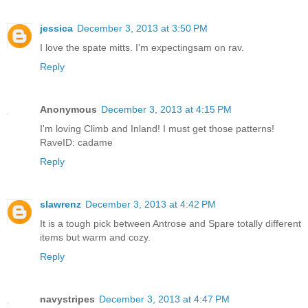
jessica
December 3, 2013 at 3:50 PM
I love the spate mitts. I'm expectingsam on rav.
Reply
Anonymous
December 3, 2013 at 4:15 PM
I'm loving Climb and Inland! I must get those patterns!
RaveID: cadame
Reply
slawrenz
December 3, 2013 at 4:42 PM
It is a tough pick between Antrose and Spare totally different
items but warm and cozy.
Reply
navystripes
December 3, 2013 at 4:47 PM