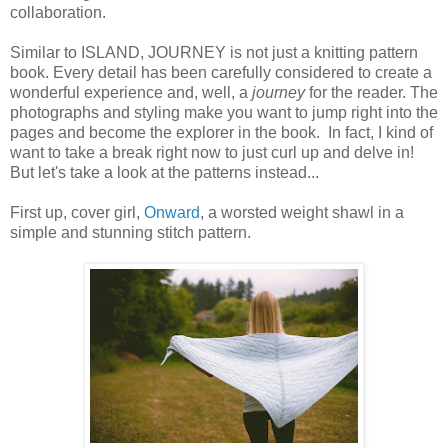
collaboration.
Similar to ISLAND, JOURNEY is not just a knitting pattern
book. Every detail has been carefully considered to create a
wonderful experience and, well, a
journey
for the reader. The
photographs and styling make you want to jump right into the
pages and become the explorer in the book. In fact, I kind of
want to take a break right now to just curl up and delve in!
But let's take a look at the patterns instead...
First up, cover girl,
Onward
, a worsted weight shawl in a
simple and stunning stitch pattern.