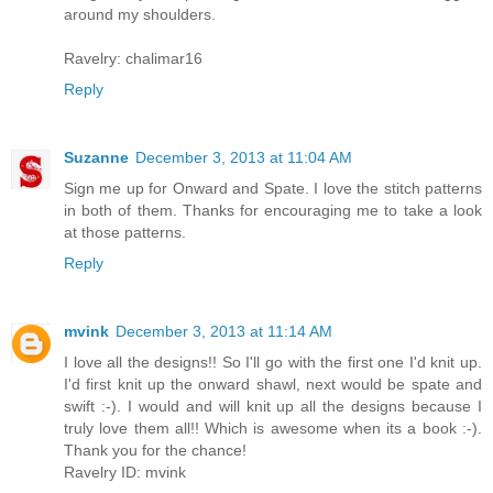
around my shoulders.
Ravelry: chalimar16
Reply
Suzanne
December 3, 2013 at 11:04 AM
Sign me up for Onward and Spate. I love the stitch patterns
in both of them. Thanks for encouraging me to take a look
at those patterns.
Reply
mvink
December 3, 2013 at 11:14 AM
I love all the designs!! So I'll go with the first one I'd knit up.
I'd first knit up the onward shawl, next would be spate and
swift :-). I would and will knit up all the designs because I
truly love them all!! Which is awesome when its a book :-).
Thank you for the chance!
Ravelry ID: mvink