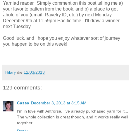
Yarniad reader. Simply comment on this post telling me a)
your favorite pattern from the book, and b) a place to get
ahold of you (email, Ravelry ID, etc.) by next Monday,
December 9th at 11:59pm Pacific time. I'll draw a winner
next Tuesday.
Good luck, and I hope you enjoy whatever sort of journey
you happen to be on this week!
Hilary
die
12/03/2013
129 comments:
Cassy
December 3, 2013 at 8:15 AM
I'm in love with Antrorse. I've already purchased yarn for it...
The whole collection is great though, and it works really well
together.
Reply