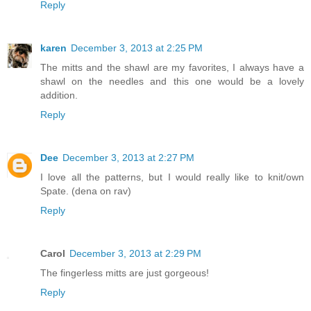
Reply
karen
December 3, 2013 at 2:25 PM
The mitts and the shawl are my favorites, I always have a
shawl on the needles and this one would be a lovely
addition.
Reply
Dee
December 3, 2013 at 2:27 PM
I love all the patterns, but I would really like to knit/own
Spate. (dena on rav)
Reply
Carol
December 3, 2013 at 2:29 PM
The fingerless mitts are just gorgeous!
Reply