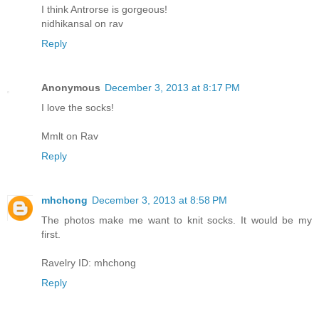
I think Antrorse is gorgeous!
nidhikansal on rav
Reply
Anonymous
December 3, 2013 at 8:17 PM
I love the socks!
Mmlt on Rav
Reply
mhchong
December 3, 2013 at 8:58 PM
The photos make me want to knit socks. It would be my
first.
Ravelry ID: mhchong
Reply