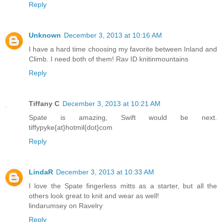
Reply
Unknown
December 3, 2013 at 10:16 AM
I have a hard time choosing my favorite between Inland and
Climb. I need both of them! Rav ID knitinmountains
Reply
Tiffany C
December 3, 2013 at 10:21 AM
Spate is amazing, Swift would be next.
tiffypyke{at}hotmil{dot}com
Reply
LindaR
December 3, 2013 at 10:33 AM
I love the Spate fingerless mitts as a starter, but all the
others look great to knit and wear as well!
lindarumsey on Ravelry
Reply