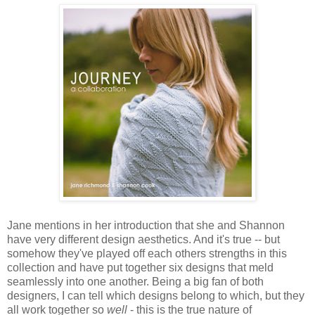
Jane mentions in her introduction that she and Shannon
have very different design aesthetics. And it's true -- but
somehow they've played off each others strengths in this
collection and have put together six designs that meld
seamlessly into one another. Being a big fan of both
designers, I can tell which designs belong to which, but they
all work together so
well
- this is the true nature of