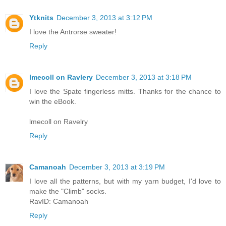
Ytknits
December 3, 2013 at 3:12 PM
I love the Antrorse sweater!
Reply
lmecoll on Ravlery
December 3, 2013 at 3:18 PM
I love the Spate fingerless mitts. Thanks for the chance to
win the eBook.
lmecoll on Ravelry
Reply
Camanoah
December 3, 2013 at 3:19 PM
I love all the patterns, but with my yarn budget, I'd love to
make the "Climb" socks.
RavID: Camanoah
Reply