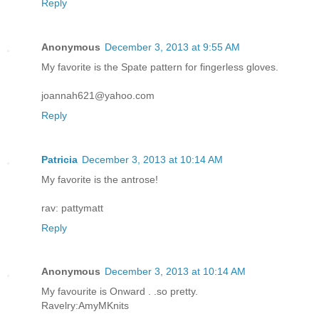
Reply
Anonymous
December 3, 2013 at 9:55 AM
My favorite is the Spate pattern for fingerless gloves.
joannah621@yahoo.com
Reply
Patricia
December 3, 2013 at 10:14 AM
My favorite is the antrose!
rav: pattymatt
Reply
Anonymous
December 3, 2013 at 10:14 AM
My favourite is Onward . .so pretty.
Ravelry:AmyMKnits