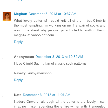
Meghan
December 3, 2013 at 10:37 AM
What lovely patterns! I could knit all of them, but Climb is
the most tempting. I'm working on my first pair of socks and
now understand why people get addicted to knitting them!
megp47 at yahoo dot com
Reply
Anonymous
December 3, 2013 at 10:52 AM
I love Climb! Such a fan of classic sock patterns.
Ravelry: knitbyahenshop
Reply
Kate
December 3, 2013 at 11:01 AM
I adore Onward, although all the patterns are lovely. I can
imagine myself spending the entire winter with it snuggled