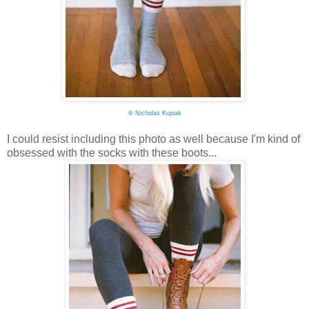
©
Nicholas Kupiak
I could resist including this photo as well because I'm kind of
obsessed with the socks with these boots...