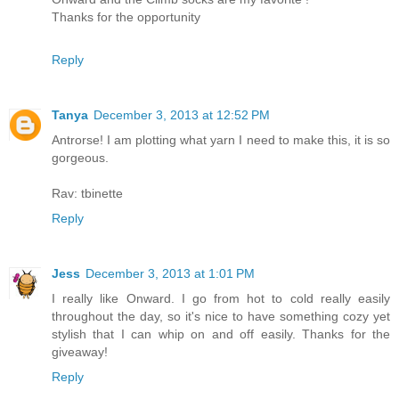
Thanks for the opportunity
Reply
Tanya
December 3, 2013 at 12:52 PM
Antrorse! I am plotting what yarn I need to make this, it is so
gorgeous.
Rav: tbinette
Reply
Jess
December 3, 2013 at 1:01 PM
I really like Onward. I go from hot to cold really easily
throughout the day, so it's nice to have something cozy yet
stylish that I can whip on and off easily. Thanks for the
giveaway!
Reply