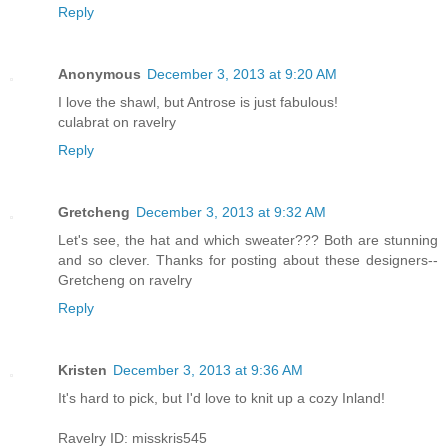
Reply
Anonymous
December 3, 2013 at 9:20 AM
I love the shawl, but Antrose is just fabulous!
culabrat on ravelry
Reply
Gretcheng
December 3, 2013 at 9:32 AM
Let's see, the hat and which sweater??? Both are stunning
and so clever. Thanks for posting about these designers--
Gretcheng on ravelry
Reply
Kristen
December 3, 2013 at 9:36 AM
It's hard to pick, but I'd love to knit up a cozy Inland!
Ravelry ID: misskris545