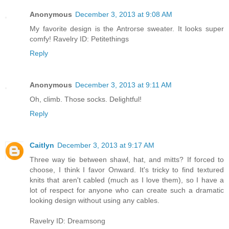
Anonymous
December 3, 2013 at 9:08 AM
My favorite design is the Antrorse sweater. It looks super
comfy! Ravelry ID: Petitethings
Reply
Anonymous
December 3, 2013 at 9:11 AM
Oh, climb. Those socks. Delightful!
Reply
Caitlyn
December 3, 2013 at 9:17 AM
Three way tie between shawl, hat, and mitts? If forced to
choose, I think I favor Onward. It's tricky to find textured
knits that aren't cabled (much as I love them), so I have a
lot of respect for anyone who can create such a dramatic
looking design without using any cables.
Ravelry ID: Dreamsong