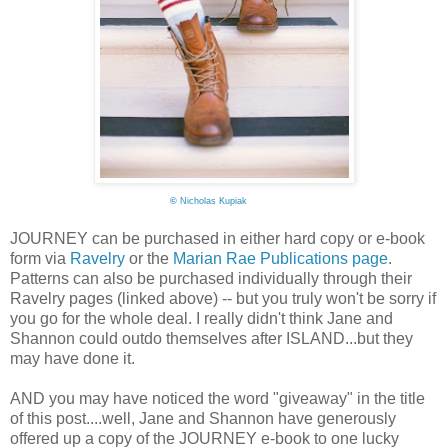
©
Nicholas Kupiak
JOURNEY can be purchased in either hard copy or e-book
form via
Ravelry
or the
Marian Rae Publications page
.
Patterns can also be purchased individually through their
Ravelry pages (linked above) -- but you truly won't be sorry if
you go for the whole deal. I really didn't think Jane and
Shannon could outdo themselves after ISLAND...but they
may have done it.
AND you may have noticed the word "giveaway" in the title
of this post....well, Jane and Shannon have generously
offered up a copy of the JOURNEY e-book to one lucky