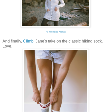
©
Nicholas Kupiak
And finally,
Climb
, Jane's take on the classic hiking sock.
Love.