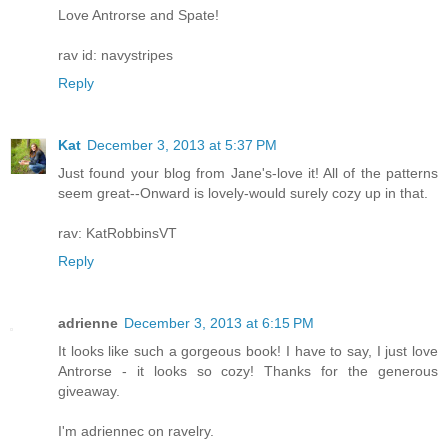
Love Antrorse and Spate!
rav id: navystripes
Reply
Kat
December 3, 2013 at 5:37 PM
Just found your blog from Jane's-love it! All of the patterns
seem great--Onward is lovely-would surely cozy up in that.
rav: KatRobbinsVT
Reply
adrienne
December 3, 2013 at 6:15 PM
It looks like such a gorgeous book! I have to say, I just love
Antrorse - it looks so cozy! Thanks for the generous
giveaway.
I'm adriennec on ravelry.