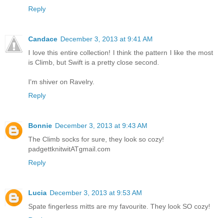
Reply
Candace
December 3, 2013 at 9:41 AM
I love this entire collection! I think the pattern I like the most
is Climb, but Swift is a pretty close second.
I'm shiver on Ravelry.
Reply
Bonnie
December 3, 2013 at 9:43 AM
The Climb socks for sure, they look so cozy!
padgettknitwitATgmail.com
Reply
Lucia
December 3, 2013 at 9:53 AM
Spate fingerless mitts are my favourite. They look SO cozy!