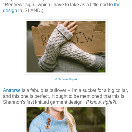
"Renfrew" sign...which I have to take as a little nod to
the
design
in ISLAND.)
©
Nicholas Kupiak
Antrorse
is a fabulous pullover -- I'm a sucker for a big collar,
and this one is perfect. It ought to be mentioned that this is
Shannon's first knitted garment design.
(I know, right?!)