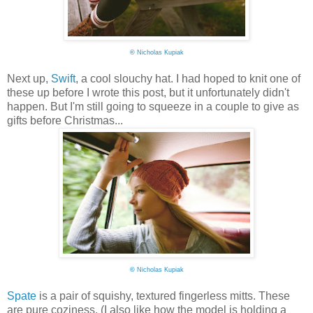
©
Nicholas Kupiak
Next up,
Swift
, a cool slouchy hat. I had hoped to knit one of
these up before I wrote this post, but it unfortunately didn't
happen. But I'm still going to squeeze in a couple to give as
gifts before Christmas...
©
Nicholas Kupiak
Spate
is a pair of squishy, textured fingerless mitts. These
are pure coziness. (I also like how the model is holding a