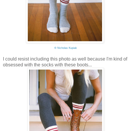
©
Nicholas Kupiak
I could resist including this photo as well because I'm kind of
obsessed with the socks with these boots...