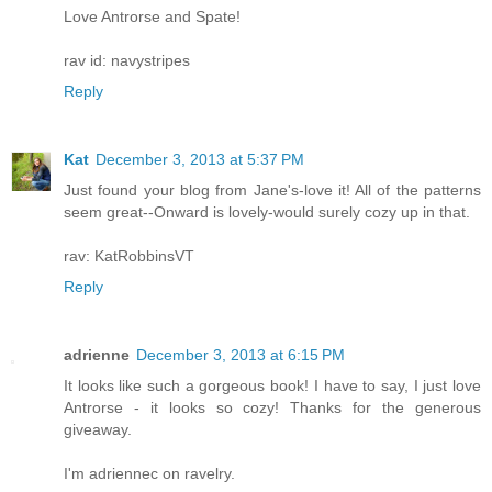
Love Antrorse and Spate!
rav id: navystripes
Reply
Kat
December 3, 2013 at 5:37 PM
Just found your blog from Jane's-love it! All of the patterns
seem great--Onward is lovely-would surely cozy up in that.
rav: KatRobbinsVT
Reply
adrienne
December 3, 2013 at 6:15 PM
It looks like such a gorgeous book! I have to say, I just love
Antrorse - it looks so cozy! Thanks for the generous
giveaway.
I'm adriennec on ravelry.