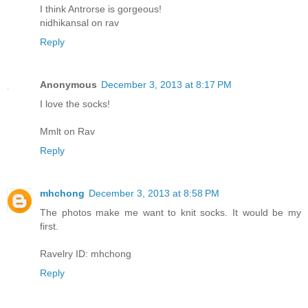
I think Antrorse is gorgeous!
nidhikansal on rav
Reply
Anonymous
December 3, 2013 at 8:17 PM
I love the socks!
Mmlt on Rav
Reply
mhchong
December 3, 2013 at 8:58 PM
The photos make me want to knit socks. It would be my
first.
Ravelry ID: mhchong
Reply