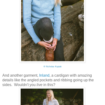
©
Nicholas Kupiak
And another garment,
Inland
, a cardigan with amazing
details like the angled pockets and ribbing going up the
sides. Wouldn't you
live
in this?