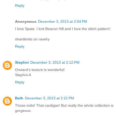
Reply
Anonymous
December 3, 2013 at 2:04 PM
I love Spate. I knit Beacon Hill and I love the stitch pattern!
shantiknits on ravelry
Reply
Stephni
December 3, 2013 at 2:12 PM
Onward's texture is wonderful!
Stephni-A
Reply
Beth
December 3, 2013 at 2:21 PM
Those mitts! That cardigan! But really the whole collection is
gorgeous.