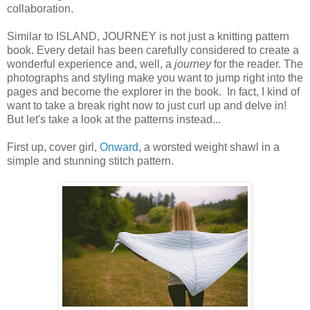
collaboration.
Similar to ISLAND, JOURNEY is not just a knitting pattern
book. Every detail has been carefully considered to create a
wonderful experience and, well, a
journey
for the reader. The
photographs and styling make you want to jump right into the
pages and become the explorer in the book. In fact, I kind of
want to take a break right now to just curl up and delve in!
But let's take a look at the patterns instead...
First up, cover girl,
Onward
, a worsted weight shawl in a
simple and stunning stitch pattern.