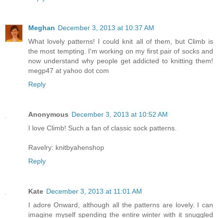
Meghan
December 3, 2013 at 10:37 AM
What lovely patterns! I could knit all of them, but Climb is
the most tempting. I'm working on my first pair of socks and
now understand why people get addicted to knitting them!
megp47 at yahoo dot com
Reply
Anonymous
December 3, 2013 at 10:52 AM
I love Climb! Such a fan of classic sock patterns.
Ravelry: knitbyahenshop
Reply
Kate
December 3, 2013 at 11:01 AM
I adore Onward, although all the patterns are lovely. I can
imagine myself spending the entire winter with it snuggled