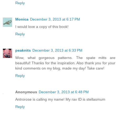
Reply
Monica
December 3, 2013 at 6:17 PM
I would love a copy of this book!
Reply
peaknits
December 3, 2013 at 6:33 PM
Wow, what gorgeous patterns. The spate mitts are
beautiful! Thanks for the inspiration. Also thank you for your
kind comments on my blog, made my day! Take care!
Reply
Anonymous
December 3, 2013 at 6:48 PM
Antrorose is calling my name! My rav ID is stellasmum
Reply