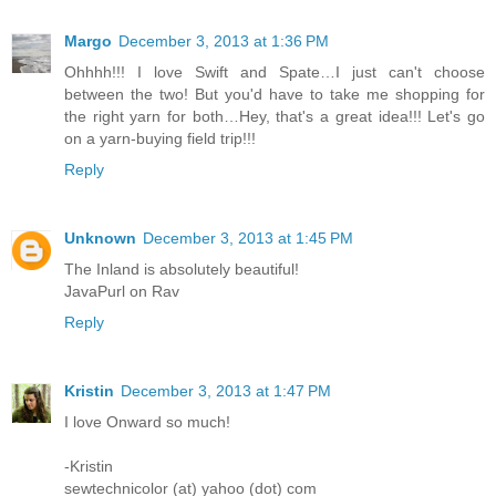
Margo
December 3, 2013 at 1:36 PM
Ohhhh!!! I love Swift and Spate…I just can't choose
between the two! But you'd have to take me shopping for
the right yarn for both…Hey, that's a great idea!!! Let's go
on a yarn-buying field trip!!!
Reply
Unknown
December 3, 2013 at 1:45 PM
The Inland is absolutely beautiful!
JavaPurl on Rav
Reply
Kristin
December 3, 2013 at 1:47 PM
I love Onward so much!
-Kristin
sewtechnicolor (at) yahoo (dot) com