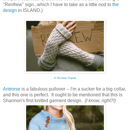
"Renfrew" sign...which I have to take as a little nod to
the
design
in ISLAND.)
©
Nicholas Kupiak
Antrorse
is a fabulous pullover -- I'm a sucker for a big collar,
and this one is perfect. It ought to be mentioned that this is
Shannon's first knitted garment design.
(I know, right?!)