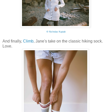
©
Nicholas Kupiak
And finally,
Climb
, Jane's take on the classic hiking sock.
Love.