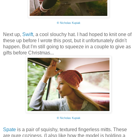
©
Nicholas Kupiak
Next up,
Swift
, a cool slouchy hat. I had hoped to knit one of
these up before I wrote this post, but it unfortunately didn't
happen. But I'm still going to squeeze in a couple to give as
gifts before Christmas...
©
Nicholas Kupiak
Spate
is a pair of squishy, textured fingerless mitts. These
are pure coziness. (I also like how the model is holding a