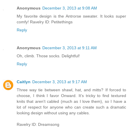
Anonymous
December 3, 2013 at 9:08 AM
My favorite design is the Antrorse sweater. It looks super
comfy! Ravelry ID: Petitethings
Reply
Anonymous
December 3, 2013 at 9:11 AM
Oh, climb. Those socks. Delightful!
Reply
Caitlyn
December 3, 2013 at 9:17 AM
Three way tie between shawl, hat, and mitts? If forced to
choose, I think I favor Onward. It's tricky to find textured
knits that aren't cabled (much as I love them), so I have a
lot of respect for anyone who can create such a dramatic
looking design without using any cables.
Ravelry ID: Dreamsong