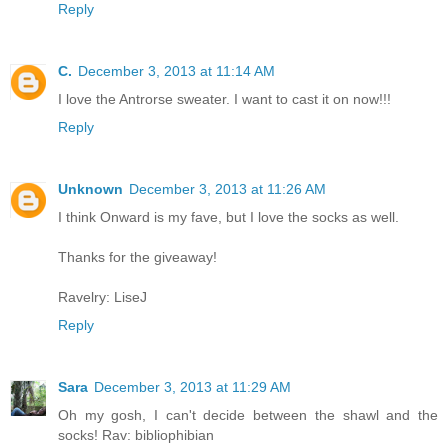
Reply
C.
December 3, 2013 at 11:14 AM
I love the Antrorse sweater. I want to cast it on now!!!
Reply
Unknown
December 3, 2013 at 11:26 AM
I think Onward is my fave, but I love the socks as well.
Thanks for the giveaway!
Ravelry: LiseJ
Reply
Sara
December 3, 2013 at 11:29 AM
Oh my gosh, I can't decide between the shawl and the
socks! Rav: bibliophibian