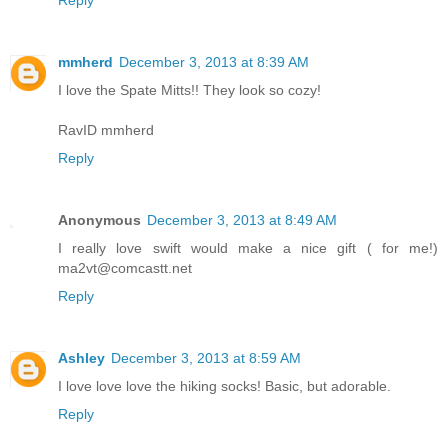
mmherd
December 3, 2013 at 8:39 AM
I love the Spate Mitts!! They look so cozy!
RavID mmherd
Reply
Anonymous
December 3, 2013 at 8:49 AM
I really love swift would make a nice gift ( for me!)
ma2vt@comcastt.net
Reply
Ashley
December 3, 2013 at 8:59 AM
I love love love the hiking socks! Basic, but adorable.
Reply