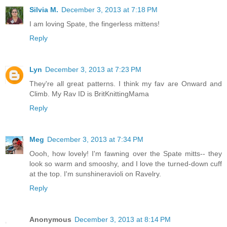
Silvia M.
December 3, 2013 at 7:18 PM
I am loving Spate, the fingerless mittens!
Reply
Lyn
December 3, 2013 at 7:23 PM
They're all great patterns. I think my fav are Onward and
Climb. My Rav ID is BritKnittingMama
Reply
Meg
December 3, 2013 at 7:34 PM
Oooh, how lovely! I'm fawning over the Spate mitts-- they
look so warm and smooshy, and I love the turned-down cuff
at the top. I'm sunshineravioli on Ravelry.
Reply
Anonymous
December 3, 2013 at 8:14 PM