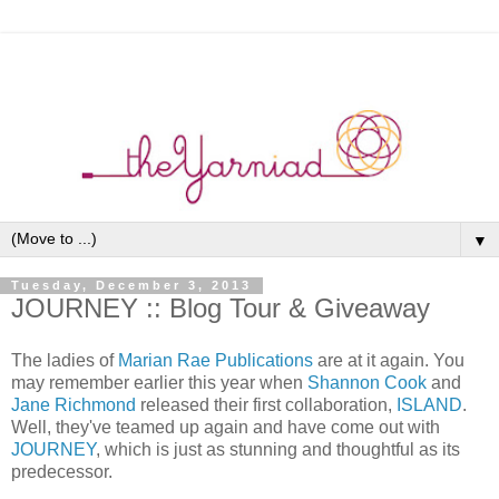
▼
Tuesday, December 3, 2013
JOURNEY :: Blog Tour & Giveaway
The ladies of
Marian Rae Publications
are at it again. You
may remember earlier this year when
Shannon Cook
and
Jane Richmond
released their first collaboration,
ISLAND
.
Well, they've teamed up again and have come out with
JOURNEY
, which is just as stunning and thoughtful as its
predecessor.