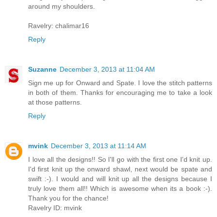
around my shoulders.
Ravelry: chalimar16
Reply
Suzanne
December 3, 2013 at 11:04 AM
Sign me up for Onward and Spate. I love the stitch patterns
in both of them. Thanks for encouraging me to take a look
at those patterns.
Reply
mvink
December 3, 2013 at 11:14 AM
I love all the designs!! So I'll go with the first one I'd knit up.
I'd first knit up the onward shawl, next would be spate and
swift :-). I would and will knit up all the designs because I
truly love them all!! Which is awesome when its a book :-).
Thank you for the chance!
Ravelry ID: mvink