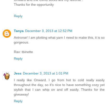
Thanks for the opportunity
Reply
Tanya
December 3, 2013 at 12:52 PM
Antrorse! I am plotting what yarn I need to make this, it is so
gorgeous.
Rav: tbinette
Reply
Jess
December 3, 2013 at 1:01 PM
I really like Onward. I go from hot to cold really easily
throughout the day, so it's nice to have something cozy yet
stylish that I can whip on and off easily. Thanks for the
giveaway!
Reply