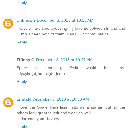
Reply
Unknown
December 3, 2013 at 10:16 AM
I have a hard time choosing my favorite between Inland and
Climb. I need both of them! Rav ID knitinmountains
Reply
Tiffany C
December 3, 2013 at 10:21 AM
Spate is amazing, Swift would be next.
tiffypyke{at}hotmil{dot}com
Reply
LindaR
December 3, 2013 at 10:33 AM
I love the Spate fingerless mitts as a starter, but all the
others look great to knit and wear as well!
lindarumsey on Ravelry
Reply