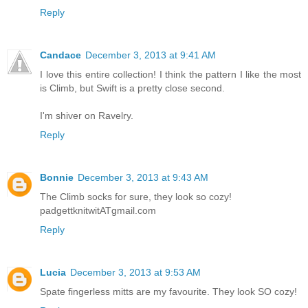
Reply
Candace
December 3, 2013 at 9:41 AM
I love this entire collection! I think the pattern I like the most
is Climb, but Swift is a pretty close second.
I'm shiver on Ravelry.
Reply
Bonnie
December 3, 2013 at 9:43 AM
The Climb socks for sure, they look so cozy!
padgettknitwitATgmail.com
Reply
Lucia
December 3, 2013 at 9:53 AM
Spate fingerless mitts are my favourite. They look SO cozy!