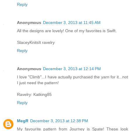
Reply
Anonymous
December 3, 2013 at 11:45 AM
All the designs are lovely! One of my favorites is Swift.
StaceyKnitsIt ravelry
Reply
Anonymous
December 3, 2013 at 12:14 PM
I love "Climb"...I have actually purchased the yarn for it...not
I just need the pattern!
Ravelry: Katking85
Reply
MegR
December 3, 2013 at 12:38 PM
My favourite pattern from Journey is Spate! These look