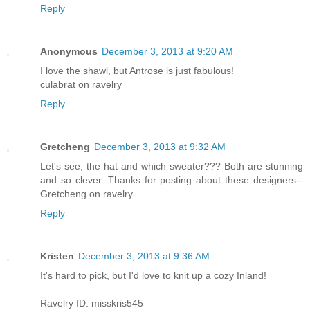
Reply
Anonymous
December 3, 2013 at 9:20 AM
I love the shawl, but Antrose is just fabulous!
culabrat on ravelry
Reply
Gretcheng
December 3, 2013 at 9:32 AM
Let's see, the hat and which sweater??? Both are stunning
and so clever. Thanks for posting about these designers--
Gretcheng on ravelry
Reply
Kristen
December 3, 2013 at 9:36 AM
It's hard to pick, but I'd love to knit up a cozy Inland!
Ravelry ID: misskris545