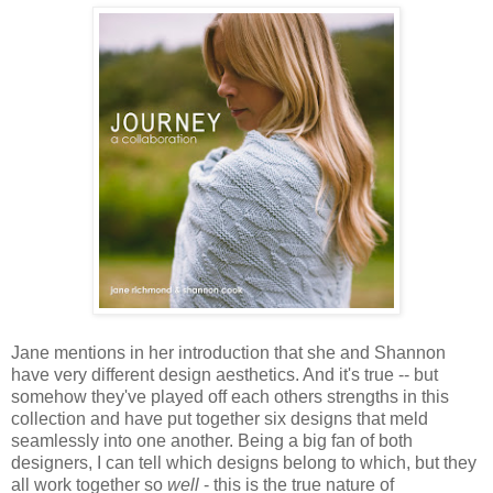
Jane mentions in her introduction that she and Shannon
have very different design aesthetics. And it's true -- but
somehow they've played off each others strengths in this
collection and have put together six designs that meld
seamlessly into one another. Being a big fan of both
designers, I can tell which designs belong to which, but they
all work together so
well
- this is the true nature of