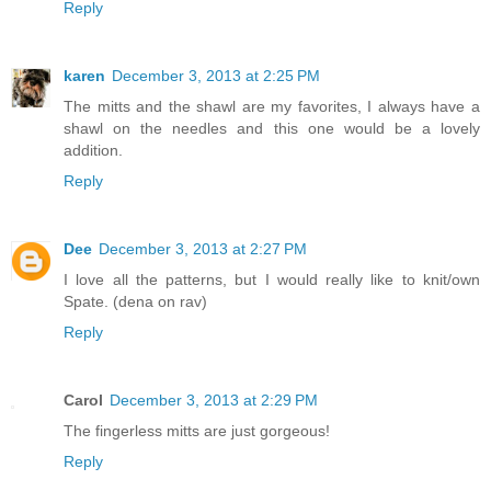
Reply
karen
December 3, 2013 at 2:25 PM
The mitts and the shawl are my favorites, I always have a
shawl on the needles and this one would be a lovely
addition.
Reply
Dee
December 3, 2013 at 2:27 PM
I love all the patterns, but I would really like to knit/own
Spate. (dena on rav)
Reply
Carol
December 3, 2013 at 2:29 PM
The fingerless mitts are just gorgeous!
Reply