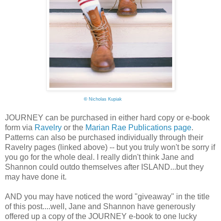
©
Nicholas Kupiak
JOURNEY can be purchased in either hard copy or e-book
form via
Ravelry
or the
Marian Rae Publications page
.
Patterns can also be purchased individually through their
Ravelry pages (linked above) -- but you truly won't be sorry if
you go for the whole deal. I really didn't think Jane and
Shannon could outdo themselves after ISLAND...but they
may have done it.
AND you may have noticed the word "giveaway" in the title
of this post....well, Jane and Shannon have generously
offered up a copy of the JOURNEY e-book to one lucky