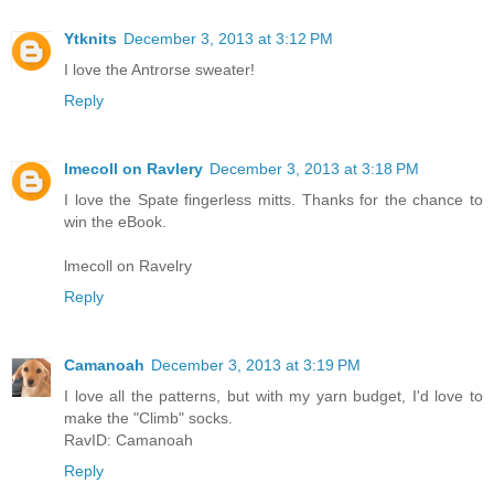
Ytknits
December 3, 2013 at 3:12 PM
I love the Antrorse sweater!
Reply
lmecoll on Ravlery
December 3, 2013 at 3:18 PM
I love the Spate fingerless mitts. Thanks for the chance to
win the eBook.
lmecoll on Ravelry
Reply
Camanoah
December 3, 2013 at 3:19 PM
I love all the patterns, but with my yarn budget, I'd love to
make the "Climb" socks.
RavID: Camanoah
Reply