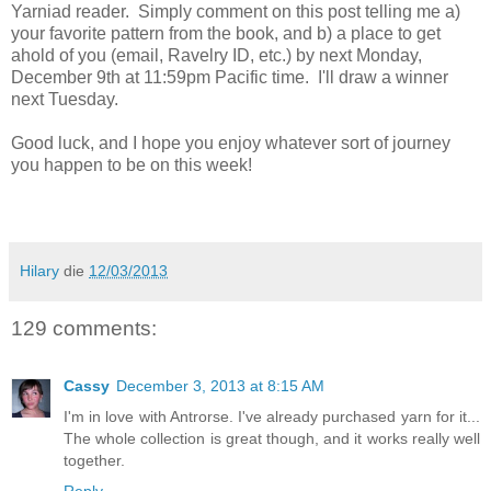
Yarniad reader. Simply comment on this post telling me a)
your favorite pattern from the book, and b) a place to get
ahold of you (email, Ravelry ID, etc.) by next Monday,
December 9th at 11:59pm Pacific time. I'll draw a winner
next Tuesday.
Good luck, and I hope you enjoy whatever sort of journey
you happen to be on this week!
Hilary
die
12/03/2013
129 comments:
Cassy
December 3, 2013 at 8:15 AM
I'm in love with Antrorse. I've already purchased yarn for it...
The whole collection is great though, and it works really well
together.
Reply