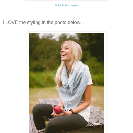
©
Nicholas Kupiak
I LOVE the styling in the photo below...