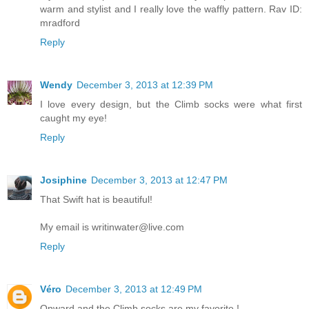
warm and stylist and I really love the waffly pattern. Rav ID:
mradford
Reply
Wendy
December 3, 2013 at 12:39 PM
I love every design, but the Climb socks were what first
caught my eye!
Reply
Josiphine
December 3, 2013 at 12:47 PM
That Swift hat is beautiful!
My email is writinwater@live.com
Reply
Véro
December 3, 2013 at 12:49 PM
Onward and the Climb socks are my favorite !