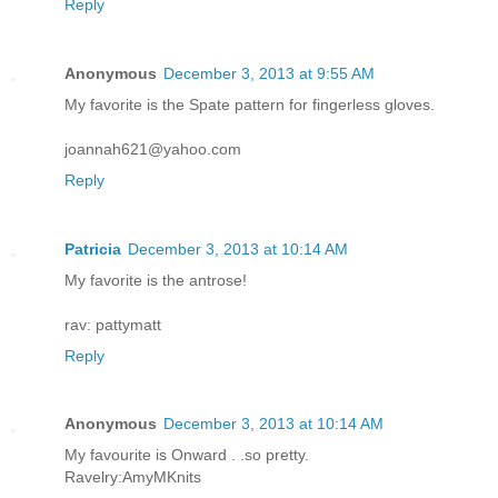
Reply
Anonymous
December 3, 2013 at 9:55 AM
My favorite is the Spate pattern for fingerless gloves.
joannah621@yahoo.com
Reply
Patricia
December 3, 2013 at 10:14 AM
My favorite is the antrose!
rav: pattymatt
Reply
Anonymous
December 3, 2013 at 10:14 AM
My favourite is Onward . .so pretty.
Ravelry:AmyMKnits