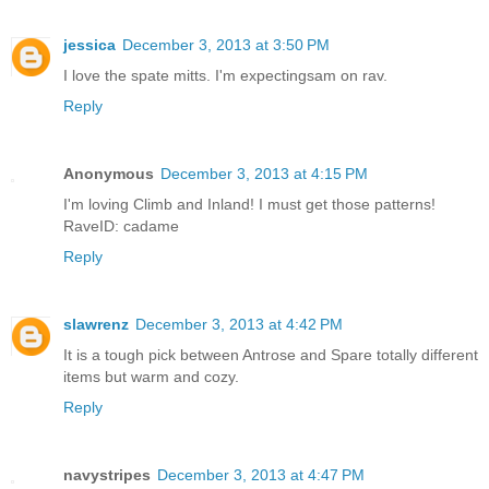
jessica
December 3, 2013 at 3:50 PM
I love the spate mitts. I'm expectingsam on rav.
Reply
Anonymous
December 3, 2013 at 4:15 PM
I'm loving Climb and Inland! I must get those patterns!
RaveID: cadame
Reply
slawrenz
December 3, 2013 at 4:42 PM
It is a tough pick between Antrose and Spare totally different
items but warm and cozy.
Reply
navystripes
December 3, 2013 at 4:47 PM