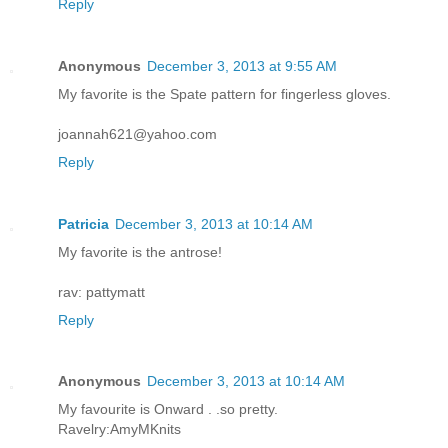
Reply
Anonymous
December 3, 2013 at 9:55 AM
My favorite is the Spate pattern for fingerless gloves.
joannah621@yahoo.com
Reply
Patricia
December 3, 2013 at 10:14 AM
My favorite is the antrose!
rav: pattymatt
Reply
Anonymous
December 3, 2013 at 10:14 AM
My favourite is Onward . .so pretty.
Ravelry:AmyMKnits