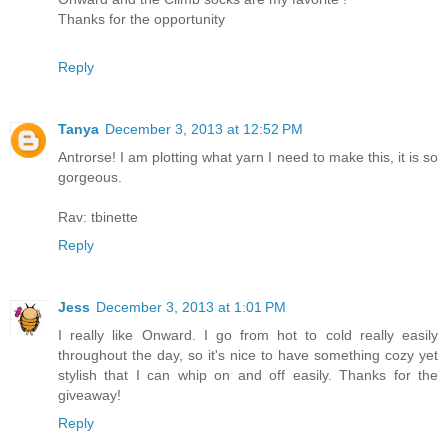
Thanks for the opportunity
Reply
Tanya
December 3, 2013 at 12:52 PM
Antrorse! I am plotting what yarn I need to make this, it is so
gorgeous.
Rav: tbinette
Reply
Jess
December 3, 2013 at 1:01 PM
I really like Onward. I go from hot to cold really easily
throughout the day, so it's nice to have something cozy yet
stylish that I can whip on and off easily. Thanks for the
giveaway!
Reply