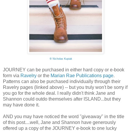
©
Nicholas Kupiak
JOURNEY can be purchased in either hard copy or e-book
form via
Ravelry
or the
Marian Rae Publications page
.
Patterns can also be purchased individually through their
Ravelry pages (linked above) -- but you truly won't be sorry if
you go for the whole deal. I really didn't think Jane and
Shannon could outdo themselves after ISLAND...but they
may have done it.
AND you may have noticed the word "giveaway" in the title
of this post....well, Jane and Shannon have generously
offered up a copy of the JOURNEY e-book to one lucky