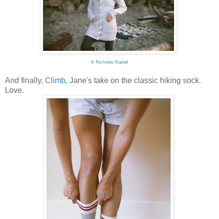
©
Nicholas Kupiak
And finally,
Climb
, Jane's take on the classic hiking sock.
Love.