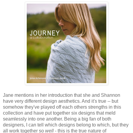
Jane mentions in her introduction that she and Shannon
have very different design aesthetics. And it's true -- but
somehow they've played off each others strengths in this
collection and have put together six designs that meld
seamlessly into one another. Being a big fan of both
designers, I can tell which designs belong to which, but they
all work together so
well
- this is the true nature of