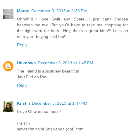
Margo
December 3, 2013 at 1:36 PM
Ohhhh!!! I love Swift and Spate…I just can't choose
between the two! But you'd have to take me shopping for
the right yarn for both…Hey, that's a great idea!!! Let's go
on a yarn-buying field trip!!!
Reply
Unknown
December 3, 2013 at 1:45 PM
The Inland is absolutely beautiful!
JavaPurl on Rav
Reply
Kristin
December 3, 2013 at 1:47 PM
I love Onward so much!
-Kristin
sewtechnicolor (at) yahoo (dot) com