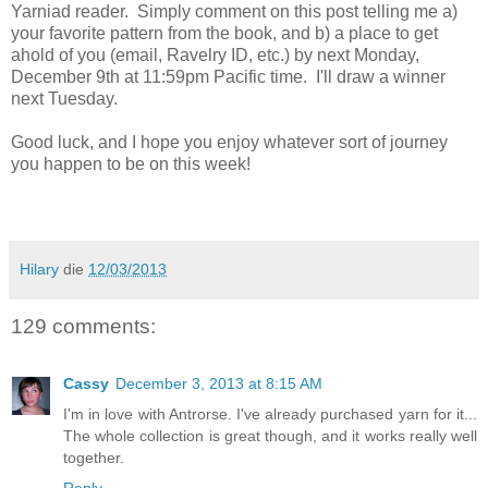
Yarniad reader. Simply comment on this post telling me a)
your favorite pattern from the book, and b) a place to get
ahold of you (email, Ravelry ID, etc.) by next Monday,
December 9th at 11:59pm Pacific time. I'll draw a winner
next Tuesday.
Good luck, and I hope you enjoy whatever sort of journey
you happen to be on this week!
Hilary
die
12/03/2013
129 comments:
Cassy
December 3, 2013 at 8:15 AM
I'm in love with Antrorse. I've already purchased yarn for it...
The whole collection is great though, and it works really well
together.
Reply