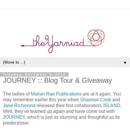
▼
Tuesday, December 3, 2013
JOURNEY :: Blog Tour & Giveaway
The ladies of
Marian Rae Publications
are at it again. You
may remember earlier this year when
Shannon Cook
and
Jane Richmond
released their first collaboration,
ISLAND
.
Well, they've teamed up again and have come out with
JOURNEY
, which is just as stunning and thoughtful as its
predecessor.