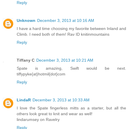
Reply
Unknown
December 3, 2013 at 10:16 AM
I have a hard time choosing my favorite between Inland and
Climb. I need both of them! Rav ID knitinmountains
Reply
Tiffany C
December 3, 2013 at 10:21 AM
Spate is amazing, Swift would be next.
tiffypyke{at}hotmil{dot}com
Reply
LindaR
December 3, 2013 at 10:33 AM
I love the Spate fingerless mitts as a starter, but all the
others look great to knit and wear as well!
lindarumsey on Ravelry
Reply