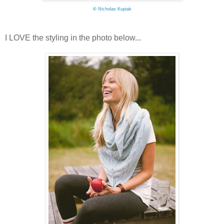
©
Nicholas Kupiak
I LOVE the styling in the photo below...