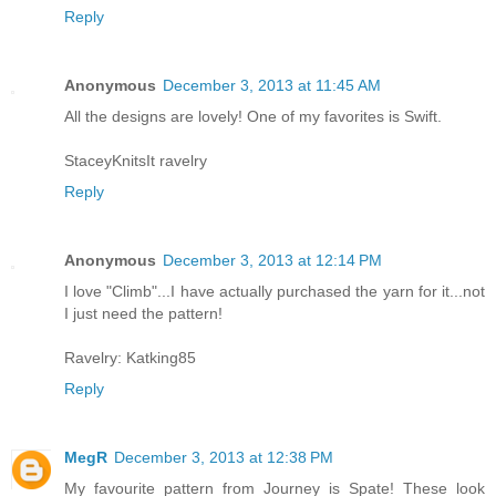
Reply
Anonymous
December 3, 2013 at 11:45 AM
All the designs are lovely! One of my favorites is Swift.
StaceyKnitsIt ravelry
Reply
Anonymous
December 3, 2013 at 12:14 PM
I love "Climb"...I have actually purchased the yarn for it...not
I just need the pattern!
Ravelry: Katking85
Reply
MegR
December 3, 2013 at 12:38 PM
My favourite pattern from Journey is Spate! These look