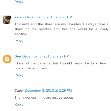
Reply
karen
December 3, 2013 at 2:25 PM
The mitts and the shawl are my favorites, I always have a
shawl on the needles and this one would be a lovely
addition.
Reply
Dee
December 3, 2013 at 2:27 PM
I love all the patterns, but I would really like to knit/own
Spate. (dena on rav)
Reply
Carol
December 3, 2013 at 2:29 PM
The fingerless mitts are just gorgeous!
Reply