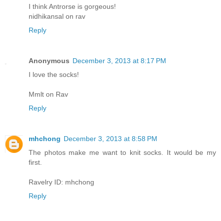
I think Antrorse is gorgeous!
nidhikansal on rav
Reply
Anonymous
December 3, 2013 at 8:17 PM
I love the socks!
Mmlt on Rav
Reply
mhchong
December 3, 2013 at 8:58 PM
The photos make me want to knit socks. It would be my
first.
Ravelry ID: mhchong
Reply