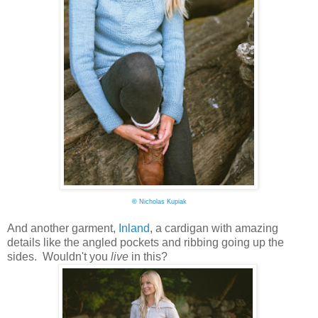
©
Nicholas Kupiak
And another garment,
Inland
, a cardigan with amazing
details like the angled pockets and ribbing going up the
sides. Wouldn't you
live
in this?