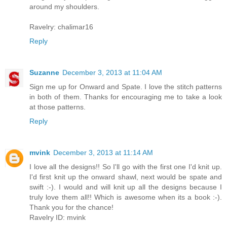
around my shoulders.
Ravelry: chalimar16
Reply
Suzanne
December 3, 2013 at 11:04 AM
Sign me up for Onward and Spate. I love the stitch patterns
in both of them. Thanks for encouraging me to take a look
at those patterns.
Reply
mvink
December 3, 2013 at 11:14 AM
I love all the designs!! So I'll go with the first one I'd knit up.
I'd first knit up the onward shawl, next would be spate and
swift :-). I would and will knit up all the designs because I
truly love them all!! Which is awesome when its a book :-).
Thank you for the chance!
Ravelry ID: mvink