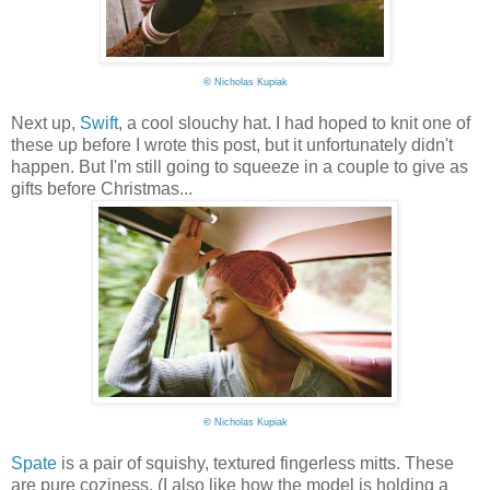
©
Nicholas Kupiak
Next up,
Swift
, a cool slouchy hat. I had hoped to knit one of
these up before I wrote this post, but it unfortunately didn't
happen. But I'm still going to squeeze in a couple to give as
gifts before Christmas...
©
Nicholas Kupiak
Spate
is a pair of squishy, textured fingerless mitts. These
are pure coziness. (I also like how the model is holding a