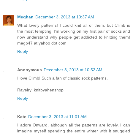
Meghan
December 3, 2013 at 10:37 AM
What lovely patterns! I could knit all of them, but Climb is
the most tempting. I'm working on my first pair of socks and
now understand why people get addicted to knitting them!
megp47 at yahoo dot com
Reply
Anonymous
December 3, 2013 at 10:52 AM
I love Climb! Such a fan of classic sock patterns.
Ravelry: knitbyahenshop
Reply
Kate
December 3, 2013 at 11:01 AM
I adore Onward, although all the patterns are lovely. I can
imagine myself spending the entire winter with it snuggled