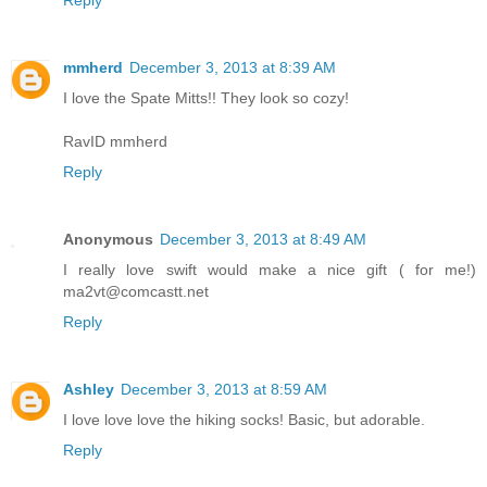
mmherd
December 3, 2013 at 8:39 AM
I love the Spate Mitts!! They look so cozy!
RavID mmherd
Reply
Anonymous
December 3, 2013 at 8:49 AM
I really love swift would make a nice gift ( for me!)
ma2vt@comcastt.net
Reply
Ashley
December 3, 2013 at 8:59 AM
I love love love the hiking socks! Basic, but adorable.
Reply