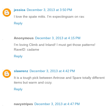
jessica
December 3, 2013 at 3:50 PM
I love the spate mitts. I'm expectingsam on rav.
Reply
Anonymous
December 3, 2013 at 4:15 PM
I'm loving Climb and Inland! I must get those patterns!
RaveID: cadame
Reply
slawrenz
December 3, 2013 at 4:42 PM
It is a tough pick between Antrose and Spare totally different
items but warm and cozy.
Reply
navystripes
December 3, 2013 at 4:47 PM