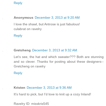
Reply
Anonymous
December 3, 2013 at 9:20 AM
I love the shawl, but Antrose is just fabulous!
culabrat on ravelry
Reply
Gretcheng
December 3, 2013 at 9:32 AM
Let's see, the hat and which sweater??? Both are stunning
and so clever. Thanks for posting about these designers--
Gretcheng on ravelry
Reply
Kristen
December 3, 2013 at 9:36 AM
It's hard to pick, but I'd love to knit up a cozy Inland!
Ravelry ID: misskris545