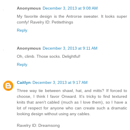
Anonymous
December 3, 2013 at 9:08 AM
My favorite design is the Antrorse sweater. It looks super
comfy! Ravelry ID: Petitethings
Reply
Anonymous
December 3, 2013 at 9:11 AM
Oh, climb. Those socks. Delightful!
Reply
Caitlyn
December 3, 2013 at 9:17 AM
Three way tie between shawl, hat, and mitts? If forced to
choose, I think I favor Onward. It's tricky to find textured
knits that aren't cabled (much as I love them), so I have a
lot of respect for anyone who can create such a dramatic
looking design without using any cables.
Ravelry ID: Dreamsong