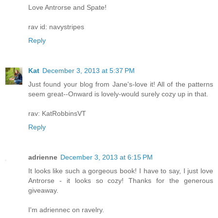
Love Antrorse and Spate!
rav id: navystripes
Reply
Kat
December 3, 2013 at 5:37 PM
Just found your blog from Jane's-love it! All of the patterns
seem great--Onward is lovely-would surely cozy up in that.
rav: KatRobbinsVT
Reply
adrienne
December 3, 2013 at 6:15 PM
It looks like such a gorgeous book! I have to say, I just love
Antrorse - it looks so cozy! Thanks for the generous
giveaway.
I'm adriennec on ravelry.