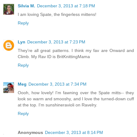
Silvia M.
December 3, 2013 at 7:18 PM
I am loving Spate, the fingerless mittens!
Reply
Lyn
December 3, 2013 at 7:23 PM
They're all great patterns. I think my fav are Onward and
Climb. My Rav ID is BritKnittingMama
Reply
Meg
December 3, 2013 at 7:34 PM
Oooh, how lovely! I'm fawning over the Spate mitts-- they
look so warm and smooshy, and I love the turned-down cuff
at the top. I'm sunshineravioli on Ravelry.
Reply
Anonymous
December 3, 2013 at 8:14 PM