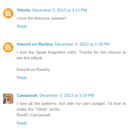
Ytknits
December 3, 2013 at 3:12 PM
I love the Antrorse sweater!
Reply
lmecoll on Ravlery
December 3, 2013 at 3:18 PM
I love the Spate fingerless mitts. Thanks for the chance to
win the eBook.
lmecoll on Ravelry
Reply
Camanoah
December 3, 2013 at 3:19 PM
I love all the patterns, but with my yarn budget, I'd love to
make the "Climb" socks.
RavID: Camanoah
Reply