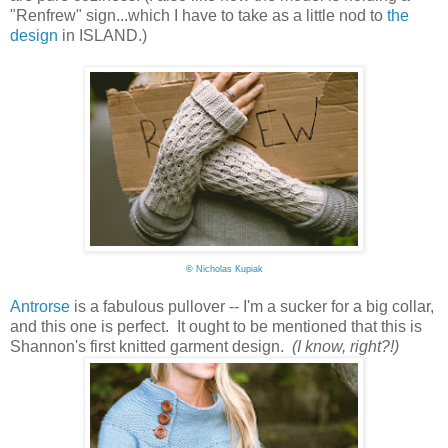
"Renfrew" sign...which I have to take as a little nod to
the
design
in ISLAND.)
©
Nicholas Kupiak
Antrorse
is a fabulous pullover -- I'm a sucker for a big collar,
and this one is perfect. It ought to be mentioned that this is
Shannon's first knitted garment design.
(I know, right?!)