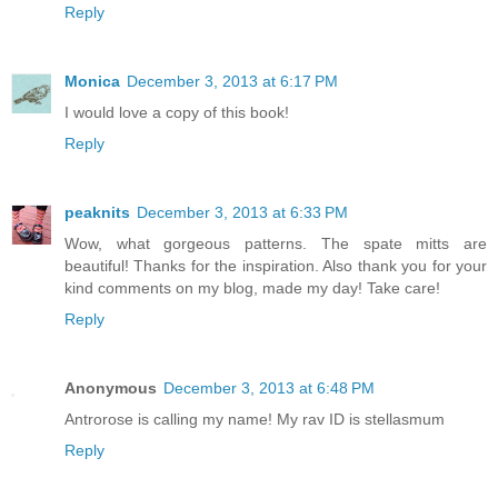
Reply
Monica
December 3, 2013 at 6:17 PM
I would love a copy of this book!
Reply
peaknits
December 3, 2013 at 6:33 PM
Wow, what gorgeous patterns. The spate mitts are
beautiful! Thanks for the inspiration. Also thank you for your
kind comments on my blog, made my day! Take care!
Reply
Anonymous
December 3, 2013 at 6:48 PM
Antrorose is calling my name! My rav ID is stellasmum
Reply