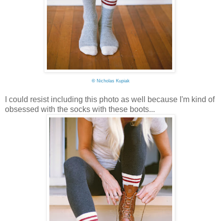
©
Nicholas Kupiak
I could resist including this photo as well because I'm kind of
obsessed with the socks with these boots...