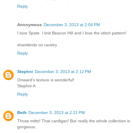
Reply
Anonymous
December 3, 2013 at 2:04 PM
I love Spate. I knit Beacon Hill and I love the stitch pattern!
shantiknits on ravelry
Reply
Stephni
December 3, 2013 at 2:12 PM
Onward's texture is wonderful!
Stephni-A
Reply
Beth
December 3, 2013 at 2:21 PM
Those mitts! That cardigan! But really the whole collection is
gorgeous.