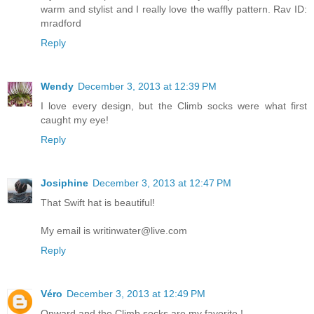
warm and stylist and I really love the waffly pattern. Rav ID:
mradford
Reply
Wendy
December 3, 2013 at 12:39 PM
I love every design, but the Climb socks were what first
caught my eye!
Reply
Josiphine
December 3, 2013 at 12:47 PM
That Swift hat is beautiful!
My email is writinwater@live.com
Reply
Véro
December 3, 2013 at 12:49 PM
Onward and the Climb socks are my favorite !