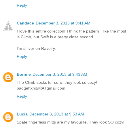
Reply
Candace
December 3, 2013 at 9:41 AM
I love this entire collection! I think the pattern I like the most
is Climb, but Swift is a pretty close second.
I'm shiver on Ravelry.
Reply
Bonnie
December 3, 2013 at 9:43 AM
The Climb socks for sure, they look so cozy!
padgettknitwitATgmail.com
Reply
Lucia
December 3, 2013 at 9:53 AM
Spate fingerless mitts are my favourite. They look SO cozy!