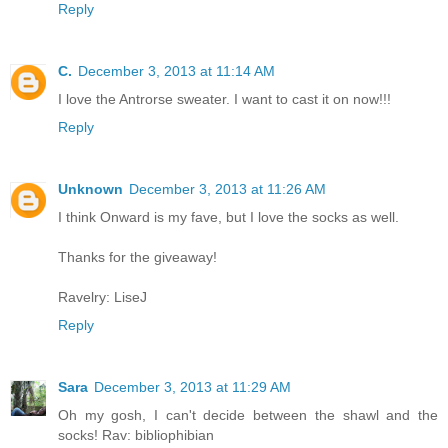
Reply
C.
December 3, 2013 at 11:14 AM
I love the Antrorse sweater. I want to cast it on now!!!
Reply
Unknown
December 3, 2013 at 11:26 AM
I think Onward is my fave, but I love the socks as well.
Thanks for the giveaway!
Ravelry: LiseJ
Reply
Sara
December 3, 2013 at 11:29 AM
Oh my gosh, I can't decide between the shawl and the
socks! Rav: bibliophibian