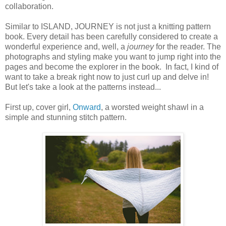
collaboration.
Similar to ISLAND, JOURNEY is not just a knitting pattern
book. Every detail has been carefully considered to create a
wonderful experience and, well, a
journey
for the reader. The
photographs and styling make you want to jump right into the
pages and become the explorer in the book. In fact, I kind of
want to take a break right now to just curl up and delve in!
But let's take a look at the patterns instead...
First up, cover girl,
Onward
, a worsted weight shawl in a
simple and stunning stitch pattern.