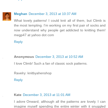
Meghan
December 3, 2013 at 10:37 AM
What lovely patterns! I could knit all of them, but Climb is
the most tempting. I'm working on my first pair of socks and
now understand why people get addicted to knitting them!
megp47 at yahoo dot com
Reply
Anonymous
December 3, 2013 at 10:52 AM
I love Climb! Such a fan of classic sock patterns.
Ravelry: knitbyahenshop
Reply
Kate
December 3, 2013 at 11:01 AM
I adore Onward, although all the patterns are lovely. I can
imagine myself spending the entire winter with it snuggled