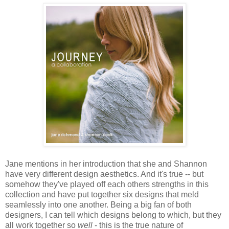
Jane mentions in her introduction that she and Shannon
have very different design aesthetics. And it's true -- but
somehow they've played off each others strengths in this
collection and have put together six designs that meld
seamlessly into one another. Being a big fan of both
designers, I can tell which designs belong to which, but they
all work together so
well
- this is the true nature of