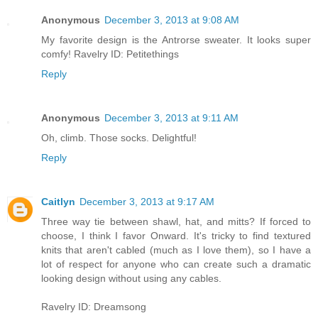
Anonymous
December 3, 2013 at 9:08 AM
My favorite design is the Antrorse sweater. It looks super
comfy! Ravelry ID: Petitethings
Reply
Anonymous
December 3, 2013 at 9:11 AM
Oh, climb. Those socks. Delightful!
Reply
Caitlyn
December 3, 2013 at 9:17 AM
Three way tie between shawl, hat, and mitts? If forced to
choose, I think I favor Onward. It's tricky to find textured
knits that aren't cabled (much as I love them), so I have a
lot of respect for anyone who can create such a dramatic
looking design without using any cables.
Ravelry ID: Dreamsong