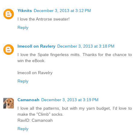
Ytknits
December 3, 2013 at 3:12 PM
I love the Antrorse sweater!
Reply
lmecoll on Ravlery
December 3, 2013 at 3:18 PM
I love the Spate fingerless mitts. Thanks for the chance to
win the eBook.
lmecoll on Ravelry
Reply
Camanoah
December 3, 2013 at 3:19 PM
I love all the patterns, but with my yarn budget, I'd love to
make the "Climb" socks.
RavID: Camanoah
Reply