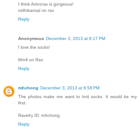
I think Antrorse is gorgeous!
nidhikansal on rav
Reply
Anonymous
December 3, 2013 at 8:17 PM
I love the socks!
Mmlt on Rav
Reply
mhchong
December 3, 2013 at 8:58 PM
The photos make me want to knit socks. It would be my
first.
Ravelry ID: mhchong
Reply