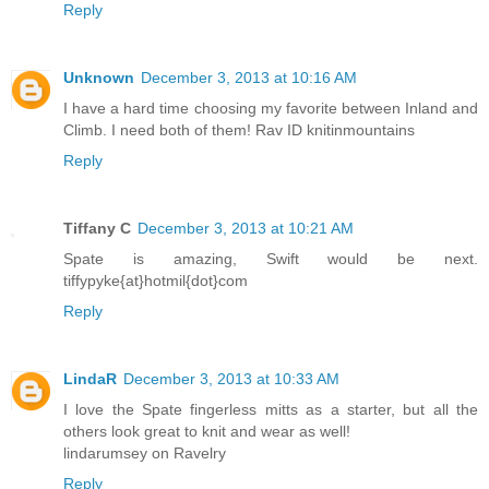
Reply
Unknown
December 3, 2013 at 10:16 AM
I have a hard time choosing my favorite between Inland and
Climb. I need both of them! Rav ID knitinmountains
Reply
Tiffany C
December 3, 2013 at 10:21 AM
Spate is amazing, Swift would be next.
tiffypyke{at}hotmil{dot}com
Reply
LindaR
December 3, 2013 at 10:33 AM
I love the Spate fingerless mitts as a starter, but all the
others look great to knit and wear as well!
lindarumsey on Ravelry
Reply