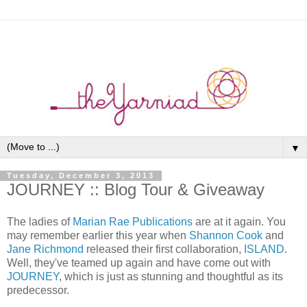
▼
Tuesday, December 3, 2013
JOURNEY :: Blog Tour & Giveaway
The ladies of
Marian Rae Publications
are at it again. You
may remember earlier this year when
Shannon Cook
and
Jane Richmond
released their first collaboration,
ISLAND
.
Well, they've teamed up again and have come out with
JOURNEY
, which is just as stunning and thoughtful as its
predecessor.