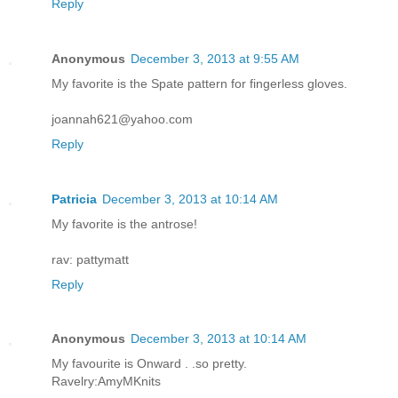
Reply
Anonymous
December 3, 2013 at 9:55 AM
My favorite is the Spate pattern for fingerless gloves.
joannah621@yahoo.com
Reply
Patricia
December 3, 2013 at 10:14 AM
My favorite is the antrose!
rav: pattymatt
Reply
Anonymous
December 3, 2013 at 10:14 AM
My favourite is Onward . .so pretty.
Ravelry:AmyMKnits