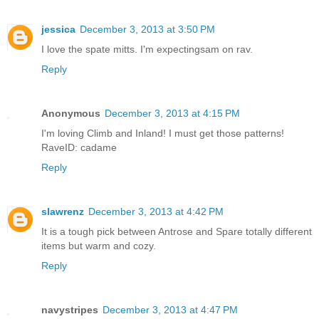
jessica
December 3, 2013 at 3:50 PM
I love the spate mitts. I'm expectingsam on rav.
Reply
Anonymous
December 3, 2013 at 4:15 PM
I'm loving Climb and Inland! I must get those patterns!
RaveID: cadame
Reply
slawrenz
December 3, 2013 at 4:42 PM
It is a tough pick between Antrose and Spare totally different
items but warm and cozy.
Reply
navystripes
December 3, 2013 at 4:47 PM