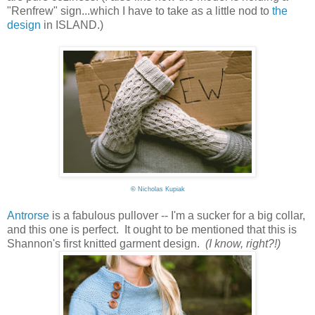
"Renfrew" sign...which I have to take as a little nod to
the
design
in ISLAND.)
©
Nicholas Kupiak
Antrorse
is a fabulous pullover -- I'm a sucker for a big collar,
and this one is perfect. It ought to be mentioned that this is
Shannon's first knitted garment design.
(I know, right?!)