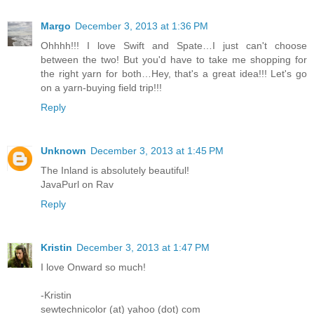
Margo
December 3, 2013 at 1:36 PM
Ohhhh!!! I love Swift and Spate…I just can't choose
between the two! But you'd have to take me shopping for
the right yarn for both…Hey, that's a great idea!!! Let's go
on a yarn-buying field trip!!!
Reply
Unknown
December 3, 2013 at 1:45 PM
The Inland is absolutely beautiful!
JavaPurl on Rav
Reply
Kristin
December 3, 2013 at 1:47 PM
I love Onward so much!
-Kristin
sewtechnicolor (at) yahoo (dot) com