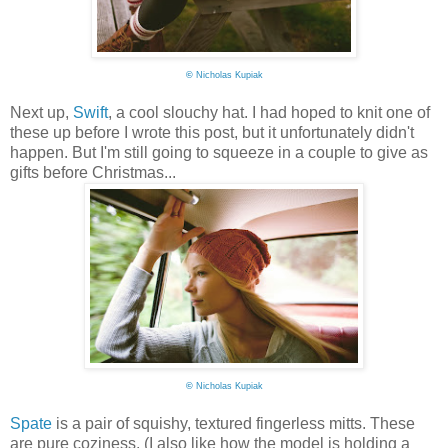
©
Nicholas Kupiak
Next up,
Swift
, a cool slouchy hat. I had hoped to knit one of
these up before I wrote this post, but it unfortunately didn't
happen. But I'm still going to squeeze in a couple to give as
gifts before Christmas...
©
Nicholas Kupiak
Spate
is a pair of squishy, textured fingerless mitts. These
are pure coziness. (I also like how the model is holding a