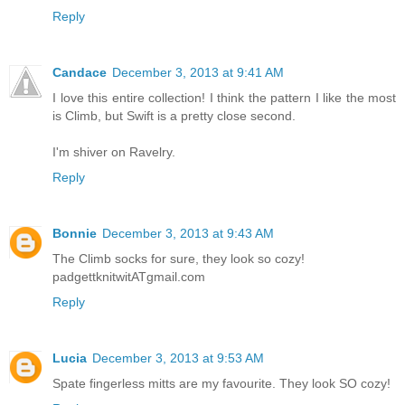
Reply
Candace
December 3, 2013 at 9:41 AM
I love this entire collection! I think the pattern I like the most
is Climb, but Swift is a pretty close second.
I'm shiver on Ravelry.
Reply
Bonnie
December 3, 2013 at 9:43 AM
The Climb socks for sure, they look so cozy!
padgettknitwitATgmail.com
Reply
Lucia
December 3, 2013 at 9:53 AM
Spate fingerless mitts are my favourite. They look SO cozy!