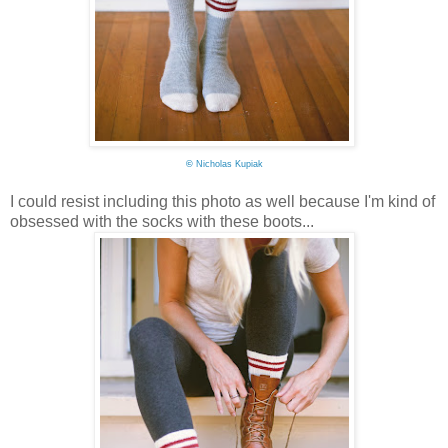
©
Nicholas Kupiak
I could resist including this photo as well because I'm kind of
obsessed with the socks with these boots...