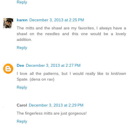
Reply
karen
December 3, 2013 at 2:25 PM
The mitts and the shawl are my favorites, I always have a
shawl on the needles and this one would be a lovely
addition.
Reply
Dee
December 3, 2013 at 2:27 PM
I love all the patterns, but I would really like to knit/own
Spate. (dena on rav)
Reply
Carol
December 3, 2013 at 2:29 PM
The fingerless mitts are just gorgeous!
Reply