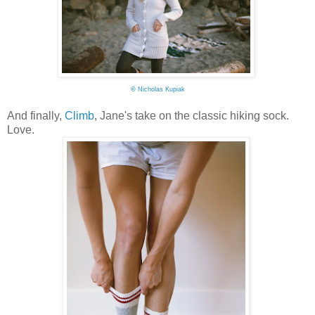
©
Nicholas Kupiak
And finally,
Climb
, Jane's take on the classic hiking sock.
Love.