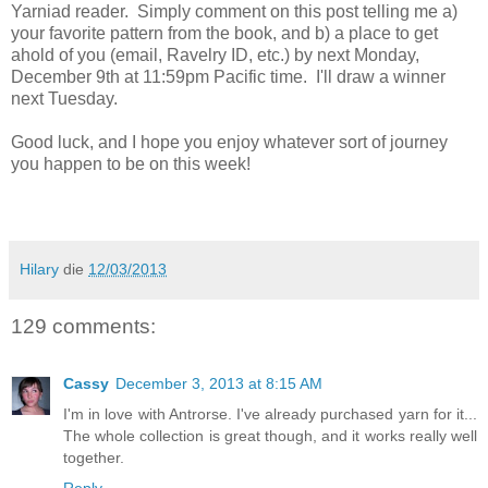
Yarniad reader. Simply comment on this post telling me a)
your favorite pattern from the book, and b) a place to get
ahold of you (email, Ravelry ID, etc.) by next Monday,
December 9th at 11:59pm Pacific time. I'll draw a winner
next Tuesday.
Good luck, and I hope you enjoy whatever sort of journey
you happen to be on this week!
Hilary
die
12/03/2013
129 comments:
Cassy
December 3, 2013 at 8:15 AM
I'm in love with Antrorse. I've already purchased yarn for it...
The whole collection is great though, and it works really well
together.
Reply