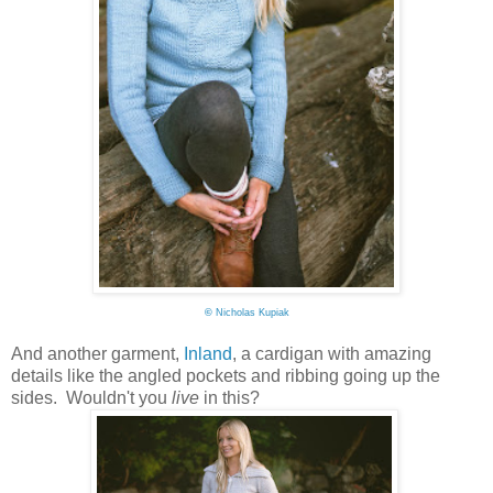
©
Nicholas Kupiak
And another garment,
Inland
, a cardigan with amazing
details like the angled pockets and ribbing going up the
sides. Wouldn't you
live
in this?