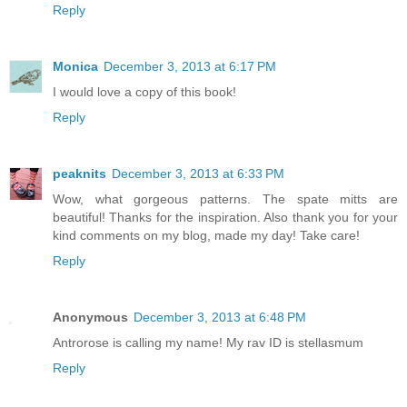
Reply
Monica
December 3, 2013 at 6:17 PM
I would love a copy of this book!
Reply
peaknits
December 3, 2013 at 6:33 PM
Wow, what gorgeous patterns. The spate mitts are
beautiful! Thanks for the inspiration. Also thank you for your
kind comments on my blog, made my day! Take care!
Reply
Anonymous
December 3, 2013 at 6:48 PM
Antrorose is calling my name! My rav ID is stellasmum
Reply