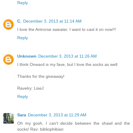
Reply
C.
December 3, 2013 at 11:14 AM
I love the Antrorse sweater. I want to cast it on now!!!
Reply
Unknown
December 3, 2013 at 11:26 AM
I think Onward is my fave, but I love the socks as well.
Thanks for the giveaway!
Ravelry: LiseJ
Reply
Sara
December 3, 2013 at 11:29 AM
Oh my gosh, I can't decide between the shawl and the
socks! Rav: bibliophibian