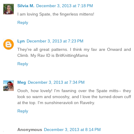
Silvia M.
December 3, 2013 at 7:18 PM
I am loving Spate, the fingerless mittens!
Reply
Lyn
December 3, 2013 at 7:23 PM
They're all great patterns. I think my fav are Onward and
Climb. My Rav ID is BritKnittingMama
Reply
Meg
December 3, 2013 at 7:34 PM
Oooh, how lovely! I'm fawning over the Spate mitts-- they
look so warm and smooshy, and I love the turned-down cuff
at the top. I'm sunshineravioli on Ravelry.
Reply
Anonymous
December 3, 2013 at 8:14 PM