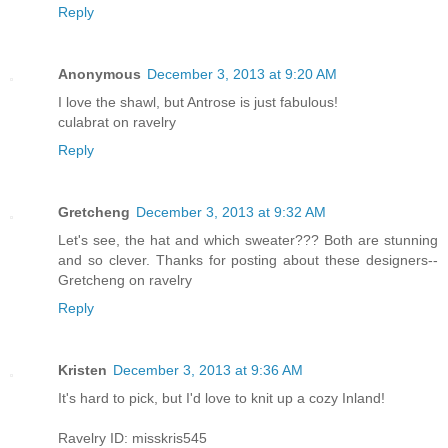
Reply
Anonymous
December 3, 2013 at 9:20 AM
I love the shawl, but Antrose is just fabulous!
culabrat on ravelry
Reply
Gretcheng
December 3, 2013 at 9:32 AM
Let's see, the hat and which sweater??? Both are stunning
and so clever. Thanks for posting about these designers--
Gretcheng on ravelry
Reply
Kristen
December 3, 2013 at 9:36 AM
It's hard to pick, but I'd love to knit up a cozy Inland!
Ravelry ID: misskris545