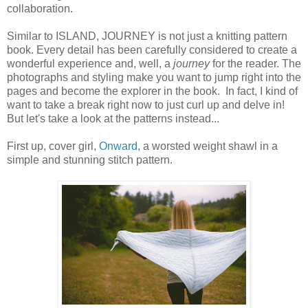
collaboration.
Similar to ISLAND, JOURNEY is not just a knitting pattern
book. Every detail has been carefully considered to create a
wonderful experience and, well, a
journey
for the reader. The
photographs and styling make you want to jump right into the
pages and become the explorer in the book. In fact, I kind of
want to take a break right now to just curl up and delve in!
But let's take a look at the patterns instead...
First up, cover girl,
Onward
, a worsted weight shawl in a
simple and stunning stitch pattern.