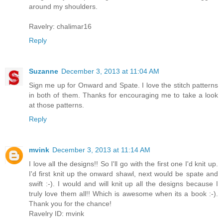
around my shoulders.
Ravelry: chalimar16
Reply
Suzanne
December 3, 2013 at 11:04 AM
Sign me up for Onward and Spate. I love the stitch patterns
in both of them. Thanks for encouraging me to take a look
at those patterns.
Reply
mvink
December 3, 2013 at 11:14 AM
I love all the designs!! So I'll go with the first one I'd knit up.
I'd first knit up the onward shawl, next would be spate and
swift :-). I would and will knit up all the designs because I
truly love them all!! Which is awesome when its a book :-).
Thank you for the chance!
Ravelry ID: mvink