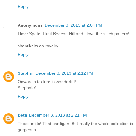
Reply
Anonymous
December 3, 2013 at 2:04 PM
I love Spate. I knit Beacon Hill and I love the stitch pattern!
shantiknits on ravelry
Reply
Stephni
December 3, 2013 at 2:12 PM
Onward's texture is wonderful!
Stephni-A
Reply
Beth
December 3, 2013 at 2:21 PM
Those mitts! That cardigan! But really the whole collection is
gorgeous.