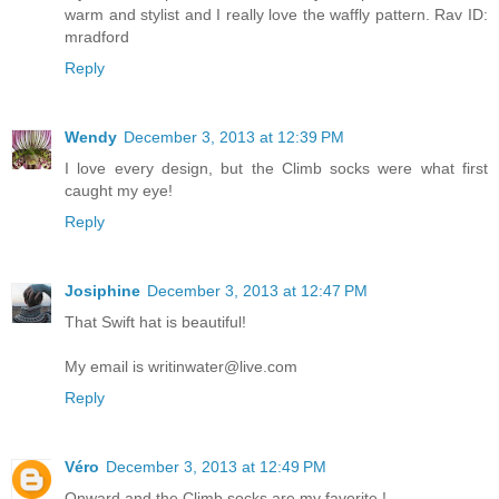
warm and stylist and I really love the waffly pattern. Rav ID:
mradford
Reply
Wendy
December 3, 2013 at 12:39 PM
I love every design, but the Climb socks were what first
caught my eye!
Reply
Josiphine
December 3, 2013 at 12:47 PM
That Swift hat is beautiful!
My email is writinwater@live.com
Reply
Véro
December 3, 2013 at 12:49 PM
Onward and the Climb socks are my favorite !