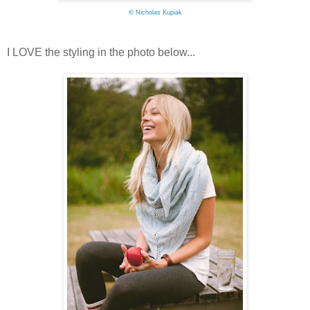
©
Nicholas Kupiak
I LOVE the styling in the photo below...