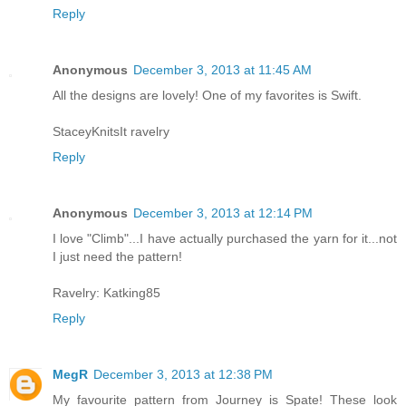
Reply
Anonymous
December 3, 2013 at 11:45 AM
All the designs are lovely! One of my favorites is Swift.
StaceyKnitsIt ravelry
Reply
Anonymous
December 3, 2013 at 12:14 PM
I love "Climb"...I have actually purchased the yarn for it...not
I just need the pattern!
Ravelry: Katking85
Reply
MegR
December 3, 2013 at 12:38 PM
My favourite pattern from Journey is Spate! These look