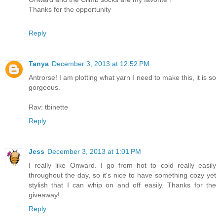
Thanks for the opportunity
Reply
Tanya
December 3, 2013 at 12:52 PM
Antrorse! I am plotting what yarn I need to make this, it is so
gorgeous.
Rav: tbinette
Reply
Jess
December 3, 2013 at 1:01 PM
I really like Onward. I go from hot to cold really easily
throughout the day, so it's nice to have something cozy yet
stylish that I can whip on and off easily. Thanks for the
giveaway!
Reply