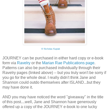
©
Nicholas Kupiak
JOURNEY can be purchased in either hard copy or e-book
form via
Ravelry
or the
Marian Rae Publications page
.
Patterns can also be purchased individually through their
Ravelry pages (linked above) -- but you truly won't be sorry if
you go for the whole deal. I really didn't think Jane and
Shannon could outdo themselves after ISLAND...but they
may have done it.
AND you may have noticed the word "giveaway" in the title
of this post....well, Jane and Shannon have generously
offered up a copy of the JOURNEY e-book to one lucky