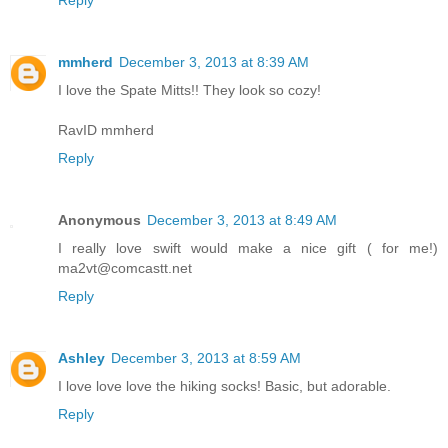
mmherd
December 3, 2013 at 8:39 AM
I love the Spate Mitts!! They look so cozy!
RavID mmherd
Reply
Anonymous
December 3, 2013 at 8:49 AM
I really love swift would make a nice gift ( for me!)
ma2vt@comcastt.net
Reply
Ashley
December 3, 2013 at 8:59 AM
I love love love the hiking socks! Basic, but adorable.
Reply