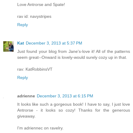
Love Antrorse and Spate!
rav id: navystripes
Reply
Kat
December 3, 2013 at 5:37 PM
Just found your blog from Jane's-love it! All of the patterns
seem great--Onward is lovely-would surely cozy up in that.
rav: KatRobbinsVT
Reply
adrienne
December 3, 2013 at 6:15 PM
It looks like such a gorgeous book! I have to say, I just love
Antrorse - it looks so cozy! Thanks for the generous
giveaway.
I'm adriennec on ravelry.