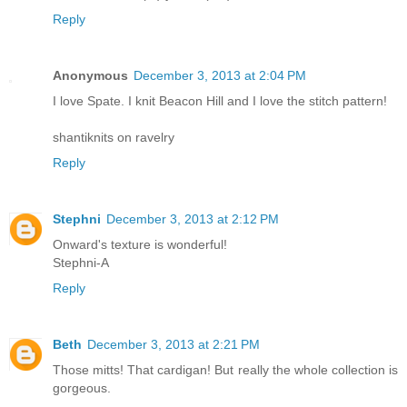
Reply
Anonymous
December 3, 2013 at 2:04 PM
I love Spate. I knit Beacon Hill and I love the stitch pattern!
shantiknits on ravelry
Reply
Stephni
December 3, 2013 at 2:12 PM
Onward's texture is wonderful!
Stephni-A
Reply
Beth
December 3, 2013 at 2:21 PM
Those mitts! That cardigan! But really the whole collection is
gorgeous.