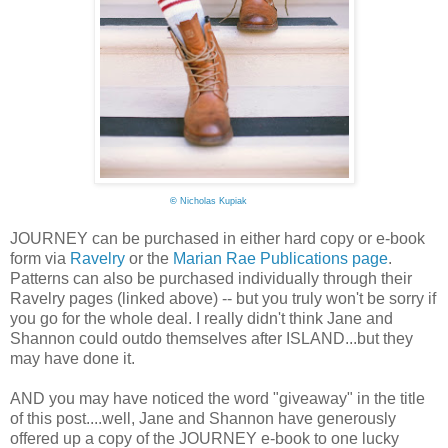
©
Nicholas Kupiak
JOURNEY can be purchased in either hard copy or e-book
form via
Ravelry
or the
Marian Rae Publications page
.
Patterns can also be purchased individually through their
Ravelry pages (linked above) -- but you truly won't be sorry if
you go for the whole deal. I really didn't think Jane and
Shannon could outdo themselves after ISLAND...but they
may have done it.
AND you may have noticed the word "giveaway" in the title
of this post....well, Jane and Shannon have generously
offered up a copy of the JOURNEY e-book to one lucky