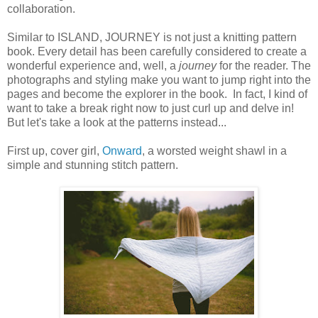
collaboration.
Similar to ISLAND, JOURNEY is not just a knitting pattern
book. Every detail has been carefully considered to create a
wonderful experience and, well, a
journey
for the reader. The
photographs and styling make you want to jump right into the
pages and become the explorer in the book. In fact, I kind of
want to take a break right now to just curl up and delve in!
But let's take a look at the patterns instead...
First up, cover girl,
Onward
, a worsted weight shawl in a
simple and stunning stitch pattern.