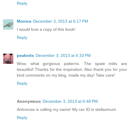
Reply
Monica
December 3, 2013 at 6:17 PM
I would love a copy of this book!
Reply
peaknits
December 3, 2013 at 6:33 PM
Wow, what gorgeous patterns. The spate mitts are
beautiful! Thanks for the inspiration. Also thank you for your
kind comments on my blog, made my day! Take care!
Reply
Anonymous
December 3, 2013 at 6:48 PM
Antrorose is calling my name! My rav ID is stellasmum
Reply