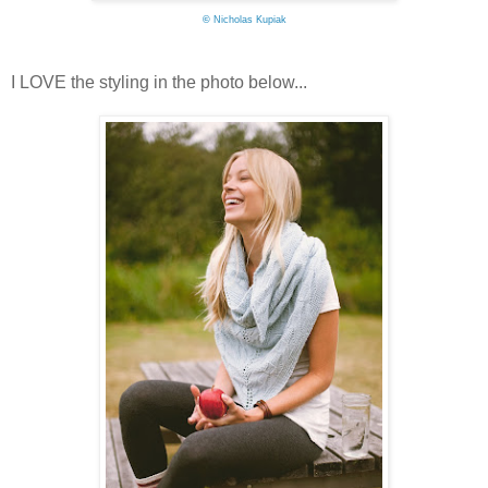
©
Nicholas Kupiak
I LOVE the styling in the photo below...