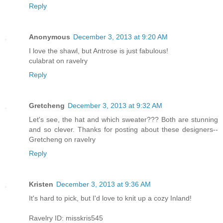
Reply
Anonymous
December 3, 2013 at 9:20 AM
I love the shawl, but Antrose is just fabulous!
culabrat on ravelry
Reply
Gretcheng
December 3, 2013 at 9:32 AM
Let's see, the hat and which sweater??? Both are stunning
and so clever. Thanks for posting about these designers--
Gretcheng on ravelry
Reply
Kristen
December 3, 2013 at 9:36 AM
It's hard to pick, but I'd love to knit up a cozy Inland!
Ravelry ID: misskris545