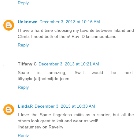
Reply
Unknown
December 3, 2013 at 10:16 AM
I have a hard time choosing my favorite between Inland and
Climb. I need both of them! Rav ID knitinmountains
Reply
Tiffany C
December 3, 2013 at 10:21 AM
Spate is amazing, Swift would be next.
tiffypyke{at}hotmil{dot}com
Reply
LindaR
December 3, 2013 at 10:33 AM
I love the Spate fingerless mitts as a starter, but all the
others look great to knit and wear as well!
lindarumsey on Ravelry
Reply