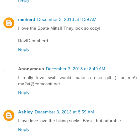
mmherd
December 3, 2013 at 8:39 AM
I love the Spate Mitts!! They look so cozy!
RavID mmherd
Reply
Anonymous
December 3, 2013 at 8:49 AM
I really love swift would make a nice gift ( for me!)
ma2vt@comcastt.net
Reply
Ashley
December 3, 2013 at 8:59 AM
I love love love the hiking socks! Basic, but adorable.
Reply