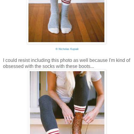
©
Nicholas Kupiak
I could resist including this photo as well because I'm kind of
obsessed with the socks with these boots...