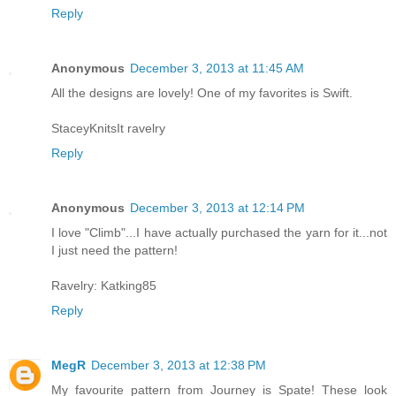
Reply
Anonymous
December 3, 2013 at 11:45 AM
All the designs are lovely! One of my favorites is Swift.
StaceyKnitsIt ravelry
Reply
Anonymous
December 3, 2013 at 12:14 PM
I love "Climb"...I have actually purchased the yarn for it...not
I just need the pattern!
Ravelry: Katking85
Reply
MegR
December 3, 2013 at 12:38 PM
My favourite pattern from Journey is Spate! These look