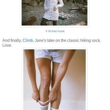
©
Nicholas Kupiak
And finally,
Climb
, Jane's take on the classic hiking sock.
Love.