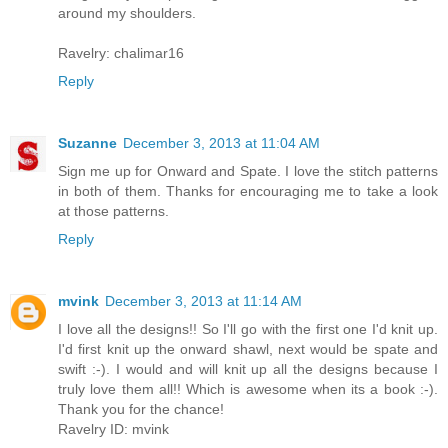
around my shoulders.
Ravelry: chalimar16
Reply
Suzanne
December 3, 2013 at 11:04 AM
Sign me up for Onward and Spate. I love the stitch patterns
in both of them. Thanks for encouraging me to take a look
at those patterns.
Reply
mvink
December 3, 2013 at 11:14 AM
I love all the designs!! So I'll go with the first one I'd knit up.
I'd first knit up the onward shawl, next would be spate and
swift :-). I would and will knit up all the designs because I
truly love them all!! Which is awesome when its a book :-).
Thank you for the chance!
Ravelry ID: mvink