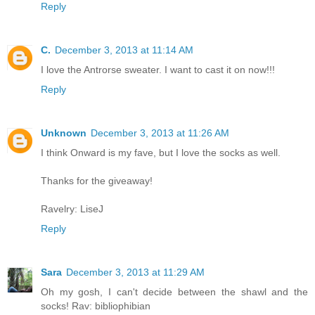
Reply
C.
December 3, 2013 at 11:14 AM
I love the Antrorse sweater. I want to cast it on now!!!
Reply
Unknown
December 3, 2013 at 11:26 AM
I think Onward is my fave, but I love the socks as well.
Thanks for the giveaway!
Ravelry: LiseJ
Reply
Sara
December 3, 2013 at 11:29 AM
Oh my gosh, I can't decide between the shawl and the
socks! Rav: bibliophibian