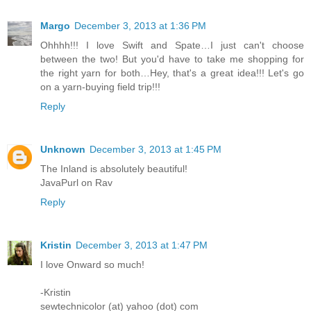
Margo
December 3, 2013 at 1:36 PM
Ohhhh!!! I love Swift and Spate…I just can't choose
between the two! But you'd have to take me shopping for
the right yarn for both…Hey, that's a great idea!!! Let's go
on a yarn-buying field trip!!!
Reply
Unknown
December 3, 2013 at 1:45 PM
The Inland is absolutely beautiful!
JavaPurl on Rav
Reply
Kristin
December 3, 2013 at 1:47 PM
I love Onward so much!
-Kristin
sewtechnicolor (at) yahoo (dot) com