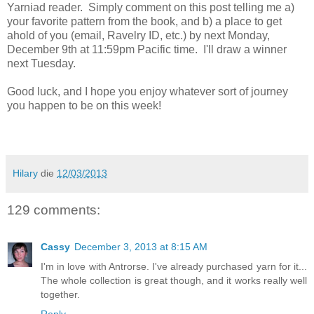
Yarniad reader. Simply comment on this post telling me a)
your favorite pattern from the book, and b) a place to get
ahold of you (email, Ravelry ID, etc.) by next Monday,
December 9th at 11:59pm Pacific time. I'll draw a winner
next Tuesday.
Good luck, and I hope you enjoy whatever sort of journey
you happen to be on this week!
Hilary
die
12/03/2013
129 comments:
Cassy
December 3, 2013 at 8:15 AM
I'm in love with Antrorse. I've already purchased yarn for it...
The whole collection is great though, and it works really well
together.
Reply