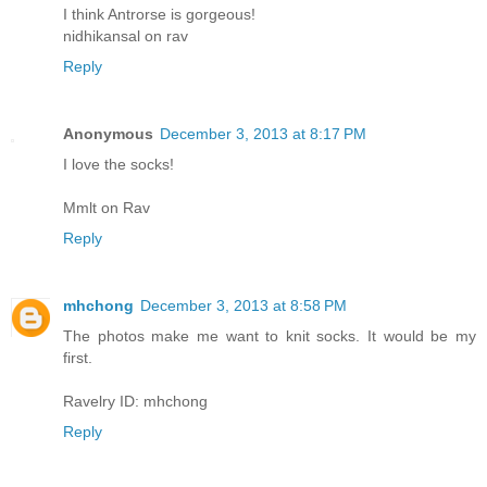
I think Antrorse is gorgeous!
nidhikansal on rav
Reply
Anonymous
December 3, 2013 at 8:17 PM
I love the socks!
Mmlt on Rav
Reply
mhchong
December 3, 2013 at 8:58 PM
The photos make me want to knit socks. It would be my
first.
Ravelry ID: mhchong
Reply