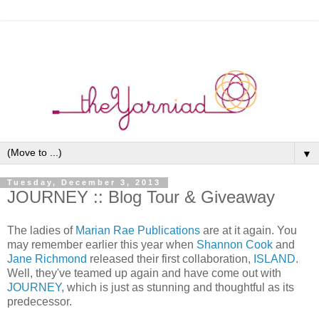
▼
Tuesday, December 3, 2013
JOURNEY :: Blog Tour & Giveaway
The ladies of
Marian Rae Publications
are at it again. You
may remember earlier this year when
Shannon Cook
and
Jane Richmond
released their first collaboration,
ISLAND
.
Well, they've teamed up again and have come out with
JOURNEY
, which is just as stunning and thoughtful as its
predecessor.