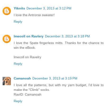
Ytknits
December 3, 2013 at 3:12 PM
I love the Antrorse sweater!
Reply
lmecoll on Ravlery
December 3, 2013 at 3:18 PM
I love the Spate fingerless mitts. Thanks for the chance to
win the eBook.
lmecoll on Ravelry
Reply
Camanoah
December 3, 2013 at 3:19 PM
I love all the patterns, but with my yarn budget, I'd love to
make the "Climb" socks.
RavID: Camanoah
Reply