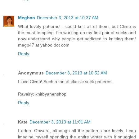
Meghan
December 3, 2013 at 10:37 AM
What lovely patterns! I could knit all of them, but Climb is
the most tempting. I'm working on my first pair of socks and
now understand why people get addicted to knitting them!
megp47 at yahoo dot com
Reply
Anonymous
December 3, 2013 at 10:52 AM
I love Climb! Such a fan of classic sock patterns.
Ravelry: knitbyahenshop
Reply
Kate
December 3, 2013 at 11:01 AM
I adore Onward, although all the patterns are lovely. I can
imagine myself spending the entire winter with it snuggled