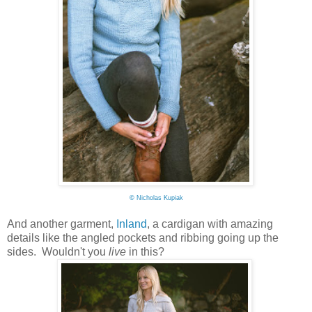
©
Nicholas Kupiak
And another garment,
Inland
, a cardigan with amazing
details like the angled pockets and ribbing going up the
sides. Wouldn't you
live
in this?