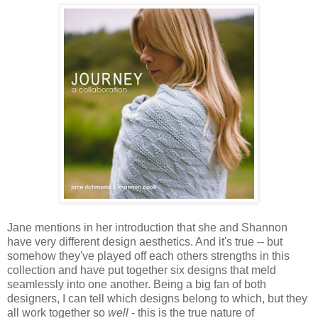
Jane mentions in her introduction that she and Shannon
have very different design aesthetics. And it's true -- but
somehow they've played off each others strengths in this
collection and have put together six designs that meld
seamlessly into one another. Being a big fan of both
designers, I can tell which designs belong to which, but they
all work together so
well
- this is the true nature of