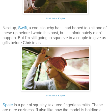
©
Nicholas Kupiak
Next up,
Swift
, a cool slouchy hat. I had hoped to knit one of
these up before I wrote this post, but it unfortunately didn't
happen. But I'm still going to squeeze in a couple to give as
gifts before Christmas...
©
Nicholas Kupiak
Spate
is a pair of squishy, textured fingerless mitts. These
are pure coziness. (I also like how the model is holding a