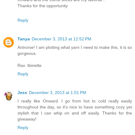
Thanks for the opportunity
Reply
Tanya
December 3, 2013 at 12:52 PM
Antrorse! I am plotting what yarn I need to make this, it is so
gorgeous.
Rav: tbinette
Reply
Jess
December 3, 2013 at 1:01 PM
I really like Onward. I go from hot to cold really easily
throughout the day, so it's nice to have something cozy yet
stylish that I can whip on and off easily. Thanks for the
giveaway!
Reply