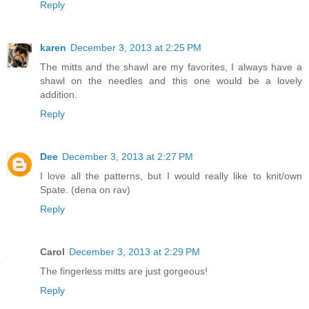
Reply
karen
December 3, 2013 at 2:25 PM
The mitts and the shawl are my favorites, I always have a
shawl on the needles and this one would be a lovely
addition.
Reply
Dee
December 3, 2013 at 2:27 PM
I love all the patterns, but I would really like to knit/own
Spate. (dena on rav)
Reply
Carol
December 3, 2013 at 2:29 PM
The fingerless mitts are just gorgeous!
Reply