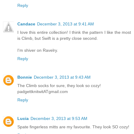
Reply
Candace
December 3, 2013 at 9:41 AM
I love this entire collection! I think the pattern I like the most
is Climb, but Swift is a pretty close second.
I'm shiver on Ravelry.
Reply
Bonnie
December 3, 2013 at 9:43 AM
The Climb socks for sure, they look so cozy!
padgettknitwitATgmail.com
Reply
Lucia
December 3, 2013 at 9:53 AM
Spate fingerless mitts are my favourite. They look SO cozy!