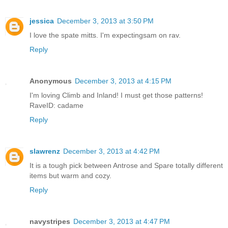
jessica
December 3, 2013 at 3:50 PM
I love the spate mitts. I'm expectingsam on rav.
Reply
Anonymous
December 3, 2013 at 4:15 PM
I'm loving Climb and Inland! I must get those patterns!
RaveID: cadame
Reply
slawrenz
December 3, 2013 at 4:42 PM
It is a tough pick between Antrose and Spare totally different
items but warm and cozy.
Reply
navystripes
December 3, 2013 at 4:47 PM