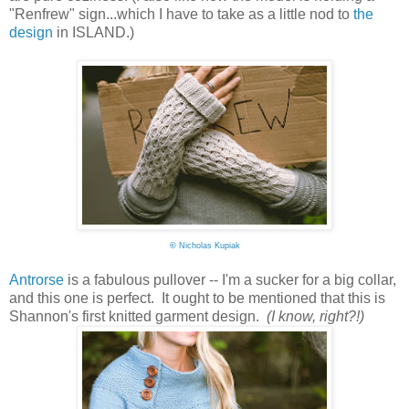
"Renfrew" sign...which I have to take as a little nod to
the
design
in ISLAND.)
©
Nicholas Kupiak
Antrorse
is a fabulous pullover -- I'm a sucker for a big collar,
and this one is perfect. It ought to be mentioned that this is
Shannon's first knitted garment design.
(I know, right?!)