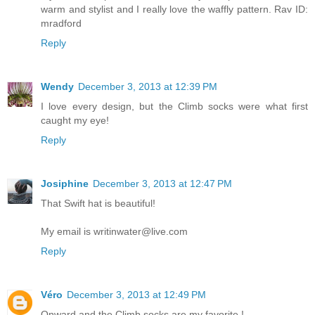
warm and stylist and I really love the waffly pattern. Rav ID:
mradford
Reply
Wendy
December 3, 2013 at 12:39 PM
I love every design, but the Climb socks were what first
caught my eye!
Reply
Josiphine
December 3, 2013 at 12:47 PM
That Swift hat is beautiful!
My email is writinwater@live.com
Reply
Véro
December 3, 2013 at 12:49 PM
Onward and the Climb socks are my favorite !