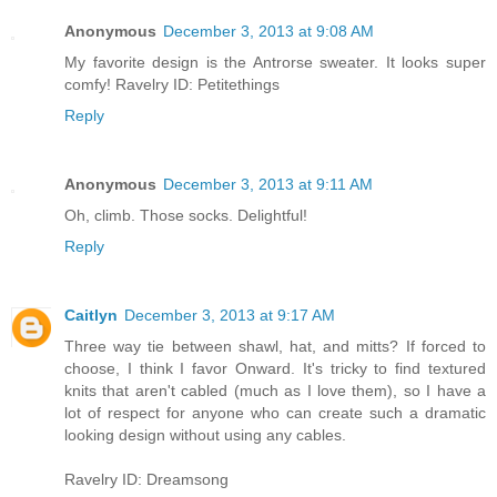
Anonymous
December 3, 2013 at 9:08 AM
My favorite design is the Antrorse sweater. It looks super
comfy! Ravelry ID: Petitethings
Reply
Anonymous
December 3, 2013 at 9:11 AM
Oh, climb. Those socks. Delightful!
Reply
Caitlyn
December 3, 2013 at 9:17 AM
Three way tie between shawl, hat, and mitts? If forced to
choose, I think I favor Onward. It's tricky to find textured
knits that aren't cabled (much as I love them), so I have a
lot of respect for anyone who can create such a dramatic
looking design without using any cables.
Ravelry ID: Dreamsong