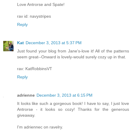
Love Antrorse and Spate!
rav id: navystripes
Reply
Kat
December 3, 2013 at 5:37 PM
Just found your blog from Jane's-love it! All of the patterns
seem great--Onward is lovely-would surely cozy up in that.
rav: KatRobbinsVT
Reply
adrienne
December 3, 2013 at 6:15 PM
It looks like such a gorgeous book! I have to say, I just love
Antrorse - it looks so cozy! Thanks for the generous
giveaway.
I'm adriennec on ravelry.