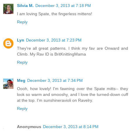
Silvia M.
December 3, 2013 at 7:18 PM
I am loving Spate, the fingerless mittens!
Reply
Lyn
December 3, 2013 at 7:23 PM
They're all great patterns. I think my fav are Onward and
Climb. My Rav ID is BritKnittingMama
Reply
Meg
December 3, 2013 at 7:34 PM
Oooh, how lovely! I'm fawning over the Spate mitts-- they
look so warm and smooshy, and I love the turned-down cuff
at the top. I'm sunshineravioli on Ravelry.
Reply
Anonymous
December 3, 2013 at 8:14 PM