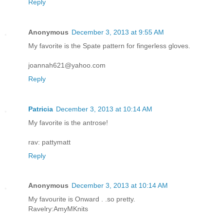
Reply
Anonymous
December 3, 2013 at 9:55 AM
My favorite is the Spate pattern for fingerless gloves.
joannah621@yahoo.com
Reply
Patricia
December 3, 2013 at 10:14 AM
My favorite is the antrose!
rav: pattymatt
Reply
Anonymous
December 3, 2013 at 10:14 AM
My favourite is Onward . .so pretty.
Ravelry:AmyMKnits