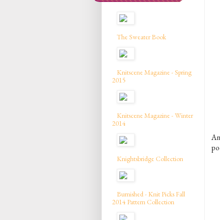
The Sweater Book
Knitscene Magazine - Spring
2015
Knitscene Magazine - Winter
2014
An
po
Knightsbridge Collection
Burnished - Knit Picks Fall
2014 Pattern Collection