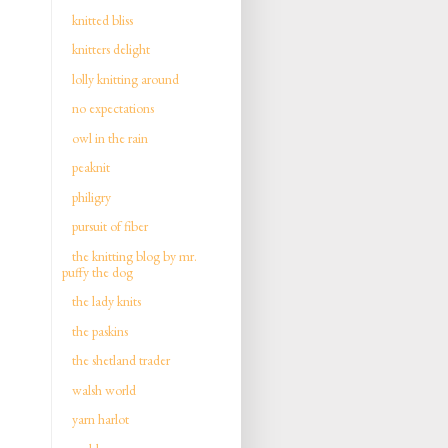
knitted bliss
knitters delight
lolly knitting around
no expectations
owl in the rain
peaknit
philigry
pursuit of fiber
the knitting blog by mr.
puffy the dog
the lady knits
the paskins
the shetland trader
walsh world
yarn harlot