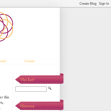
sale
Contact
Vbi Est?
er this
on,
Historia
,