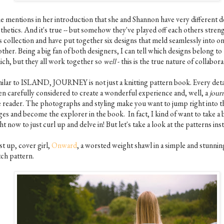
ne mentions in her introduction that she and Shannon have very different d
thetics. And it's true -- but somehow they've played off each others streng
s collection and have put together six designs that meld seamlessly into o
ther. Being a big fan of both designers, I can tell which designs belong to
ich, but they all work together so
well
- this is the true nature of collabora
milar to ISLAND, JOURNEY is not just a knitting pattern book. Every deta
en carefully considered to create a wonderful experience and, well, a
jour
e reader. The photographs and styling make you want to jump right into t
ges and become the explorer in the book. In fact, I kind of want to take a 
ht now to just curl up and delve in! But let's take a look at the patterns inst
st up, cover girl,
Onward
, a worsted weight shawl in a simple and stunnin
tch pattern.