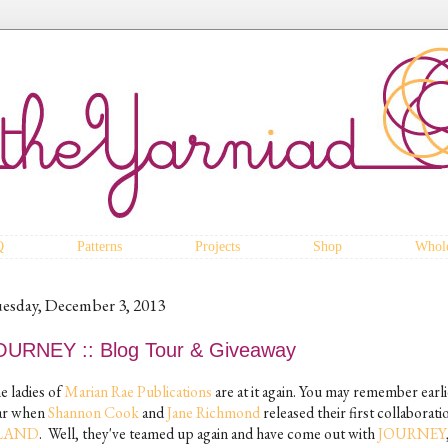
Q
Patterns
Projects
Shop
Whole
esday, December 3, 2013
OURNEY :: Blog Tour & Giveaway
e ladies of
Marian Rae Publications
are at it again. You may remember earli
ar when
Shannon Cook
and
Jane Richmond
released their first collaborati
SLAND
. Well, they've teamed up again and have come out with
JOURNEY