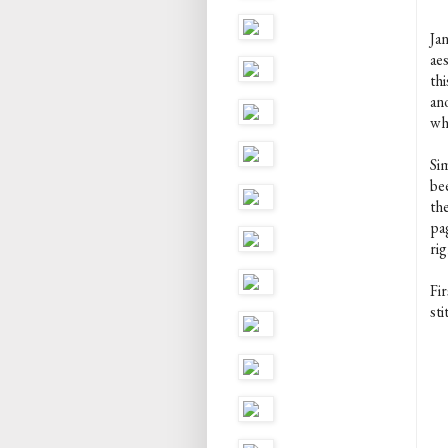
Ja
aes
thi
ano
wh
Si
be
th
pa
rig
Fir
sti