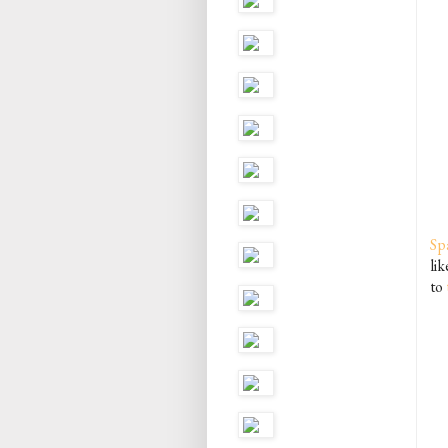
Sp
lik
to