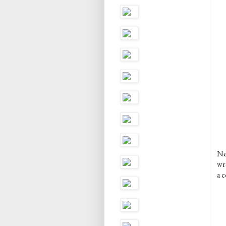
Ne
wro
a c