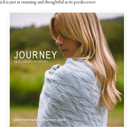
ch is just as stunning and thoughtful as its predecessor.