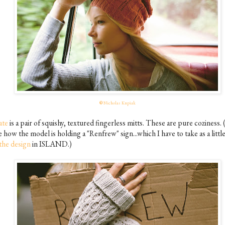
©
Nicholas Kupiak
ate
is a pair of squishy, textured fingerless mitts. These are pure coziness. (
e how the model is holding a "Renfrew" sign...which I have to take as a littl
the design
in ISLAND.)