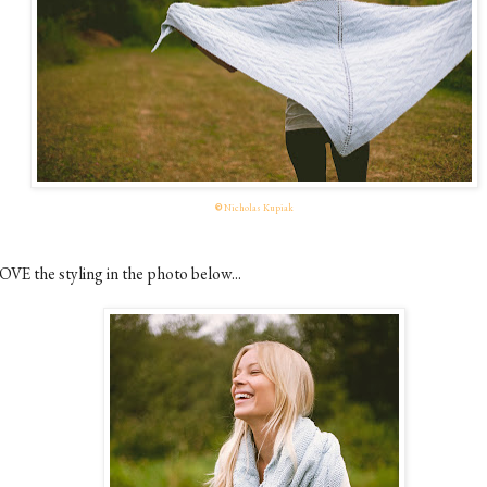
©
Nicholas Kupiak
OVE the styling in the photo below...