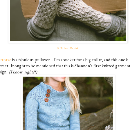
©
Nicholas Kupiak
trorse
is a fabulous pullover -- I'm a sucker for a big collar, and this one is
fect. It ought to be mentioned that this is Shannon's first knitted garmen
sign.
(I know, right?!)