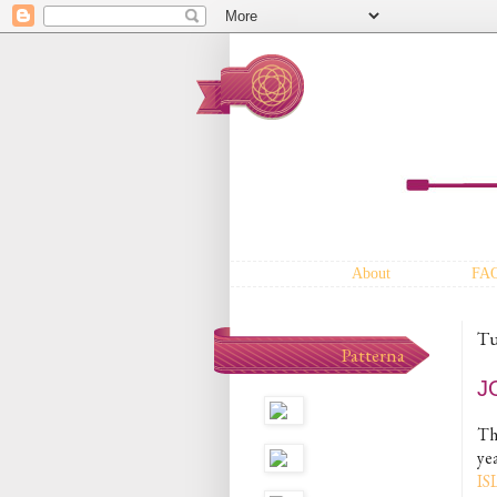
About
FA
Tu
Patterna
J
Th
ye
I