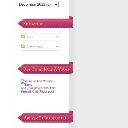
Subscribe
Posts
Comments
Res Completae A Vobis
Add your projects to
The
Yarniad Knits Flickr pool
Amicae Et Inspirantes