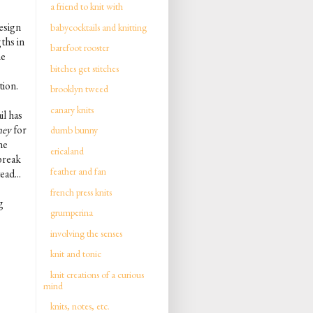
a friend to knit with
esign
babycocktails and knitting
ths in
barefoot rooster
ne
bitches get stitches
tion.
brooklyn tweed
canary knits
il has
ney
for
dumb bunny
he
ericaland
break
feather and fan
ead...
french press knits
g
grumperina
involving the senses
knit and tonic
knit creations of a curious
mind
knits, notes, etc.