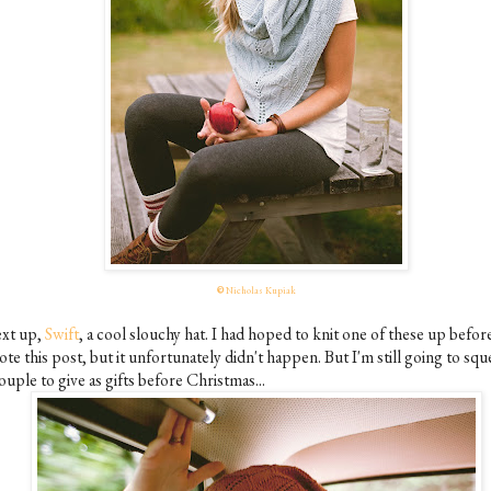
©
Nicholas Kupiak
xt up,
Swift
, a cool slouchy hat. I had hoped to knit one of these up before
te this post, but it unfortunately didn't happen. But I'm still going to squ
ouple to give as gifts before Christmas...