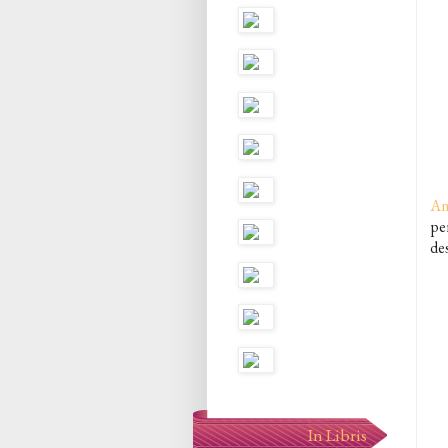
An
per
de
In Libris