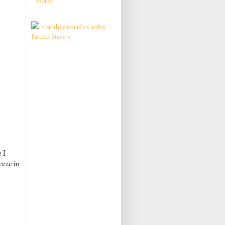
ysolda
Visit theyarniad's Craftsy
Pattern Store »
 I
eeze in