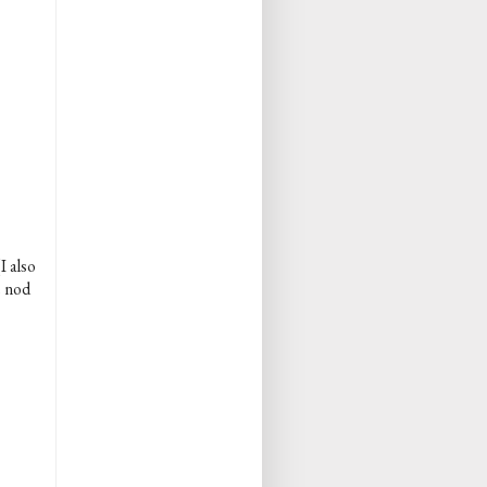
I also
e nod