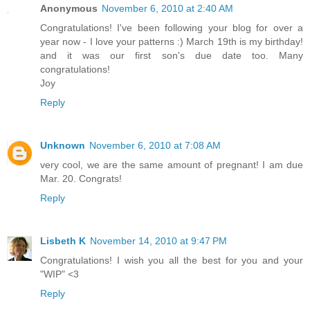
Anonymous
November 6, 2010 at 2:40 AM
Congratulations! I've been following your blog for over a
year now - I love your patterns :) March 19th is my birthday!
and it was our first son's due date too. Many
congratulations!
Joy
Reply
Unknown
November 6, 2010 at 7:08 AM
very cool, we are the same amount of pregnant! I am due
Mar. 20. Congrats!
Reply
Lisbeth K
November 14, 2010 at 9:47 PM
Congratulations! I wish you all the best for you and your
"WIP" <3
Reply