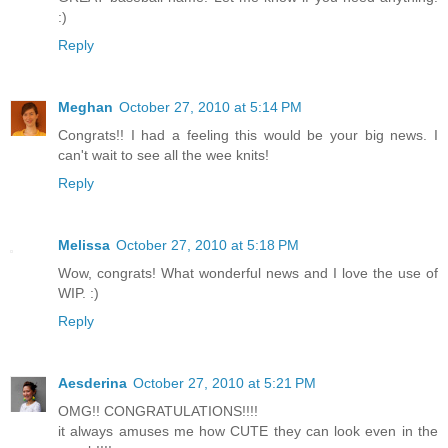
:)
Reply
Meghan
October 27, 2010 at 5:14 PM
Congrats!! I had a feeling this would be your big news. I
can't wait to see all the wee knits!
Reply
Melissa
October 27, 2010 at 5:18 PM
Wow, congrats! What wonderful news and I love the use of
WIP. :)
Reply
Aesderina
October 27, 2010 at 5:21 PM
OMG!! CONGRATULATIONS!!!!
it always amuses me how CUTE they can look even in the