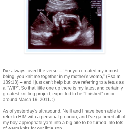
I've always loved the verse -- "For you created my inmost
being; you knit me together in my mother's womb," (Psalm
139:13) -- and I just can't help but love referring to a fetus as
a "WIP". So that little one up there is my latest and certainly
greatest knitting project, expected to be "finished" on or
around March 19, 2011. :)
As of yesterday's ultrasound, Neill and I have been able to
refer to HIM with a personal pronoun, and I've gathered all of
my boy-appropriate yarn into a big pile to be turned into lots
of warm knits for our little son.