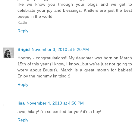
like we know you through your blogs and we get to
celebrate your joy and blessings. Knitters are just the best
peeps in the world.
Kathi
Reply
Brigid
November 3, 2010 at 5:20 AM
Hooray - congratulations!! My daughter was born on March
15th of this year (I know, I know...but we're just not going to
worry about Brutus). March is a great month for babies!
Enjoy the mommy knitting :)
Reply
lisa
November 4, 2010 at 4:56 PM
awe, hilary! i'm so excited for you! it's a boy!
Reply