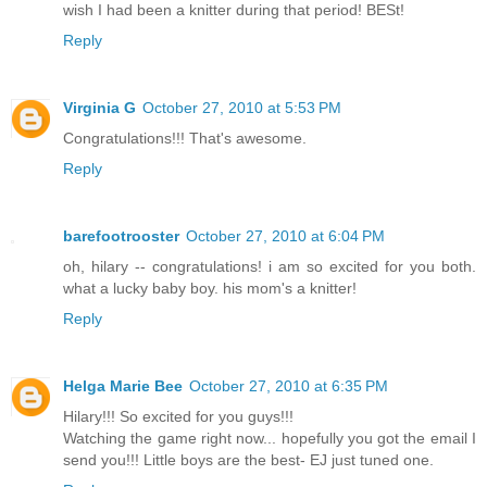
wish I had been a knitter during that period! BESt!
Reply
Virginia G
October 27, 2010 at 5:53 PM
Congratulations!!! That's awesome.
Reply
barefootrooster
October 27, 2010 at 6:04 PM
oh, hilary -- congratulations! i am so excited for you both.
what a lucky baby boy. his mom's a knitter!
Reply
Helga Marie Bee
October 27, 2010 at 6:35 PM
Hilary!!! So excited for you guys!!!
Watching the game right now... hopefully you got the email I
send you!!! Little boys are the best- EJ just tuned one.