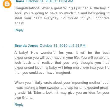
Diana
October 31, 2010 at 11:24 AM
Congratulations! What a great WIP ;) I just had a little boy in
April, you're going to have so much fun and he's going to
steal your heart everyday. So thrilled for you, congrats
again!
Reply
Brenda Jones
October 31, 2010 at 2:21 PM
A baby! How wonderful for you. It will be the best
experience you will ever have in your life. You will be able to
look back and realize that you only thought you had
experienced love -- a baby will bring more love into your life
than you could ever have imagined.
When you initially wrote about your impending motherhood,
I was making a logo sweater and cap for an expected great-
grandchild. Take a look - it may give you an idea for your
own Giants.
Reply