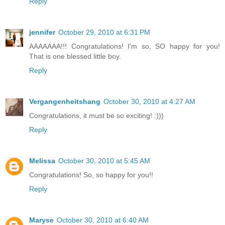
Reply
jennifer
October 29, 2010 at 6:31 PM
AAAAAAA!!! Congratulations! I'm so, SO happy for you!
That is one blessed little boy.
Reply
Vergangenheitshang
October 30, 2010 at 4:27 AM
Congratulations, it must be so exciting! :)))
Reply
Melissa
October 30, 2010 at 5:45 AM
Congratulations! So, so happy for you!!
Reply
Maryse
October 30, 2010 at 6:40 AM