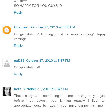
womb!!!!
SO HAPPY FOR YOU GUYS :D
Reply
Unknown
October 27, 2010 at 5:36 PM
Congratulations! Nothing could be more exciting! Happy
knitting!
Reply
pzi236
October 27, 2010 at 5:37 PM
Congratulations!!
Reply
beth
October 27, 2010 at 5:47 PM
That's so great - something had me thinking of you just
before I sat down - your knitting actually !! Such an
appropriate verse to have in your mind during this time -