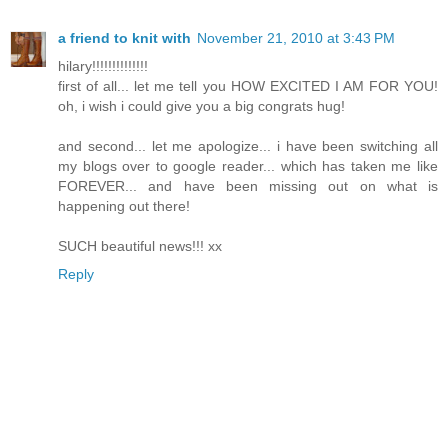
a friend to knit with
November 21, 2010 at 3:43 PM
hilary!!!!!!!!!!!!!!
first of all... let me tell you HOW EXCITED I AM FOR YOU!
oh, i wish i could give you a big congrats hug!
and second... let me apologize... i have been switching all
my blogs over to google reader... which has taken me like
FOREVER... and have been missing out on what is
happening out there!
SUCH beautiful news!!! xx
Reply