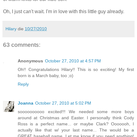
Oh, I just can't wait. I'm in love with this little guy already.
Hilary
die
10/27/2010
63 comments:
Anonymous
October 27, 2010 at 4:57 PM
Oh!! Congratulations Hilary!! This is so exciting! My first
born is a March baby, too ;o)
Reply
Joanna
October 27, 2010 at 5:02 PM
soooooooooo excited!!! We needed some more boys
around at Christmas and Easter. I personally think Cody
Ross is a perfect name... or maybe Clark? Ooooooh, I
actually like that w/ your last name... The would be a
GREAT baseball name. Let me know if you need anything!