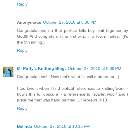
Reply
Anonymous
October 27, 2010 at 8:30 PM
Congratulations on that perfect little boy, knit together by
God!!! And congrats on the first win...in a few minutes. I(t's
the 9th inning.)
Reply
Mr Puffy's Knitting Blog:
October 27, 2010 at 8:39 PM
Congratulations!!! Now that's what I'd call a home run :)
I too love it when I find biblical references to knitting/wool ~
how's this for obscure ~ a reference to "scarlet wool" and I
presume that was hand painted.... Hebrews 9:19.
Reply
Belinda
October 27, 2010 at 10:15 PM