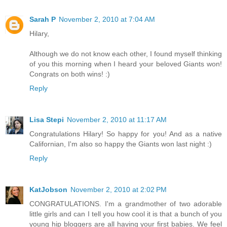
Sarah P
November 2, 2010 at 7:04 AM
Hilary,
Although we do not know each other, I found myself thinking
of you this morning when I heard your beloved Giants won!
Congrats on both wins! :)
Reply
Lisa Stepi
November 2, 2010 at 11:17 AM
Congratulations Hilary! So happy for you! And as a native
Californian, I'm also so happy the Giants won last night :)
Reply
KatJobson
November 2, 2010 at 2:02 PM
CONGRATULATIONS. I'm a grandmother of two adorable
little girls and can I tell you how cool it is that a bunch of you
young hip bloggers are all having your first babies. We feel