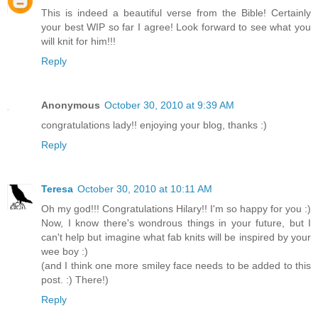
This is indeed a beautiful verse from the Bible! Certainly
your best WIP so far I agree! Look forward to see what you
will knit for him!!!
Reply
Anonymous
October 30, 2010 at 9:39 AM
congratulations lady!! enjoying your blog, thanks :)
Reply
Teresa
October 30, 2010 at 10:11 AM
Oh my god!!! Congratulations Hilary!! I'm so happy for you :)
Now, I know there's wondrous things in your future, but I
can't help but imagine what fab knits will be inspired by your
wee boy :)
(and I think one more smiley face needs to be added to this
post. :) There!)
Reply