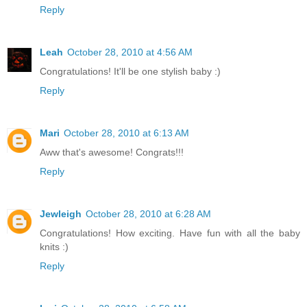
Reply
Leah
October 28, 2010 at 4:56 AM
Congratulations! It'll be one stylish baby :)
Reply
Mari
October 28, 2010 at 6:13 AM
Aww that's awesome! Congrats!!!
Reply
Jewleigh
October 28, 2010 at 6:28 AM
Congratulations! How exciting. Have fun with all the baby
knits :)
Reply