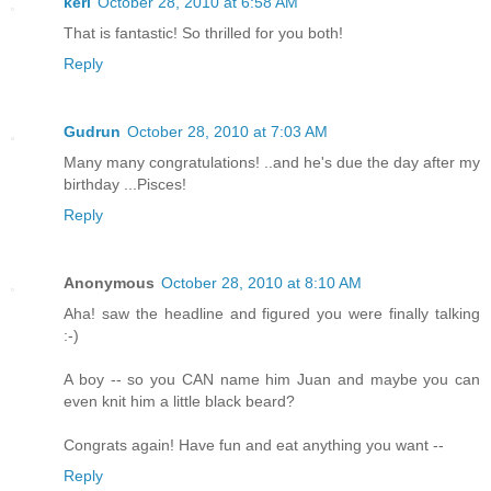
keri
October 28, 2010 at 6:58 AM
That is fantastic! So thrilled for you both!
Reply
Gudrun
October 28, 2010 at 7:03 AM
Many many congratulations! ..and he's due the day after my
birthday ...Pisces!
Reply
Anonymous
October 28, 2010 at 8:10 AM
Aha! saw the headline and figured you were finally talking
:-)
A boy -- so you CAN name him Juan and maybe you can
even knit him a little black beard?
Congrats again! Have fun and eat anything you want --
Reply