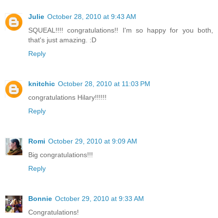
Julie
October 28, 2010 at 9:43 AM
SQUEAL!!!! congratulations!! I'm so happy for you both,
that's just amazing. :D
Reply
knitchic
October 28, 2010 at 11:03 PM
congratulations Hilary!!!!!!
Reply
Romi
October 29, 2010 at 9:09 AM
Big congratulations!!!
Reply
Bonnie
October 29, 2010 at 9:33 AM
Congratulations!