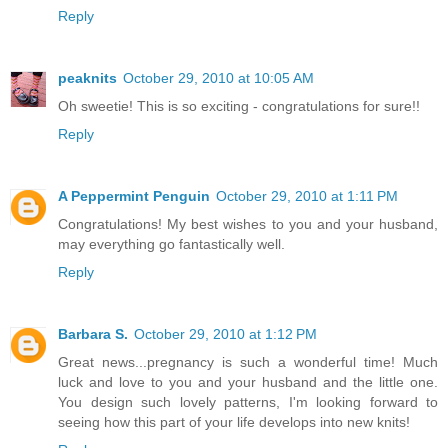
Reply
peaknits
October 29, 2010 at 10:05 AM
Oh sweetie! This is so exciting - congratulations for sure!!
Reply
A Peppermint Penguin
October 29, 2010 at 1:11 PM
Congratulations! My best wishes to you and your husband,
may everything go fantastically well.
Reply
Barbara S.
October 29, 2010 at 1:12 PM
Great news...pregnancy is such a wonderful time! Much
luck and love to you and your husband and the little one.
You design such lovely patterns, I'm looking forward to
seeing how this part of your life develops into new knits!