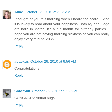
Aline
October 28, 2010 at 8:28 AM
I thought of you this morning when I heard the score...! And
it is lovely to read about your happiness. Both Ivy and Gage
are born in March, it's a fun month for birthday parties. I
hope you are not having morning sickness so you can really
enjoy every minute. Ali xx
Reply
abackus
October 28, 2010 at 8:56 AM
Congratulations! :)
Reply
ColorSlut
October 28, 2010 at 9:39 AM
CONGRATS! Virtual hugs.
Reply