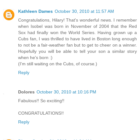
Kathleen Dames
October 30, 2010 at 11:57 AM
Congratulations, Hilary! That's wonderful news. I remember
when Isobel was born in November of 2004 that the Red
Sox had finally won the World Series. Having grown up a
Cubs fan, I was thrilled to have lived in Boston long enough
to not be a fair-weather fan but to get to cheer on a winner.
Hopefully you will be able to tell your son a similar story
when he's born :)
(I'm still waiting on the Cubs, of course.)
Reply
Dolores
October 30, 2010 at 10:16 PM
Fabulous!! So exciting!!
CONGRATULATIONS!!
Reply