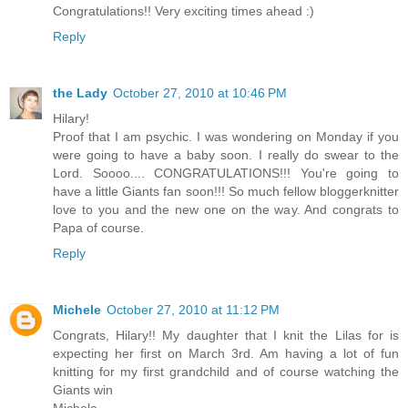
Congratulations!! Very exciting times ahead :)
Reply
the Lady
October 27, 2010 at 10:46 PM
Hilary!
Proof that I am psychic. I was wondering on Monday if you
were going to have a baby soon. I really do swear to the
Lord. Soooo.... CONGRATULATIONS!!! You're going to
have a little Giants fan soon!!! So much fellow bloggerknitter
love to you and the new one on the way. And congrats to
Papa of course.
Reply
Michele
October 27, 2010 at 11:12 PM
Congrats, Hilary!! My daughter that I knit the Lilas for is
expecting her first on March 3rd. Am having a lot of fun
knitting for my first grandchild and of course watching the
Giants win