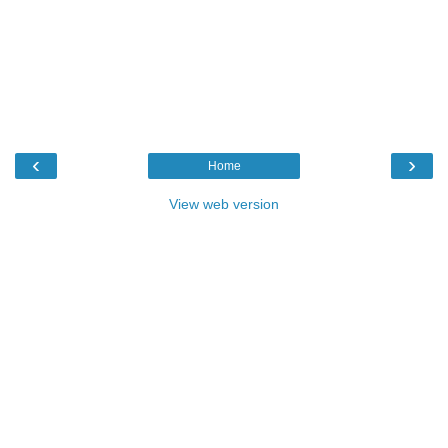
‹
›
Home
View web version