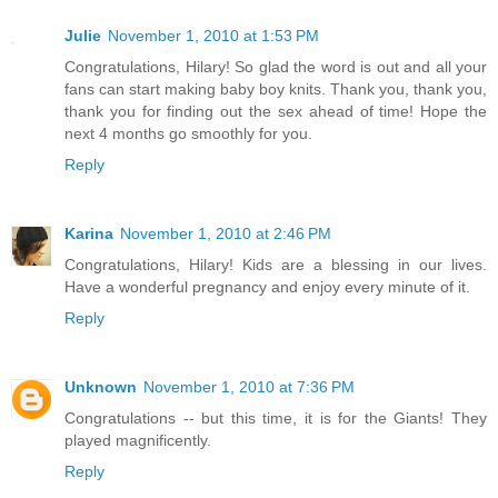
Julie
November 1, 2010 at 1:53 PM
Congratulations, Hilary! So glad the word is out and all your
fans can start making baby boy knits. Thank you, thank you,
thank you for finding out the sex ahead of time! Hope the
next 4 months go smoothly for you.
Reply
Karina
November 1, 2010 at 2:46 PM
Congratulations, Hilary! Kids are a blessing in our lives.
Have a wonderful pregnancy and enjoy every minute of it.
Reply
Unknown
November 1, 2010 at 7:36 PM
Congratulations -- but this time, it is for the Giants! They
played magnificently.
Reply