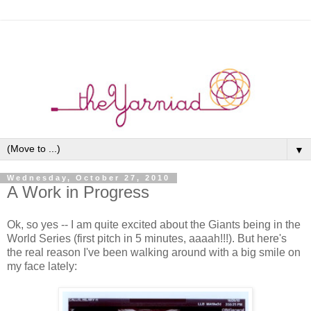
▼
Wednesday, October 27, 2010
A Work in Progress
Ok, so yes -- I am quite excited about the Giants being in the
World Series (first pitch in 5 minutes, aaaah!!!). But here's
the real reason I've been walking around with a big smile on
my face lately: