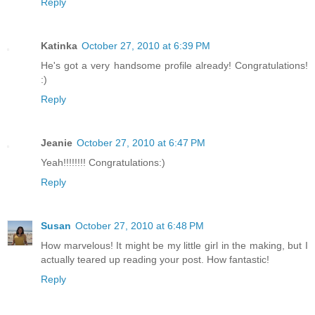
Reply
Katinka
October 27, 2010 at 6:39 PM
He's got a very handsome profile already! Congratulations!
:)
Reply
Jeanie
October 27, 2010 at 6:47 PM
Yeah!!!!!!!! Congratulations:)
Reply
Susan
October 27, 2010 at 6:48 PM
How marvelous! It might be my little girl in the making, but I
actually teared up reading your post. How fantastic!
Reply