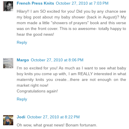
French Press Knits
October 27, 2010 at 7:03 PM
Hilary!! I am SO excited for you! Did you by any chance see
my blog post about my baby shower (back in August)? My
mom made a little "showers of prayers" book and this verse
was on the front cover. This is so awesome- totally happy to
hear the good news!
Reply
Margo
October 27, 2010 at 8:06 PM
I'm so excited for you! As much as I want to see what baby
boy knits you come up with, I am REALLY interested in what
maternity knits you create...there are not enough on the
market right now!
Congratulations again!
Reply
Jodi
October 27, 2010 at 8:22 PM
Oh wow, what great news! Bonam fortunam.