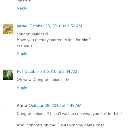
Michele
Reply
saraq
October 28, 2010 at 1:56 AM
congratulations!!!
Have you already started to knit for him?
xxx sara
Reply
Fel
October 28, 2010 at 3:34 AM
Oh wow! Congratulations! :D
Reply
Anna
October 28, 2010 at 4:49 AM
Congratulations!!! I can't wait to see what you knit for him!
Also, congrats on the Giants winning game one!