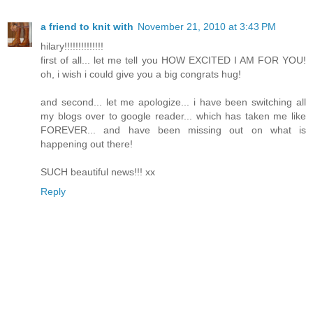
a friend to knit with
November 21, 2010 at 3:43 PM
hilary!!!!!!!!!!!!!!
first of all... let me tell you HOW EXCITED I AM FOR YOU!
oh, i wish i could give you a big congrats hug!
and second... let me apologize... i have been switching all
my blogs over to google reader... which has taken me like
FOREVER... and have been missing out on what is
happening out there!
SUCH beautiful news!!! xx
Reply