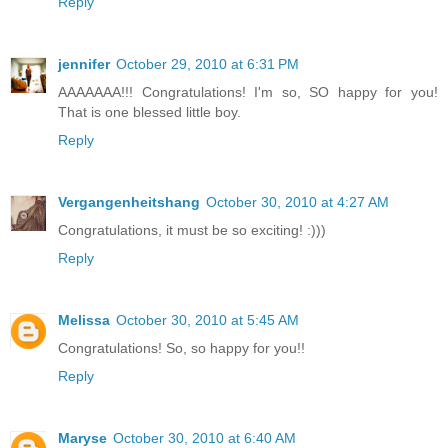
Reply
jennifer
October 29, 2010 at 6:31 PM
AAAAAAA!!! Congratulations! I'm so, SO happy for you!
That is one blessed little boy.
Reply
Vergangenheitshang
October 30, 2010 at 4:27 AM
Congratulations, it must be so exciting! :)))
Reply
Melissa
October 30, 2010 at 5:45 AM
Congratulations! So, so happy for you!!
Reply
Maryse
October 30, 2010 at 6:40 AM