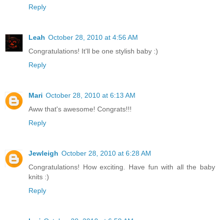
Reply
Leah
October 28, 2010 at 4:56 AM
Congratulations! It'll be one stylish baby :)
Reply
Mari
October 28, 2010 at 6:13 AM
Aww that's awesome! Congrats!!!
Reply
Jewleigh
October 28, 2010 at 6:28 AM
Congratulations! How exciting. Have fun with all the baby
knits :)
Reply