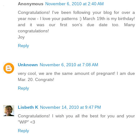
Anonymous
November 6, 2010 at 2:40 AM
Congratulations! I've been following your blog for over a
year now - I love your patterns :) March 19th is my birthday!
and it was our first son's due date too. Many
congratulations!
Joy
Reply
Unknown
November 6, 2010 at 7:08 AM
very cool, we are the same amount of pregnant! I am due
Mar. 20. Congrats!
Reply
Lisbeth K
November 14, 2010 at 9:47 PM
Congratulations! I wish you all the best for you and your
"WIP" <3
Reply