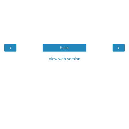
‹
›
Home
View web version