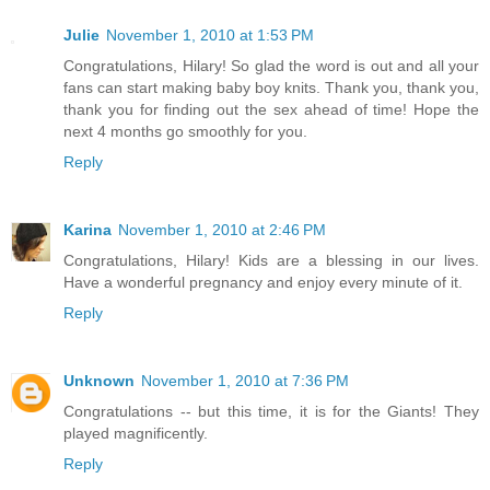
Julie
November 1, 2010 at 1:53 PM
Congratulations, Hilary! So glad the word is out and all your
fans can start making baby boy knits. Thank you, thank you,
thank you for finding out the sex ahead of time! Hope the
next 4 months go smoothly for you.
Reply
Karina
November 1, 2010 at 2:46 PM
Congratulations, Hilary! Kids are a blessing in our lives.
Have a wonderful pregnancy and enjoy every minute of it.
Reply
Unknown
November 1, 2010 at 7:36 PM
Congratulations -- but this time, it is for the Giants! They
played magnificently.
Reply