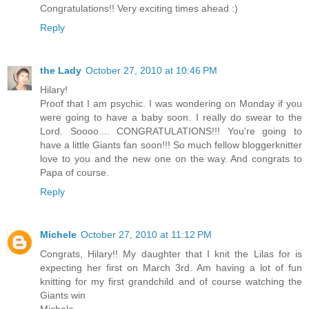
Congratulations!! Very exciting times ahead :)
Reply
the Lady
October 27, 2010 at 10:46 PM
Hilary!
Proof that I am psychic. I was wondering on Monday if you
were going to have a baby soon. I really do swear to the
Lord. Soooo.... CONGRATULATIONS!!! You're going to
have a little Giants fan soon!!! So much fellow bloggerknitter
love to you and the new one on the way. And congrats to
Papa of course.
Reply
Michele
October 27, 2010 at 11:12 PM
Congrats, Hilary!! My daughter that I knit the Lilas for is
expecting her first on March 3rd. Am having a lot of fun
knitting for my first grandchild and of course watching the
Giants win