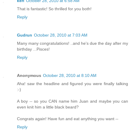
keri
October 28, 2010 at 6:58 AM
That is fantastic! So thrilled for you both!
Reply
Gudrun
October 28, 2010 at 7:03 AM
Many many congratulations! ..and he's due the day after my
birthday ...Pisces!
Reply
Anonymous
October 28, 2010 at 8:10 AM
Aha! saw the headline and figured you were finally talking
:-)
A boy -- so you CAN name him Juan and maybe you can
even knit him a little black beard?
Congrats again! Have fun and eat anything you want --
Reply