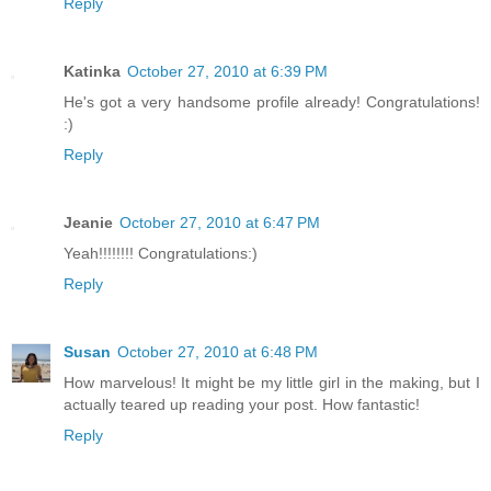
Reply
Katinka
October 27, 2010 at 6:39 PM
He's got a very handsome profile already! Congratulations!
:)
Reply
Jeanie
October 27, 2010 at 6:47 PM
Yeah!!!!!!!! Congratulations:)
Reply
Susan
October 27, 2010 at 6:48 PM
How marvelous! It might be my little girl in the making, but I
actually teared up reading your post. How fantastic!
Reply