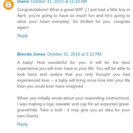
Diana
October 31, 2010 at 11:24 AM
Congratulations! What a great WIP ;) I just had a little boy in
April, you're going to have so much fun and he's going to
steal your heart everyday. So thrilled for you, congrats
again!
Reply
Brenda Jones
October 31, 2010 at 2:21 PM
A baby! How wonderful for you. It will be the best
experience you will ever have in your life. You will be able to
look back and realize that you only thought you had
experienced love -- a baby will bring more love into your life
than you could ever have imagined.
When you initially wrote about your impending motherhood,
I was making a logo sweater and cap for an expected great-
grandchild. Take a look - it may give you an idea for your
own Giants.
Reply