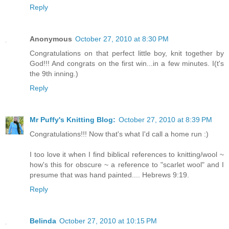
Reply
Anonymous
October 27, 2010 at 8:30 PM
Congratulations on that perfect little boy, knit together by
God!!! And congrats on the first win...in a few minutes. I(t's
the 9th inning.)
Reply
Mr Puffy's Knitting Blog:
October 27, 2010 at 8:39 PM
Congratulations!!! Now that's what I'd call a home run :)
I too love it when I find biblical references to knitting/wool ~
how's this for obscure ~ a reference to "scarlet wool" and I
presume that was hand painted.... Hebrews 9:19.
Reply
Belinda
October 27, 2010 at 10:15 PM