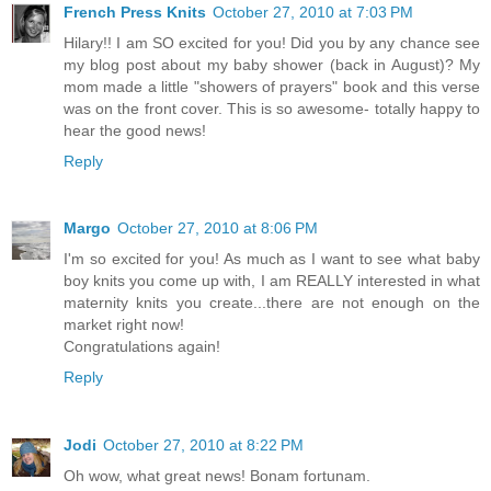
French Press Knits
October 27, 2010 at 7:03 PM
Hilary!! I am SO excited for you! Did you by any chance see
my blog post about my baby shower (back in August)? My
mom made a little "showers of prayers" book and this verse
was on the front cover. This is so awesome- totally happy to
hear the good news!
Reply
Margo
October 27, 2010 at 8:06 PM
I'm so excited for you! As much as I want to see what baby
boy knits you come up with, I am REALLY interested in what
maternity knits you create...there are not enough on the
market right now!
Congratulations again!
Reply
Jodi
October 27, 2010 at 8:22 PM
Oh wow, what great news! Bonam fortunam.