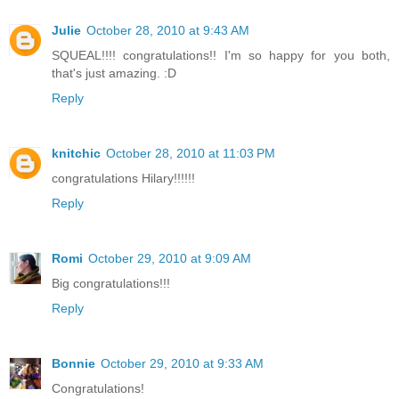
Julie
October 28, 2010 at 9:43 AM
SQUEAL!!!! congratulations!! I'm so happy for you both,
that's just amazing. :D
Reply
knitchic
October 28, 2010 at 11:03 PM
congratulations Hilary!!!!!!
Reply
Romi
October 29, 2010 at 9:09 AM
Big congratulations!!!
Reply
Bonnie
October 29, 2010 at 9:33 AM
Congratulations!