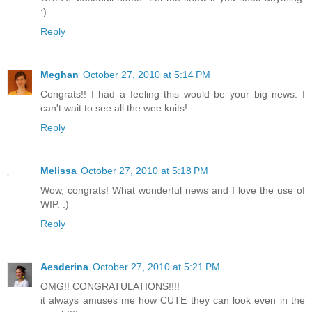
:)
Reply
Meghan
October 27, 2010 at 5:14 PM
Congrats!! I had a feeling this would be your big news. I
can't wait to see all the wee knits!
Reply
Melissa
October 27, 2010 at 5:18 PM
Wow, congrats! What wonderful news and I love the use of
WIP. :)
Reply
Aesderina
October 27, 2010 at 5:21 PM
OMG!! CONGRATULATIONS!!!!
it always amuses me how CUTE they can look even in the