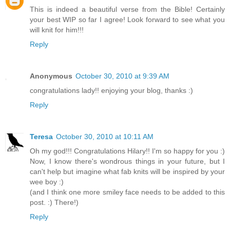
This is indeed a beautiful verse from the Bible! Certainly
your best WIP so far I agree! Look forward to see what you
will knit for him!!!
Reply
Anonymous
October 30, 2010 at 9:39 AM
congratulations lady!! enjoying your blog, thanks :)
Reply
Teresa
October 30, 2010 at 10:11 AM
Oh my god!!! Congratulations Hilary!! I'm so happy for you :)
Now, I know there's wondrous things in your future, but I
can't help but imagine what fab knits will be inspired by your
wee boy :)
(and I think one more smiley face needs to be added to this
post. :) There!)
Reply