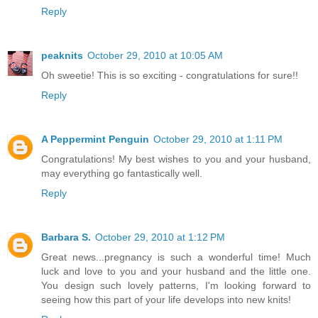
Reply
peaknits
October 29, 2010 at 10:05 AM
Oh sweetie! This is so exciting - congratulations for sure!!
Reply
A Peppermint Penguin
October 29, 2010 at 1:11 PM
Congratulations! My best wishes to you and your husband,
may everything go fantastically well.
Reply
Barbara S.
October 29, 2010 at 1:12 PM
Great news...pregnancy is such a wonderful time! Much
luck and love to you and your husband and the little one.
You design such lovely patterns, I'm looking forward to
seeing how this part of your life develops into new knits!