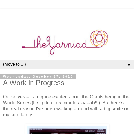
▼
Wednesday, October 27, 2010
A Work in Progress
Ok, so yes -- I am quite excited about the Giants being in the
World Series (first pitch in 5 minutes, aaaah!!!). But here's
the real reason I've been walking around with a big smile on
my face lately: