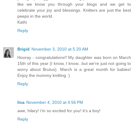
like we know you through your blogs and we get to
celebrate your joy and blessings. Knitters are just the best
peeps in the world.
Kathi
Reply
Brigid
November 3, 2010 at 5:20 AM
Hooray - congratulations!! My daughter was born on March
15th of this year (I know, I know...but we're just not going to
worry about Brutus). March is a great month for babies!
Enjoy the mommy knitting :)
Reply
lisa
November 4, 2010 at 4:56 PM
awe, hilary! i'm so excited for you! it's a boy!
Reply