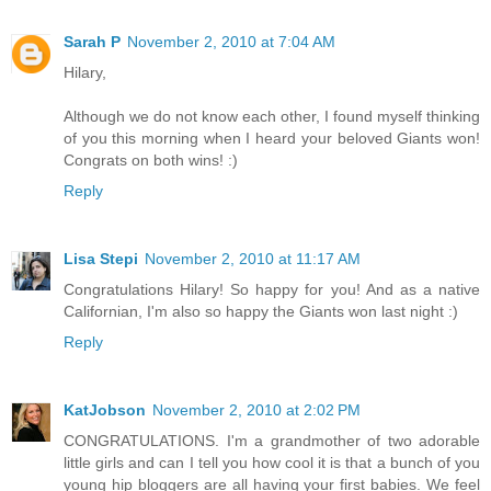
Sarah P
November 2, 2010 at 7:04 AM
Hilary,
Although we do not know each other, I found myself thinking
of you this morning when I heard your beloved Giants won!
Congrats on both wins! :)
Reply
Lisa Stepi
November 2, 2010 at 11:17 AM
Congratulations Hilary! So happy for you! And as a native
Californian, I'm also so happy the Giants won last night :)
Reply
KatJobson
November 2, 2010 at 2:02 PM
CONGRATULATIONS. I'm a grandmother of two adorable
little girls and can I tell you how cool it is that a bunch of you
young hip bloggers are all having your first babies. We feel