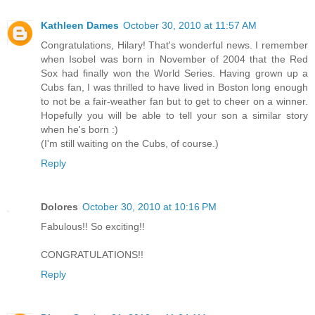
Kathleen Dames
October 30, 2010 at 11:57 AM
Congratulations, Hilary! That's wonderful news. I remember
when Isobel was born in November of 2004 that the Red
Sox had finally won the World Series. Having grown up a
Cubs fan, I was thrilled to have lived in Boston long enough
to not be a fair-weather fan but to get to cheer on a winner.
Hopefully you will be able to tell your son a similar story
when he's born :)
(I'm still waiting on the Cubs, of course.)
Reply
Dolores
October 30, 2010 at 10:16 PM
Fabulous!! So exciting!!
CONGRATULATIONS!!
Reply