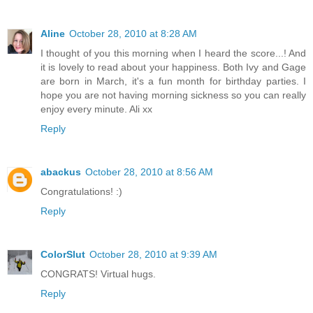
Aline
October 28, 2010 at 8:28 AM
I thought of you this morning when I heard the score...! And
it is lovely to read about your happiness. Both Ivy and Gage
are born in March, it's a fun month for birthday parties. I
hope you are not having morning sickness so you can really
enjoy every minute. Ali xx
Reply
abackus
October 28, 2010 at 8:56 AM
Congratulations! :)
Reply
ColorSlut
October 28, 2010 at 9:39 AM
CONGRATS! Virtual hugs.
Reply