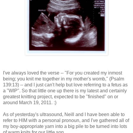
I've always loved the verse -- "For you created my inmost
being; you knit me together in my mother's womb," (Psalm
139:13) -- and I just can't help but love referring to a fetus as
a "WIP". So that little one up there is my latest and certainly
greatest knitting project, expected to be "finished" on or
around March 19, 2011. :)
As of yesterday's ultrasound, Neill and I have been able to
refer to HIM with a personal pronoun, and I've gathered all of
my boy-appropriate yarn into a big pile to be turned into lots
of warm knits for our little son.