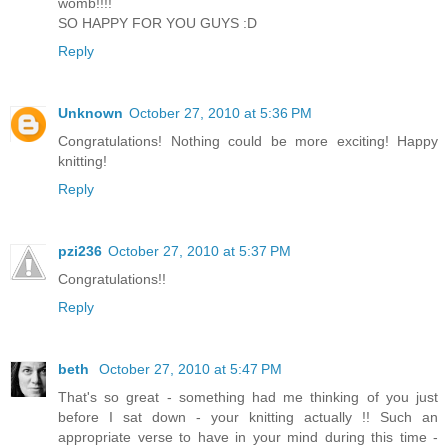
womb!!!!
SO HAPPY FOR YOU GUYS :D
Reply
Unknown
October 27, 2010 at 5:36 PM
Congratulations! Nothing could be more exciting! Happy
knitting!
Reply
pzi236
October 27, 2010 at 5:37 PM
Congratulations!!
Reply
beth
October 27, 2010 at 5:47 PM
That's so great - something had me thinking of you just
before I sat down - your knitting actually !! Such an
appropriate verse to have in your mind during this time -