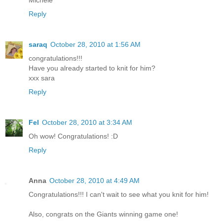
Michele
Reply
saraq
October 28, 2010 at 1:56 AM
congratulations!!!
Have you already started to knit for him?
xxx sara
Reply
Fel
October 28, 2010 at 3:34 AM
Oh wow! Congratulations! :D
Reply
Anna
October 28, 2010 at 4:49 AM
Congratulations!!! I can't wait to see what you knit for him!
Also, congrats on the Giants winning game one!