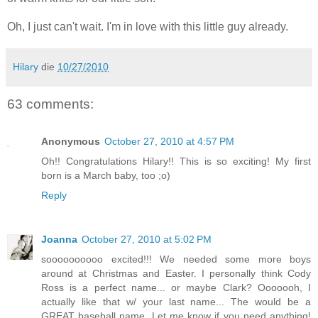
Oh, I just can't wait. I'm in love with this little guy already.
Hilary
die
10/27/2010
63 comments:
Anonymous
October 27, 2010 at 4:57 PM
Oh!! Congratulations Hilary!! This is so exciting! My first
born is a March baby, too ;o)
Reply
Joanna
October 27, 2010 at 5:02 PM
soooooooooo excited!!! We needed some more boys
around at Christmas and Easter. I personally think Cody
Ross is a perfect name... or maybe Clark? Ooooooh, I
actually like that w/ your last name... The would be a
GREAT baseball name. Let me know if you need anything!