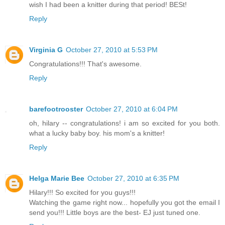
wish I had been a knitter during that period! BESt!
Reply
Virginia G
October 27, 2010 at 5:53 PM
Congratulations!!! That's awesome.
Reply
barefootrooster
October 27, 2010 at 6:04 PM
oh, hilary -- congratulations! i am so excited for you both.
what a lucky baby boy. his mom's a knitter!
Reply
Helga Marie Bee
October 27, 2010 at 6:35 PM
Hilary!!! So excited for you guys!!!
Watching the game right now... hopefully you got the email I
send you!!! Little boys are the best- EJ just tuned one.