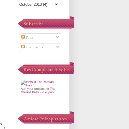
Subscribe
Posts
Comments
Res Completae A Vobis
Add your projects to
The
Yarniad Knits Flickr pool
Amicae Et Inspirantes
ve