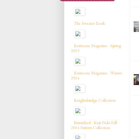
The Sweater Book
Knitscene Magazine - Spring
2015
Knitscene Magazine - Winter
2014
Knightsbridge Collection
Burnished - Knit Picks Fall
2014 Pattern Collection