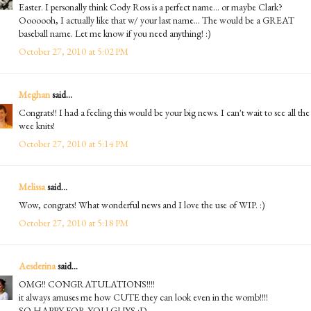
Easter. I personally think Cody Ross is a perfect name... or maybe Clark?
Ooooooh, I actually like that w/ your last name... The would be a GREAT
baseball name. Let me know if you need anything! :)
October 27, 2010 at 5:02 PM
Meghan
said...
Congrats!! I had a feeling this would be your big news. I can't wait to see all the
wee knits!
October 27, 2010 at 5:14 PM
Melissa
said...
Wow, congrats! What wonderful news and I love the use of WIP. :)
October 27, 2010 at 5:18 PM
Aesderina
said...
OMG!! CONGRATULATIONS!!!!
it always amuses me how CUTE they can look even in the womb!!!!
SO HAPPY FOR YOU GUYS :D