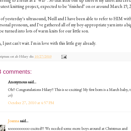
erring to a fetus as a "WIP". So that little one up there is my latest and cert
atest knitting project, expected to be "finished" on or around March 19, 2
 of yesterday's ultrasound, Neill and I have been able to refer to HIM with
rsonal pronoun, and I've gathered all of my boy-appropriate yarn into a big
be turned into lots of warm knits for our little son.
 I just can't wait. I'm in love with this little guy already.
riptum est ab
Hilary
die
10/27/2010
3 comments:
Anonymous said...
Oh!! Congratulations Hilary!! This is so exciting! My first born is a March baby, 
;o)
October 27, 2010 at 4:57 PM
Joanna
said...
soooooooooo excited!!! We needed some more boys around at Christmas and