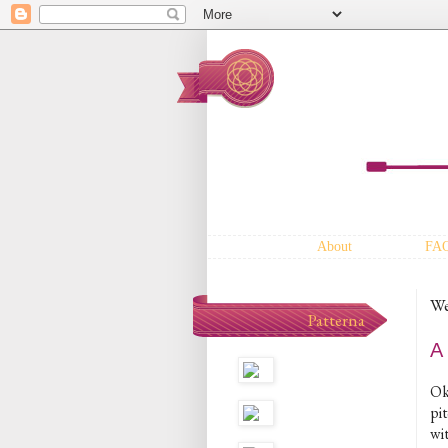
About
FA
We
Patterna
A
Ok,
pit
wit