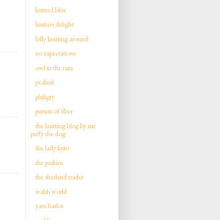
knitted bliss
knitters delight
lolly knitting around
no expectations
owl in the rain
peaknit
philigry
pursuit of fiber
the knitting blog by mr.
puffy the dog
the lady knits
the paskins
the shetland trader
walsh world
yarn harlot