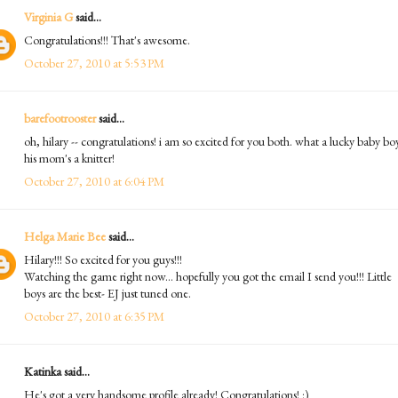
Virginia G
said...
Congratulations!!! That's awesome.
October 27, 2010 at 5:53 PM
barefootrooster
said...
oh, hilary -- congratulations! i am so excited for you both. what a lucky baby boy
his mom's a knitter!
October 27, 2010 at 6:04 PM
Helga Marie Bee
said...
Hilary!!! So excited for you guys!!!
Watching the game right now... hopefully you got the email I send you!!! Little
boys are the best- EJ just tuned one.
October 27, 2010 at 6:35 PM
Katinka said...
He's got a very handsome profile already! Congratulations! :)