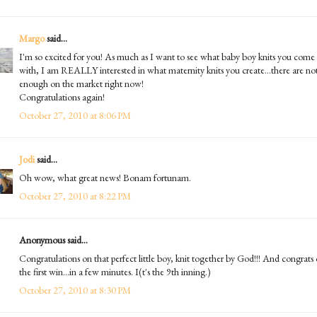
Margo
said...
I'm so excited for you! As much as I want to see what baby boy knits you come
with, I am REALLY interested in what maternity knits you create...there are no
enough on the market right now!
Congratulations again!
October 27, 2010 at 8:06 PM
Jodi
said...
Oh wow, what great news! Bonam fortunam.
October 27, 2010 at 8:22 PM
Anonymous said...
Congratulations on that perfect little boy, knit together by God!!! And congrats
the first win...in a few minutes. I(t's the 9th inning.)
October 27, 2010 at 8:30 PM