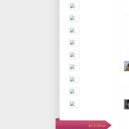
In Libris