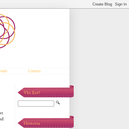
sale
Contact
Vbi Est?
st
und
Historia