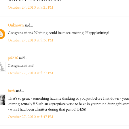
October 27, 2010 at 5:21 PM
Unknown
said...
Congratulations! Nothing could be more exciting! Happy knitting!
October 27, 2010 at 5:36 PM
pzi236
said...
Congratulations!!
October 27, 2010 at 5:37 PM
beth
said...
That's so great - something had me thinking of you just before I sat down - your
knitting actually !! Such an appropriate verse to have in your mind during this ti
- wish I had been a knitter during that period! BESt!
October 27, 2010 at 5:47 PM