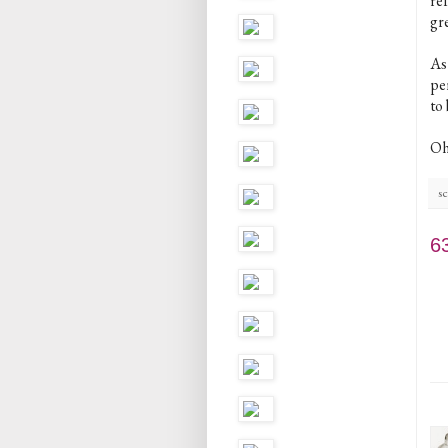
ref
gre
As
pe
to 
Oh,
sc
6