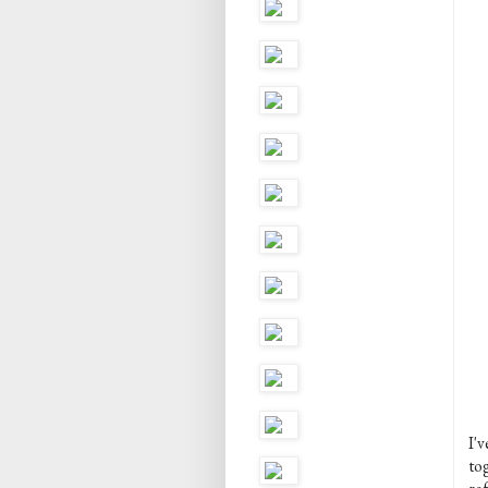
I'
tog