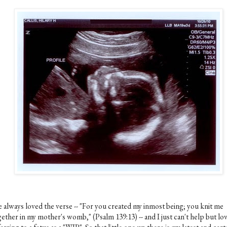
ve always loved the verse -- "For you created my inmost being; you knit me
ether in my mother's womb," (Psalm 139:13) -- and I just can't help but lo