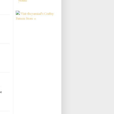
ysolda
Visit theyarniad's Craftsy
Pattern Store »
me