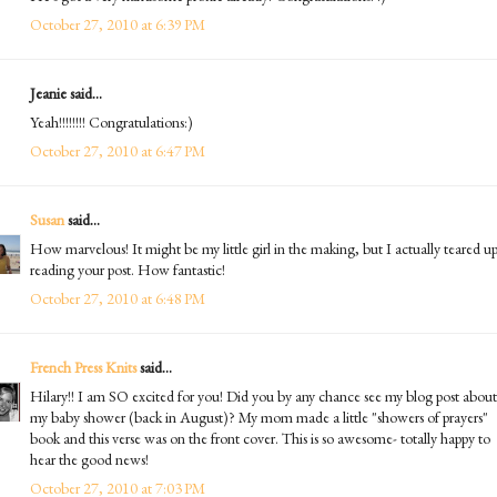
October 27, 2010 at 6:39 PM
Jeanie said...
Yeah!!!!!!!! Congratulations:)
October 27, 2010 at 6:47 PM
Susan
said...
How marvelous! It might be my little girl in the making, but I actually teared u
reading your post. How fantastic!
October 27, 2010 at 6:48 PM
French Press Knits
said...
Hilary!! I am SO excited for you! Did you by any chance see my blog post about
my baby shower (back in August)? My mom made a little "showers of prayers"
book and this verse was on the front cover. This is so awesome- totally happy to
hear the good news!
October 27, 2010 at 7:03 PM