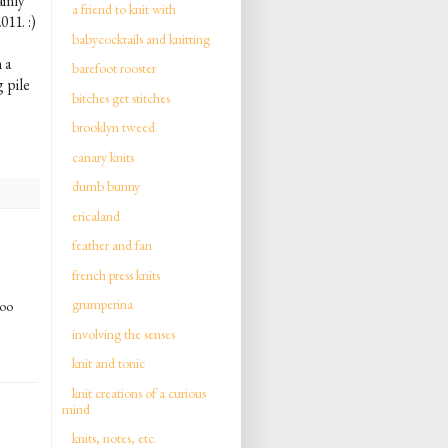
ainly
a friend to knit with
011. :)
babycocktails and knitting
 a
barefoot rooster
 pile
bitches get stitches
brooklyn tweed
canary knits
dumb bunny
ericaland
feather and fan
french press knits
grumperina
too
involving the senses
knit and tonic
knit creations of a curious
mind
knits, notes, etc.