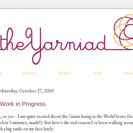
Q
Patterns
Projects
Shop
Whole
dnesday, October 27, 2010
 Work in Progress
 so yes -- I am quite excited about the Giants being in the World Series (fir
ch in 5 minutes, aaaah!!!). But here's the real reason I've been walking aro
h a big smile on my face lately: