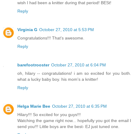
wish I had been a knitter during that period! BESt!
Reply
Virginia G
October 27, 2010 at 5:53 PM
Congratulations!!! That's awesome.
Reply
barefootrooster
October 27, 2010 at 6:04 PM
oh, hilary -- congratulations! i am so excited for you both.
what a lucky baby boy. his mom's a knitter!
Reply
Helga Marie Bee
October 27, 2010 at 6:35 PM
Hilary!!! So excited for you guys!!!
Watching the game right now... hopefully you got the email I
send you!!! Little boys are the best- EJ just tuned one.