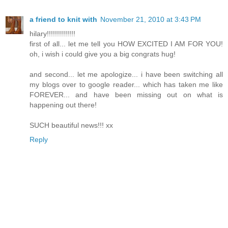
a friend to knit with
November 21, 2010 at 3:43 PM
hilary!!!!!!!!!!!!!!
first of all... let me tell you HOW EXCITED I AM FOR YOU!
oh, i wish i could give you a big congrats hug!
and second... let me apologize... i have been switching all
my blogs over to google reader... which has taken me like
FOREVER... and have been missing out on what is
happening out there!
SUCH beautiful news!!! xx
Reply