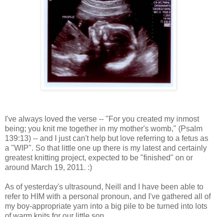
I've always loved the verse -- "For you created my inmost
being; you knit me together in my mother's womb," (Psalm
139:13) -- and I just can't help but love referring to a fetus as
a "WIP". So that little one up there is my latest and certainly
greatest knitting project, expected to be "finished" on or
around March 19, 2011. :)
As of yesterday's ultrasound, Neill and I have been able to
refer to HIM with a personal pronoun, and I've gathered all of
my boy-appropriate yarn into a big pile to be turned into lots
of warm knits for our little son.