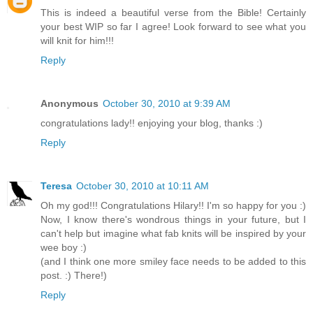
This is indeed a beautiful verse from the Bible! Certainly
your best WIP so far I agree! Look forward to see what you
will knit for him!!!
Reply
Anonymous
October 30, 2010 at 9:39 AM
congratulations lady!! enjoying your blog, thanks :)
Reply
Teresa
October 30, 2010 at 10:11 AM
Oh my god!!! Congratulations Hilary!! I'm so happy for you :)
Now, I know there's wondrous things in your future, but I
can't help but imagine what fab knits will be inspired by your
wee boy :)
(and I think one more smiley face needs to be added to this
post. :) There!)
Reply