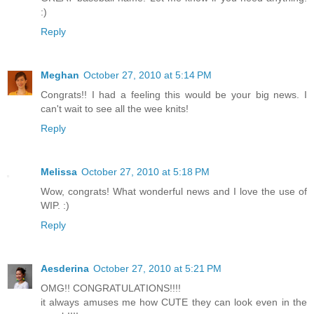
:)
Reply
Meghan
October 27, 2010 at 5:14 PM
Congrats!! I had a feeling this would be your big news. I
can't wait to see all the wee knits!
Reply
Melissa
October 27, 2010 at 5:18 PM
Wow, congrats! What wonderful news and I love the use of
WIP. :)
Reply
Aesderina
October 27, 2010 at 5:21 PM
OMG!! CONGRATULATIONS!!!!
it always amuses me how CUTE they can look even in the