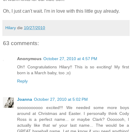
Oh, I just can't wait. I'm in love with this little guy already.
Hilary
die
10/27/2010
63 comments:
Anonymous
October 27, 2010 at 4:57 PM
Oh!! Congratulations Hilary!! This is so exciting! My first
born is a March baby, too ;o)
Reply
Joanna
October 27, 2010 at 5:02 PM
soooooooooo excited!!! We needed some more boys
around at Christmas and Easter. I personally think Cody
Ross is a perfect name... or maybe Clark? Ooooooh, I
actually like that w/ your last name... The would be a
GREAT baseball name. Let me know if you need anything!