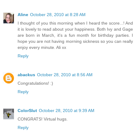
Aline
October 28, 2010 at 8:28 AM
I thought of you this morning when I heard the score...! And
it is lovely to read about your happiness. Both Ivy and Gage
are born in March, it's a fun month for birthday parties. I
hope you are not having morning sickness so you can really
enjoy every minute. Ali xx
Reply
abackus
October 28, 2010 at 8:56 AM
Congratulations! :)
Reply
ColorSlut
October 28, 2010 at 9:39 AM
CONGRATS! Virtual hugs.
Reply