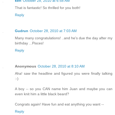
keri
October 28, 2010 at 6:58 AM
That is fantastic! So thrilled for you both!
Reply
Gudrun
October 28, 2010 at 7:03 AM
Many many congratulations! ..and he's due the day after my
birthday ...Pisces!
Reply
Anonymous
October 28, 2010 at 8:10 AM
Aha! saw the headline and figured you were finally talking
:-)
A boy -- so you CAN name him Juan and maybe you can
even knit him a little black beard?
Congrats again! Have fun and eat anything you want --
Reply