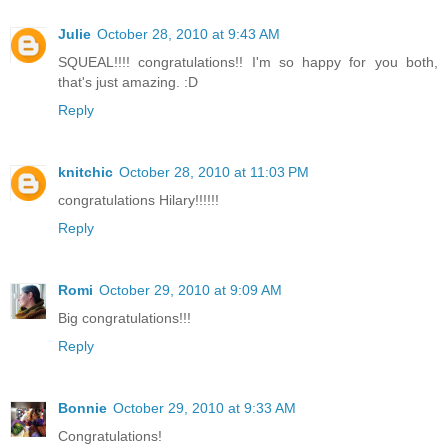
Julie
October 28, 2010 at 9:43 AM
SQUEAL!!!! congratulations!! I'm so happy for you both,
that's just amazing. :D
Reply
knitchic
October 28, 2010 at 11:03 PM
congratulations Hilary!!!!!!
Reply
Romi
October 29, 2010 at 9:09 AM
Big congratulations!!!
Reply
Bonnie
October 29, 2010 at 9:33 AM
Congratulations!