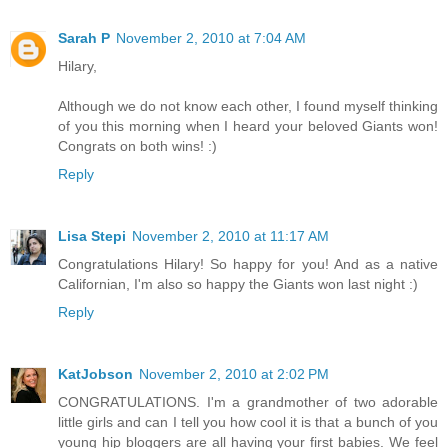
Sarah P
November 2, 2010 at 7:04 AM
Hilary,
Although we do not know each other, I found myself thinking
of you this morning when I heard your beloved Giants won!
Congrats on both wins! :)
Reply
Lisa Stepi
November 2, 2010 at 11:17 AM
Congratulations Hilary! So happy for you! And as a native
Californian, I'm also so happy the Giants won last night :)
Reply
KatJobson
November 2, 2010 at 2:02 PM
CONGRATULATIONS. I'm a grandmother of two adorable
little girls and can I tell you how cool it is that a bunch of you
young hip bloggers are all having your first babies. We feel