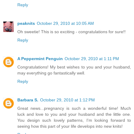
Reply
peaknits
October 29, 2010 at 10:05 AM
Oh sweetie! This is so exciting - congratulations for sure!!
Reply
A Peppermint Penguin
October 29, 2010 at 1:11 PM
Congratulations! My best wishes to you and your husband,
may everything go fantastically well.
Reply
Barbara S.
October 29, 2010 at 1:12 PM
Great news...pregnancy is such a wonderful time! Much
luck and love to you and your husband and the little one.
You design such lovely patterns, I'm looking forward to
seeing how this part of your life develops into new knits!