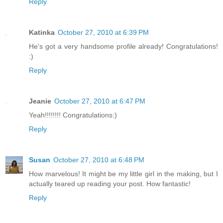
Reply
Katinka
October 27, 2010 at 6:39 PM
He's got a very handsome profile already! Congratulations!
:)
Reply
Jeanie
October 27, 2010 at 6:47 PM
Yeah!!!!!!!! Congratulations:)
Reply
Susan
October 27, 2010 at 6:48 PM
How marvelous! It might be my little girl in the making, but I
actually teared up reading your post. How fantastic!
Reply