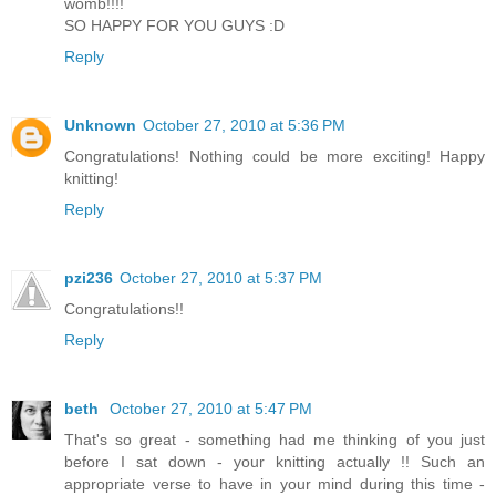
womb!!!!
SO HAPPY FOR YOU GUYS :D
Reply
Unknown
October 27, 2010 at 5:36 PM
Congratulations! Nothing could be more exciting! Happy
knitting!
Reply
pzi236
October 27, 2010 at 5:37 PM
Congratulations!!
Reply
beth
October 27, 2010 at 5:47 PM
That's so great - something had me thinking of you just
before I sat down - your knitting actually !! Such an
appropriate verse to have in your mind during this time -