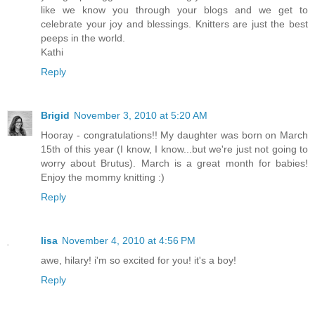
like we know you through your blogs and we get to
celebrate your joy and blessings. Knitters are just the best
peeps in the world.
Kathi
Reply
Brigid
November 3, 2010 at 5:20 AM
Hooray - congratulations!! My daughter was born on March
15th of this year (I know, I know...but we're just not going to
worry about Brutus). March is a great month for babies!
Enjoy the mommy knitting :)
Reply
lisa
November 4, 2010 at 4:56 PM
awe, hilary! i'm so excited for you! it's a boy!
Reply