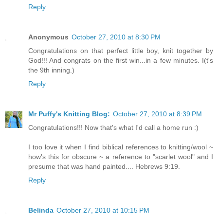
Reply
Anonymous
October 27, 2010 at 8:30 PM
Congratulations on that perfect little boy, knit together by
God!!! And congrats on the first win...in a few minutes. I(t's
the 9th inning.)
Reply
Mr Puffy's Knitting Blog:
October 27, 2010 at 8:39 PM
Congratulations!!! Now that's what I'd call a home run :)
I too love it when I find biblical references to knitting/wool ~
how's this for obscure ~ a reference to "scarlet wool" and I
presume that was hand painted.... Hebrews 9:19.
Reply
Belinda
October 27, 2010 at 10:15 PM