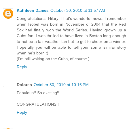
Kathleen Dames
October 30, 2010 at 11:57 AM
Congratulations, Hilary! That's wonderful news. I remember
when Isobel was born in November of 2004 that the Red
Sox had finally won the World Series. Having grown up a
Cubs fan, I was thrilled to have lived in Boston long enough
to not be a fair-weather fan but to get to cheer on a winner.
Hopefully you will be able to tell your son a similar story
when he's born :)
(I'm still waiting on the Cubs, of course.)
Reply
Dolores
October 30, 2010 at 10:16 PM
Fabulous!! So exciting!!
CONGRATULATIONS!!
Reply