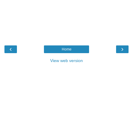
‹
›
Home
View web version