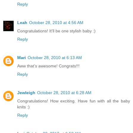
Reply
Leah
October 28, 2010 at 4:56 AM
Congratulations! It'll be one stylish baby :)
Reply
Mari
October 28, 2010 at 6:13 AM
Aww that's awesome! Congrats!!!
Reply
Jewleigh
October 28, 2010 at 6:28 AM
Congratulations! How exciting. Have fun with all the baby
knits :)
Reply