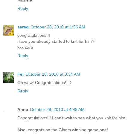
Michele
Reply
saraq
October 28, 2010 at 1:56 AM
congratulations!!!
Have you already started to knit for him?
xxx sara
Reply
Fel
October 28, 2010 at 3:34 AM
Oh wow! Congratulations! :D
Reply
Anna
October 28, 2010 at 4:49 AM
Congratulations!!! I can't wait to see what you knit for him!
Also, congrats on the Giants winning game one!