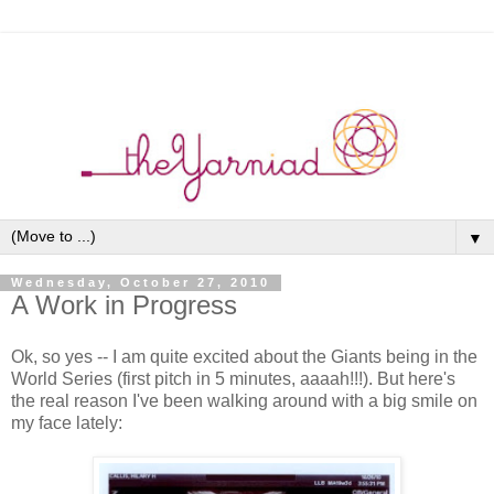
▼
Wednesday, October 27, 2010
A Work in Progress
Ok, so yes -- I am quite excited about the Giants being in the
World Series (first pitch in 5 minutes, aaaah!!!). But here's
the real reason I've been walking around with a big smile on
my face lately: