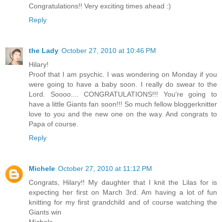
Congratulations!! Very exciting times ahead :)
Reply
the Lady
October 27, 2010 at 10:46 PM
Hilary!
Proof that I am psychic. I was wondering on Monday if you
were going to have a baby soon. I really do swear to the
Lord. Soooo.... CONGRATULATIONS!!! You're going to
have a little Giants fan soon!!! So much fellow bloggerknitter
love to you and the new one on the way. And congrats to
Papa of course.
Reply
Michele
October 27, 2010 at 11:12 PM
Congrats, Hilary!! My daughter that I knit the Lilas for is
expecting her first on March 3rd. Am having a lot of fun
knitting for my first grandchild and of course watching the
Giants win