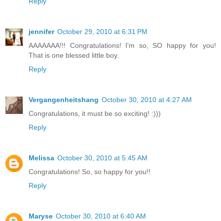
Reply
jennifer
October 29, 2010 at 6:31 PM
AAAAAAA!!! Congratulations! I'm so, SO happy for you!
That is one blessed little boy.
Reply
Vergangenheitshang
October 30, 2010 at 4:27 AM
Congratulations, it must be so exciting! :)))
Reply
Melissa
October 30, 2010 at 5:45 AM
Congratulations! So, so happy for you!!
Reply
Maryse
October 30, 2010 at 6:40 AM