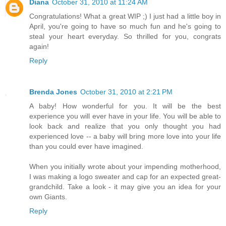
Diana
October 31, 2010 at 11:24 AM
Congratulations! What a great WIP ;) I just had a little boy in
April, you're going to have so much fun and he's going to
steal your heart everyday. So thrilled for you, congrats
again!
Reply
Brenda Jones
October 31, 2010 at 2:21 PM
A baby! How wonderful for you. It will be the best
experience you will ever have in your life. You will be able to
look back and realize that you only thought you had
experienced love -- a baby will bring more love into your life
than you could ever have imagined.
When you initially wrote about your impending motherhood,
I was making a logo sweater and cap for an expected great-
grandchild. Take a look - it may give you an idea for your
own Giants.
Reply