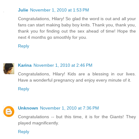
Julie
November 1, 2010 at 1:53 PM
Congratulations, Hilary! So glad the word is out and all your
fans can start making baby boy knits. Thank you, thank you,
thank you for finding out the sex ahead of time! Hope the
next 4 months go smoothly for you.
Reply
Karina
November 1, 2010 at 2:46 PM
Congratulations, Hilary! Kids are a blessing in our lives.
Have a wonderful pregnancy and enjoy every minute of it.
Reply
Unknown
November 1, 2010 at 7:36 PM
Congratulations -- but this time, it is for the Giants! They
played magnificently.
Reply