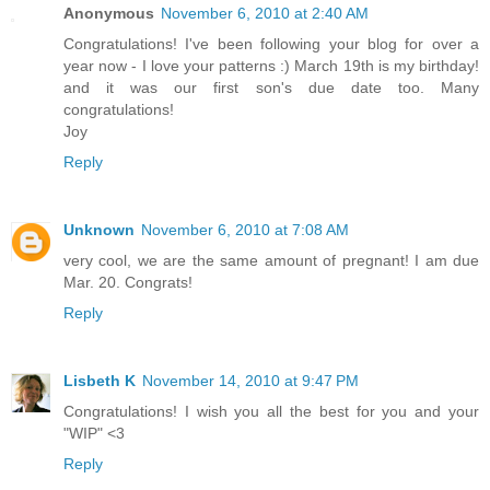
Anonymous
November 6, 2010 at 2:40 AM
Congratulations! I've been following your blog for over a
year now - I love your patterns :) March 19th is my birthday!
and it was our first son's due date too. Many
congratulations!
Joy
Reply
Unknown
November 6, 2010 at 7:08 AM
very cool, we are the same amount of pregnant! I am due
Mar. 20. Congrats!
Reply
Lisbeth K
November 14, 2010 at 9:47 PM
Congratulations! I wish you all the best for you and your
"WIP" <3
Reply