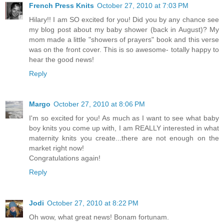
French Press Knits
October 27, 2010 at 7:03 PM
Hilary!! I am SO excited for you! Did you by any chance see
my blog post about my baby shower (back in August)? My
mom made a little "showers of prayers" book and this verse
was on the front cover. This is so awesome- totally happy to
hear the good news!
Reply
Margo
October 27, 2010 at 8:06 PM
I'm so excited for you! As much as I want to see what baby
boy knits you come up with, I am REALLY interested in what
maternity knits you create...there are not enough on the
market right now!
Congratulations again!
Reply
Jodi
October 27, 2010 at 8:22 PM
Oh wow, what great news! Bonam fortunam.