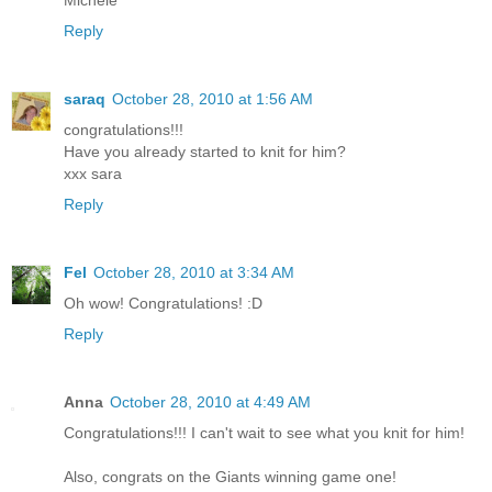
Michele
Reply
saraq
October 28, 2010 at 1:56 AM
congratulations!!!
Have you already started to knit for him?
xxx sara
Reply
Fel
October 28, 2010 at 3:34 AM
Oh wow! Congratulations! :D
Reply
Anna
October 28, 2010 at 4:49 AM
Congratulations!!! I can't wait to see what you knit for him!
Also, congrats on the Giants winning game one!