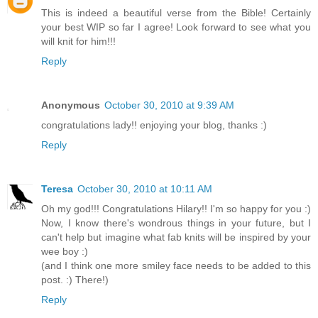
This is indeed a beautiful verse from the Bible! Certainly
your best WIP so far I agree! Look forward to see what you
will knit for him!!!
Reply
Anonymous
October 30, 2010 at 9:39 AM
congratulations lady!! enjoying your blog, thanks :)
Reply
Teresa
October 30, 2010 at 10:11 AM
Oh my god!!! Congratulations Hilary!! I'm so happy for you :)
Now, I know there's wondrous things in your future, but I
can't help but imagine what fab knits will be inspired by your
wee boy :)
(and I think one more smiley face needs to be added to this
post. :) There!)
Reply