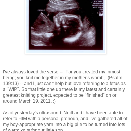
I've always loved the verse -- "For you created my inmost
being; you knit me together in my mother's womb," (Psalm
139:13) -- and I just can't help but love referring to a fetus as
a "WIP". So that little one up there is my latest and certainly
greatest knitting project, expected to be "finished" on or
around March 19, 2011. :)
As of yesterday's ultrasound, Neill and I have been able to
refer to HIM with a personal pronoun, and I've gathered all of
my boy-appropriate yarn into a big pile to be turned into lots
of warm knits for our little son.