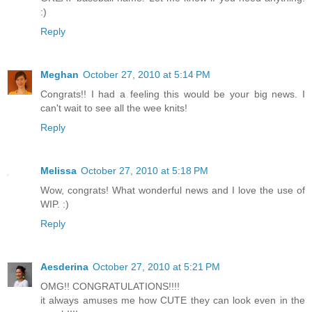
:)
Reply
Meghan
October 27, 2010 at 5:14 PM
Congrats!! I had a feeling this would be your big news. I
can't wait to see all the wee knits!
Reply
Melissa
October 27, 2010 at 5:18 PM
Wow, congrats! What wonderful news and I love the use of
WIP. :)
Reply
Aesderina
October 27, 2010 at 5:21 PM
OMG!! CONGRATULATIONS!!!!
it always amuses me how CUTE they can look even in the