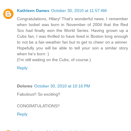
Kathleen Dames
October 30, 2010 at 11:57 AM
Congratulations, Hilary! That's wonderful news. I remember
when Isobel was born in November of 2004 that the Red
Sox had finally won the World Series. Having grown up a
Cubs fan, I was thrilled to have lived in Boston long enough
to not be a fair-weather fan but to get to cheer on a winner.
Hopefully you will be able to tell your son a similar story
when he's born :)
(I'm still waiting on the Cubs, of course.)
Reply
Dolores
October 30, 2010 at 10:16 PM
Fabulous!! So exciting!!
CONGRATULATIONS!!
Reply