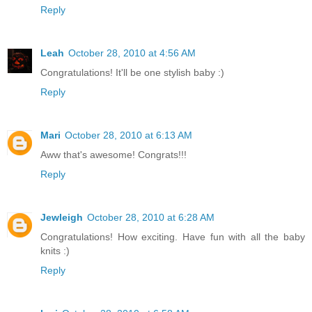
Reply
Leah
October 28, 2010 at 4:56 AM
Congratulations! It'll be one stylish baby :)
Reply
Mari
October 28, 2010 at 6:13 AM
Aww that's awesome! Congrats!!!
Reply
Jewleigh
October 28, 2010 at 6:28 AM
Congratulations! How exciting. Have fun with all the baby
knits :)
Reply