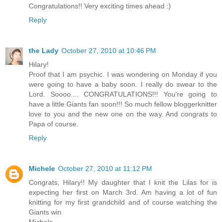
Congratulations!! Very exciting times ahead :)
Reply
the Lady
October 27, 2010 at 10:46 PM
Hilary!
Proof that I am psychic. I was wondering on Monday if you
were going to have a baby soon. I really do swear to the
Lord. Soooo.... CONGRATULATIONS!!! You're going to
have a little Giants fan soon!!! So much fellow bloggerknitter
love to you and the new one on the way. And congrats to
Papa of course.
Reply
Michele
October 27, 2010 at 11:12 PM
Congrats, Hilary!! My daughter that I knit the Lilas for is
expecting her first on March 3rd. Am having a lot of fun
knitting for my first grandchild and of course watching the
Giants win