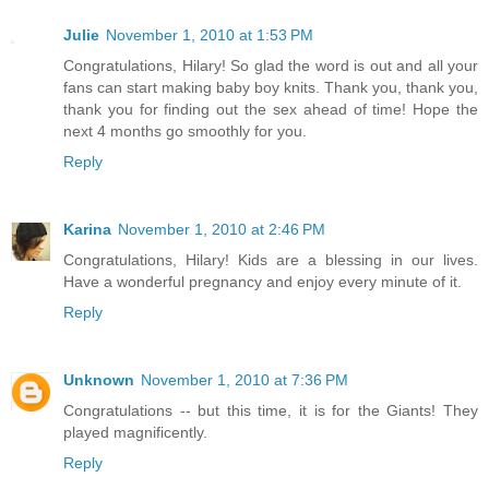
Julie
November 1, 2010 at 1:53 PM
Congratulations, Hilary! So glad the word is out and all your
fans can start making baby boy knits. Thank you, thank you,
thank you for finding out the sex ahead of time! Hope the
next 4 months go smoothly for you.
Reply
Karina
November 1, 2010 at 2:46 PM
Congratulations, Hilary! Kids are a blessing in our lives.
Have a wonderful pregnancy and enjoy every minute of it.
Reply
Unknown
November 1, 2010 at 7:36 PM
Congratulations -- but this time, it is for the Giants! They
played magnificently.
Reply