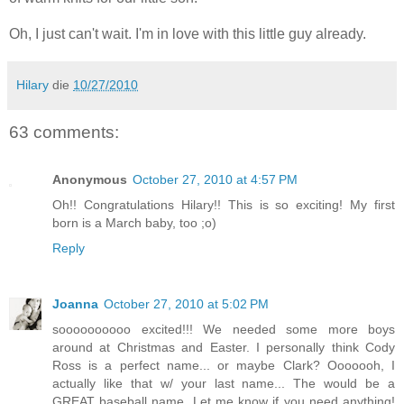
Oh, I just can't wait. I'm in love with this little guy already.
Hilary
die
10/27/2010
63 comments:
Anonymous
October 27, 2010 at 4:57 PM
Oh!! Congratulations Hilary!! This is so exciting! My first
born is a March baby, too ;o)
Reply
Joanna
October 27, 2010 at 5:02 PM
soooooooooo excited!!! We needed some more boys
around at Christmas and Easter. I personally think Cody
Ross is a perfect name... or maybe Clark? Ooooooh, I
actually like that w/ your last name... The would be a
GREAT baseball name. Let me know if you need anything!