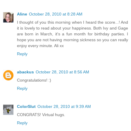
Aline
October 28, 2010 at 8:28 AM
I thought of you this morning when I heard the score...! And
it is lovely to read about your happiness. Both Ivy and Gage
are born in March, it's a fun month for birthday parties. I
hope you are not having morning sickness so you can really
enjoy every minute. Ali xx
Reply
abackus
October 28, 2010 at 8:56 AM
Congratulations! :)
Reply
ColorSlut
October 28, 2010 at 9:39 AM
CONGRATS! Virtual hugs.
Reply