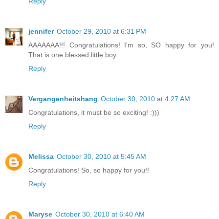
Reply
jennifer
October 29, 2010 at 6:31 PM
AAAAAAA!!! Congratulations! I'm so, SO happy for you!
That is one blessed little boy.
Reply
Vergangenheitshang
October 30, 2010 at 4:27 AM
Congratulations, it must be so exciting! :)))
Reply
Melissa
October 30, 2010 at 5:45 AM
Congratulations! So, so happy for you!!
Reply
Maryse
October 30, 2010 at 6:40 AM