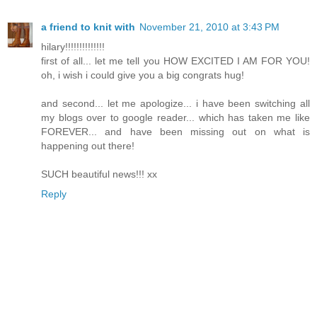
a friend to knit with
November 21, 2010 at 3:43 PM
hilary!!!!!!!!!!!!!!
first of all... let me tell you HOW EXCITED I AM FOR YOU!
oh, i wish i could give you a big congrats hug!
and second... let me apologize... i have been switching all
my blogs over to google reader... which has taken me like
FOREVER... and have been missing out on what is
happening out there!
SUCH beautiful news!!! xx
Reply