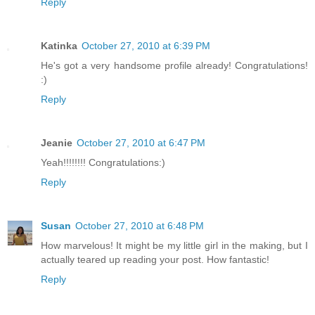
Reply
Katinka
October 27, 2010 at 6:39 PM
He's got a very handsome profile already! Congratulations!
:)
Reply
Jeanie
October 27, 2010 at 6:47 PM
Yeah!!!!!!!! Congratulations:)
Reply
Susan
October 27, 2010 at 6:48 PM
How marvelous! It might be my little girl in the making, but I
actually teared up reading your post. How fantastic!
Reply