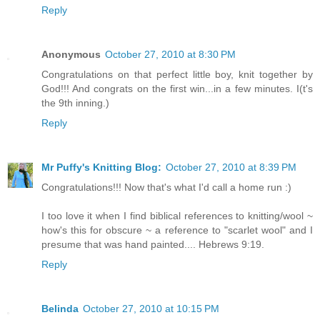
Reply
Anonymous
October 27, 2010 at 8:30 PM
Congratulations on that perfect little boy, knit together by
God!!! And congrats on the first win...in a few minutes. I(t's
the 9th inning.)
Reply
Mr Puffy's Knitting Blog:
October 27, 2010 at 8:39 PM
Congratulations!!! Now that's what I'd call a home run :)
I too love it when I find biblical references to knitting/wool ~
how's this for obscure ~ a reference to "scarlet wool" and I
presume that was hand painted.... Hebrews 9:19.
Reply
Belinda
October 27, 2010 at 10:15 PM