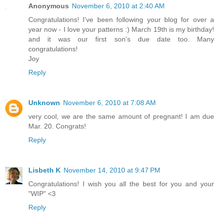
Anonymous
November 6, 2010 at 2:40 AM
Congratulations! I've been following your blog for over a
year now - I love your patterns :) March 19th is my birthday!
and it was our first son's due date too. Many
congratulations!
Joy
Reply
Unknown
November 6, 2010 at 7:08 AM
very cool, we are the same amount of pregnant! I am due
Mar. 20. Congrats!
Reply
Lisbeth K
November 14, 2010 at 9:47 PM
Congratulations! I wish you all the best for you and your
"WIP" <3
Reply