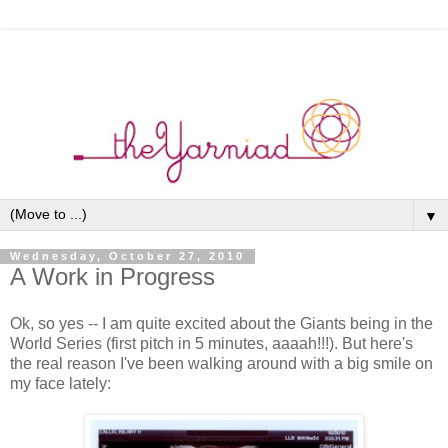
▼
Wednesday, October 27, 2010
A Work in Progress
Ok, so yes -- I am quite excited about the Giants being in the
World Series (first pitch in 5 minutes, aaaah!!!). But here's
the real reason I've been walking around with a big smile on
my face lately: