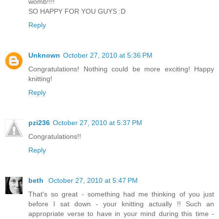
womb!!!!
SO HAPPY FOR YOU GUYS :D
Reply
Unknown
October 27, 2010 at 5:36 PM
Congratulations! Nothing could be more exciting! Happy
knitting!
Reply
pzi236
October 27, 2010 at 5:37 PM
Congratulations!!
Reply
beth
October 27, 2010 at 5:47 PM
That's so great - something had me thinking of you just
before I sat down - your knitting actually !! Such an
appropriate verse to have in your mind during this time -