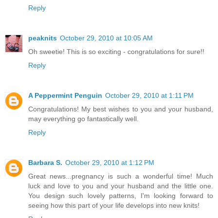
Reply
peaknits
October 29, 2010 at 10:05 AM
Oh sweetie! This is so exciting - congratulations for sure!!
Reply
A Peppermint Penguin
October 29, 2010 at 1:11 PM
Congratulations! My best wishes to you and your husband,
may everything go fantastically well.
Reply
Barbara S.
October 29, 2010 at 1:12 PM
Great news...pregnancy is such a wonderful time! Much
luck and love to you and your husband and the little one.
You design such lovely patterns, I'm looking forward to
seeing how this part of your life develops into new knits!