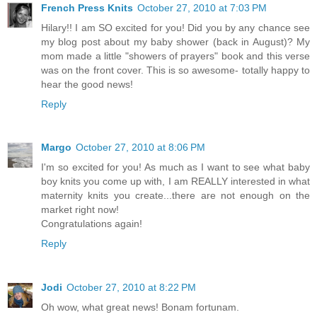
French Press Knits
October 27, 2010 at 7:03 PM
Hilary!! I am SO excited for you! Did you by any chance see
my blog post about my baby shower (back in August)? My
mom made a little "showers of prayers" book and this verse
was on the front cover. This is so awesome- totally happy to
hear the good news!
Reply
Margo
October 27, 2010 at 8:06 PM
I'm so excited for you! As much as I want to see what baby
boy knits you come up with, I am REALLY interested in what
maternity knits you create...there are not enough on the
market right now!
Congratulations again!
Reply
Jodi
October 27, 2010 at 8:22 PM
Oh wow, what great news! Bonam fortunam.