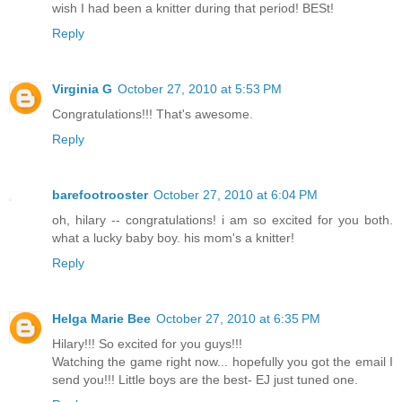
wish I had been a knitter during that period! BESt!
Reply
Virginia G
October 27, 2010 at 5:53 PM
Congratulations!!! That's awesome.
Reply
barefootrooster
October 27, 2010 at 6:04 PM
oh, hilary -- congratulations! i am so excited for you both.
what a lucky baby boy. his mom's a knitter!
Reply
Helga Marie Bee
October 27, 2010 at 6:35 PM
Hilary!!! So excited for you guys!!!
Watching the game right now... hopefully you got the email I
send you!!! Little boys are the best- EJ just tuned one.