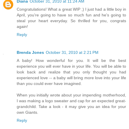
Diana
October 31, 2010 at 11:24 AM
Congratulations! What a great WIP ;) I just had a little boy in
April, you're going to have so much fun and he's going to
steal your heart everyday. So thrilled for you, congrats
again!
Reply
Brenda Jones
October 31, 2010 at 2:21 PM
A baby! How wonderful for you. It will be the best
experience you will ever have in your life. You will be able to
look back and realize that you only thought you had
experienced love -- a baby will bring more love into your life
than you could ever have imagined.
When you initially wrote about your impending motherhood,
I was making a logo sweater and cap for an expected great-
grandchild. Take a look - it may give you an idea for your
own Giants.
Reply