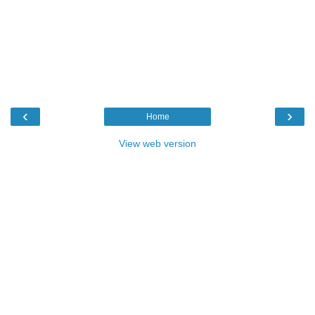
‹
›
Home
View web version