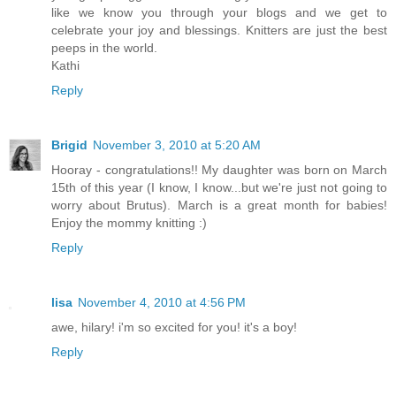
like we know you through your blogs and we get to
celebrate your joy and blessings. Knitters are just the best
peeps in the world.
Kathi
Reply
Brigid
November 3, 2010 at 5:20 AM
Hooray - congratulations!! My daughter was born on March
15th of this year (I know, I know...but we're just not going to
worry about Brutus). March is a great month for babies!
Enjoy the mommy knitting :)
Reply
lisa
November 4, 2010 at 4:56 PM
awe, hilary! i'm so excited for you! it's a boy!
Reply