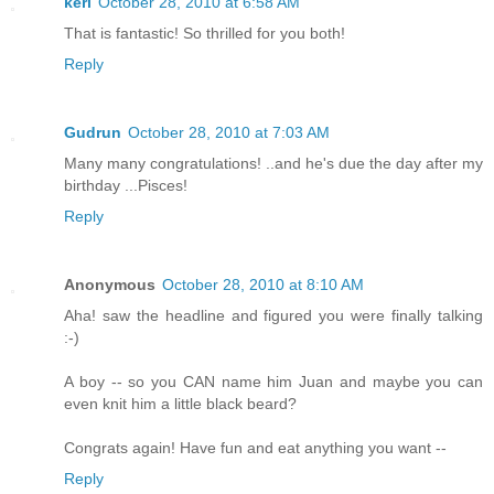
keri
October 28, 2010 at 6:58 AM
That is fantastic! So thrilled for you both!
Reply
Gudrun
October 28, 2010 at 7:03 AM
Many many congratulations! ..and he's due the day after my
birthday ...Pisces!
Reply
Anonymous
October 28, 2010 at 8:10 AM
Aha! saw the headline and figured you were finally talking
:-)
A boy -- so you CAN name him Juan and maybe you can
even knit him a little black beard?
Congrats again! Have fun and eat anything you want --
Reply