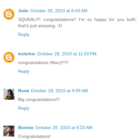
Julie
October 28, 2010 at 9:43 AM
SQUEAL!!!! congratulations!! I'm so happy for you both,
that's just amazing. :D
Reply
knitchic
October 28, 2010 at 11:03 PM
congratulations Hilary!!!!!!
Reply
Romi
October 29, 2010 at 9:09 AM
Big congratulations!!!
Reply
Bonnie
October 29, 2010 at 9:33 AM
Congratulations!