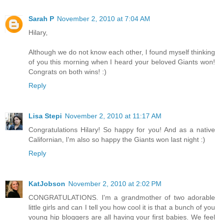
Sarah P
November 2, 2010 at 7:04 AM
Hilary,
Although we do not know each other, I found myself thinking
of you this morning when I heard your beloved Giants won!
Congrats on both wins! :)
Reply
Lisa Stepi
November 2, 2010 at 11:17 AM
Congratulations Hilary! So happy for you! And as a native
Californian, I'm also so happy the Giants won last night :)
Reply
KatJobson
November 2, 2010 at 2:02 PM
CONGRATULATIONS. I'm a grandmother of two adorable
little girls and can I tell you how cool it is that a bunch of you
young hip bloggers are all having your first babies. We feel